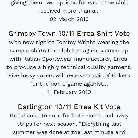
giving them two options for each. The club
received more than a...
02 March 2010
Grimsby Town 10/11 Errea Shirt Vote
with new signing Tommy Wright wearing the
sample shirts.The club has again teamed up
with Italian Sportswear manufacturer, Errea,
to produce a highly technical quality garment.
Five lucky voters will receive a pair of tickets
for the home game against...
11 February 2010
Darlington 10/11 Errea Kit Vote
the chance to vote for both home and away
strips for next season. “Everything last
summer was done at the last minute and