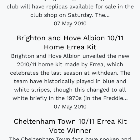
club will have replicas available for sale in the
club shop on Saturday. The...
07 May 2010
Brighton and Hove Albion 10/11
Home Errea Kit
Brighton and Hove Albion unveiled the new
2010/11 home kit made by Errea, which
celebrates the last season at withdean. The
team have historically played in blue and
white stripes, though this changed to all
white briefly in the 1970s (in the Freddie...
07 May 2010
Cheltenham Town 10/11 Errea Kit
Vote Winner
The Cheltenham Town fans have spoken and