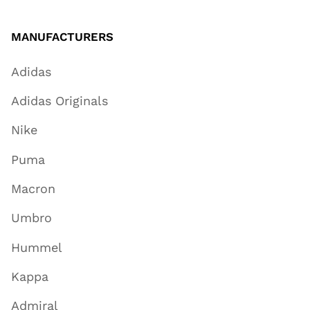
MANUFACTURERS
Adidas
Adidas Originals
Nike
Puma
Macron
Umbro
Hummel
Kappa
Admiral