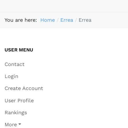
You are here:
Home
Errea
Errea
USER MENU
Contact
Login
Create Account
User Profile
Rankings
More