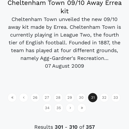
Cheltenham Town 09/10 Away Errea
kit
Cheltenham Town unveiled the new 09/10
away kit made by Errea. Cheltenham Town is
currently playing in League Two, the fourth
tier of English football. Founded in 1887, the
team has played at four different grounds,
namely Agg-Gardner's Recreation...
07 August 2009
26
27
28
29
30
31
32
33
34
35
Results
301
-
310
of
357