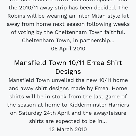
the 2010/11 away strip has been decided. The
Robins will be wearing an Inter Milan style kit
away from home next season following weeks
of voting by the Cheltenham Town faithful.
Cheltenham Town, in partnership...
06 April 2010
Mansfield Town 10/11 Errea Shirt
Designs
Mansfield Town unveiled the new 10/11 home
and away shirt designs made by Errea. Home
shirts will be in stock from the last game of
the season at home to Kidderminster Harriers
on Saturday 24th April and the away/leisure
shirts are expected to be in...
12 March 2010