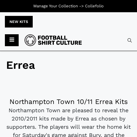
Manage Your Collection ->
Collefolio
NEW KITS
Errea
Northampton Town 10/11 Errea Kits
Northampton Town are pleased to reveal the
2010/2011 kits made by Errea as chosen by
supporters. The players will wear the home kit
for Saturday's game against Bury, and the