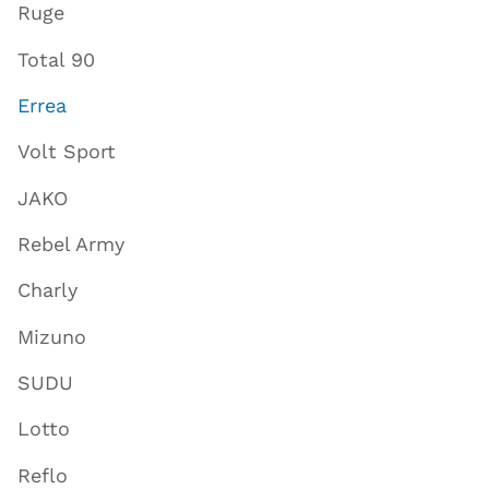
Ruge
Total 90
Errea
Volt Sport
JAKO
Rebel Army
Charly
Mizuno
SUDU
Lotto
Reflo