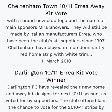
Cheltenham Town 10/11 Errea Away
Kit Vote
with a brand new club logo and the name of
main sponsors Mira Showers. They will still be
made by Italian manufacturers Errea, who
have been the club's kit suppliers since 1997.
Cheltenham have played in a predominantly
red home strip with white trim...
11 March 2010
Darlington 10/11 Errea Kit Vote
Winner
Darlington FC have revealed their new home
and away kit designs for next 10/11 season, as
voted for by supporters. The club offered fans
the chance to vote for the 2010-11 strips by