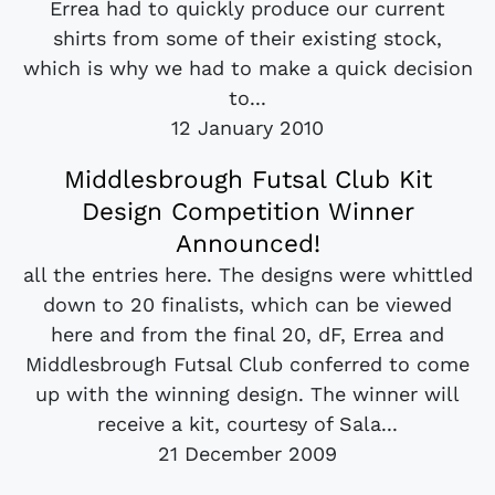
Errea had to quickly produce our current
shirts from some of their existing stock,
which is why we had to make a quick decision
to...
12 January 2010
Middlesbrough Futsal Club Kit
Design Competition Winner
Announced!
all the entries here. The designs were whittled
down to 20 finalists, which can be viewed
here and from the final 20, dF, Errea and
Middlesbrough Futsal Club conferred to come
up with the winning design. The winner will
receive a kit, courtesy of Sala...
21 December 2009