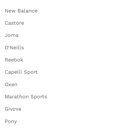
New Balance
Castore
Joma
O'Neills
Reebok
Capelli Sport
Oxen
Marathon Sports
Givova
Pony