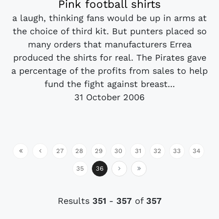
Pink football shirts
a laugh, thinking fans would be up in arms at
the choice of third kit. But punters placed so
many orders that manufacturers Errea
produced the shirts for real. The Pirates gave
a percentage of the profits from sales to help
fund the fight against breast...
31 October 2006
27
28
29
30
31
32
33
34
35
36
Results
351
-
357
of
357