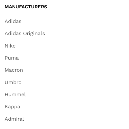
MANUFACTURERS
Adidas
Adidas Originals
Nike
Puma
Macron
Umbro
Hummel
Kappa
Admiral