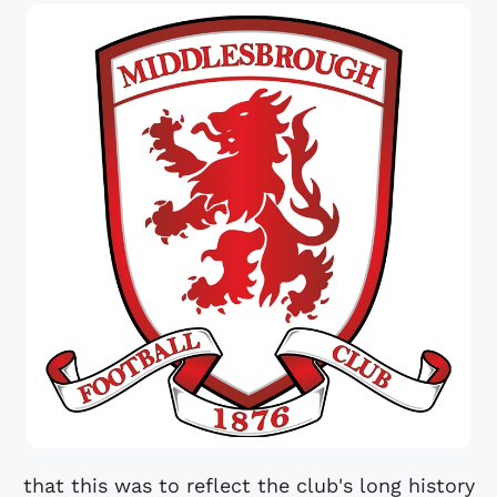
that this was to reflect the club's long history