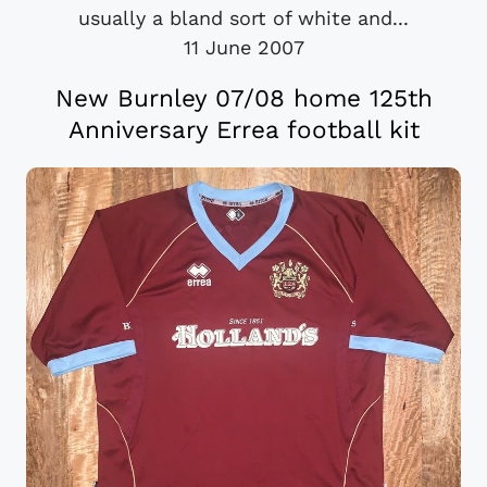
usually a bland sort of white and...
11 June 2007
New Burnley 07/08 home 125th
Anniversary Errea football kit