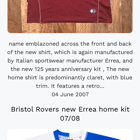
name emblazoned across the front and back
of the new shirt, which is again manufactured
by Italian sportswear manufacturer Errea, and
the new 125 years anniversary kit , The new
home shirt is predominantly claret, with blue
trim. It features a retro...
04 June 2007
Bristol Rovers new Errea home kit
07/08