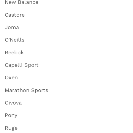
New Balance
Castore
Joma
O'Neills
Reebok
Capelli Sport
Oxen
Marathon Sports
Givova
Pony
Ruge