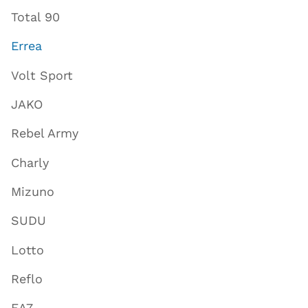
Total 90
Errea
Volt Sport
JAKO
Rebel Army
Charly
Mizuno
SUDU
Lotto
Reflo
EA7