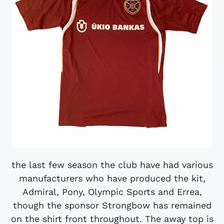
the last few season the club have had various
manufacturers who have produced the kit,
Admiral, Pony, Olympic Sports and Errea,
though the sponsor Strongbow has remained
on the shirt front throughout. The away top is