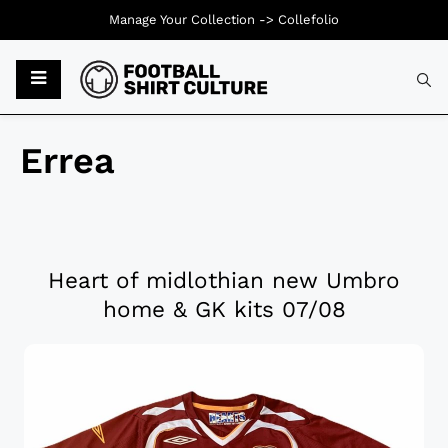
Manage Your Collection ->
Collefolio
Errea
Heart of midlothian new Umbro
home & GK kits 07/08