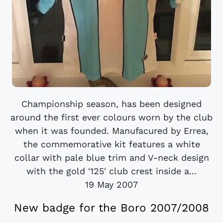
Championship season, has been designed
around the first ever colours worn by the club
when it was founded. Manufacured by Errea,
the commemorative kit features a white
collar with pale blue trim and V-neck design
with the gold '125' club crest inside a...
19 May 2007
New badge for the Boro 2007/2008