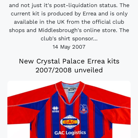
and not just it's post-liquidation status. The
current kit is produced by Errea and is only
available in the UK from the official club
shops and Middlesbrough's online store. The
club's shirt sponsor...
14 May 2007
New Crystal Palace Errea kits
2007/2008 unveiled