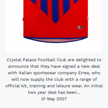
Crystal Palace Football Club are delighted to
announce that they have signed a new deal
with Italian sportswear company Errea, who
will now supply the club with a range of
official kit, training and leisure wear. An initial
two year deal has been...
01 May 2007