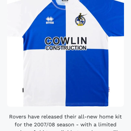
Rovers have released their all-new home kit
for the 2007/08 season - with a limited