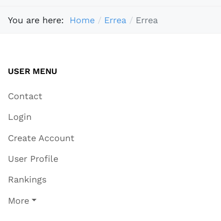
You are here:
Home
Errea
Errea
USER MENU
Contact
Login
Create Account
User Profile
Rankings
More