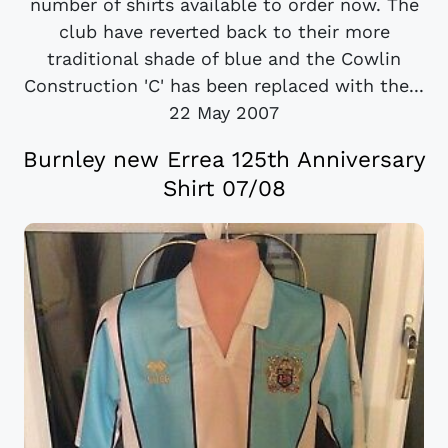
number of shirts available to order now. The
club have reverted back to their more
traditional shade of blue and the Cowlin
Construction 'C' has been replaced with the...
22 May 2007
Burnley new Errea 125th Anniversary
Shirt 07/08