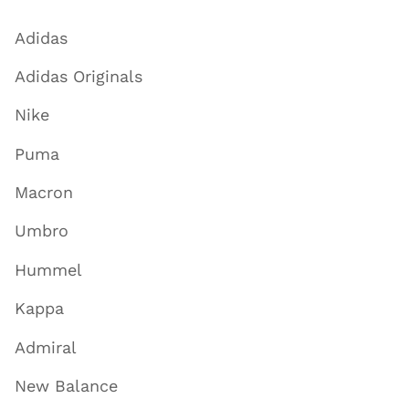
Adidas
Adidas Originals
Nike
Puma
Macron
Umbro
Hummel
Kappa
Admiral
New Balance