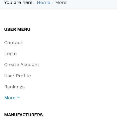
You are here:
Home
More
USER MENU
Contact
Login
Create Account
User Profile
Rankings
More
MANUFACTURERS