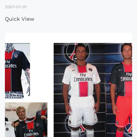
2007-07-01
Quick View