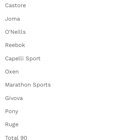
Castore
Joma
O'Neills
Reebok
Capelli Sport
Oxen
Marathon Sports
Givova
Pony
Ruge
Total 90