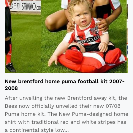
New brentford home puma football kit 2007-
2008
After unveiling the new Brentford away kit, the
Bees now officially unveiled their new 07/08
Puma home kit. The New Puma-designed home
shirt with traditional red and white stripes has
a continental style low
...