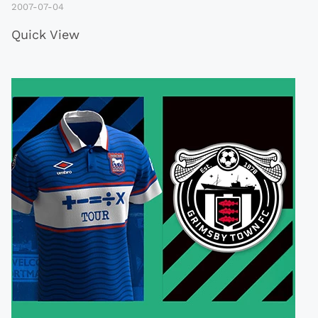
2007-07-04
Quick View