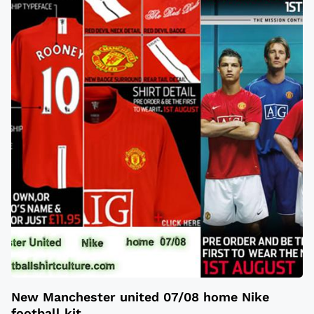
New Manchester united 07/08 home Nike
football kit