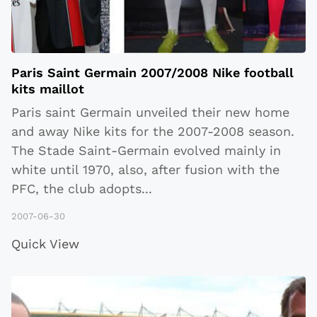
Paris Saint Germain 2007/2008 Nike football
kits maillot
Paris saint Germain unveiled their new home
and away Nike kits for the 2007-2008 season.
The Stade Saint-Germain evolved mainly in
white until 1970, also, after fusion with the
PFC, the club adopts
...
2007-06-30
Quick View