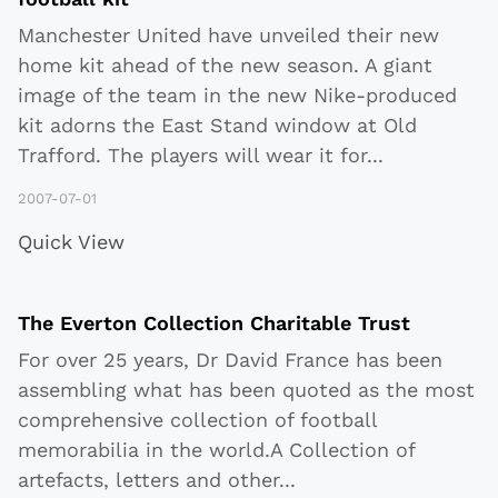
Manchester United have unveiled their new
home kit ahead of the new season. A giant
image of the team in the new Nike-produced
kit adorns the East Stand window at Old
Trafford. The players will wear it for
...
2007-07-01
Quick View
The Everton Collection Charitable Trust
For over 25 years, Dr David France has been
assembling what has been quoted as the most
comprehensive collection of football
memorabilia in the world.A Collection of
artefacts, letters and other
...