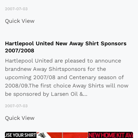
2007-07-03
Quick View
Hartlepool United New Away Shirt Sponsors
2007/2008
Hartlepool United are pleased to announce
brandnew Away Shirtsponsors for the
upcoming 2007/08 and Centenary season of
2008/09.The first choice Away Shirts will now
be sponsored by Larsen Oil &
...
2007-07-03
Quick View