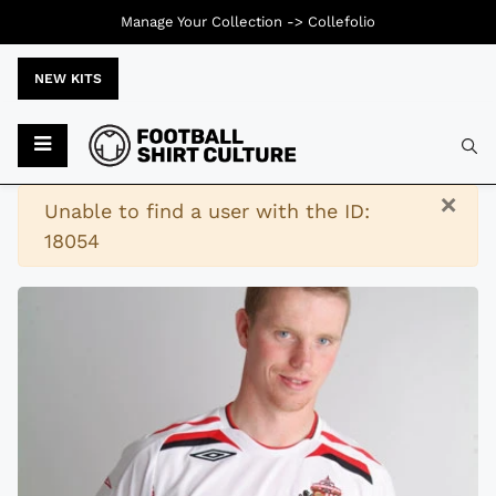
Manage Your Collection ->
Collefolio
NEW KITS
Typ
×
Warning
Unable to find a user with the ID:
18054