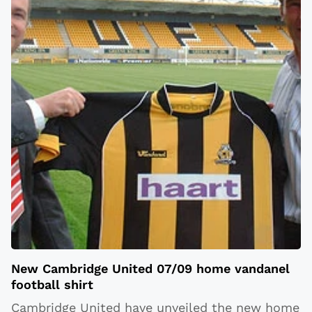
New Cambridge United 07/09 home vandanel
football shirt
Cambridge United have unveiled the new home