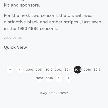
kit and sponsors.
For the next two seasons the U's will wear
distinctive black and amber stripes , last seen
in the 1993-1995 seasons.
2007-06-30
Quick View
3010
3011
3012
3013
3014
3015
3016
3017
3018
3019
Page 3015 of 3057