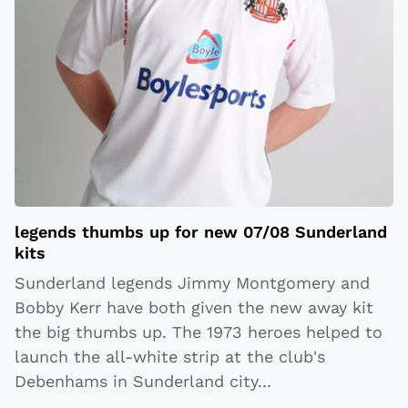
legends thumbs up for new 07/08 Sunderland
kits
Sunderland legends Jimmy Montgomery and
Bobby Kerr have both given the new away kit
the big thumbs up. The 1973 heroes helped to
launch the all-white strip at the club's
Debenhams in Sunderland city
...