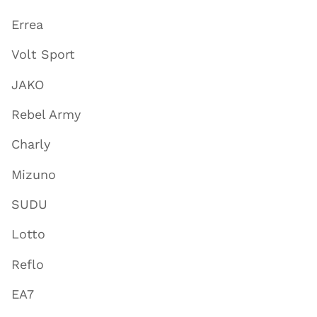
Errea
Volt Sport
JAKO
Rebel Army
Charly
Mizuno
SUDU
Lotto
Reflo
EA7