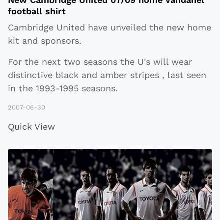
football shirt
Cambridge United have unveiled the new home
kit and sponsors.
For the next two seasons the U's will wear
distinctive black and amber stripes , last seen
in the 1993-1995 seasons.
2007-06-30
Quick View