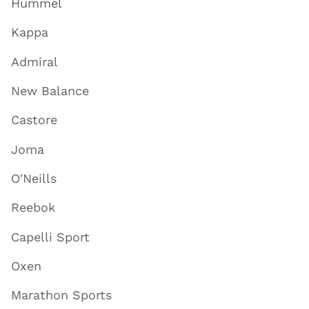
Hummel
Kappa
Admiral
New Balance
Castore
Joma
O'Neills
Reebok
Capelli Sport
Oxen
Marathon Sports