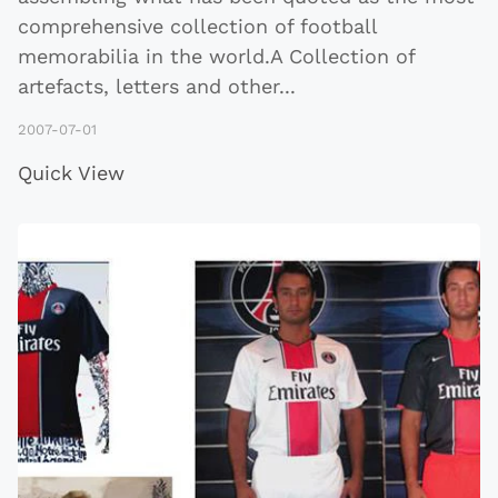
comprehensive collection of football
memorabilia in the world.A Collection of
artefacts, letters and other
...
2007-07-01
Quick View