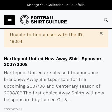
Manage Your Collection ->
Collefolio
Typ
×
Warning
Unable to find a user with the ID:
18054
Hartlepool United New Away Shirt Sponsors
2007/2008
Hartlepool United are pleased to announce
brandnew Away Shirtsponsors for the
upcoming 2007/08 and Centenary season of
2008/09.The first choice Away Shirts will now
be sponsored by Larsen Oil &
...
2007-07-03