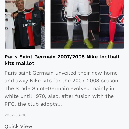
Paris Saint Germain 2007/2008 Nike football
kits maillot
Paris saint Germain unveiled their new home
and away Nike kits for the 2007-2008 season.
The Stade Saint-Germain evolved mainly in
white until 1970, also, after fusion with the
PFC, the club adopts
...
2007-06-30
Quick View