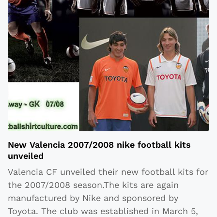
New Valencia 2007/2008 nike football kits
unveiled
Valencia CF unveiled their new football kits for
the 2007/2008 season.The kits are again
manufactured by Nike and sponsored by
Toyota. The club was established in March 5,