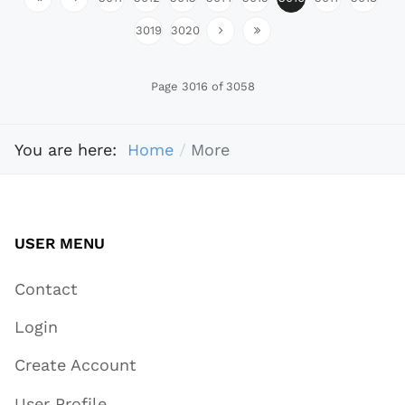
3019
3020
Page 3016 of 3058
You are here:
Home
More
USER MENU
Contact
Login
Create Account
User Profile