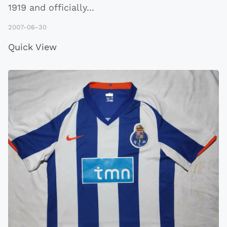
1919 and officially
...
2007-06-30
Quick View