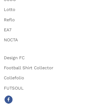
Lotto
Reflo
EA7
NOCTA
Design FC
Football Shirt Collector
Collefolio
FUTSOUL