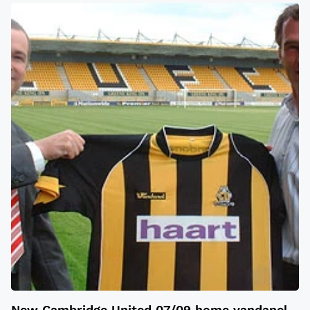
New Cambridge United 07/09 home vandanel