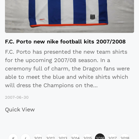
F.C. Porto new nike football kits 2007/2008
F.C. Porto has presented the new team shirts
for the upcoming 2007/08 season. In a
ceremony full of charm, the Dragon fans were
able to meet the blue and white shirts which
will dress the Champions on the
...
2007-06-30
Quick View
3011
3012
3013
3014
3015
3016
3017
3018