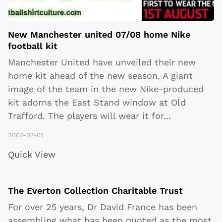
New Manchester united 07/08 home Nike
football kit
Manchester United have unveiled their new
home kit ahead of the new season. A giant
image of the team in the new Nike-produced
kit adorns the East Stand window at Old
Trafford. The players will wear it for
...
2007-07-01
Quick View
The Everton Collection Charitable Trust
For over 25 years, Dr David France has been
assembling what has been quoted as the most