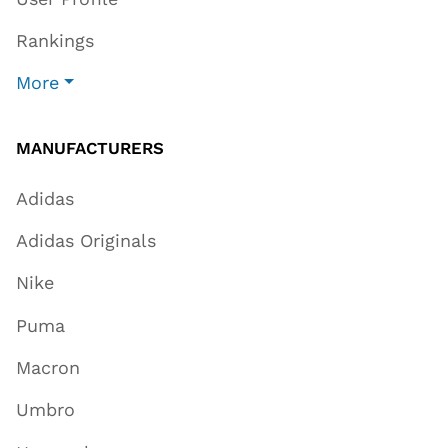
Rankings
More
MANUFACTURERS
Adidas
Adidas Originals
Nike
Puma
Macron
Umbro