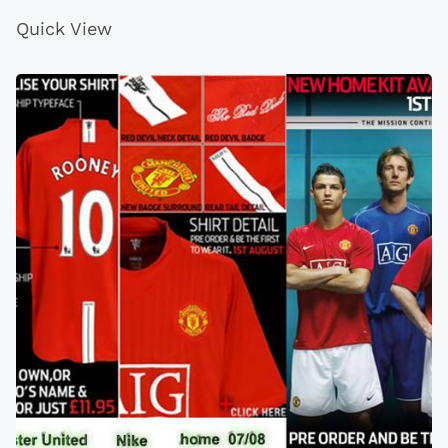
Quick View