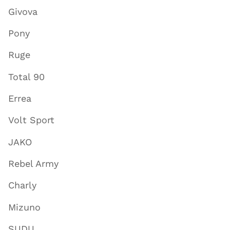
Givova
Pony
Ruge
Total 90
Errea
Volt Sport
JAKO
Rebel Army
Charly
Mizuno
SUDU