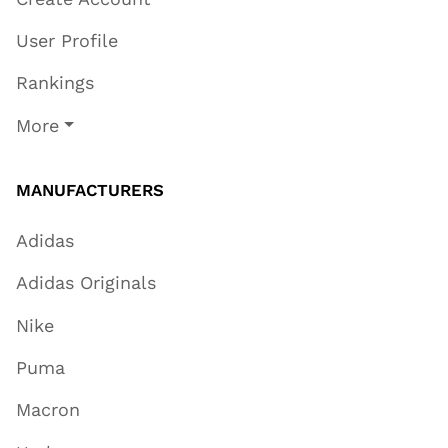
User Profile
Rankings
More
MANUFACTURERS
Adidas
Adidas Originals
Nike
Puma
Macron