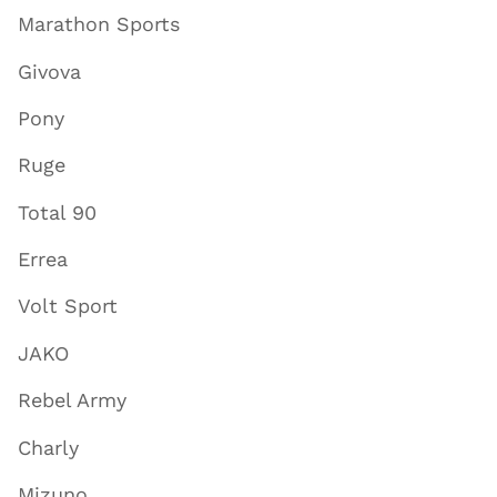
Marathon Sports
Givova
Pony
Ruge
Total 90
Errea
Volt Sport
JAKO
Rebel Army
Charly
Mizuno