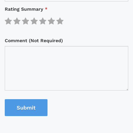
Rating Summary
*
Comment (Not Required)
Submit