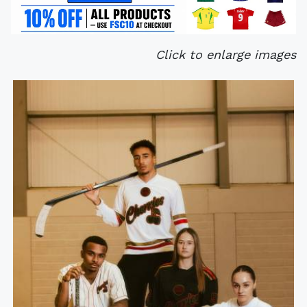
Click to enlarge images