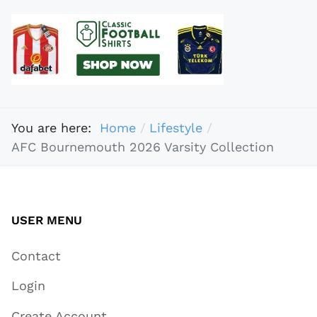
You are here:
Home
Lifestyle
AFC Bournemouth 2026 Varsity Collection
USER MENU
Contact
Login
Create Account