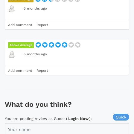
·
5 months ago
Add comment
Report
Above Average
·
5 months ago
Add comment
Report
What do you think?
Quick
You are posting review as Guest (
Login Now
):