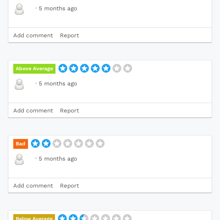
·
5 months ago
Add comment
Report
Above Average
·
5 months ago
Add comment
Report
Bad
·
5 months ago
Add comment
Report
Below Average