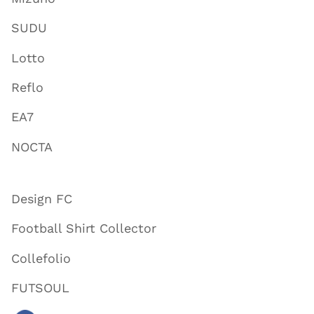
SUDU
Lotto
Reflo
EA7
NOCTA
Design FC
Football Shirt Collector
Collefolio
FUTSOUL