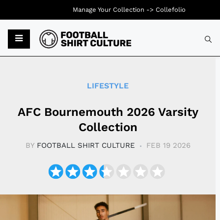
Manage Your Collection ->
Collefolio
Typ
LIFESTYLE
AFC Bournemouth 2026 Varsity
Collection
BY
FOOTBALL SHIRT CULTURE
FEB 19 2026