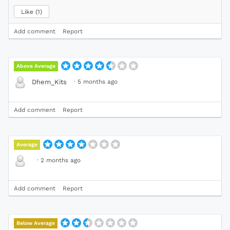
Like
1
Add comment
Report
Above Average
·
5 months ago
Dhem_Kits
Add comment
Report
Average
·
2 months ago
Add comment
Report
Below Average