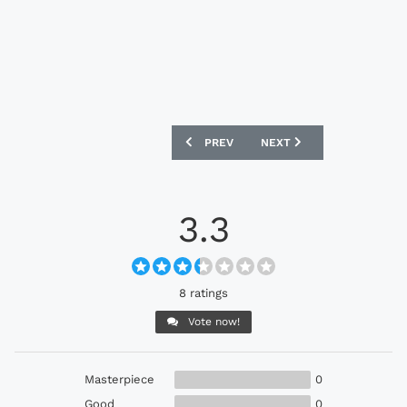
PREVIOUS ARTICLE: AS ROMA X ADIDAS
NEXT ARTICLE: MANCHEST
PREV
NEXT
3.3
8 ratings
Vote now!
Masterpiece
0
Good
0