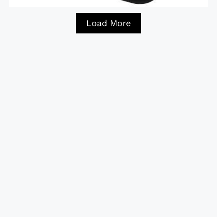
Load More