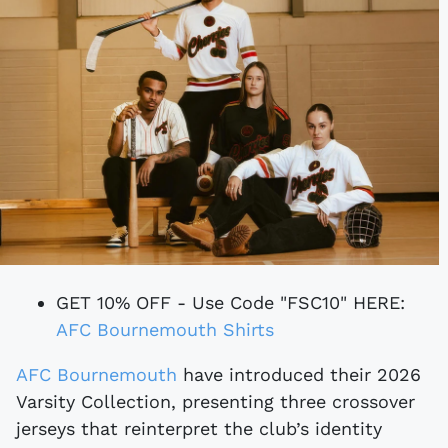
GET 10% OFF - Use Code "FSC10" HERE:
AFC Bournemouth Shirts
AFC Bournemouth
have introduced their 2026
Varsity Collection, presenting three crossover
jerseys that reinterpret the club’s identity