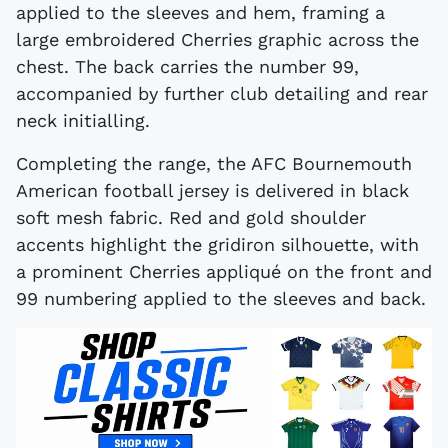
applied to the sleeves and hem, framing a
large embroidered Cherries graphic across the
chest. The back carries the number 99,
accompanied by further club detailing and rear
neck initialling.
Completing the range, the AFC Bournemouth
American football jersey is delivered in black
soft mesh fabric. Red and gold shoulder
accents highlight the gridiron silhouette, with
a prominent Cherries appliqué on the front and
99 numbering applied to the sleeves and back.