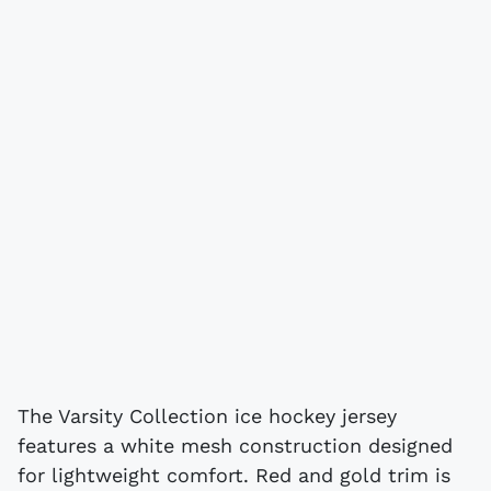
The Varsity Collection ice hockey jersey
features a white mesh construction designed
for lightweight comfort. Red and gold trim is