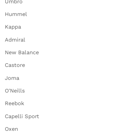
Umbro
Hummel
Kappa
Admiral
New Balance
Castore
Joma
O'Neills
Reebok
Capelli Sport
Oxen