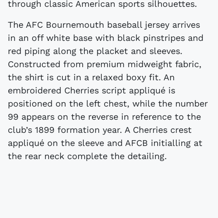
through classic American sports silhouettes.
The AFC Bournemouth baseball jersey arrives
in an off white base with black pinstripes and
red piping along the placket and sleeves.
Constructed from premium midweight fabric,
the shirt is cut in a relaxed boxy fit. An
embroidered Cherries script appliqué is
positioned on the left chest, while the number
99 appears on the reverse in reference to the
club’s 1899 formation year. A Cherries crest
appliqué on the sleeve and AFCB initialling at
the rear neck complete the detailing.