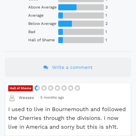
Above Average
3
Average
1
Below Average
2
Bad
1
Hall of Shame
1
Write a comment
Hall of Shame
·
5 months ago
Wessex
I used to live in Bournemouth and followed
the Cherries through the divisions. I now
live in America and sorry but this is sh1t.