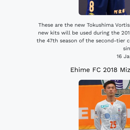
These are the new Tokushima Vorti
new kits will be used during the 20
the 47th season of the second-tier 
sin
16 J
Ehime FC 2018 Mi