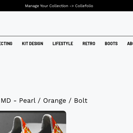
Manage Your Collection ->
Collefolio
ECTING
KIT DESIGN
LIFESTYLE
RETRO
BOOTS
AB
 MD - Pearl / Orange / Bolt