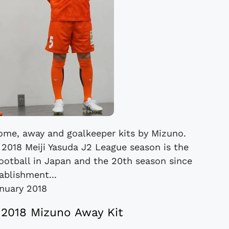
me, away and goalkeeper kits by Mizuno.
 2018 Meiji Yasuda J2 League season is the
football in Japan and the 20th season since
ablishment...
anuary 2018
2018 Mizuno Away Kit