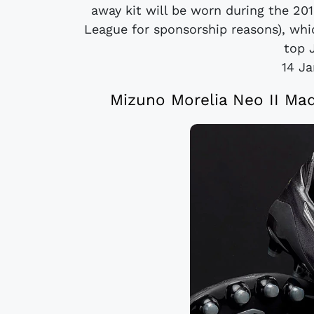
away kit will be worn during the 20
League for sponsorship reasons), whi
top 
14 J
Mizuno Morelia Neo II Mad