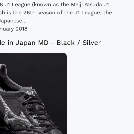
18 J1 League (known as the Meiji Yasuda J1
ch is the 26th season of the J1 League, the
Japanese...
anuary 2018
e in Japan MD - Black / Silver