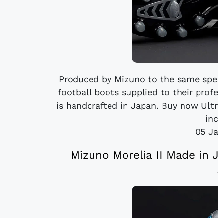
Produced by Mizuno to the same spec
football boots supplied to their prof
is handcrafted in Japan. Buy now Ultr
inc
05 Ja
Mizuno Morelia II Made in 