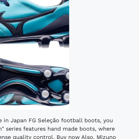
e in Japan FG Seleção football boots, you
an" series features hand made boots, where
tense quality control. Buy now Also, Mizuno