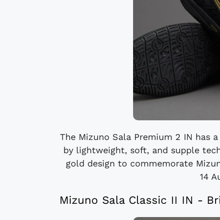
The Mizuno Sala Premium 2 IN has a h
by lightweight, soft, and supple te
gold design to commemorate Mizuno'
14 A
Mizuno Sala Classic II IN - B