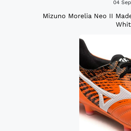
04 Sep
Mizuno Morelia Neo II Mad
Whit