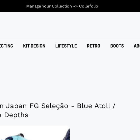
Manage Your Collection ->
Collefolio
ECTING
KIT DESIGN
LIFESTYLE
RETRO
BOOTS
AB
n Japan FG Seleção - Blue Atoll /
e Depths