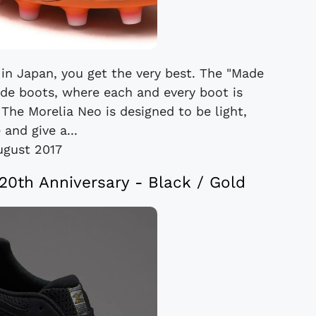
in Japan, you get the very best. The "Made
ade boots, where each and every boot is
 The Morelia Neo is designed to be light,
 and give a...
ugust 2017
20th Anniversary - Black / Gold