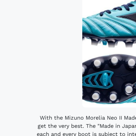
With the Mizuno Morelia Neo II Mad
get the very best. The "Made in Jap
each and every boot is subject to in