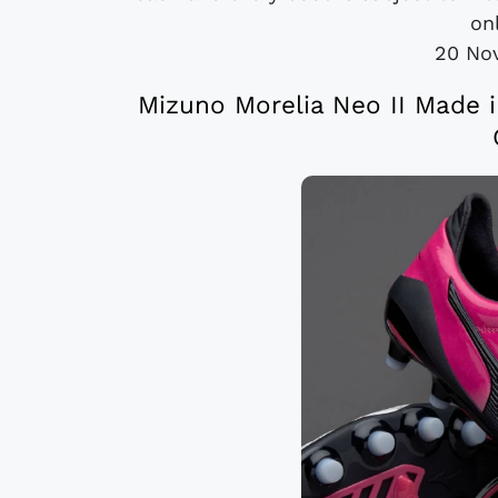
onl
20 No
Mizuno Morelia Neo II Made i