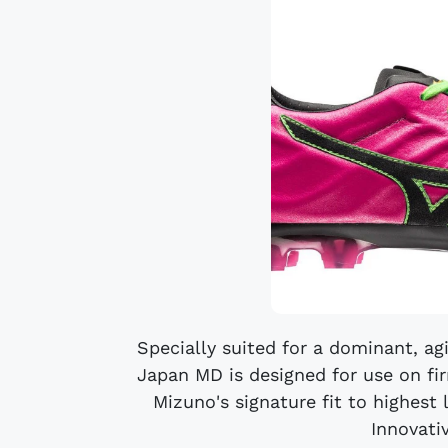
Specially suited for a dominant, ag
Japan MD is designed for use on fir
Mizuno's signature fit to highest 
Innovativ