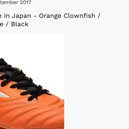
tember 2017
e in Japan - Orange Clownfish /
e / Black