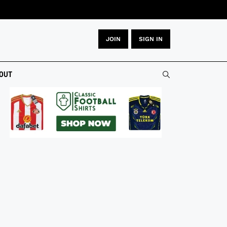
JOIN
SIGN IN
OUT