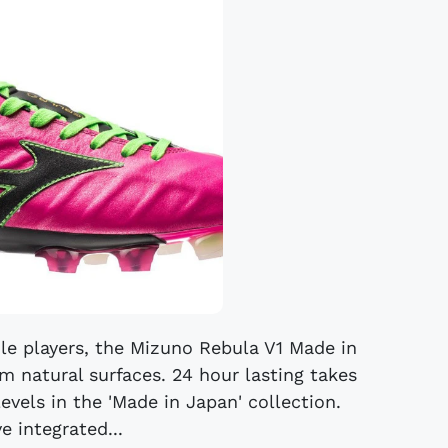
ile players, the Mizuno Rebula V1 Made in
m natural surfaces. 24 hour lasting takes
levels in the 'Made in Japan' collection.
e integrated...