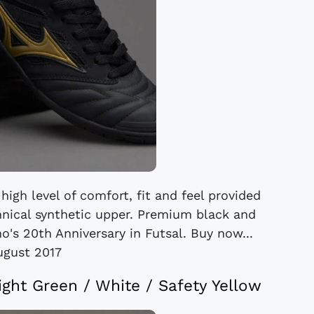
igh level of comfort, fit and feel provided
chnical synthetic upper. Premium black and
s 20th Anniversary in Futsal. Buy now...
ugust 2017
right Green / White / Safety Yellow