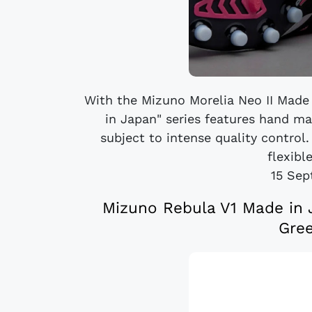
With the Mizuno Morelia Neo II Made 
in Japan" series features hand m
subject to intense quality control.
flexible
15 Sep
Mizuno Rebula V1 Made in 
Gre