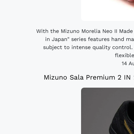
With the Mizuno Morelia Neo II Made 
in Japan" series features hand m
subject to intense quality control.
flexible
14 A
Mizuno Sala Premium 2 IN 