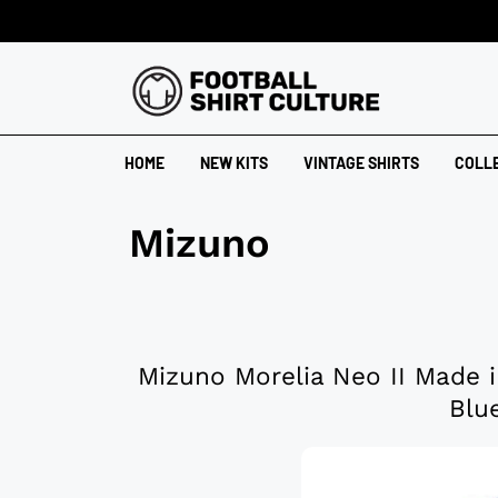
HOME
NEW KITS
VINTAGE SHIRTS
COLL
Mizuno
Mizuno Morelia Neo II Made i
Blu