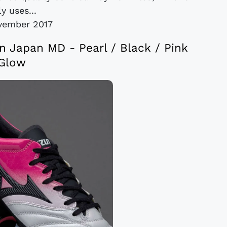
y uses...
vember 2017
n Japan MD - Pearl / Black / Pink
Glow