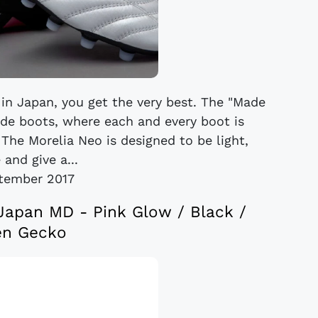
in Japan, you get the very best. The "Made
ade boots, where each and every boot is
 The Morelia Neo is designed to be light,
 and give a...
tember 2017
Japan MD - Pink Glow / Black /
en Gecko