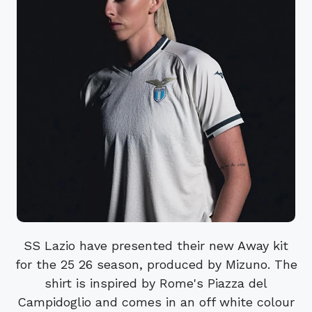
SS Lazio have presented their new Away kit
for the 25 26 season, produced by Mizuno. The
shirt is inspired by Rome's Piazza del
Campidoglio and comes in an off white colour