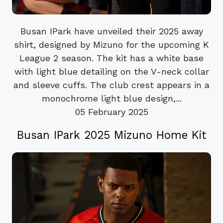
Busan IPark have unveiled their 2025 away
shirt, designed by Mizuno for the upcoming K
League 2 season. The kit has a white base
with light blue detailing on the V-neck collar
and sleeve cuffs. The club crest appears in a
monochrome light blue design,...
05 February 2025
Busan IPark 2025 Mizuno Home Kit