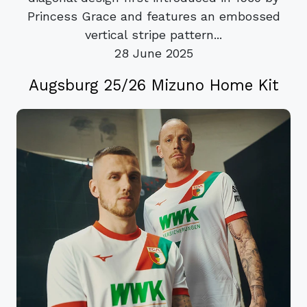
Princess Grace and features an embossed
vertical stripe pattern...
28 June 2025
Augsburg 25/26 Mizuno Home Kit