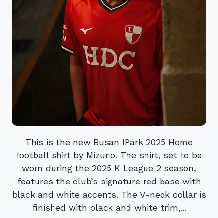
This is the new Busan IPark 2025 Home
football shirt by Mizuno. The shirt, set to be
worn during the 2025 K League 2 season,
features the club’s signature red base with
black and white accents. The V-neck collar is
finished with black and white trim,...