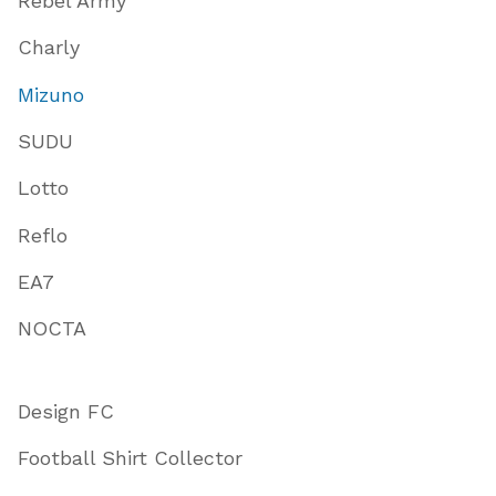
Rebel Army
Charly
Mizuno
SUDU
Lotto
Reflo
EA7
NOCTA
Design FC
Football Shirt Collector