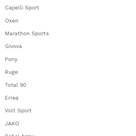
Capelli Sport
Oxen
Marathon Sports
Givova
Pony
Ruge
Total 90
Errea
Volt Sport
JAKO