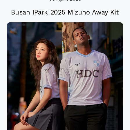
Busan IPark 2025 Mizuno Away Kit