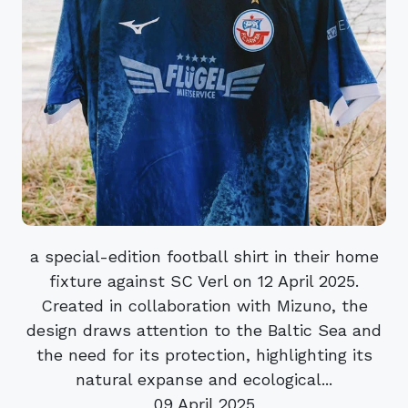
a special-edition football shirt in their home
fixture against SC Verl on 12 April 2025.
Created in collaboration with Mizuno, the
design draws attention to the Baltic Sea and
the need for its protection, highlighting its
natural expanse and ecological...
09 April 2025