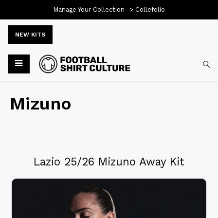
Manage Your Collection ->
Collefolio
NEW KITS
Mizuno
Lazio 25/26 Mizuno Away Kit