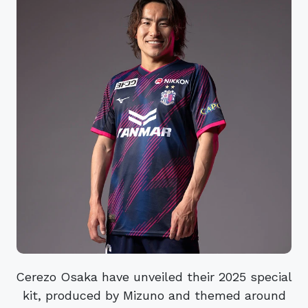
Cerezo Osaka have unveiled their 2025 special
kit, produced by Mizuno and themed around