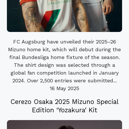
FC Augsburg have unveiled their 2025–26
Mizuno home kit, which will debut during the
final Bundesliga home fixture of the season.
The shirt design was selected through a
global fan competition launched in January
2024. Over 2,500 entries were submitted...
16 May 2025
Cerezo Osaka 2025 Mizuno Special
Edition ‘Yozakura’ Kit