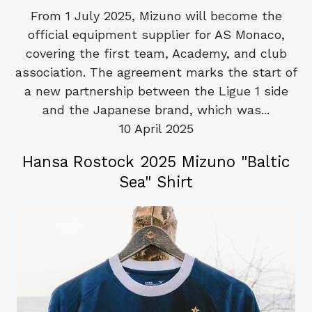
From 1 July 2025, Mizuno will become the
official equipment supplier for AS Monaco,
covering the first team, Academy, and club
association. The agreement marks the start of
a new partnership between the Ligue 1 side
and the Japanese brand, which was...
10 April 2025
Hansa Rostock 2025 Mizuno "Baltic
Sea" Shirt