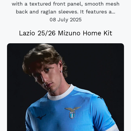
with a textured front panel, smooth mesh
back and raglan sleeves. It features a...
08 July 2025
Lazio 25/26 Mizuno Home Kit