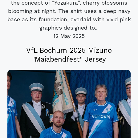
the concept of “Yozakura”, cherry blossoms
blooming at night. The shirt uses a deep navy
base as its foundation, overlaid with vivid pink
graphics designed to...
12 May 2025
VfL Bochum 2025 Mizuno
"Maiabendfest" Jersey