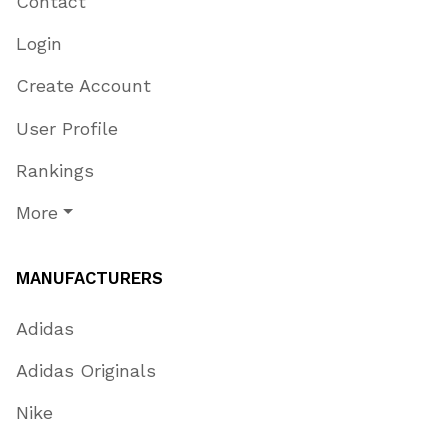
Contact
Login
Create Account
User Profile
Rankings
More
MANUFACTURERS
Adidas
Adidas Originals
Nike