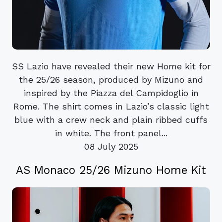
SS Lazio have revealed their new Home kit for
the 25/26 season, produced by Mizuno and
inspired by the Piazza del Campidoglio in
Rome. The shirt comes in Lazio’s classic light
blue with a crew neck and plain ribbed cuffs
in white. The front panel...
08 July 2025
AS Monaco 25/26 Mizuno Home Kit