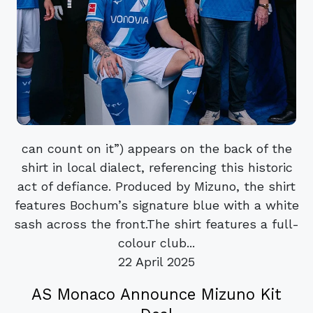
can count on it”) appears on the back of the
shirt in local dialect, referencing this historic
act of defiance. Produced by Mizuno, the shirt
features Bochum’s signature blue with a white
sash across the front.The shirt features a full-
colour club...
22 April 2025
AS Monaco Announce Mizuno Kit