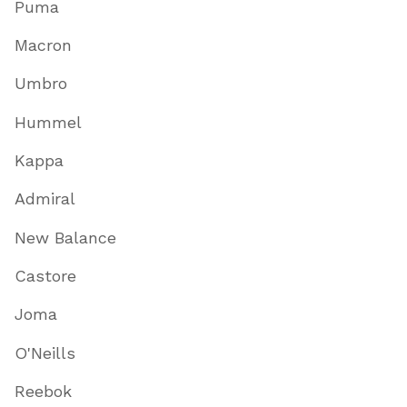
Puma
Macron
Umbro
Hummel
Kappa
Admiral
New Balance
Castore
Joma
O'Neills
Reebok