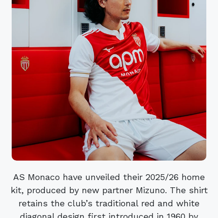
AS Monaco have unveiled their 2025/26 home
kit, produced by new partner Mizuno. The shirt
retains the club’s traditional red and white
diagonal design first introduced in 1960 by