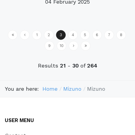
04 February 2025
1
2
3
4
5
6
7
8
9
10
Results
21
-
30
of
264
You are here:
Home
Mizuno
Mizuno
USER MENU