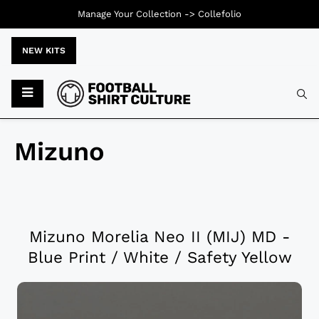
Manage Your Collection ->
Collefolio
NEW KITS
Mizuno
Mizuno Morelia Neo II (MIJ) MD -
Blue Print / White / Safety Yellow