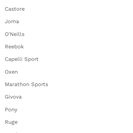
Castore
Joma
O'Neills
Reebok
Capelli Sport
Oxen
Marathon Sports
Givova
Pony
Ruge