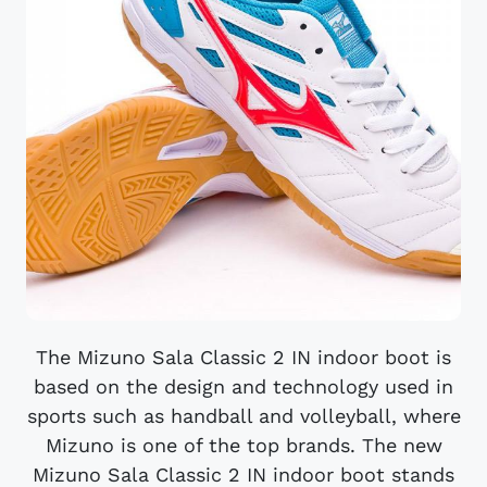
The Mizuno Sala Classic 2 IN indoor boot is
based on the design and technology used in
sports such as handball and volleyball, where
Mizuno is one of the top brands. The new
Mizuno Sala Classic 2 IN indoor boot stands