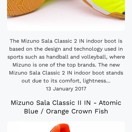
The Mizuno Sala Classic 2 IN indoor boot is
based on the design and technology used in
sports such as handball and volleyball, where
Mizuno is one of the top brands. The new
Mizuno Sala Classic 2 IN indoor boot stands
out due to its comfort, lightness...
13 January 2017
Mizuno Sala Classic II IN - Atomic
Blue / Orange Crown Fish