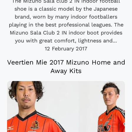
The Mizuno Sala club 2 IN indoor football
shoe is a classic model by the Japanese
brand, worn by many indoor footballers
playing in the best professional leagues. The
Mizuno Sala Club 2 IN indoor boot provides
you with great comfort, lightness and...
12 February 2017
Veertien Mie 2017 Mizuno Home and
Away Kits