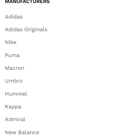
MANUFACTURERS
Adidas
Adidas Originals
Nike
Puma
Macron
Umbro
Hummel
Kappa
Admiral
New Balance