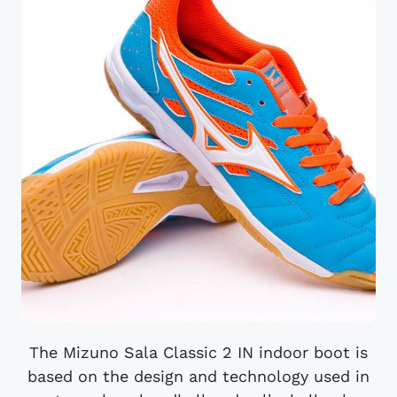
The Mizuno Sala Classic 2 IN indoor boot is
based on the design and technology used in