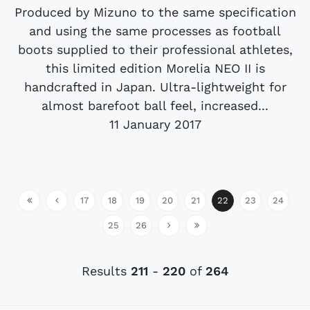
Produced by Mizuno to the same specification
and using the same processes as football
boots supplied to their professional athletes,
this limited edition Morelia NEO II is
handcrafted in Japan. Ultra-lightweight for
almost barefoot ball feel, increased...
11 January 2017
17
18
19
20
21
22
23
24
25
26
Results
211
-
220
of
264