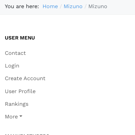
You are here:
Home
Mizuno
Mizuno
USER MENU
Contact
Login
Create Account
User Profile
Rankings
More