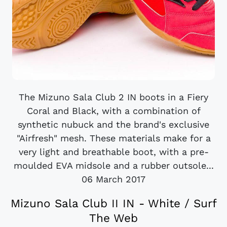
The Mizuno Sala Club 2 IN boots in a Fiery
Coral and Black, with a combination of
synthetic nubuck and the brand's exclusive
"Airfresh" mesh. These materials make for a
very light and breathable boot, with a pre-
moulded EVA midsole and a rubber outsole...
06 March 2017
Mizuno Sala Club II IN - White / Surf
The Web