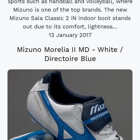
sports such as handball and volleyball, where
Mizuno is one of the top brands. The new
Mizuno Sala Classic 2 IN indoor boot stands
out due to its comfort, lightness...
13 January 2017
Mizuno Morelia II MD - White /
Directoire Blue