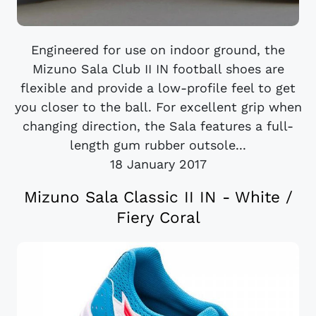
Engineered for use on indoor ground, the
Mizuno Sala Club II IN football shoes are
flexible and provide a low-profile feel to get
you closer to the ball. For excellent grip when
changing direction, the Sala features a full-
length gum rubber outsole...
18 January 2017
Mizuno Sala Classic II IN - White /
Fiery Coral