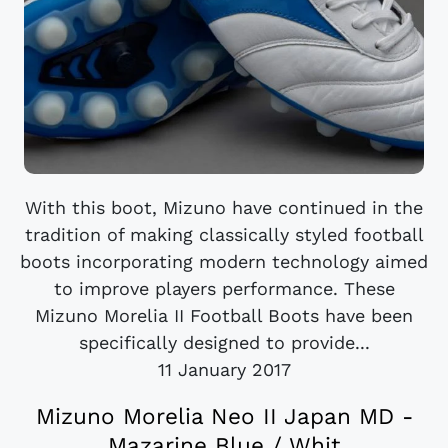
With this boot, Mizuno have continued in the
tradition of making classically styled football
boots incorporating modern technology aimed
to improve players performance. These
Mizuno Morelia II Football Boots have been
specifically designed to provide...
11 January 2017
Mizuno Morelia Neo II Japan MD -
Mazarine Blue / Whit