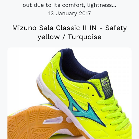
out due to its comfort, lightness...
13 January 2017
Mizuno Sala Classic II IN - Safety
yellow / Turquoise