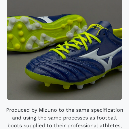
Produced by Mizuno to the same specification
and using the same processes as football
boots supplied to their professional athletes,