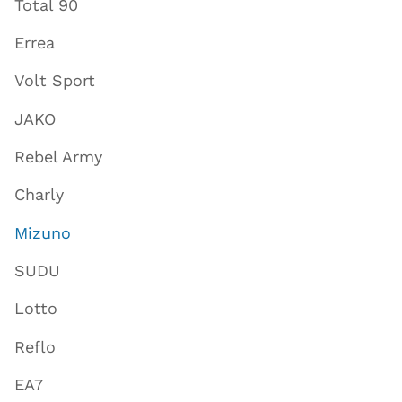
Total 90
Errea
Volt Sport
JAKO
Rebel Army
Charly
Mizuno
SUDU
Lotto
Reflo
EA7