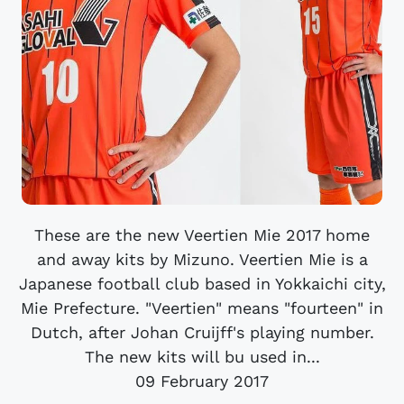
These are the new Veertien Mie 2017 home
and away kits by Mizuno. Veertien Mie is a
Japanese football club based in Yokkaichi city,
Mie Prefecture. "Veertien" means "fourteen" in
Dutch, after Johan Cruijff's playing number.
The new kits will bu used in...
09 February 2017