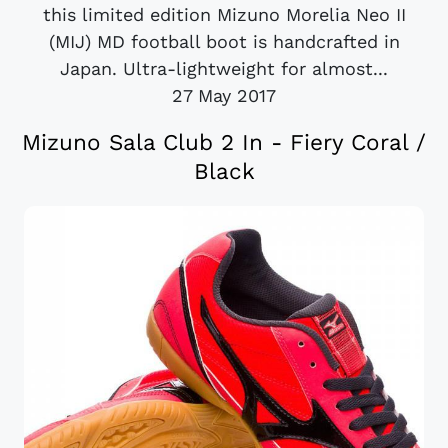
this limited edition Mizuno Morelia Neo II
(MIJ) MD football boot is handcrafted in
Japan. Ultra-lightweight for almost...
27 May 2017
Mizuno Sala Club 2 In - Fiery Coral /
Black