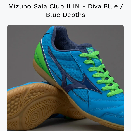
Mizuno Sala Club II IN - Diva Blue /
Blue Depths