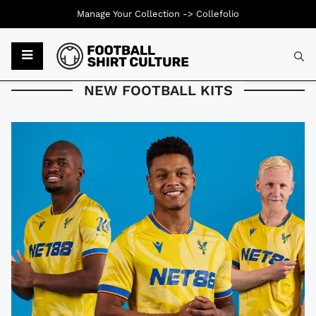
Manage Your Collection ->
Collefolio
Typ
NEW FOOTBALL KITS