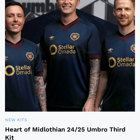
NEW KITS
Heart of Midlothian 24/25 Umbro Third
Kit