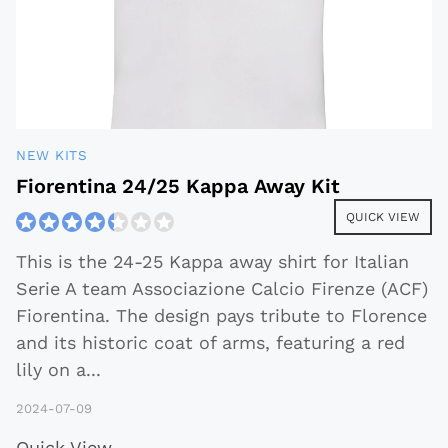
NEW KITS
Fiorentina 24/25 Kappa Away Kit
QUICK VIEW
This is the 24-25 Kappa away shirt for Italian
Serie A team Associazione Calcio Firenze (ACF)
Fiorentina. The design pays tribute to Florence
and its historic coat of arms, featuring a red
lily on a
...
2024-07-09
Quick View