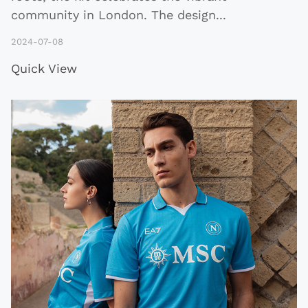
community in London. The design
...
2024-07-08
Quick View