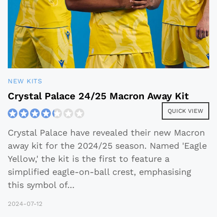
NEW KITS
Crystal Palace 24/25 Macron Away Kit
QUICK VIEW
Crystal Palace have revealed their new Macron
away kit for the 2024/25 season. Named 'Eagle
Yellow,' the kit is the first to feature a
simplified eagle-on-ball crest, emphasising
this symbol of
...
2024-07-12