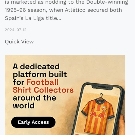
is marketed as nodding to the Double-winning
1995-96 season, when Atlético secured both
Spain’s La Liga title
...
2024-07-12
Quick View