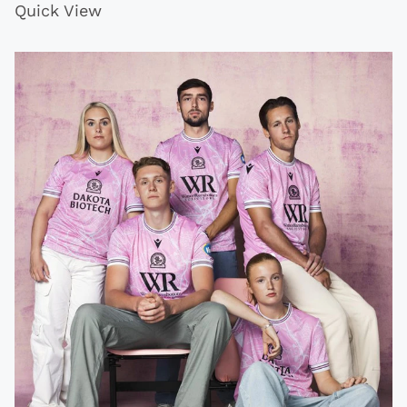
Quick View