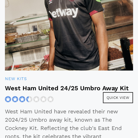
NEW KITS
West Ham United 24/25 Umbro Away Kit
QUICK VIEW
West Ham United have revealed their new
2024/25 Umbro away kit, known as The
Cockney Kit. Reflecting the club's East End
roots, the kit celebrates the vibrant