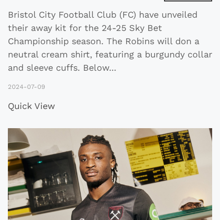
Bristol City Football Club (FC) have unveiled
their away kit for the 24-25 Sky Bet
Championship season. The Robins will don a
neutral cream shirt, featuring a burgundy collar
and sleeve cuffs. Below
...
2024-07-09
Quick View