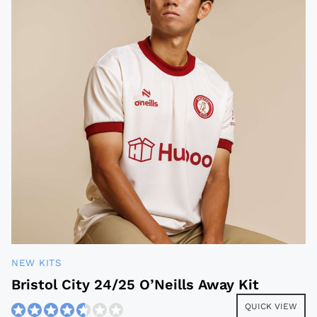
NEW KITS
Bristol City 24/25 O’Neills Away Kit
QUICK VIEW