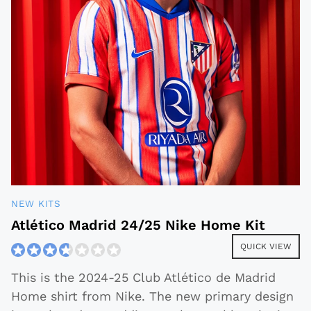
NEW KITS
Atlético Madrid 24/25 Nike Home Kit
QUICK VIEW
This is the 2024-25 Club Atlético de Madrid
Home shirt from Nike. The new primary design