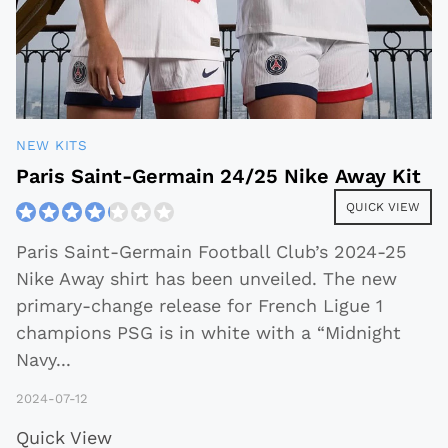
NEW KITS
Paris Saint-Germain 24/25 Nike Away Kit
QUICK VIEW
Paris Saint-Germain Football Club’s 2024-25
Nike Away shirt has been unveiled. The new
primary-change release for French Ligue 1
champions PSG is in white with a “Midnight
Navy
...
2024-07-12
Quick View