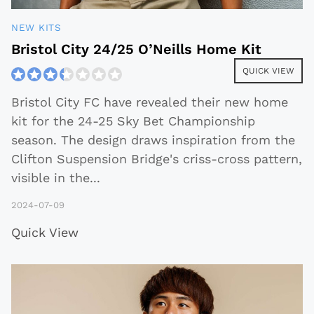
NEW KITS
Bristol City 24/25 O’Neills Home Kit
QUICK VIEW
Bristol City FC have revealed their new home
kit for the 24-25 Sky Bet Championship
season. The design draws inspiration from the
Clifton Suspension Bridge's criss-cross pattern,
visible in the
...
2024-07-09
Quick View