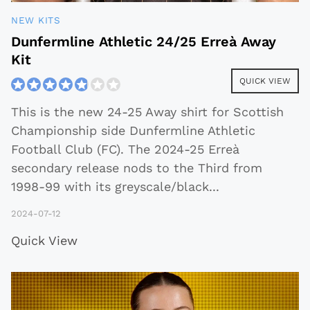
NEW KITS
Dunfermline Athletic 24/25 Erreà Away
Kit
QUICK VIEW
This is the new 24-25 Away shirt for Scottish
Championship side Dunfermline Athletic
Football Club (FC). The 2024-25 Erreà
secondary release nods to the Third from
1998-99 with its greyscale/black
...
2024-07-12
Quick View