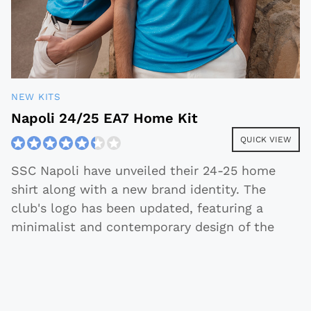
NEW KITS
Napoli 24/25 EA7 Home Kit
QUICK VIEW
SSC Napoli have unveiled their 24-25 home
shirt along with a new brand identity. The
club's logo has been updated, featuring a
minimalist and contemporary design of the
traditional Napoleonic 'N.' The
...
2024-07-08
Quick View