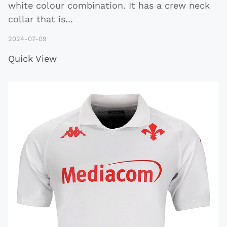
white colour combination. It has a crew neck
collar that is
...
2024-07-09
Quick View