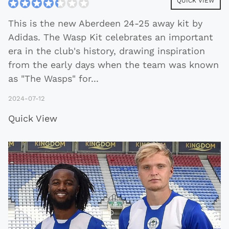
QUICK VIEW
This is the new Aberdeen 24-25 away kit by
Adidas. The Wasp Kit celebrates an important
era in the club's history, drawing inspiration
from the early days when the team was known
as "The Wasps" for
...
2024-07-12
Quick View