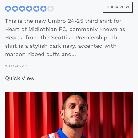
QUICK VIEW
This is the new Umbro 24-25 third shirt for
Heart of Midlothian FC, commonly known as
Hearts, from the Scottish Premiership. The
shirt is a stylish dark navy, accented with
maroon ribbed cuffs and
...
2024-07-12
Quick View