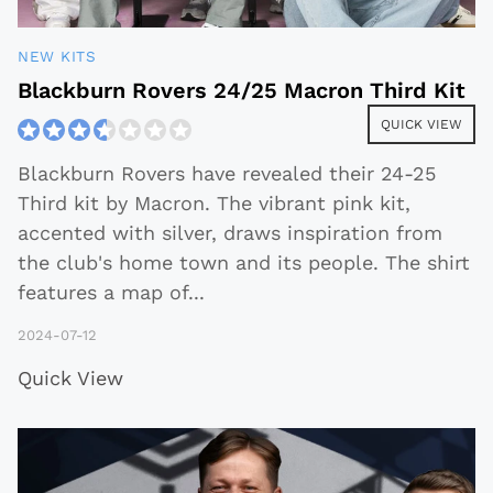
NEW KITS
Blackburn Rovers 24/25 Macron Third Kit
QUICK VIEW
Blackburn Rovers have revealed their 24-25
Third kit by Macron. The vibrant pink kit,
accented with silver, draws inspiration from
the club's home town and its people. The shirt
features a map of
...
2024-07-12
Quick View