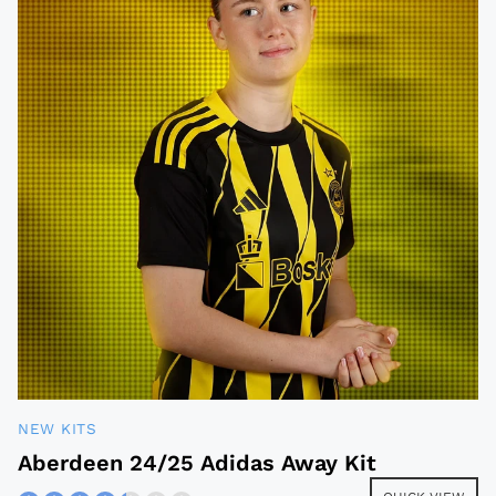
NEW KITS
Aberdeen 24/25 Adidas Away Kit