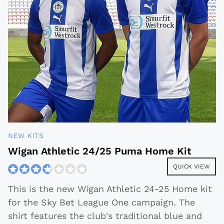
NEW KITS
Wigan Athletic 24/25 Puma Home Kit
QUICK VIEW
This is the new Wigan Athletic 24-25 Home kit
for the Sky Bet League One campaign. The
shirt features the club's traditional blue and