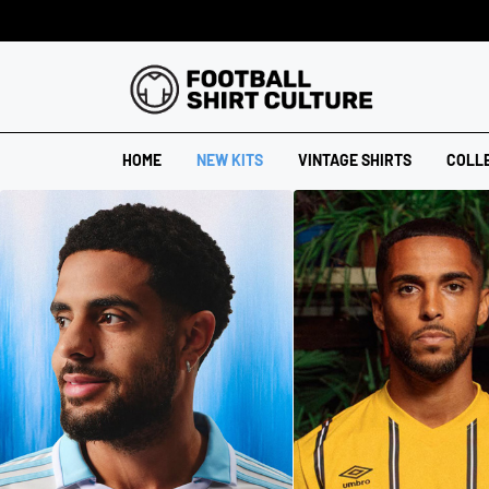
HOME
NEW KITS
VINTAGE SHIRTS
COLL