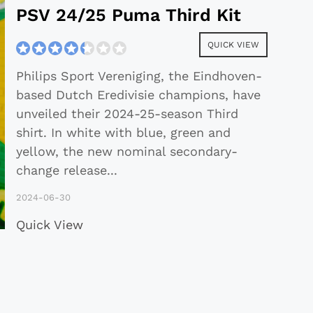
PSV 24/25 Puma Third Kit
QUICK VIEW
Philips Sport Vereniging, the Eindhoven-
based Dutch Eredivisie champions, have
unveiled their 2024-25-season Third
shirt. In white with blue, green and
yellow, the new nominal secondary-
change release
...
2024-06-30
Quick View