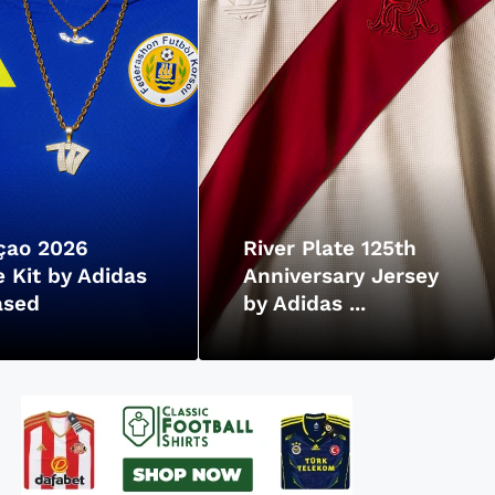
çao 2026
River Plate 125th
 Kit by Adidas
Anniversary Jersey
ased
by Adidas ...