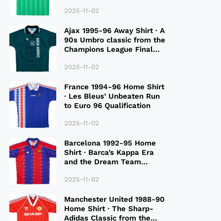
2025-11-02
Ajax 1995-96 Away Shirt · A
90s Umbro classic from the
Champions League Final
Season
2025-11-02
France 1994-96 Home Shirt
· Les Bleus’ Unbeaten Run
to Euro 96 Qualification
2025-11-02
Barcelona 1992-95 Home
Shirt · Barca’s Kappa Era
and the Dream Team
Legacy
2025-11-02
Manchester United 1988-90
Home Shirt · The Sharp-
Adidas Classic from the