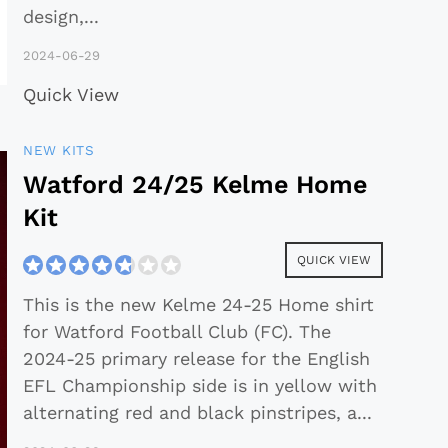
design,
...
2024-06-29
Quick View
NEW KITS
Watford 24/25 Kelme Home
Kit
QUICK VIEW
This is the new Kelme 24-25 Home shirt
for Watford Football Club (FC). The
2024-25 primary release for the English
EFL Championship side is in yellow with
alternating red and black pinstripes, a
...