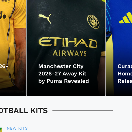
26-
Manchester City
Cura
2026-27 Away Kit
Home
by Puma Revealed
Rele
TBALL KITS
NEW KITS