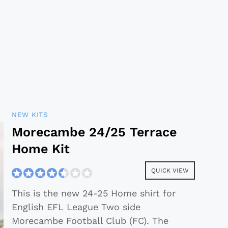
NEW KITS
Morecambe 24/25 Terrace
Home Kit
QUICK VIEW
This is the new 24-25 Home shirt for
English EFL League Two side
Morecambe Football Club (FC). The