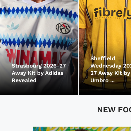
Sheffield
Strasbourg 2026-27
Wednesday 20
Away Kit by Adidas
27 Away Kit by
Revealed
Umbro ...
NEW FOO