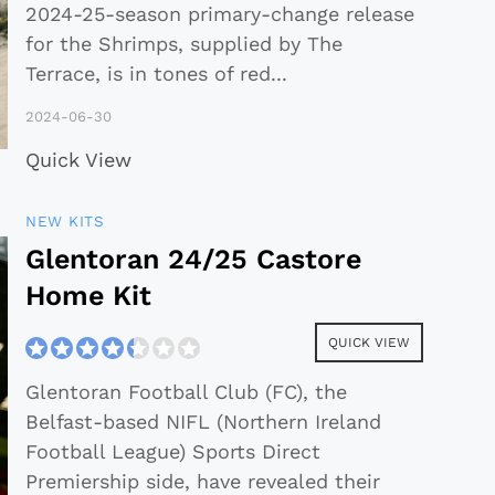
2024-25-season primary-change release
for the Shrimps, supplied by The
Terrace, is in tones of red
...
2024-06-30
Quick View
NEW KITS
Glentoran 24/25 Castore
Home Kit
QUICK VIEW
Glentoran Football Club (FC), the
Belfast-based NIFL (Northern Ireland
Football League) Sports Direct
Premiership side, have revealed their