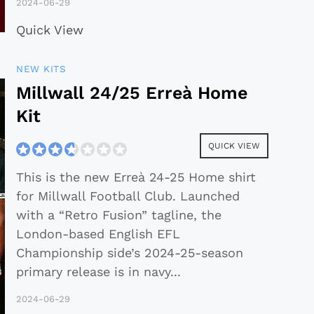
2024-06-29
Quick View
NEW KITS
Millwall 24/25 Erreà Home
Kit
QUICK VIEW
This is the new Erreà 24-25 Home shirt
for Millwall Football Club. Launched
with a “Retro Fusion” tagline, the
London-based English EFL
Championship side’s 2024-25-season
primary release is in navy
...
2024-06-29