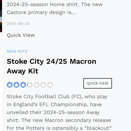
2024-25-season Home shirt. The new
Castore primary design is
...
2024-06-30
Quick View
NEW KITS
Stoke City 24/25 Macron
Away Kit
QUICK VIEW
Stoke City Football Club (FC), who play
in England’s EFL Championship, have
unveiled their 2024-25-season Away
shirt. The new Macron secondary release
for the Potters is ostensibly a “blackout”