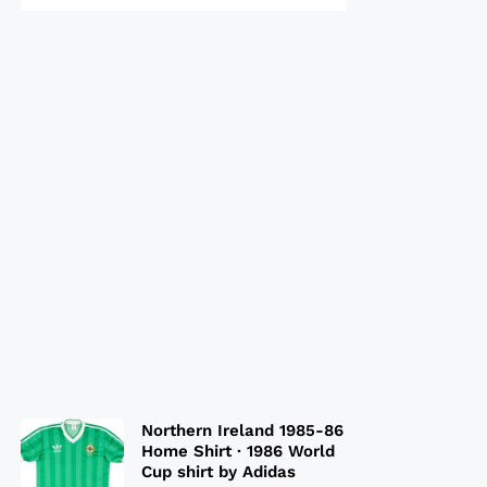
Northern Ireland 1985-86
Home Shirt · 1986 World
Cup shirt by Adidas