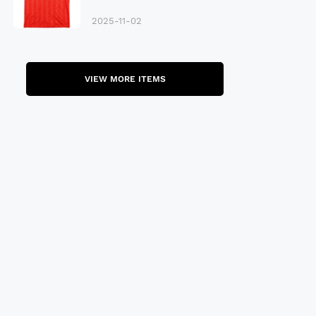
Late 80S
2025-11-02
VIEW MORE ITEMS