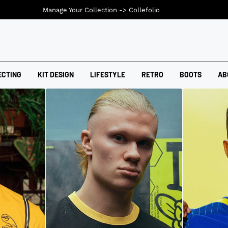
Manage Your Collection ->
Collefolio
ECTING
KIT DESIGN
LIFESTYLE
RETRO
BOOTS
AB