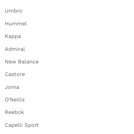
Umbro
Hummel
Kappa
Admiral
New Balance
Castore
Joma
O'Neills
Reebok
Capelli Sport