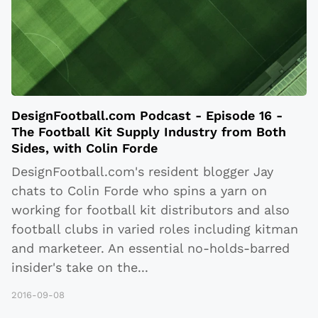
DesignFootball.com Podcast - Episode 16 -
The Football Kit Supply Industry from Both
Sides, with Colin Forde
DesignFootball.com's resident blogger Jay
chats to Colin Forde who spins a yarn on
working for football kit distributors and also
football clubs in varied roles including kitman
and marketeer. An essential no-holds-barred
insider's take on the
...
2016-09-08