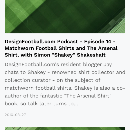
DesignFootball.com Podcast - Episode 14 -
Matchworn Football Shirts and The Arsenal
Shirt, with Simon "Shakey" Shakeshaft
DesignFootball.com's resident blogger Jay
chats to Shakey - renowned shirt collector and
collection curator - on the subject of
matchworn football shirts. Shakey is also a co-
author of the fantastic "The Arsenal Shirt"
book, so talk later turns to
...
2016-08-27