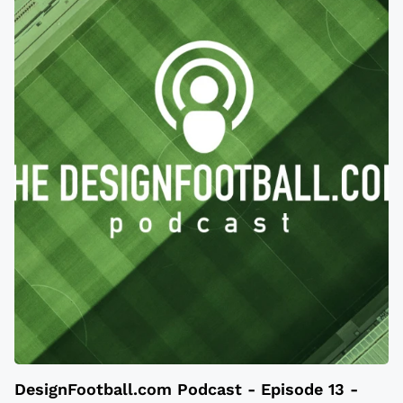
DesignFootball.com Podcast - Episode 13 -