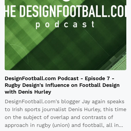
DesignFootball.com Podcast - Episode 7 -
Rugby Design's Influence on Football Design
with Denis Hurley
DesignFootball.com's blogger Jay again speaks
to Irish sports journalist Denis Hurley, this time
on the subject of overlap and contrasts of
approach in rugby (union) and football, all in
...