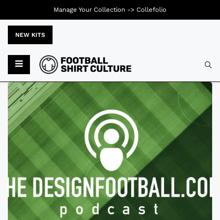
Manage Your Collection ->
Collefolio
NEW KITS
Typ