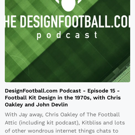
DesignFootball.com Podcast - Episode 15 -
Football Kit Design in the 1970s, with Chris
Oakley and John Devlin
With Jay away, Chris Oakley of The Football
Attic (including kit podcast), Kitbliss and lots
of other wondrous internet things chats to