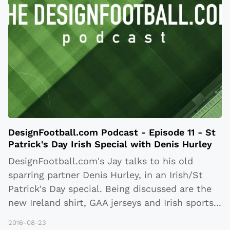
DesignFootball.com Podcast - Episode 11 - St
Patrick's Day Irish Special with Denis Hurley
DesignFootball.com's Jay talks to his old
sparring partner Denis Hurley, in an Irish/St
Patrick's Day special. Being discussed are the
new Ireland shirt, GAA jerseys and Irish sports
...
2016-08-23