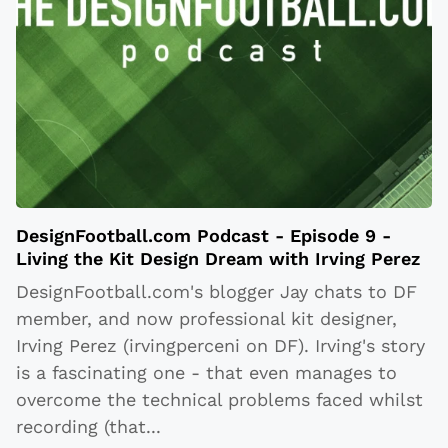
DesignFootball.com Podcast - Episode 9 -
Living the Kit Design Dream with Irving Perez
DesignFootball.com's blogger Jay chats to DF
member, and now professional kit designer,
Irving Perez (irvingperceni on DF). Irving's story
is a fascinating one - that even manages to
overcome the technical problems faced whilst
recording (that
...