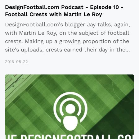
DesignFootball.com Podcast - Episode 10 -
Football Crests with Martin Le Roy
DesignFootball.com's blogger Jay talks, again,
with Martin Le Roy, on the subject of football
crests. Making up a growing proportion of the
site's uploads, crests earned their day in the
...
2016-08-22