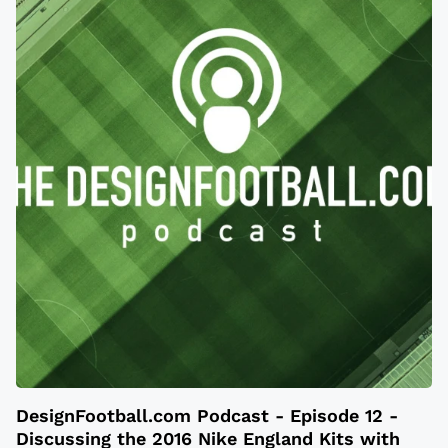
DesignFootball.com Podcast - Episode 12 -
Discussing the 2016 Nike England Kits with