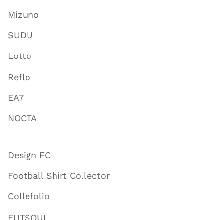
Mizuno
SUDU
Lotto
Reflo
EA7
NOCTA
Design FC
Football Shirt Collector
Collefolio
FUTSOUL