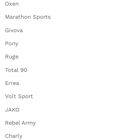
Oxen
Marathon Sports
Givova
Pony
Ruge
Total 90
Errea
Volt Sport
JAKO
Rebel Army
Charly