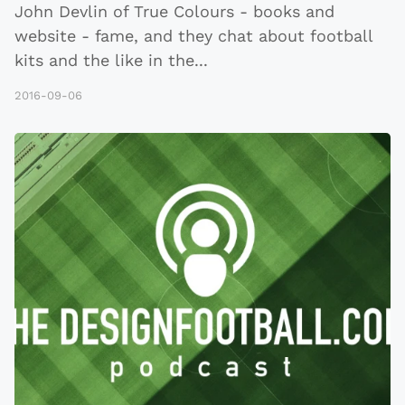
John Devlin of True Colours - books and
website - fame, and they chat about football
kits and the like in the
...
2016-09-06