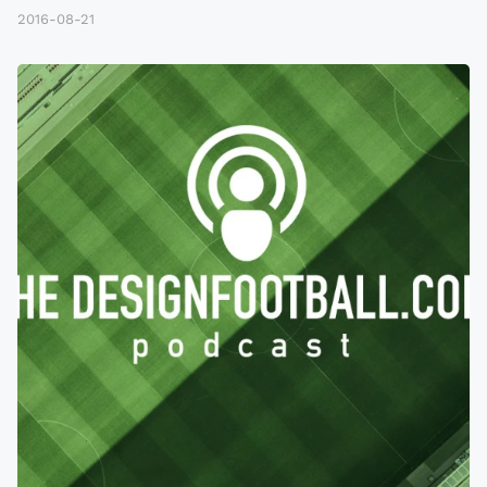
2016-08-21