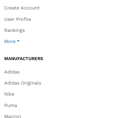
Create Account
User Profile
Rankings
More
MANUFACTURERS
Adidas
Adidas Originals
Nike
Puma
Macron