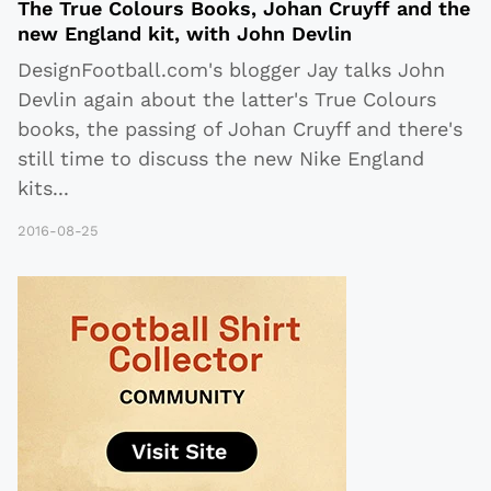
The True Colours Books, Johan Cruyff and the
new England kit, with John Devlin
DesignFootball.com's blogger Jay talks John
Devlin again about the latter's True Colours
books, the passing of Johan Cruyff and there's
still time to discuss the new Nike England
kits
...
2016-08-25