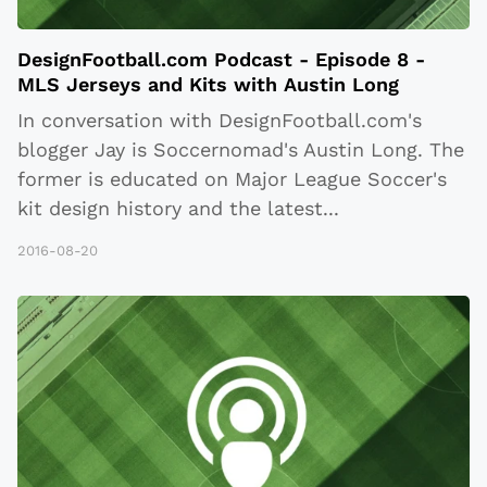
DesignFootball.com Podcast - Episode 8 -
MLS Jerseys and Kits with Austin Long
In conversation with DesignFootball.com's
blogger Jay is Soccernomad's Austin Long. The
former is educated on Major League Soccer's
kit design history and the latest
...
2016-08-20