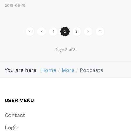
2016-08-19
1
2
3
Page 2 of 3
You are here:
Home
More
Podcasts
USER MENU
Contact
Login