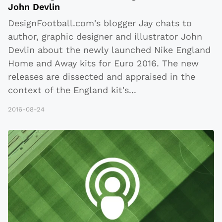
John Devlin
DesignFootball.com's blogger Jay chats to
author, graphic designer and illustrator John
Devlin about the newly launched Nike England
Home and Away kits for Euro 2016. The new
releases are dissected and appraised in the
context of the England kit's
...
2016-08-24