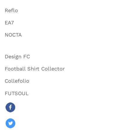
Reflo
EA7
NOCTA
Design FC
Football Shirt Collector
Collefolio
FUTSOUL