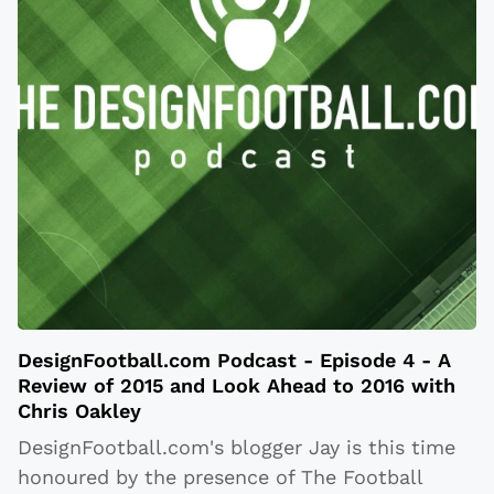
DesignFootball.com Podcast - Episode 4 - A
Review of 2015 and Look Ahead to 2016 with
Chris Oakley
DesignFootball.com's blogger Jay is this time
honoured by the presence of The Football