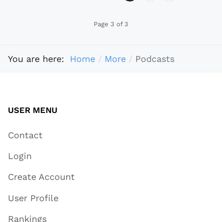
Page 3 of 3
You are here:
Home
More
Podcasts
USER MENU
Contact
Login
Create Account
User Profile
Rankings