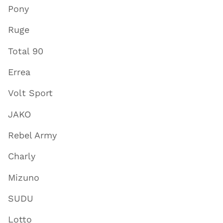
Pony
Ruge
Total 90
Errea
Volt Sport
JAKO
Rebel Army
Charly
Mizuno
SUDU
Lotto