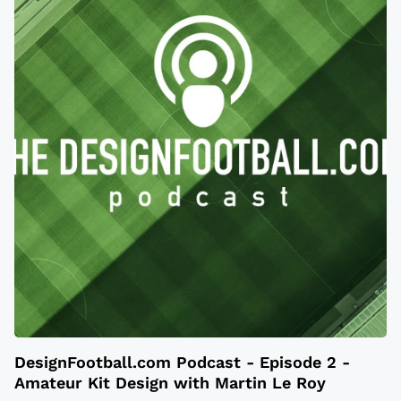
DesignFootball.com Podcast - Episode 2 -
Amateur Kit Design with Martin Le Roy