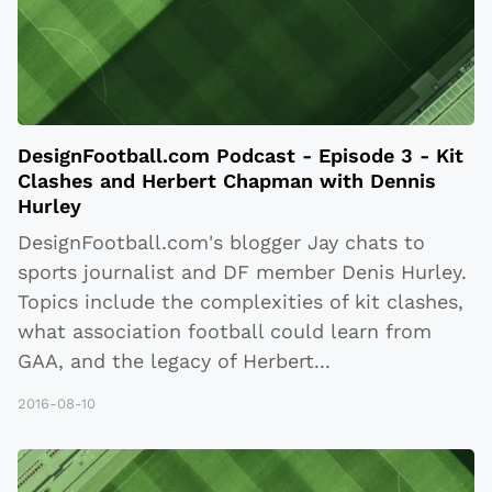
DesignFootball.com Podcast - Episode 3 - Kit
Clashes and Herbert Chapman with Dennis
Hurley
DesignFootball.com's blogger Jay chats to
sports journalist and DF member Denis Hurley.
Topics include the complexities of kit clashes,
what association football could learn from
GAA, and the legacy of Herbert
...
2016-08-10