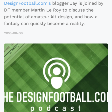
DesignFootball.com's
blogger Jay is joined by
DF member Martin Le Roy to discuss the
potential of amateur kit design, and how a
fantasy can quickly become a reality.
2016-08-08