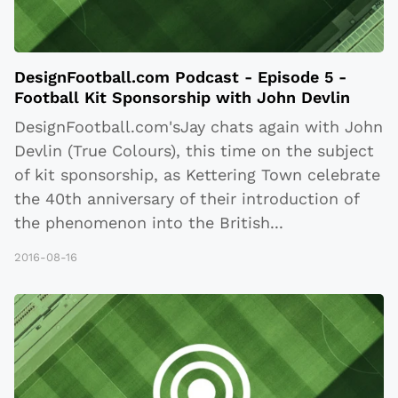
DesignFootball.com Podcast - Episode 5 -
Football Kit Sponsorship with John Devlin
DesignFootball.com'sJay chats again with John
Devlin (True Colours), this time on the subject
of kit sponsorship, as Kettering Town celebrate
the 40th anniversary of their introduction of
the phenomenon into the British
...
2016-08-16