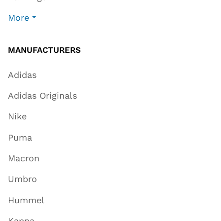
More
MANUFACTURERS
Adidas
Adidas Originals
Nike
Puma
Macron
Umbro
Hummel
Kappa