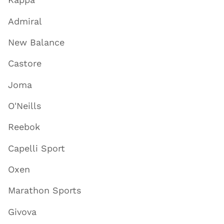
Admiral
New Balance
Castore
Joma
O'Neills
Reebok
Capelli Sport
Oxen
Marathon Sports
Givova