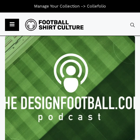
Manage Your Collection ->
Collefolio
Typ