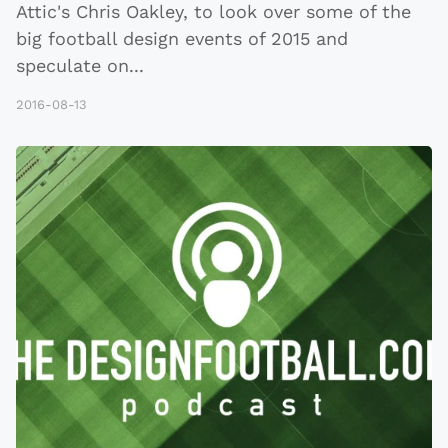
Attic's Chris Oakley, to look over some of the
big football design events of 2015 and
speculate on
...
2016-08-13