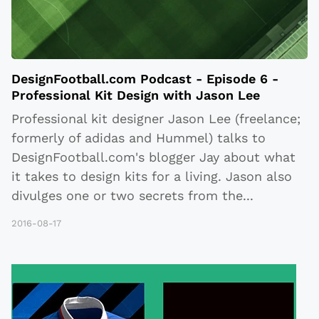
DesignFootball.com Podcast - Episode 6 -
Professional Kit Design with Jason Lee
Professional kit designer Jason Lee (freelance;
formerly of adidas and Hummel) talks to
DesignFootball.com's blogger Jay about what
it takes to design kits for a living. Jason also
divulges one or two secrets from the
...
2016-08-17