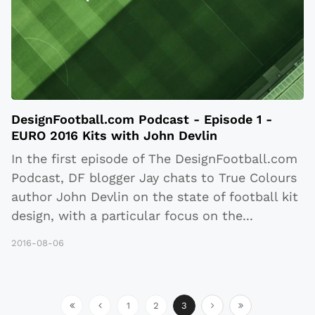
DesignFootball.com Podcast - Episode 1 -
EURO 2016 Kits with John Devlin
In the first episode of The DesignFootball.com
Podcast, DF blogger Jay chats to True Colours
author John Devlin on the state of football kit
design, with a particular focus on the
...
2016-08-06
1
2
3