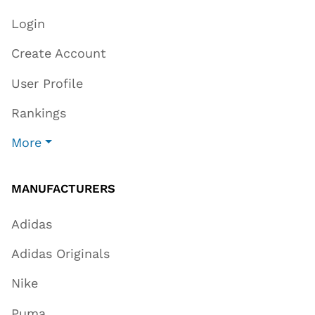
Login
Create Account
User Profile
Rankings
More
MANUFACTURERS
Adidas
Adidas Originals
Nike
Puma