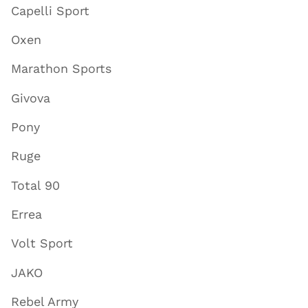
Capelli Sport
Oxen
Marathon Sports
Givova
Pony
Ruge
Total 90
Errea
Volt Sport
JAKO
Rebel Army