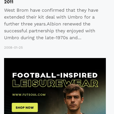
2011
West Brom have confirmed that they have
extended their kit deal with Umbro for a
further three years.Albion renewed the
successful partnership they enjoyed with
Umbro during the late-1970s and
...
2008-01-25