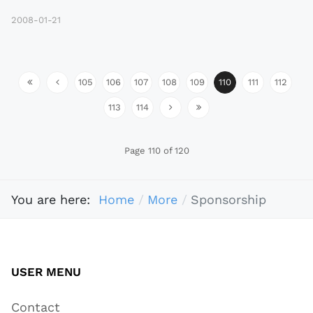
2008-01-21
105
106
107
108
109
110
111
112
113
114
Page 110 of 120
You are here:
Home
More
Sponsorship
USER MENU
Contact