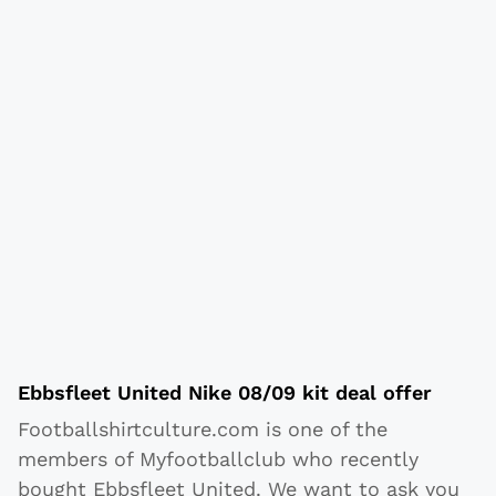
Ebbsfleet United Nike 08/09 kit deal offer
Footballshirtculture.com is one of the
members of Myfootballclub who recently
bought Ebbsfleet United. We want to ask you