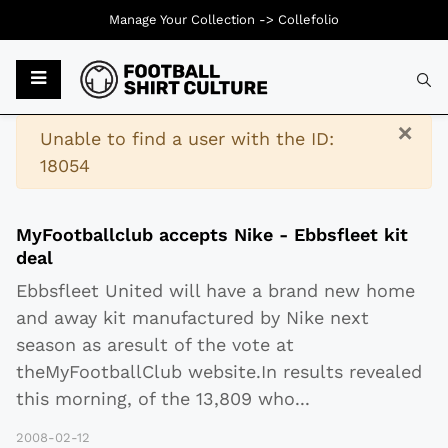
Manage Your Collection ->
Collefolio
Typ
×
Warning
Unable to find a user with the ID:
18054
MyFootballclub accepts Nike - Ebbsfleet kit
deal
Ebbsfleet United will have a brand new home
and away kit manufactured by Nike next
season as aresult of the vote at
theMyFootballClub website.In results revealed
this morning, of the 13,809 who
...
2008-02-12