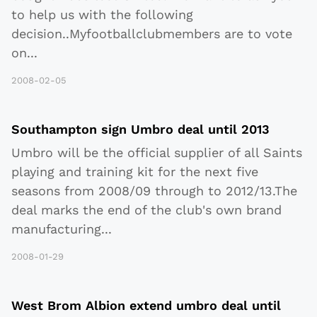
to help us with the following
decision..Myfootballclubmembers are to vote
on
...
2008-02-05
Southampton sign Umbro deal until 2013
Umbro will be the official supplier of all Saints
playing and training kit for the next five
seasons from 2008/09 through to 2012/13.The
deal marks the end of the club's own brand
manufacturing
...
2008-01-29
West Brom Albion extend umbro deal until