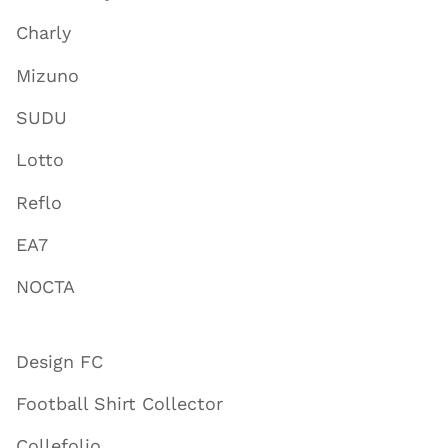
Charly
Mizuno
SUDU
Lotto
Reflo
EA7
NOCTA
Design FC
Football Shirt Collector
Collefolio