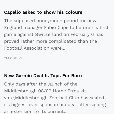
Capello asked to show his colours
The supposed honeymoon period for new
England manager Fabio Capello before his first
game against Switzerland on February 6 has
proved rather more complicated than the
Football Association were
...
2008-01-21
New Garmin Deal Is Tops For Boro
Only days after the launch of the
Middlesbrough 08/09 Home Errea kit
vote,Middlesbrough Football Club has sealed
its biggest ever sponsorship deal after signing
an extension to its current
...