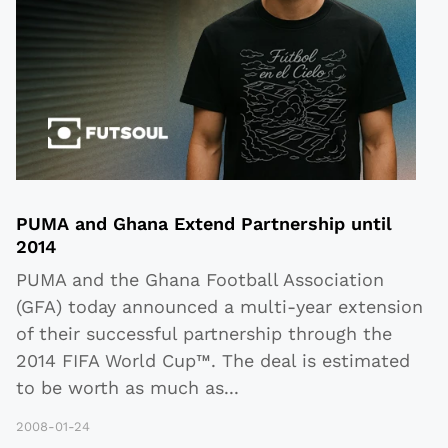
PUMA and Ghana Extend Partnership until
2014
PUMA and the Ghana Football Association
(GFA) today announced a multi-year extension
of their successful partnership through the
2014 FIFA World Cup™. The deal is estimated
to be worth as much as
...
2008-01-24