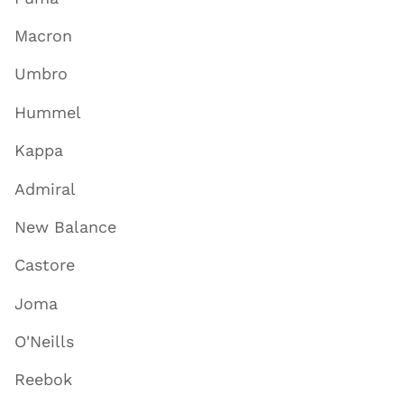
Macron
Umbro
Hummel
Kappa
Admiral
New Balance
Castore
Joma
O'Neills
Reebok