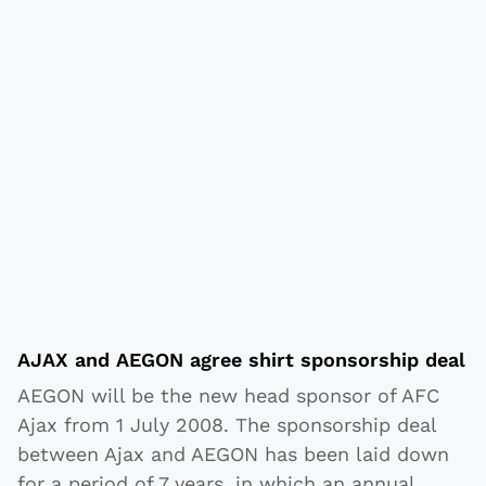
AJAX and AEGON agree shirt sponsorship deal
AEGON will be the new head sponsor of AFC
Ajax from 1 July 2008. The sponsorship deal
between Ajax and AEGON has been laid down
for a period of 7 years, in which an annual