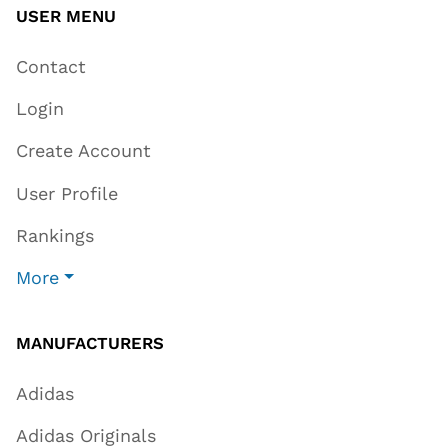
USER MENU
Contact
Login
Create Account
User Profile
Rankings
More
MANUFACTURERS
Adidas
Adidas Originals