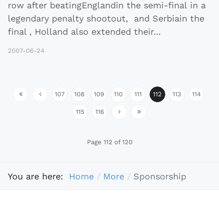
row after beatingEnglandin the semi-final in a
legendary penalty shootout, and Serbiain the
final , Holland also extended their
...
2007-06-24
107
108
109
110
111
112
113
114
115
116
Page 112 of 120
You are here:
Home
More
Sponsorship