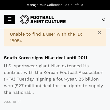
Manage Your Collection ->
Collefolio
Typ
×
Warning
Unable to find a user with the ID:
18054
South Korea signs Nike deal until 2011
U.S. sportswear giant Nike extended its
contract with the Korean Football Association
(KFA) Tuesday, signing a four-year, 25 billion
won ($27 million) deal for the rights to supply
the national
...
2007-10-29