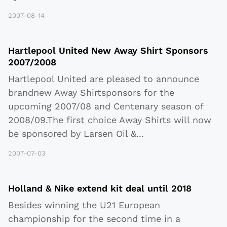
2007-08-14
Hartlepool United New Away Shirt Sponsors
2007/2008
Hartlepool United are pleased to announce
brandnew Away Shirtsponsors for the
upcoming 2007/08 and Centenary season of
2008/09.The first choice Away Shirts will now
be sponsored by Larsen Oil &
...
2007-07-03
Holland & Nike extend kit deal until 2018
Besides winning the U21 European
championship for the second time in a