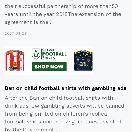
their successful partnership of more than50
years until the year 2018The extension of the
agreement is the
...
2007-08-28
Ban on child football shirts with gambling ads
After the Ban on child football shirts with
drink adsnow gambling adverts will be banned
from being printed on children's replica
football shirts under new guidelines unveiled
by the Government
...
.