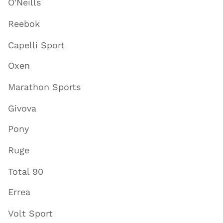
O'Neills
Reebok
Capelli Sport
Oxen
Marathon Sports
Givova
Pony
Ruge
Total 90
Errea
Volt Sport