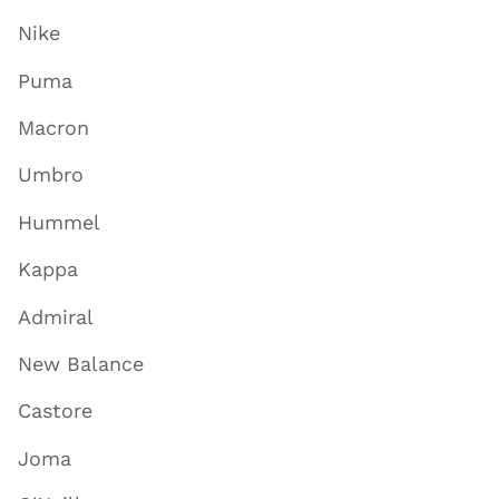
Nike
Puma
Macron
Umbro
Hummel
Kappa
Admiral
New Balance
Castore
Joma