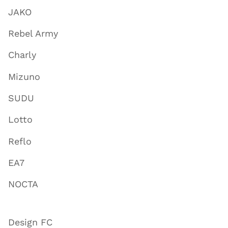
JAKO
Rebel Army
Charly
Mizuno
SUDU
Lotto
Reflo
EA7
NOCTA
Design FC