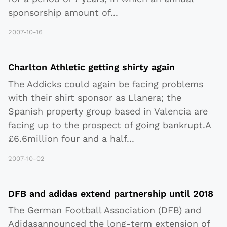
sponsorship amount of
...
2007-10-16
Charlton Athletic getting shirty again
The Addicks could again be facing problems
with their shirt sponsor as Llanera; the
Spanish property group based in Valencia are
facing up to the prospect of going bankrupt.A
£6.6million four and a half
...
2007-10-02
DFB and adidas extend partnership until 2018
The German Football Association (DFB) and
Adidasannounced the long-term extension of