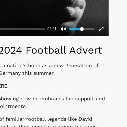
2024 Football Advert
 a nation's hope as a new generation of
n Germany this summer.
ERE
 showing how he embraces fan support and
pointments.
of familiar football legends like David
ct on their own tournament histories.