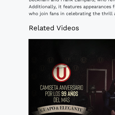
Additionally, it features appearances
who join fans in celebrating the thri
Related Videos