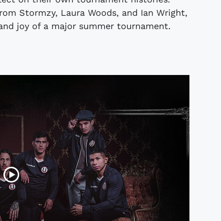
 from Stormzy, Laura Woods, and Ian Wright,
ll and joy of a major summer tournament.