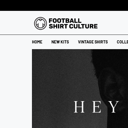
HOME
NEW KITS
VINTAGE SHIRTS
COLL