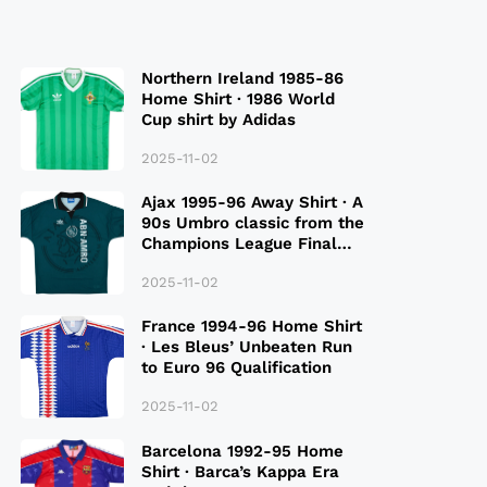
Northern Ireland 1985-86
Home Shirt · 1986 World
Cup shirt by Adidas
2025-11-02
Ajax 1995-96 Away Shirt · A
90s Umbro classic from the
Champions League Final
Season
2025-11-02
France 1994-96 Home Shirt
· Les Bleus’ Unbeaten Run
to Euro 96 Qualification
2025-11-02
Barcelona 1992-95 Home
Shirt · Barca’s Kappa Era