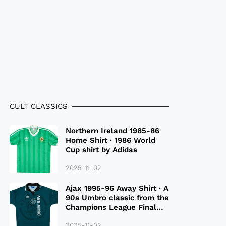
CULT CLASSICS
Northern Ireland 1985-86
Home Shirt · 1986 World
Cup shirt by Adidas
2025-11-02
Ajax 1995-96 Away Shirt · A
90s Umbro classic from the
Champions League Final
Season
2025-11-02