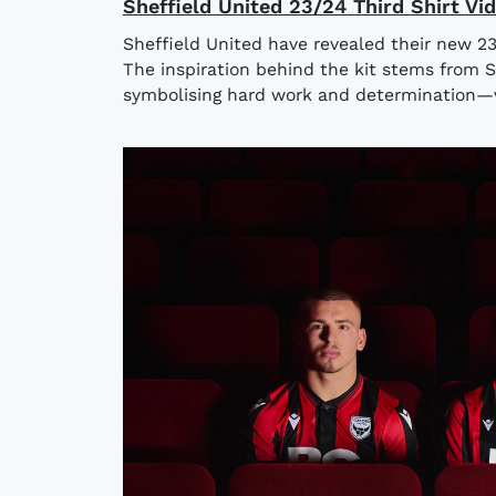
Sheffield United 23/24 Third Shirt Vi
Sheffield United have revealed their new 23
The inspiration behind the kit stems from Sh
symbolising hard work and determination—va