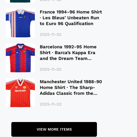
France 1994-96 Home Shirt
· Les Bleus’ Unbeaten Run
to Euro 96 Qualification
2025-11-02
Barcelona 1992-95 Home
Shirt · Barca’s Kappa Era
and the Dream Team
Legacy
2025-11-02
Manchester United 1988-90
Home Shirt · The Sharp-
Adidas Classic from the
Late 80S
2025-11-02
VIEW MORE ITEMS