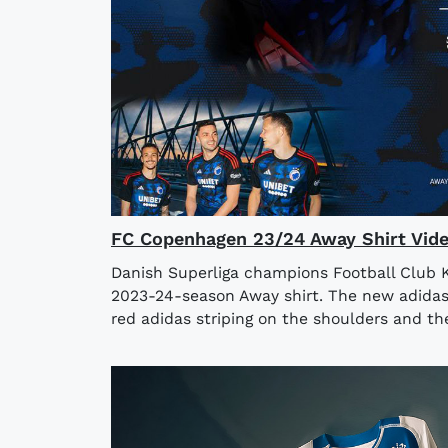
FC Copenhagen 23/24 Away Shirt Vid
Danish Superliga champions Football Club 
2023-24-season Away shirt. The new adidas
red adidas striping on the shoulders and the