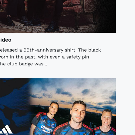
Video
released a 99th-anniversary shirt. The black
orn in the past, with even a safety pin
he club badge was...