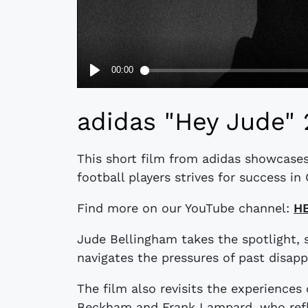
adidas "Hey Jude" 
This short film from adidas showcases
football players strives for success i
Find more on our YouTube channel:
H
Jude Bellingham takes the spotlight,
navigates the pressures of past disap
The film also revisits the experiences 
Beckham and Frank Lampard, who refle