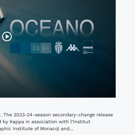
rt. The 2023-24-season secondary-change release
by Kappa in association with l’Institut
hic Institute of Monaco) and...