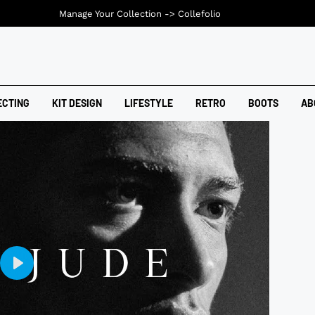
Manage Your Collection ->
Collefolio
ECTING
KIT DESIGN
LIFESTYLE
RETRO
BOOTS
AB