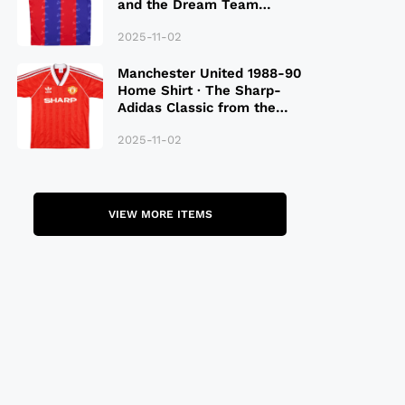
and the Dream Team
Legacy
2025-11-02
Manchester United 1988-90
Home Shirt · The Sharp-
Adidas Classic from the
Late 80S
2025-11-02
VIEW MORE ITEMS