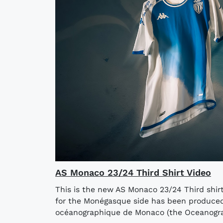
AS Monaco 23/24 Third Shirt Video
This is the new AS Monaco 23/24 Third shi
for the Monégasque side has been produced 
océanographique de Monaco (the Oceanograp