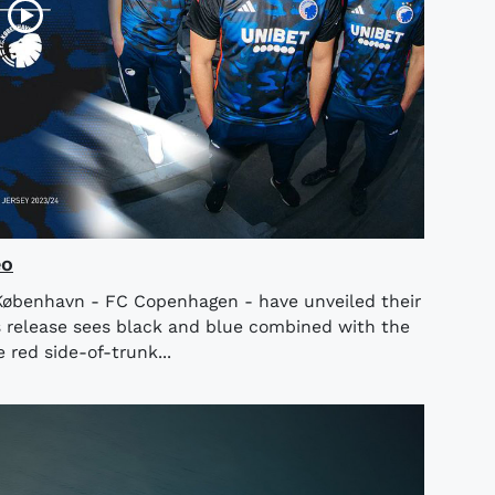
eo
København - FC Copenhagen - have unveiled their
 release sees black and blue combined with the
 red side-of-trunk...