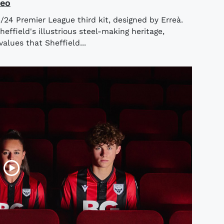
deo
/24 Premier League third kit, designed by Erreà.
effield's illustrious steel-making heritage,
lues that Sheffield...