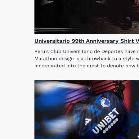
Universitario 99th Anniversary Shirt 
Peru’s Club Universitario de Deportes have 
Marathon design is a throwback to a style w
incorporated into the crest to denote how t