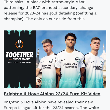
Third shirt. In black with tattoo-style Māori
patterning, the EA7-branded secondary-change
release for 2023-24 has gold detailing (befitting a
champion). The only colour aside from this...
Brighton & Hove Albion 23/24 Euro Kit Video
Brighton & Hove Albion have revealed their new
Europa League kit for the 23/24 season. The white