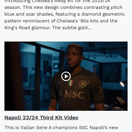
Introducing Chelsea's Away kit for the 2023/24
season. This new design combines contrasting pitch
blue and soar shades, featuring a diamond geometric
pattern reminiscent of Chelsea's '90s kits and the
King's Road glamour. The subtle gold...
Napoli 23/24 Third Kit Video
This is Italian Serie A champions SSC Napoli’s new