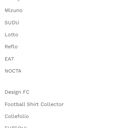
Mizuno
SUDU
Lotto
Reflo
EA7
NOCTA
Design FC
Football Shirt Collector
Collefolio