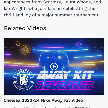
appearances from Stormzy, Laura Woods, and
Ian Wright, who join fans in celebrating the
thrill and joy of a major summer tournament.
Related Videos
Chelsea 2023-24 Nike Away Kit Video