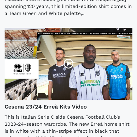
spanning 120 years, this limited-edition shirt comes in
a Team Green and White palette,...
Cesena 23/24 Erreà Kits Video
This is Italian Serie C side Cesena Football Club’s
2023-24-season wardrobe. The new Erreà home shirt
is in white with a thin-stripe effect in black that