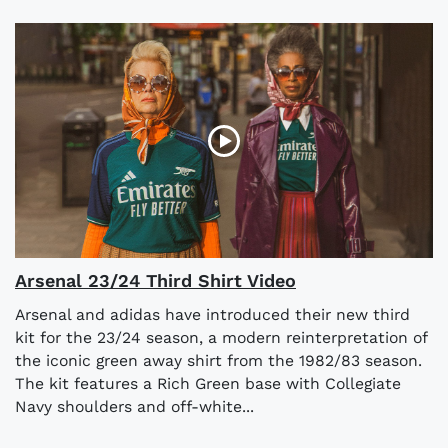
Arsenal 23/24 Third Shirt Video
Arsenal and adidas have introduced their new third
kit for the 23/24 season, a modern reinterpretation of
the iconic green away shirt from the 1982/83 season.
The kit features a Rich Green base with Collegiate
Navy shoulders and off-white...