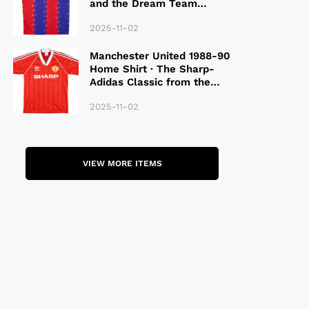
and the Dream Team
Legacy
2025-11-02
Manchester United 1988-90
Home Shirt · The Sharp-
Adidas Classic from the
Late 80S
2025-11-02
VIEW MORE ITEMS