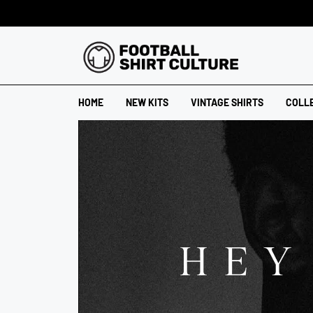
HOME
NEW KITS
VINTAGE SHIRTS
COLL