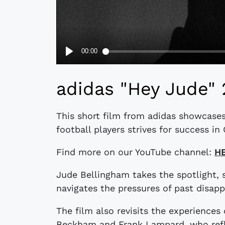
adidas "Hey Jude" 
This short film from adidas showcases
football players strives for success i
Find more on our YouTube channel:
H
Jude Bellingham takes the spotlight,
navigates the pressures of past disap
The film also revisits the experiences 
Beckham and Frank Lampard, who refle