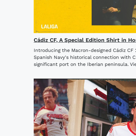
Cádiz CF, A Special Edition Shirt in 
Introducing the Macron-designed Cádiz CF 20
Spanish Navy's historical connection with Cá
significant port on the Iberian peninsula. V