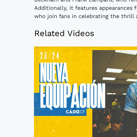
Additionally, it features appearances
who join fans in celebrating the thri
Related Videos