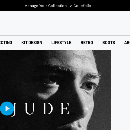
Manage Your Collection ->
Collefolio
ECTING
KIT DESIGN
LIFESTYLE
RETRO
BOOTS
AB