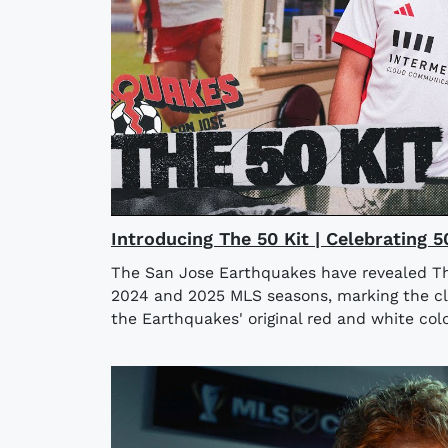
Introducing The 50 Kit | Celebrating 
The San Jose Earthquakes have revealed The
2024 and 2025 MLS seasons, marking the clu
the Earthquakes' original red and white colo