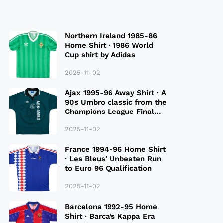
Northern Ireland 1985-86
Home Shirt · 1986 World
Cup shirt by Adidas
2025-11-02
Ajax 1995-96 Away Shirt · A
90s Umbro classic from the
Champions League Final
Season
2025-11-02
France 1994-96 Home Shirt
· Les Bleus’ Unbeaten Run
to Euro 96 Qualification
2025-11-02
Barcelona 1992-95 Home
Shirt · Barca’s Kappa Era