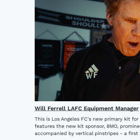
Will Ferrell LAFC Equipment Manager
This is Los Angeles FC's new primary kit fo
features the new kit sponsor, BMO, prominen
accompanied by vertical pinstripes - a first f