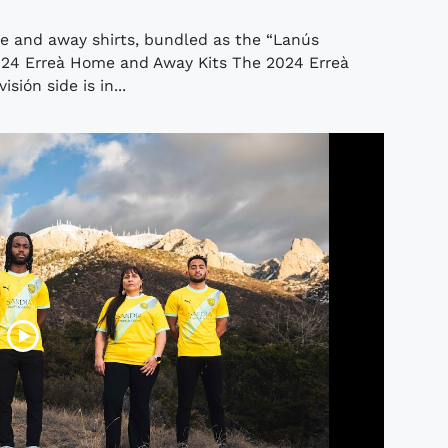
e and away shirts, bundled as the “Lanús
2024 Erreà Home and Away Kits The 2024 Erreà
sión side is in...