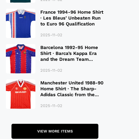
France 1994-96 Home Shirt
· Les Bleus’ Unbeaten Run
to Euro 96 Qualification
2025-11-02
Barcelona 1992-95 Home
Shirt · Barca’s Kappa Era
and the Dream Team
Legacy
2025-11-02
Manchester United 1988-90
Home Shirt · The Sharp-
Adidas Classic from the
Late 80S
2025-11-02
VIEW MORE ITEMS