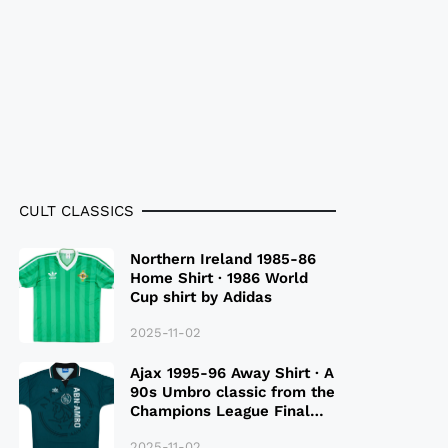
CULT CLASSICS
Northern Ireland 1985-86
Home Shirt · 1986 World
Cup shirt by Adidas
2025-11-02
Ajax 1995-96 Away Shirt · A
90s Umbro classic from the
Champions League Final
Season
2025-11-02