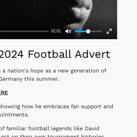
2024 Football Advert
 a nation's hope as a new generation of
n Germany this summer.
ERE
 showing how he embraces fan support and
pointments.
of familiar football legends like David
ct on their own tournament histories.