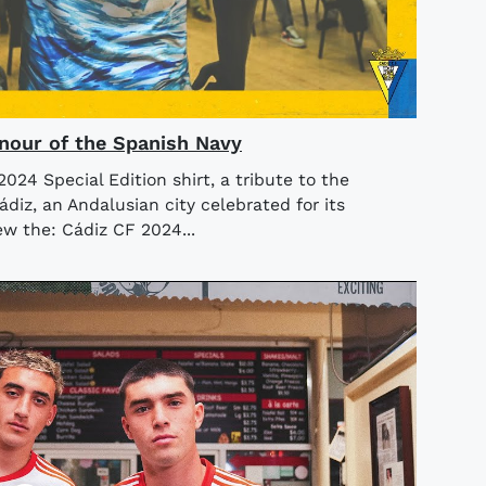
Honour of the Spanish Navy
24 Special Edition shirt, a tribute to the
diz, an Andalusian city celebrated for its
iew the: Cádiz CF 2024...