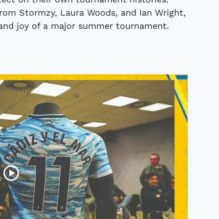
 from Stormzy, Laura Woods, and Ian Wright,
ll and joy of a major summer tournament.