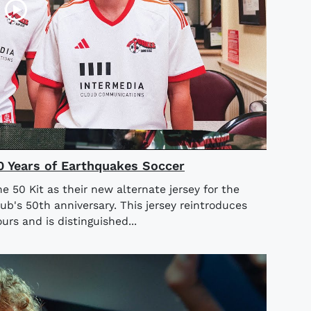
50 Years of Earthquakes Soccer
 50 Kit as their new alternate jersey for the
b's 50th anniversary. This jersey reintroduces
urs and is distinguished...