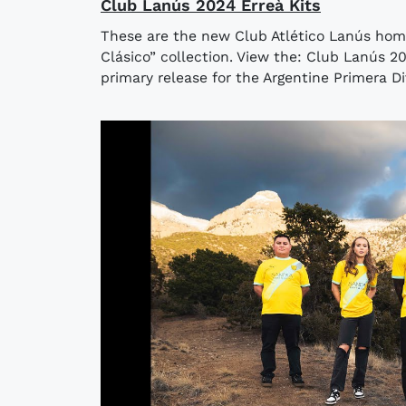
Club Lanús 2024 Erreà Kits
These are the new Club Atlético Lanús hom
Clásico” collection. View the: Club Lanús 
primary release for the Argentine Primera Divi