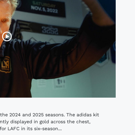
r the 2024 and 2025 seasons. The adidas kit
tly displayed in gold across the chest,
or LAFC in its six-season...