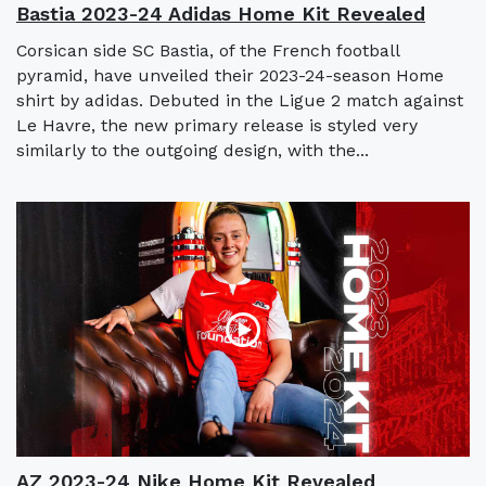
Bastia 2023-24 Adidas Home Kit Revealed
Corsican side SC Bastia, of the French football
pyramid, have unveiled their 2023-24-season Home
shirt by adidas. Debuted in the Ligue 2 match against
Le Havre, the new primary release is styled very
similarly to the outgoing design, with the...
AZ 2023-24 Nike Home Kit Revealed