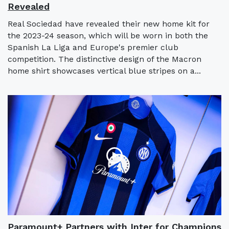
Revealed
Real Sociedad have revealed their new home kit for
the 2023-24 season, which will be worn in both the
Spanish La Liga and Europe's premier club
competition. The distinctive design of the Macron
home shirt showcases vertical blue stripes on a...
Paramount+ Partners with Inter for Champions