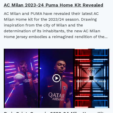
AC Milan 2023-24 Puma Home Kit Revealed
AC Milan and PUMA have revealed their latest AC
Milan Home kit for the 2023/24 season. Drawing
inspiration from the city of Milan and the
determination of its inhabitants, the new AC Milan
Home jersey embodies a reimagined rendition of the...