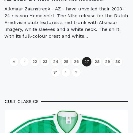
Alkmaar Zaanstreek - AZ - have unveiled their 2023-
24-season Home shirt. The Nike release for the Dutch
Eredivisie club features a red trunk with Alkmaar
imagery, white sleeves and a white neck. The shirt,
with its full-colour crest and white...
22
23
24
25
26
27
28
29
30
31
CULT CLASSICS