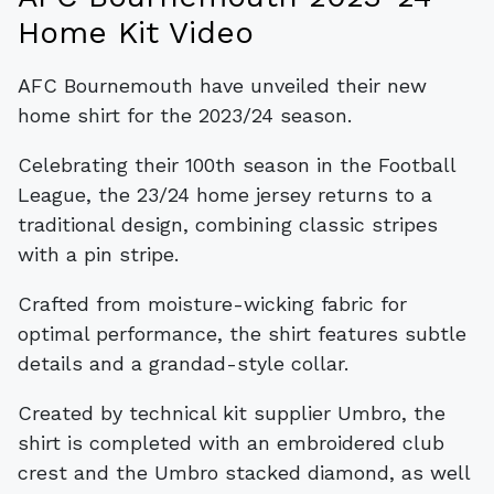
Home Kit Video
AFC Bournemouth have unveiled their new
home shirt for the 2023/24 season.
Celebrating their 100th season in the Football
League, the 23/24 home jersey returns to a
traditional design, combining classic stripes
with a pin stripe.
Crafted from moisture-wicking fabric for
optimal performance, the shirt features subtle
details and a grandad-style collar.
Created by technical kit supplier Umbro, the
shirt is completed with an embroidered club
crest and the Umbro stacked diamond, as well