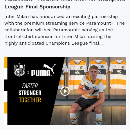
League Final Sponsorship
Inter Milan has announced an exciting partnership
with the premium streaming service Paramount+. The
collaboration will see Paramount+ serving as the
front-of-shirt sponsor for Inter Milan during the
highly anticipated Champions League final...