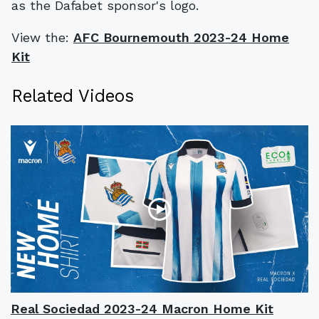
as the Dafabet sponsor's logo.
View the:
AFC Bournemouth 2023-24 Home
Kit
Related Videos
Real Sociedad 2023-24 Macron Home Kit