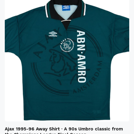
Ajax 1995-96 Away Shirt · A 90s Umbro classic from