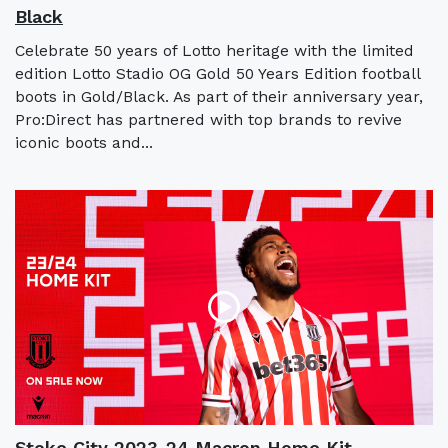
Black
Celebrate 50 years of Lotto heritage with the limited
edition Lotto Stadio OG Gold 50 Years Edition football
boots in Gold/Black. As part of their anniversary year,
Pro:Direct has partnered with top brands to revive
iconic boots and...
Stoke City 2023-24 Macron Home Kit