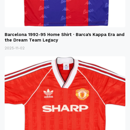
Barcelona 1992-95 Home Shirt · Barca’s Kappa Era and
the Dream Team Legacy
2025-11-02