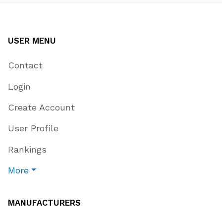
USER MENU
Contact
Login
Create Account
User Profile
Rankings
More
MANUFACTURERS