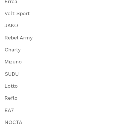
Errea
Volt Sport
JAKO
Rebel Army
Charly
Mizuno
SUDU
Lotto
Reflo
EA7
NOCTA