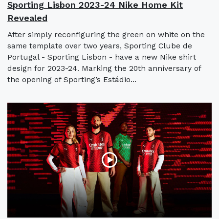
Sporting Lisbon 2023-24 Nike Home Kit
Revealed
After simply reconfiguring the green on white on the
same template over two years, Sporting Clube de
Portugal - Sporting Lisbon - have a new Nike shirt
design for 2023-24. Marking the 20th anniversary of
the opening of Sporting’s Estádio...