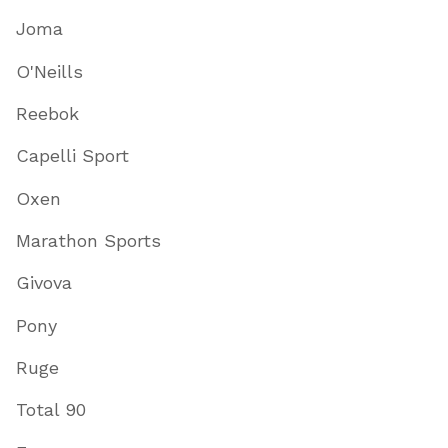
Joma
O'Neills
Reebok
Capelli Sport
Oxen
Marathon Sports
Givova
Pony
Ruge
Total 90