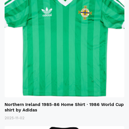
Northern Ireland 1985-86 Home Shirt · 1986 World Cup
shirt by Adidas
2025-11-02