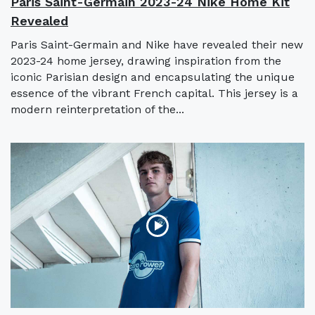
Paris Saint-Germain 2023-24 Nike Home Kit
Revealed
Paris Saint-Germain and Nike have revealed their new
2023-24 home jersey, drawing inspiration from the
iconic Parisian design and encapsulating the unique
essence of the vibrant French capital. This jersey is a
modern reinterpretation of the...