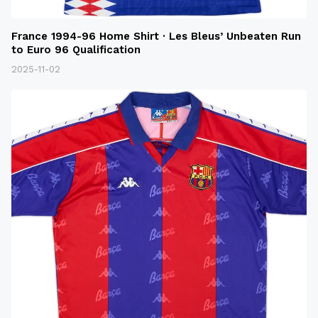
France 1994-96 Home Shirt · Les Bleus’ Unbeaten Run
to Euro 96 Qualification
2025-11-02