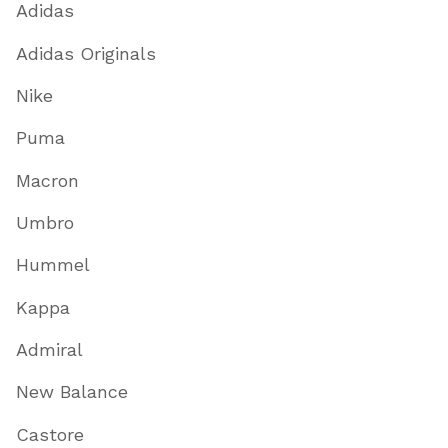
Adidas
Adidas Originals
Nike
Puma
Macron
Umbro
Hummel
Kappa
Admiral
New Balance
Castore