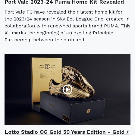
Port Vale 2023-24 Puma Home Kit Revealed
Port Vale FC have revealed their latest home kit for
the 2023/24 season in Sky Bet League One, created in
collaboration with renowned sports brand PUMA. This
kit marks the beginning of an exciting Principle
Partnership between the club and...
Lotto Stadio OG Gold 50 Years Edition - Gold /