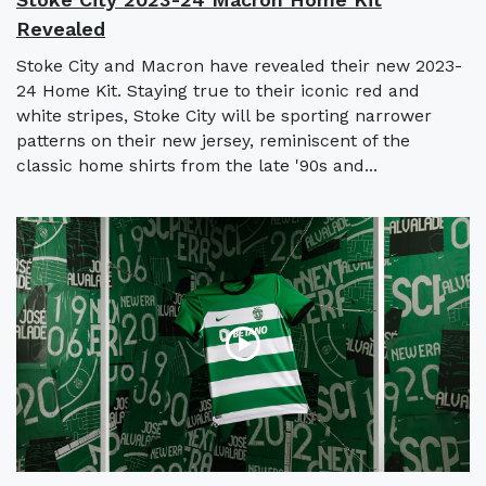
Revealed
Stoke City and Macron have revealed their new 2023-
24 Home Kit. Staying true to their iconic red and
white stripes, Stoke City will be sporting narrower
patterns on their new jersey, reminiscent of the
classic home shirts from the late '90s and...