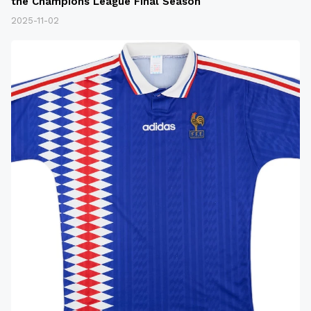
the Champions League Final Season
2025-11-02