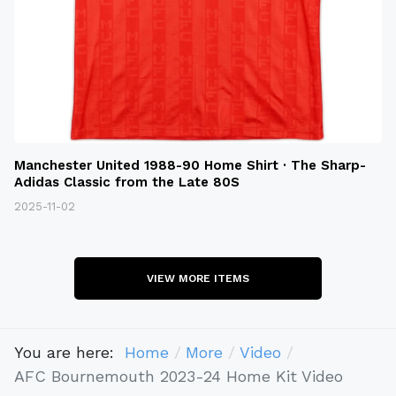
Manchester United 1988-90 Home Shirt · The Sharp-
Adidas Classic from the Late 80S
2025-11-02
VIEW MORE ITEMS
You are here:
Home
More
Video
AFC Bournemouth 2023-24 Home Kit Video