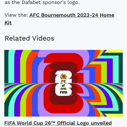
as the Dafabet sponsor's logo.
View the:
AFC Bournemouth 2023-24 Home
Kit
Related Videos
FIFA World Cup 26™ Official Logo unveiled