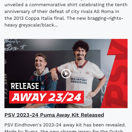
unveiled a commemorative shirt celebrating the tenth
anniversary of their defeat of city rivals AS Roma in
the 2013 Coppa Italia final. The new bragging-rights-
heavy greyscale/black...
PSV 2023-24 Puma Away Kit Released
PSV Eindhoven's 2023-24 away kit has been revealed.
Made by Puma, the new change jersey for the Dutch