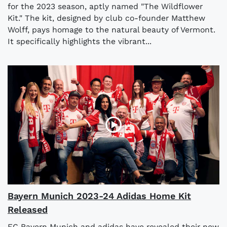
for the 2023 season, aptly named "The Wildflower
Kit." The kit, designed by club co-founder Matthew
Wolff, pays homage to the natural beauty of Vermont.
It specifically highlights the vibrant...
Bayern Munich 2023-24 Adidas Home Kit
Released
FC Bayern Munich and adidas have revealed their new