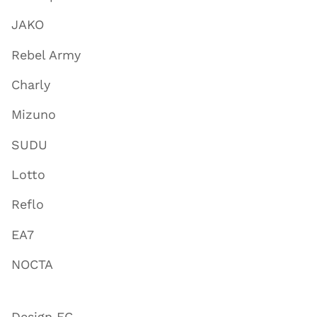
JAKO
Rebel Army
Charly
Mizuno
SUDU
Lotto
Reflo
EA7
NOCTA
Design FC