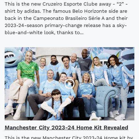
This is the new Cruzeiro Esporte Clube away - “2” -
shirt by adidas. The famous Belo Horizonte side are
back in the Campeonato Brasileiro Série A and their
2023-24-season primary-change release has a sky-
blue-and-white look, thanks to...
Manchester City 2023-24 Home Kit Revealed
This is the new Manchester City 2023-24 Home kit by