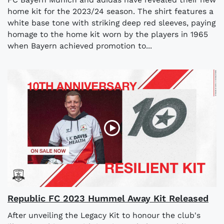
home kit for the 2023/24 season. The shirt features a
white base tone with striking deep red sleeves, paying
homage to the home kit worn by the players in 1965
when Bayern achieved promotion to...
Republic FC 2023 Hummel Away Kit Released
After unveiling the Legacy Kit to honour the club's