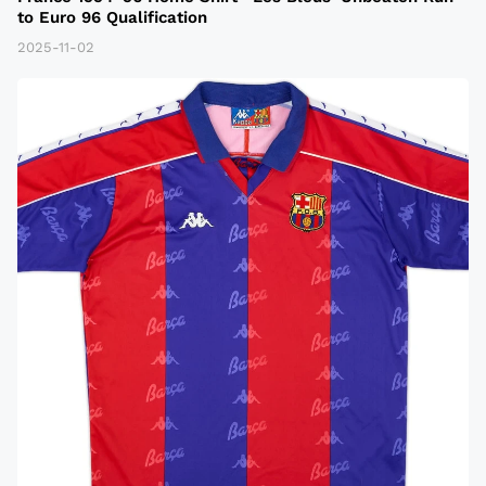
to Euro 96 Qualification
2025-11-02