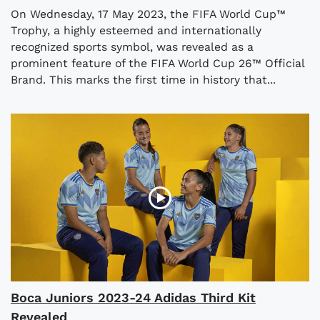
On Wednesday, 17 May 2023, the FIFA World Cup™
Trophy, a highly esteemed and internationally
recognized sports symbol, was revealed as a
prominent feature of the FIFA World Cup 26™ Official
Brand. This marks the first time in history that...
Boca Juniors 2023-24 Adidas Third Kit
Revealed