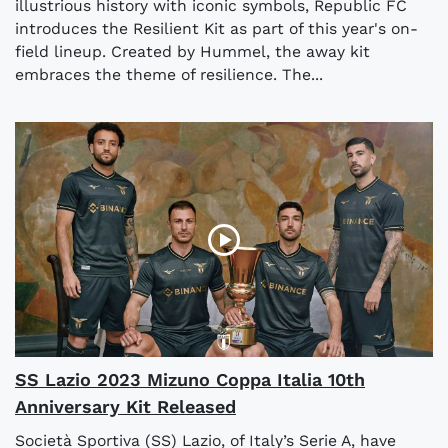
illustrious history with iconic symbols, Republic FC
introduces the Resilient Kit as part of this year's on-
field lineup. Created by Hummel, the away kit
embraces the theme of resilience. The...
SS Lazio 2023 Mizuno Coppa Italia 10th
Anniversary Kit Released
Società Sportiva (SS) Lazio, of Italy’s Serie A, have