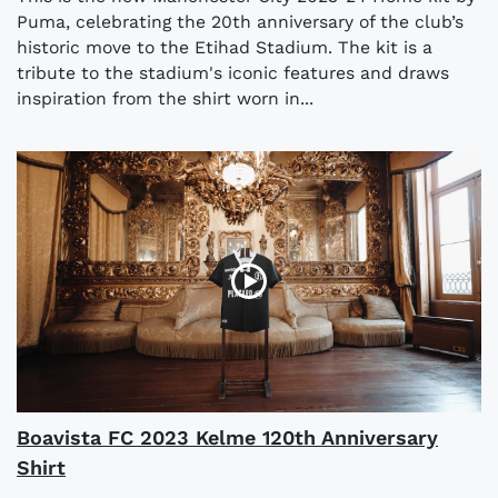
Puma, celebrating the 20th anniversary of the club’s
historic move to the Etihad Stadium. The kit is a
tribute to the stadium's iconic features and draws
inspiration from the shirt worn in...
Boavista FC 2023 Kelme 120th Anniversary
Shirt