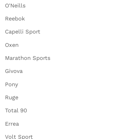
O'Neills
Reebok
Capelli Sport
Oxen
Marathon Sports
Givova
Pony
Ruge
Total 90
Errea
Volt Sport