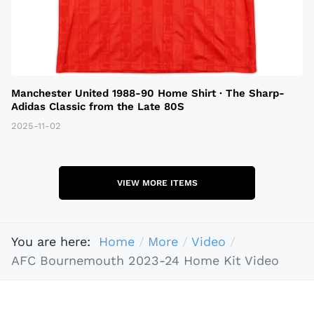
Manchester United 1988-90 Home Shirt · The Sharp-
Adidas Classic from the Late 80S
2025-11-02
VIEW MORE ITEMS
You are here:
Home
More
Video
AFC Bournemouth 2023-24 Home Kit Video