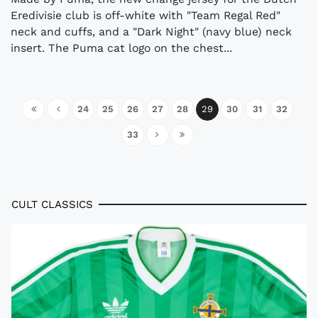
Eredivisie club is off-white with "Team Regal Red"
neck and cuffs, and a "Dark Night" (navy blue) neck
insert. The Puma cat logo on the chest...
24
25
26
27
28
29
30
31
32
33
CULT CLASSICS