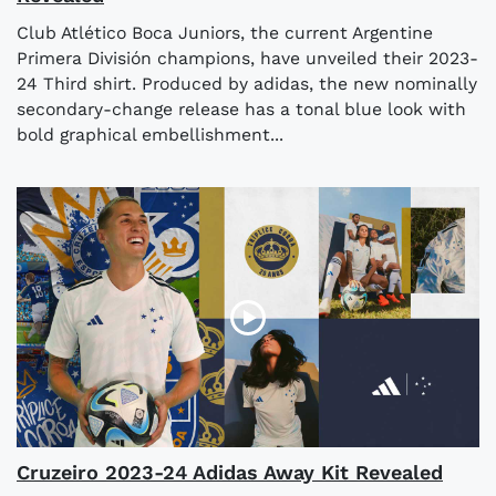
Club Atlético Boca Juniors, the current Argentine
Primera División champions, have unveiled their 2023-
24 Third shirt. Produced by adidas, the new nominally
secondary-change release has a tonal blue look with
bold graphical embellishment...
Cruzeiro 2023-24 Adidas Away Kit Revealed