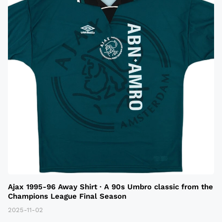
Ajax 1995-96 Away Shirt · A 90s Umbro classic from the
Champions League Final Season
2025-11-02