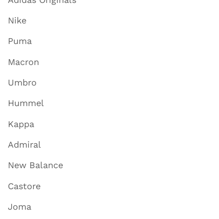
Nike
Puma
Macron
Umbro
Hummel
Kappa
Admiral
New Balance
Castore
Joma