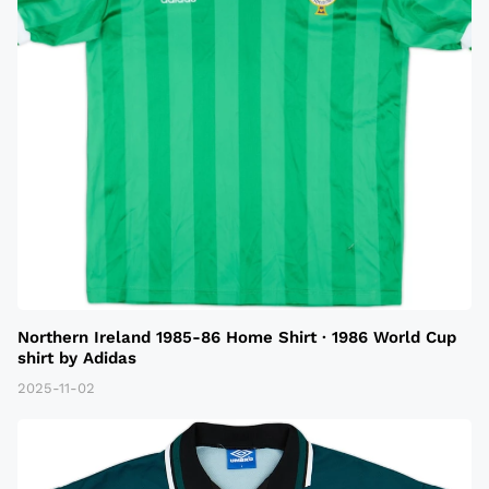
Northern Ireland 1985-86 Home Shirt · 1986 World Cup
shirt by Adidas
2025-11-02