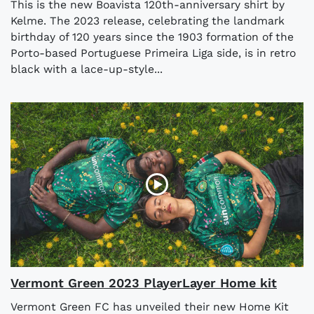
This is the new Boavista 120th-anniversary shirt by
Kelme. The 2023 release, celebrating the landmark
birthday of 120 years since the 1903 formation of the
Porto-based Portuguese Primeira Liga side, is in retro
black with a lace-up-style...
Vermont Green 2023 PlayerLayer Home kit
Vermont Green FC has unveiled their new Home Kit