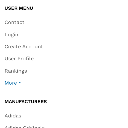
USER MENU
Contact
Login
Create Account
User Profile
Rankings
More
MANUFACTURERS
Adidas
Adidas Originals