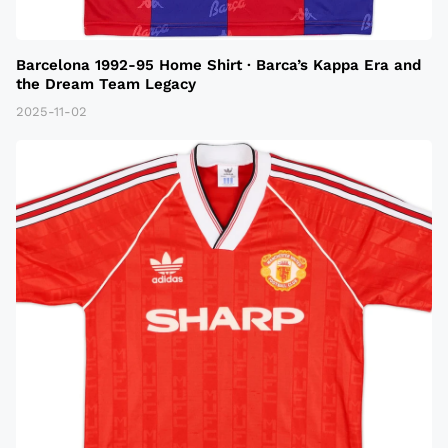
Barcelona 1992-95 Home Shirt · Barca’s Kappa Era and
the Dream Team Legacy
2025-11-02