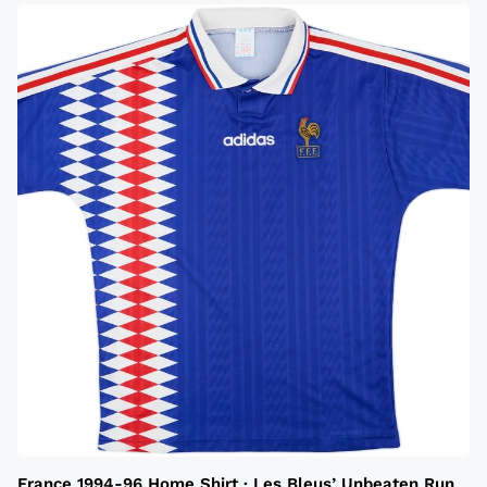
France 1994-96 Home Shirt · Les Bleus’ Unbeaten Run