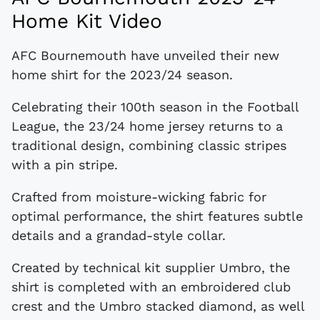
Home Kit Video
AFC Bournemouth have unveiled their new
home shirt for the 2023/24 season.
Celebrating their 100th season in the Football
League, the 23/24 home jersey returns to a
traditional design, combining classic stripes
with a pin stripe.
Crafted from moisture-wicking fabric for
optimal performance, the shirt features subtle
details and a grandad-style collar.
Created by technical kit supplier Umbro, the
shirt is completed with an embroidered club
crest and the Umbro stacked diamond, as well