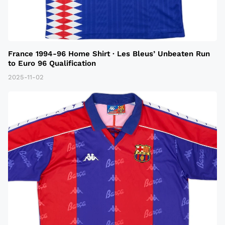
France 1994-96 Home Shirt · Les Bleus’ Unbeaten Run
to Euro 96 Qualification
2025-11-02