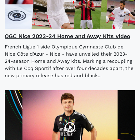
OGC Nice 2023-24 Home and Away Kits video
French Ligue 1 side Olympique Gymnaste Club de
Nice Côte d'Azur - Nice - have unveiled their 2023-
24-season Home and Away kits. Marking a recoupling
with Le Coq Sportif after over four decades apart, the
new primary release has red and black...