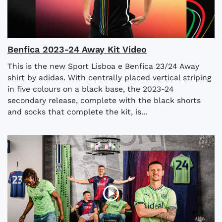
Benfica 2023-24 Away Kit Video
This is the new Sport Lisboa e Benfica 23/24 Away
shirt by adidas. With centrally placed vertical striping
in five colours on a black base, the 2023-24
secondary release, complete with the black shorts
and socks that complete the kit, is...