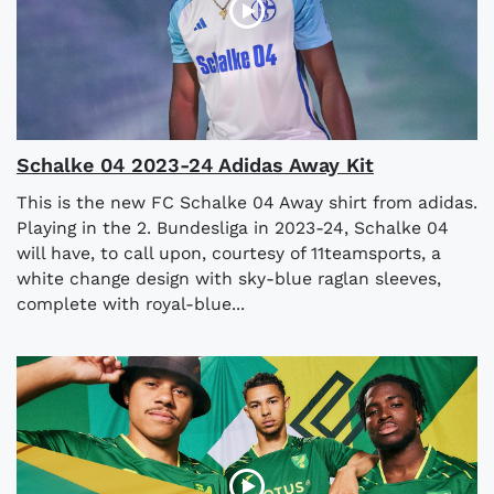
Schalke 04 2023-24 Adidas Away Kit
This is the new FC Schalke 04 Away shirt from adidas.
Playing in the 2. Bundesliga in 2023-24, Schalke 04
will have, to call upon, courtesy of 11teamsports, a
white change design with sky-blue raglan sleeves,
complete with royal-blue...