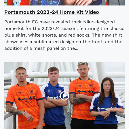
Portsmouth 2023-24 Home Kit Video
Portsmouth FC have revealed their Nike-designed
home kit for the 2023/24 season, featuring the classic
blue shirt, white shorts, and red socks. The new shirt
showcases a sublimated design on the front, and the
addition of a mesh panel on the...