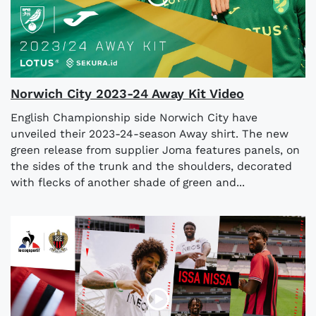
Norwich City 2023-24 Away Kit Video
English Championship side Norwich City have
unveiled their 2023-24-season Away shirt. The new
green release from supplier Joma features panels, on
the sides of the trunk and the shoulders, decorated
with flecks of another shade of green and...