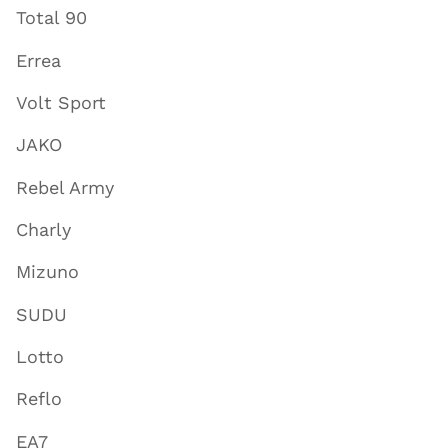
Total 90
Errea
Volt Sport
JAKO
Rebel Army
Charly
Mizuno
SUDU
Lotto
Reflo
EA7