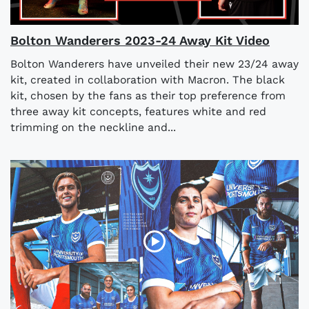
Bolton Wanderers 2023-24 Away Kit Video
Bolton Wanderers have unveiled their new 23/24 away
kit, created in collaboration with Macron. The black
kit, chosen by the fans as their top preference from
three away kit concepts, features white and red
trimming on the neckline and...