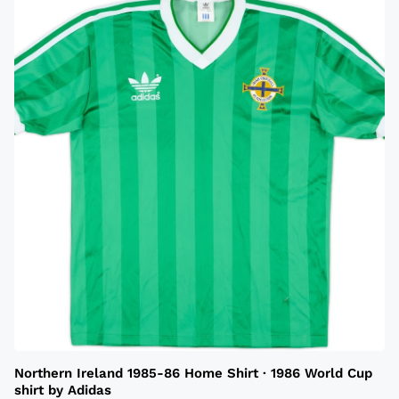
Northern Ireland 1985-86 Home Shirt · 1986 World Cup
shirt by Adidas