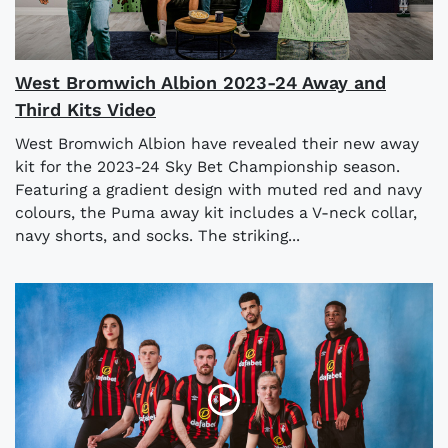
West Bromwich Albion 2023-24 Away and
Third Kits Video
West Bromwich Albion have revealed their new away
kit for the 2023-24 Sky Bet Championship season.
Featuring a gradient design with muted red and navy
colours, the Puma away kit includes a V-neck collar,
navy shorts, and socks. The striking...