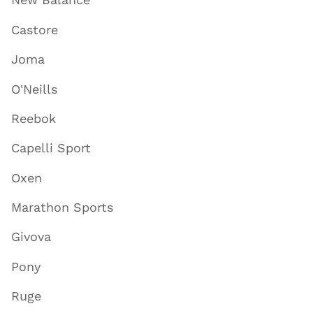
Castore
Joma
O'Neills
Reebok
Capelli Sport
Oxen
Marathon Sports
Givova
Pony
Ruge