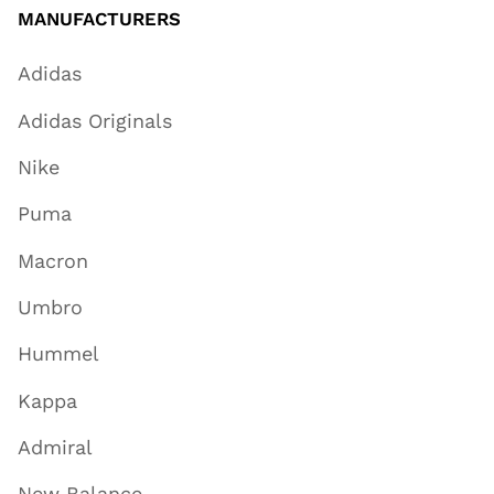
MANUFACTURERS
Adidas
Adidas Originals
Nike
Puma
Macron
Umbro
Hummel
Kappa
Admiral
New Balance