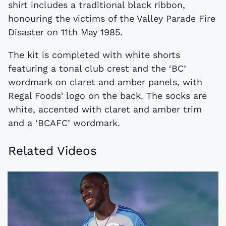
shirt includes a traditional black ribbon,
honouring the victims of the Valley Parade Fire
Disaster on 11th May 1985.
The kit is completed with white shorts
featuring a tonal club crest and the ‘BC’
wordmark on claret and amber panels, with
Regal Foods' logo on the back. The socks are
white, accented with claret and amber trim
and a ‘BCAFC’ wordmark.
Related Videos