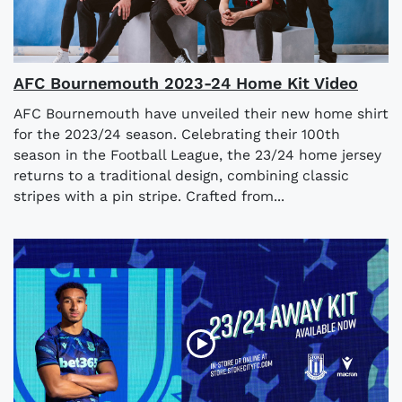
AFC Bournemouth 2023-24 Home Kit Video
AFC Bournemouth have unveiled their new home shirt
for the 2023/24 season. Celebrating their 100th
season in the Football League, the 23/24 home jersey
returns to a traditional design, combining classic
stripes with a pin stripe. Crafted from...