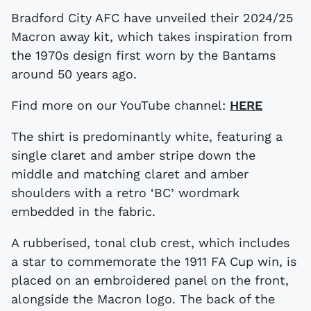
Bradford City AFC have unveiled their 2024/25
Macron away kit, which takes inspiration from
the 1970s design first worn by the Bantams
around 50 years ago.
Find more on our YouTube channel:
HERE
The shirt is predominantly white, featuring a
single claret and amber stripe down the
middle and matching claret and amber
shoulders with a retro ‘BC’ wordmark
embedded in the fabric.
A rubberised, tonal club crest, which includes
a star to commemorate the 1911 FA Cup win, is
placed on an embroidered panel on the front,
alongside the Macron logo. The back of the