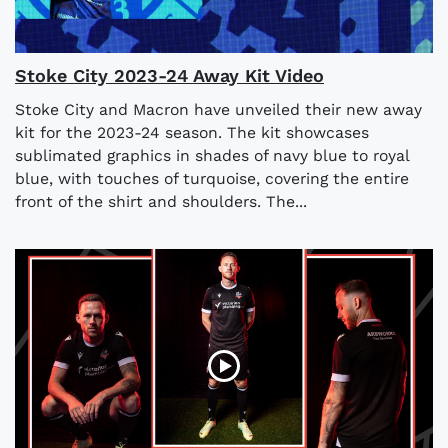
Stoke City 2023-24 Away Kit Video
Stoke City and Macron have unveiled their new away
kit for the 2023-24 season. The kit showcases
sublimated graphics in shades of navy blue to royal
blue, with touches of turquoise, covering the entire
front of the shirt and shoulders. The...