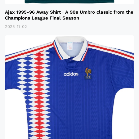
Ajax 1995-96 Away Shirt · A 90s Umbro classic from the
Champions League Final Season
2025-11-02