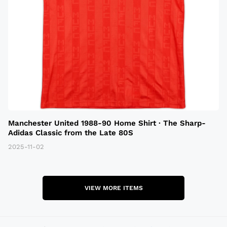
Manchester United 1988-90 Home Shirt · The Sharp-
Adidas Classic from the Late 80S
2025-11-02
VIEW MORE ITEMS