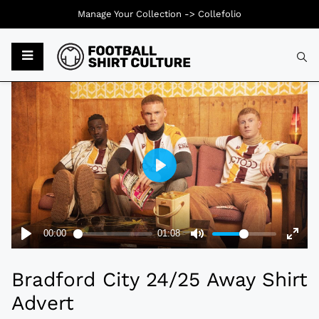
Manage Your Collection ->
Collefolio
Typ
Bradford City 24/25 Away Shirt
Advert