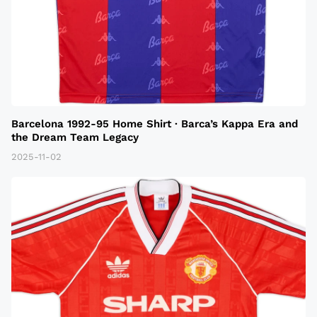
Barcelona 1992-95 Home Shirt · Barca’s Kappa Era and
the Dream Team Legacy
2025-11-02