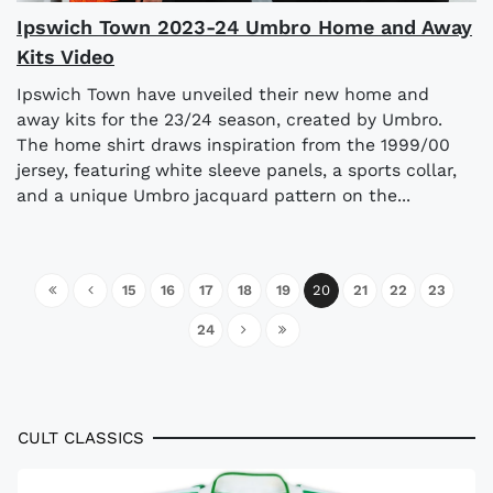
Ipswich Town 2023-24 Umbro Home and Away
Kits Video
Ipswich Town have unveiled their new home and
away kits for the 23/24 season, created by Umbro.
The home shirt draws inspiration from the 1999/00
jersey, featuring white sleeve panels, a sports collar,
and a unique Umbro jacquard pattern on the...
15
16
17
18
19
20
21
22
23
24
CULT CLASSICS