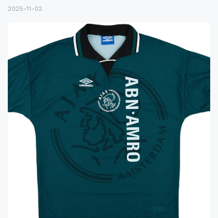
2025-11-02