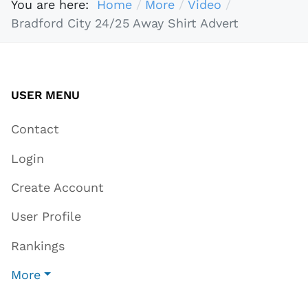
You are here:
Home
More
Video
Bradford City 24/25 Away Shirt Advert
USER MENU
Contact
Login
Create Account
User Profile
Rankings
More