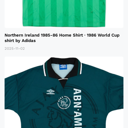
Northern Ireland 1985-86 Home Shirt · 1986 World Cup
shirt by Adidas
2025-11-02