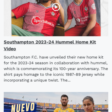
Southampton 2023-24 Hummel Home Kit
Video
Southampton F.C. have unveiled their new home kit
for the 2023-24 season in collaboration with hummel,
which is commemorating its 100-year anniversary. The
shirt pays homage to the iconic 1987-89 jersey while
incorporating a unique twist. The...