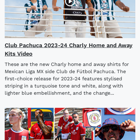
Club Pachuca 2023-24 Charly Home and Away
Kits Video
These are the new Charly home and away shirts for
Mexican Liga MX side Club de Fútbol Pachuca. The
first-choice release for 2023-24 features stylised
striping in a turquoise tone and white, along with
lighter blue embellishment, and the change...