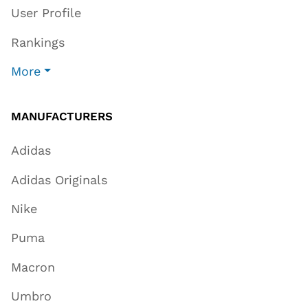
User Profile
Rankings
More
MANUFACTURERS
Adidas
Adidas Originals
Nike
Puma
Macron
Umbro