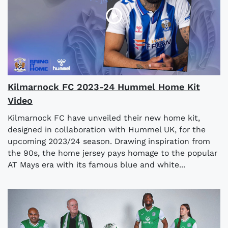
Kilmarnock FC 2023-24 Hummel Home Kit
Video
Kilmarnock FC have unveiled their new home kit,
designed in collaboration with Hummel UK, for the
upcoming 2023/24 season. Drawing inspiration from
the 90s, the home jersey pays homage to the popular
AT Mays era with its famous blue and white...