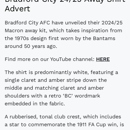
Advert
Bradford City AFC have unveiled their 2024/25
Macron away kit, which takes inspiration from
the 1970s design first worn by the Bantams
around 50 years ago.
Find more on our YouTube channel:
HERE
The shirt is predominantly white, featuring a
single claret and amber stripe down the
middle and matching claret and amber
shoulders with a retro ‘BC’ wordmark
embedded in the fabric.
A rubberised, tonal club crest, which includes
a star to commemorate the 1911 FA Cup win, is