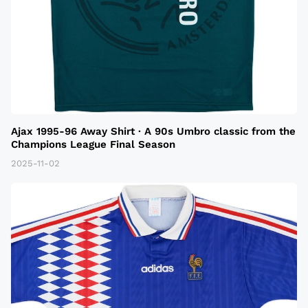
Ajax 1995-96 Away Shirt · A 90s Umbro classic from the
Champions League Final Season
2025-11-02