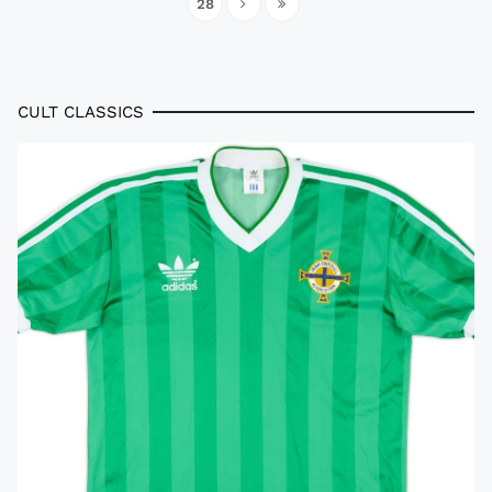
28
CULT CLASSICS