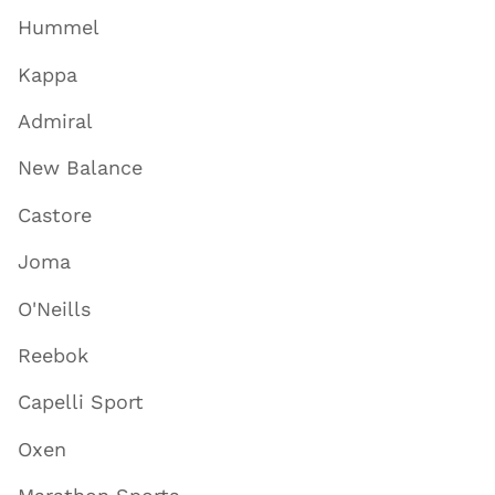
Hummel
Kappa
Admiral
New Balance
Castore
Joma
O'Neills
Reebok
Capelli Sport
Oxen