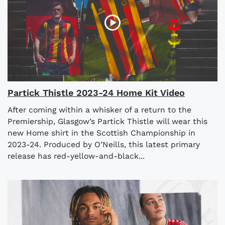
Partick Thistle 2023-24 Home Kit Video
After coming within a whisker of a return to the
Premiership, Glasgow’s Partick Thistle will wear this
new Home shirt in the Scottish Championship in
2023-24. Produced by O’Neills, this latest primary
release has red-yellow-and-black...