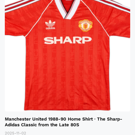
Manchester United 1988-90 Home Shirt · The Sharp-
Adidas Classic from the Late 80S
2025-11-02