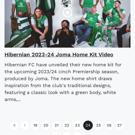
Hibernian 2023-24 Joma Home Kit Video
Hibernian FC have unveiled their new home kit for
the upcoming 2023/24 cinch Premiership season,
produced by Joma. The new home shirt draws
inspiration from the club's traditional designs,
featuring a classic look with a green body, white
arms,...
19
20
21
22
23
24
25
26
27