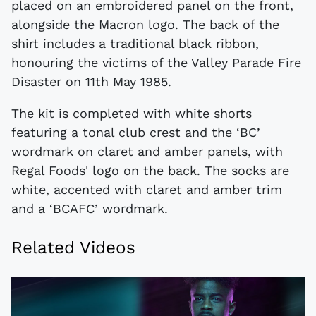
placed on an embroidered panel on the front,
alongside the Macron logo. The back of the
shirt includes a traditional black ribbon,
honouring the victims of the Valley Parade Fire
Disaster on 11th May 1985.
The kit is completed with white shorts
featuring a tonal club crest and the ‘BC’
wordmark on claret and amber panels, with
Regal Foods' logo on the back. The socks are
white, accented with claret and amber trim
and a ‘BCAFC’ wordmark.
Related Videos