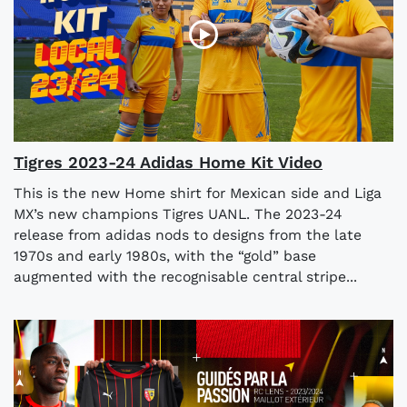
Tigres 2023-24 Adidas Home Kit Video
This is the new Home shirt for Mexican side and Liga
MX’s new champions Tigres UANL. The 2023-24
release from adidas nods to designs from the late
1970s and early 1980s, with the “gold” base
augmented with the recognisable central stripe...