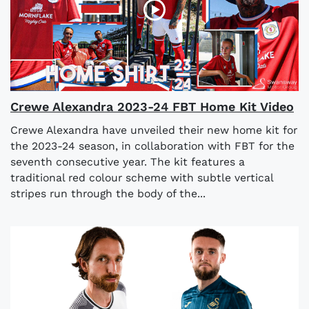
Crewe Alexandra 2023-24 FBT Home Kit Video
Crewe Alexandra have unveiled their new home kit for
the 2023-24 season, in collaboration with FBT for the
seventh consecutive year. The kit features a
traditional red colour scheme with subtle vertical
stripes run through the body of the...