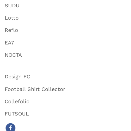
SUDU
Lotto
Reflo
EA7
NOCTA
Design FC
Football Shirt Collector
Collefolio
FUTSOUL