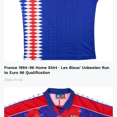
France 1994-96 Home Shirt · Les Bleus’ Unbeaten Run
to Euro 96 Qualification
2025-11-02