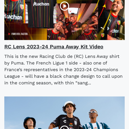
RC Lens 2023-24 Puma Away Kit Video
This is the new Racing Club de (RC) Lens Away shirt
by Puma. The French Ligue 1 side - also one of
France’s representatives in the 2023-24 Champions
League - will have a black change design to call upon
in the coming season, with thin “sang...