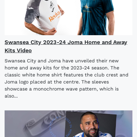
Swansea City 2023-24 Joma Home and Away
Kits Video
Swansea City and Joma have unveiled their new
home and away kits for the 2023-24 season. The
classic white home shirt features the club crest and
Joma logo placed at the centre. The sleeves
showcase a monochrome wave pattern, which is
also...