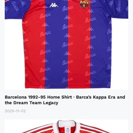
Barcelona 1992-95 Home Shirt · Barca’s Kappa Era and
the Dream Team Legacy
2025-11-02