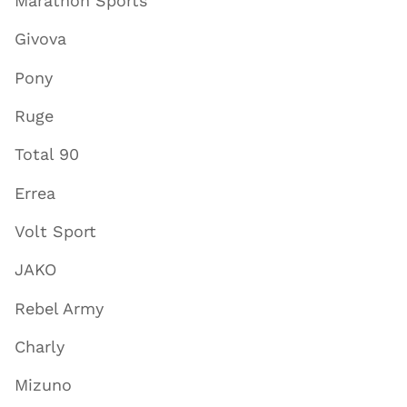
Marathon Sports
Givova
Pony
Ruge
Total 90
Errea
Volt Sport
JAKO
Rebel Army
Charly
Mizuno