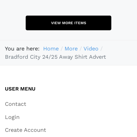
VIEW MORE ITEMS
You are here:
Home
More
Video
Bradford City 24/25 Away Shirt Advert
USER MENU
Contact
Login
Create Account