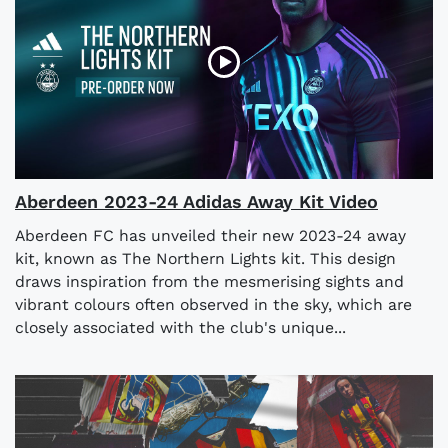
Aberdeen 2023-24 Adidas Away Kit Video
Aberdeen FC has unveiled their new 2023-24 away
kit, known as The Northern Lights kit. This design
draws inspiration from the mesmerising sights and
vibrant colours often observed in the sky, which are
closely associated with the club's unique...