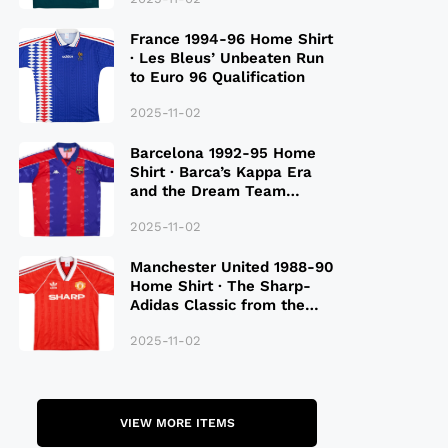
France 1994-96 Home Shirt
· Les Bleus’ Unbeaten Run
to Euro 96 Qualification
2025-11-02
Barcelona 1992-95 Home
Shirt · Barca’s Kappa Era
and the Dream Team
Legacy
2025-11-02
Manchester United 1988-90
Home Shirt · The Sharp-
Adidas Classic from the
Late 80S
2025-11-02
VIEW MORE ITEMS