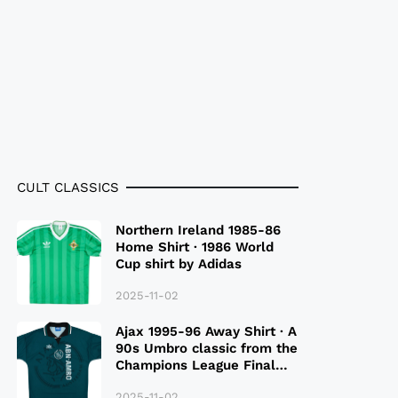
CULT CLASSICS
Northern Ireland 1985-86
Home Shirt · 1986 World
Cup shirt by Adidas
2025-11-02
Ajax 1995-96 Away Shirt · A
90s Umbro classic from the
Champions League Final
Season
2025-11-02