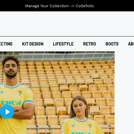
Manage Your Collection ->
Collefolio
ECTING
KIT DESIGN
LIFESTYLE
RETRO
BOOTS
AB