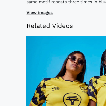
same motif repeats three times in blue
View images
Related Videos