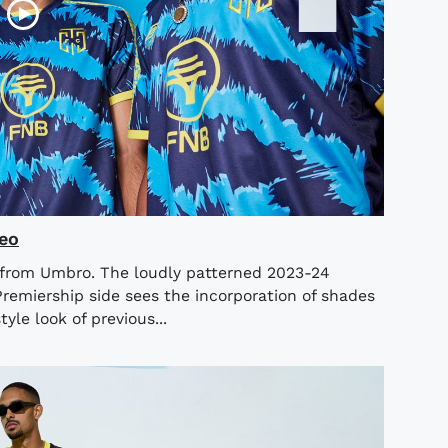
eo
 from Umbro. The loudly patterned 2023-24
Premiership side sees the incorporation of shades
yle look of previous...