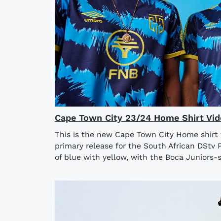
Cape Town City 23/24 Home Shirt Vid
This is the new Cape Town City Home shirt
primary release for the South African DStv 
of blue with yellow, with the Boca Juniors-st