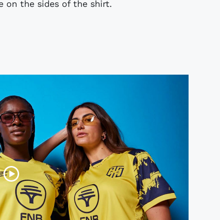
 on the sides of the shirt.