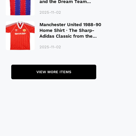
and the Dream Team
Legacy
2025-11-02
Manchester United 1988-90
Home Shirt · The Sharp-
Adidas Classic from the
Late 80S
2025-11-02
VIEW MORE ITEMS