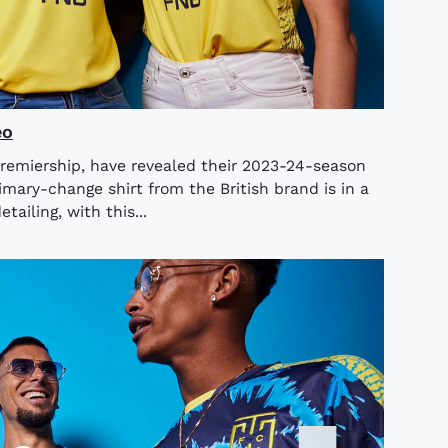
eo
Premiership, have revealed their 2023-24-season
mary-change shirt from the British brand is in a
tailing, with this...