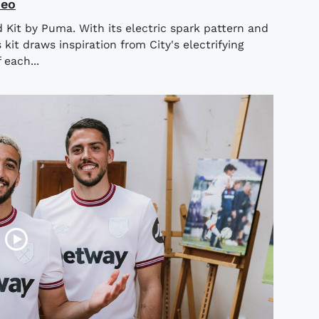
deo
 Kit by Puma. With its electric spark pattern and
kit draws inspiration from City's electrifying
 each...