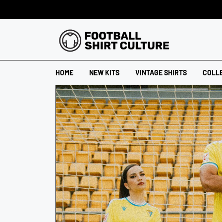
HOME
NEW KITS
VINTAGE SHIRTS
COLL