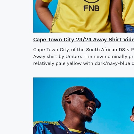
Cape Town City 23/24 Away Shirt Vid
Cape Town City, of the South African DStv 
Away shirt by Umbro. The new nominally pri
relatively pale yellow with dark/navy-blue de