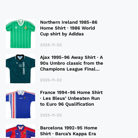
Northern Ireland 1985-86
Home Shirt · 1986 World
Cup shirt by Adidas
2025-11-02
Ajax 1995-96 Away Shirt · A
90s Umbro classic from the
Champions League Final
Season
2025-11-02
France 1994-96 Home Shirt
· Les Bleus’ Unbeaten Run
to Euro 96 Qualification
2025-11-02
Barcelona 1992-95 Home
Shirt · Barca’s Kappa Era