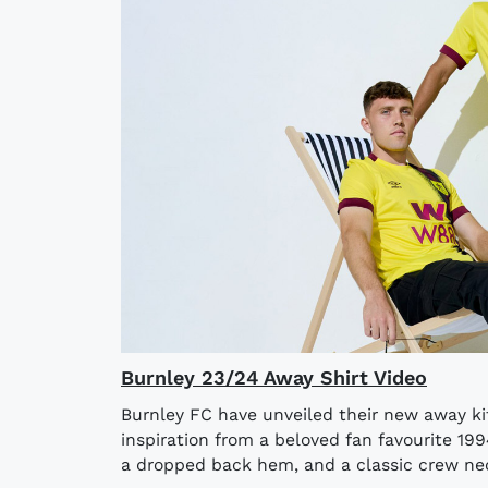
Burnley 23/24 Away Shirt Video
Burnley FC have unveiled their new away ki
inspiration from a beloved fan favourite 199
a dropped back hem, and a classic crew neckl