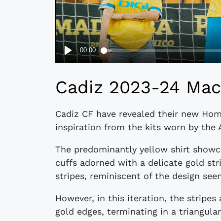
Cadiz 2023-24 Mac
Cadiz CF have revealed their new Hom
inspiration from the kits worn by the 
The predominantly yellow shirt showc
cuffs adorned with a delicate gold str
stripes, reminiscent of the design seen 
However, in this iteration, the stripe
gold edges, terminating in a triangul