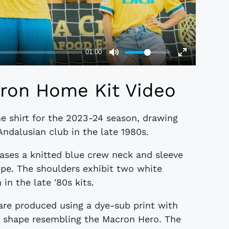
ron Home Kit Video
e shirt for the 2023-24 season, drawing
Andalusian club in the late 1980s.
ases a knitted blue crew neck and sleeve
ipe. The shoulders exhibit two white
in the late '80s kits.
s are produced using a dye-sub print with
ar shape resembling the Macron Hero. The