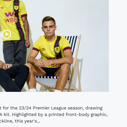
t for the 23/24 Premier League season, drawing
4 kit. Highlighted by a printed front-body graphic,
ine, this year's...