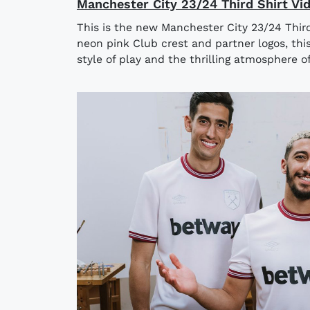
Manchester City 23/24 Third Shirt Vi
This is the new Manchester City 23/24 Third
neon pink Club crest and partner logos, this 
style of play and the thrilling atmosphere of