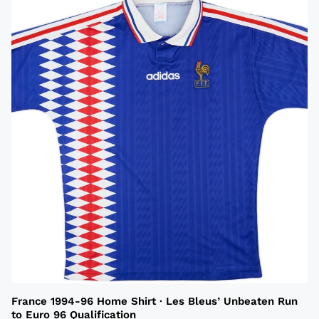
France 1994-96 Home Shirt · Les Bleus’ Unbeaten Run
to Euro 96 Qualification