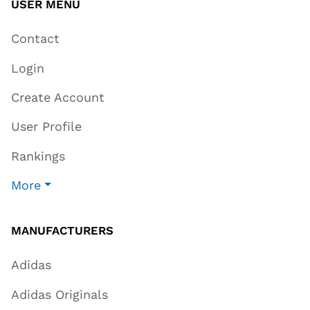
USER MENU
Contact
Login
Create Account
User Profile
Rankings
More
MANUFACTURERS
Adidas
Adidas Originals