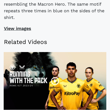
resembling the Macron Hero. The same motif
repeats three times in blue on the sides of the
shirt.
View images
Related Videos