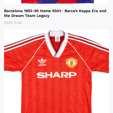
Barcelona 1992-95 Home Shirt · Barca’s Kappa Era and
the Dream Team Legacy
2025-11-02