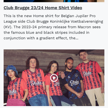
Club Brugge 23/24 Home Shirt Video
This is the new Home shirt for Belgian Jupiler Pro
League side Club Brugge Koninklijke Voetbalvereniging
(KV). The 2023-24 primary release from Macron sees
the famous blue and black stripes included in
conjunction with a gradient effect, the...