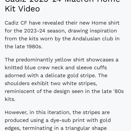
Kit Video
Cadiz CF have revealed their new Home shirt
for the 2023-24 season, drawing inspiration
from the kits worn by the Andalusian club in
the late 1980s.
The predominantly yellow shirt showcases a
knitted blue crew neck and sleeve cuffs
adorned with a delicate gold stripe. The
shoulders exhibit two white stripes,
reminiscent of the design seen in the late '80s
kits.
However, in this iteration, the stripes are
produced using a dye-sub print with gold
edges, terminating in a triangular shape