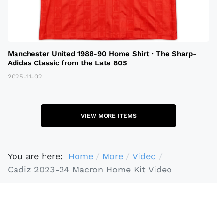
Manchester United 1988-90 Home Shirt · The Sharp-
Adidas Classic from the Late 80S
2025-11-02
VIEW MORE ITEMS
You are here:
Home
More
Video
Cadiz 2023-24 Macron Home Kit Video