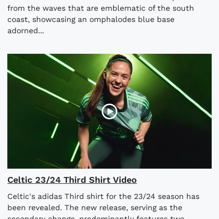
from the waves that are emblematic of the south
coast, showcasing an omphalodes blue base
adorned...
Celtic 23/24 Third Shirt Video
Celtic's adidas Third shirt for the 23/24 season has
been revealed. The new release, serving as the
secondary change, predominantly features two