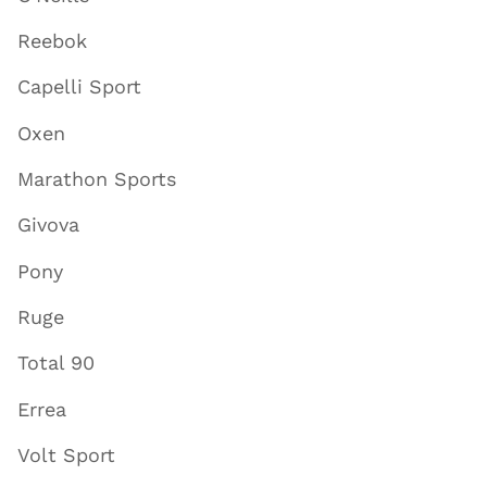
Reebok
Capelli Sport
Oxen
Marathon Sports
Givova
Pony
Ruge
Total 90
Errea
Volt Sport