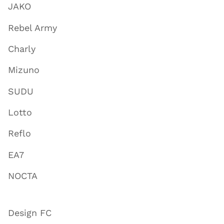
JAKO
Rebel Army
Charly
Mizuno
SUDU
Lotto
Reflo
EA7
NOCTA
Design FC