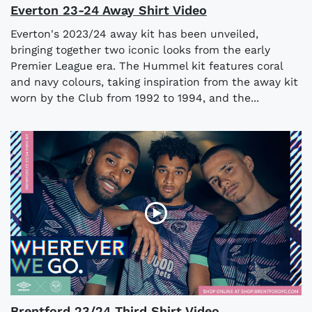
Everton 23-24 Away Shirt Video
Everton's 2023/24 away kit has been unveiled,
bringing together two iconic looks from the early
Premier League era. The Hummel kit features coral
and navy colours, taking inspiration from the away kit
worn by the Club from 1992 to 1994, and the...
Brentford 23/24 Third Shirt Video