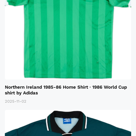
Northern Ireland 1985-86 Home Shirt · 1986 World Cup
shirt by Adidas
2025-11-02