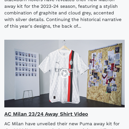
away kit for the 2023-24 season, featuring a stylish
combination of graphite and cloud grey, accented
with silver details. Continuing the historical narrative
of this year's designs, the back of...
AC Milan 23/24 Away Shirt Video
AC Milan have unveiled their new Puma away kit for