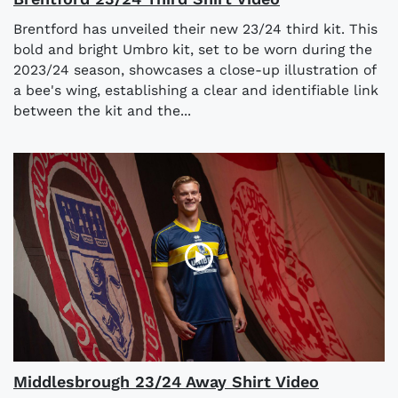
Brentford has unveiled their new 23/24 third kit. This
bold and bright Umbro kit, set to be worn during the
2023/24 season, showcases a close-up illustration of
a bee's wing, establishing a clear and identifiable link
between the kit and the...
Middlesbrough 23/24 Away Shirt Video