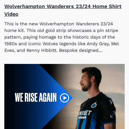
Wolverhampton Wanderers 23/24 Home Shirt
Video
This is the new Wolverhampton Wanderers 23/24
home kit. This old gold strip showcases a pin stripe
pattern, paying homage to the historic days of the
1980s and iconic Wolves legends like Andy Gray, Mel
Eves, and Kenny Hibbitt. Bespoke designed...