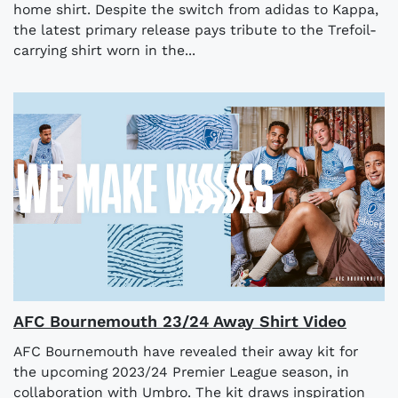
home shirt. Despite the switch from adidas to Kappa,
the latest primary release pays tribute to the Trefoil-
carrying shirt worn in the...
AFC Bournemouth 23/24 Away Shirt Video
AFC Bournemouth have revealed their away kit for
the upcoming 2023/24 Premier League season, in
collaboration with Umbro. The kit draws inspiration