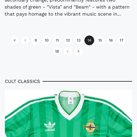
shades of green - "Vista" and "Beam" - with a pattern
that pays homage to the vibrant music scene in...
9
10
11
12
13
14
15
16
17
18
CULT CLASSICS