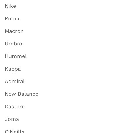
Nike
Puma
Macron
Umbro
Hummel
Kappa
Admiral
New Balance
Castore
Joma
O'Neills