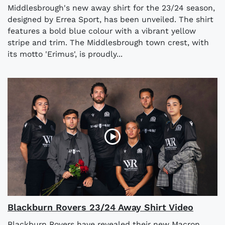
Middlesbrough's new away shirt for the 23/24 season,
designed by Errea Sport, has been unveiled. The shirt
features a bold blue colour with a vibrant yellow
stripe and trim. The Middlesbrough town crest, with
its motto 'Erimus', is proudly...
Blackburn Rovers 23/24 Away Shirt Video
Blackburn Rovers have revealed their new Macron