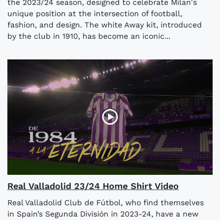
the 2023/24 season, designed to celebrate Milan's
unique position at the intersection of football,
fashion, and design. The white Away kit, introduced
by the club in 1910, has become an iconic...
Real Valladolid 23/24 Home Shirt Video
Real Valladolid Club de Fútbol, who find themselves
in Spain’s Segunda División in 2023-24, have a new