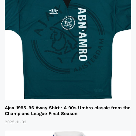
Ajax 1995-96 Away Shirt · A 90s Umbro classic from the
Champions League Final Season
2025-11-02