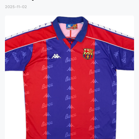
2025-11-02