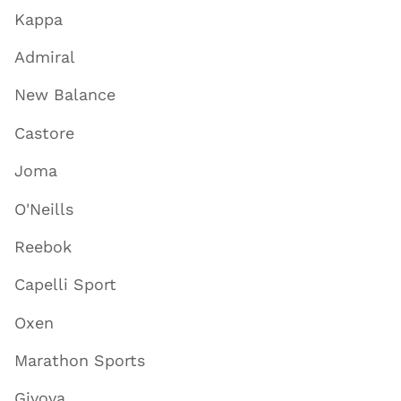
Kappa
Admiral
New Balance
Castore
Joma
O'Neills
Reebok
Capelli Sport
Oxen
Marathon Sports
Givova