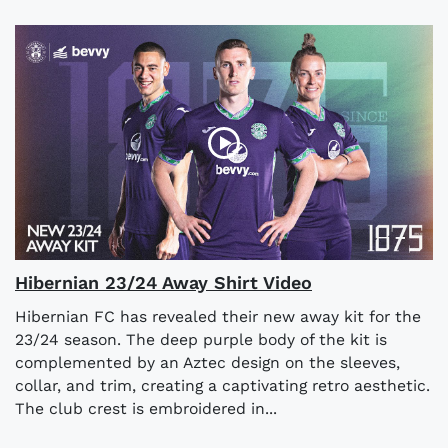
Hibernian 23/24 Away Shirt Video
Hibernian FC has revealed their new away kit for the
23/24 season. The deep purple body of the kit is
complemented by an Aztec design on the sleeves,
collar, and trim, creating a captivating retro aesthetic.
The club crest is embroidered in...