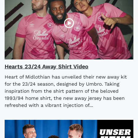
Hearts 23/24 Away Shirt Video
Heart of Midlothian has unveiled their new away kit
for the 23/24 season, designed by Umbro. Taking
inspiration from the shirt pattern of the beloved
1993/94 home shirt, the new away jersey has been
refreshed with a vibrant injection of...