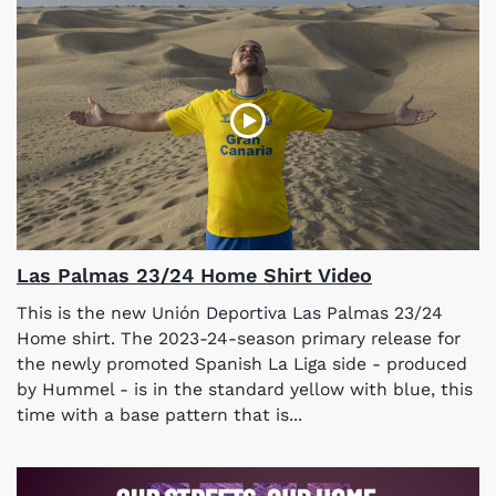
Las Palmas 23/24 Home Shirt Video
This is the new Unión Deportiva Las Palmas 23/24
Home shirt. The 2023-24-season primary release for
the newly promoted Spanish La Liga side - produced
by Hummel - is in the standard yellow with blue, this
time with a base pattern that is...