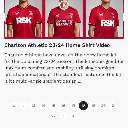
Charlton Athletic 23/24 Home Shirt Video
Charlton Athletic have unveiled their new home kit
for the upcoming 23/24 season. The kit is designed for
maximum comfort and mobility, utilising premium
breathable materials. The standout feature of the kit
is its multi-angle gradient design,...
13
14
15
16
17
18
19
20
21
22