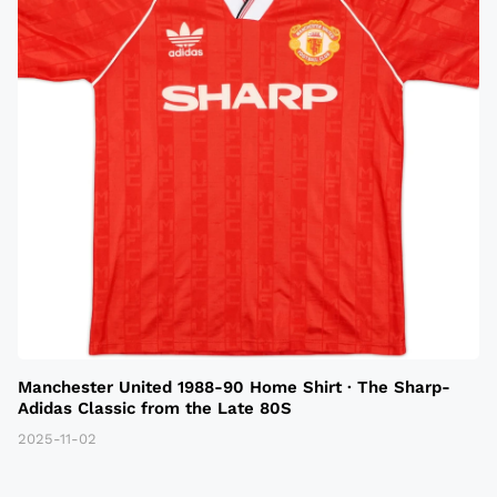
Manchester United 1988-90 Home Shirt · The Sharp-
Adidas Classic from the Late 80S
2025-11-02