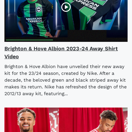
Brighton & Hove Albion 2023-24 Away Shirt
Video
Brighton & Hove Albion have unveiled their new away
kit for the 23/24 season, created by Nike. After a
decade, the beloved green and black striped away kit
makes its return. Nike has refreshed the design of the
2012/13 away kit, featuring...