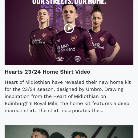
Hearts 23/24 Home Shirt Video
Heart of Midlothian have revealed their new home kit
for the 23/24 season, designed by Umbro. Drawing
inspiration from the Heart of Midlothian on
Edinburgh's Royal Mile, the home kit features a deep
maroon shirt. The shirt incorporates the...