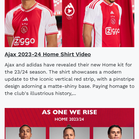
Ajax 2023-24 Home Shirt Video
Ajax and adidas have revealed their new Home kit for
the 23/24 season. The shirt showcases a modern
update to the iconic vertical red strip, with a pinstripe
design adorning a matte-shiny base. Paying homage to
the club's illustrious history,...