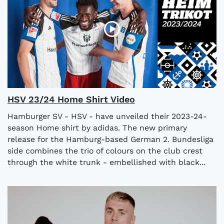
HSV 23/24 Home Shirt Video
Hamburger SV - HSV - have unveiled their 2023-24-
season Home shirt by adidas. The new primary
release for the Hamburg-based German 2. Bundesliga
side combines the trio of colours on the club crest
through the white trunk - embellished with black...