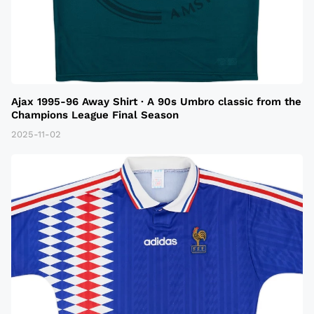
Ajax 1995-96 Away Shirt · A 90s Umbro classic from the
Champions League Final Season
2025-11-02