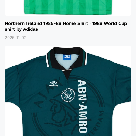
Northern Ireland 1985-86 Home Shirt · 1986 World Cup
shirt by Adidas
2025-11-02