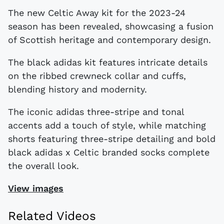
The new Celtic Away kit for the 2023-24
season has been revealed, showcasing a fusion
of Scottish heritage and contemporary design.
The black adidas kit features intricate details
on the ribbed crewneck collar and cuffs,
blending history and modernity.
The iconic adidas three-stripe and tonal
accents add a touch of style, while matching
shorts featuring three-stripe detailing and bold
black adidas x Celtic branded socks complete
the overall look.
View images
Related Videos