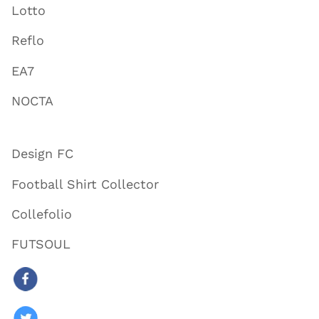
Lotto
Reflo
EA7
NOCTA
Design FC
Football Shirt Collector
Collefolio
FUTSOUL