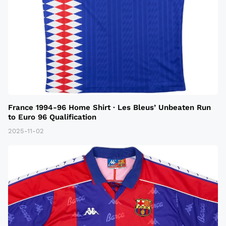
France 1994-96 Home Shirt · Les Bleus’ Unbeaten Run
to Euro 96 Qualification
2025-11-02