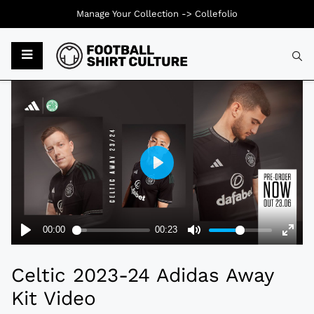
Manage Your Collection ->
Collefolio
Typ
Celtic 2023-24 Adidas Away
Kit Video