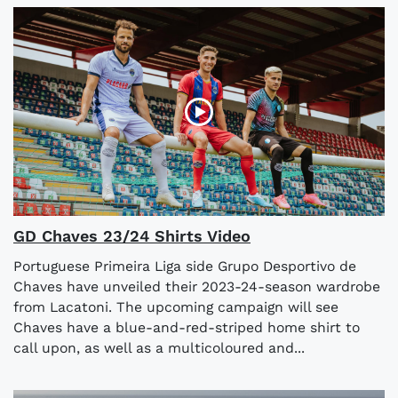
GD Chaves 23/24 Shirts Video
Portuguese Primeira Liga side Grupo Desportivo de
Chaves have unveiled their 2023-24-season wardrobe
from Lacatoni. The upcoming campaign will see
Chaves have a blue-and-red-striped home shirt to
call upon, as well as a multicoloured and...