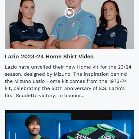
Lazio 2023-24 Home Shirt Video
Lazio have unveiled their new Home kit for the 23/24
season, designed by Mizuno. The inspiration behind
the Mizuno Lazio Home kit comes from the 1973-74
kit, celebrating the 50th anniversary of S.S. Lazio's
first Scudetto victory. To honour...