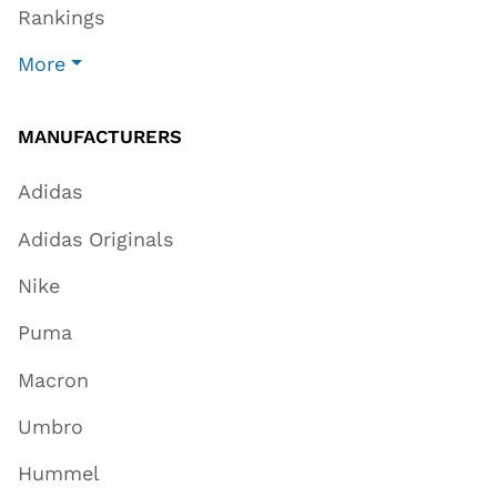
Rankings
More
MANUFACTURERS
Adidas
Adidas Originals
Nike
Puma
Macron
Umbro
Hummel