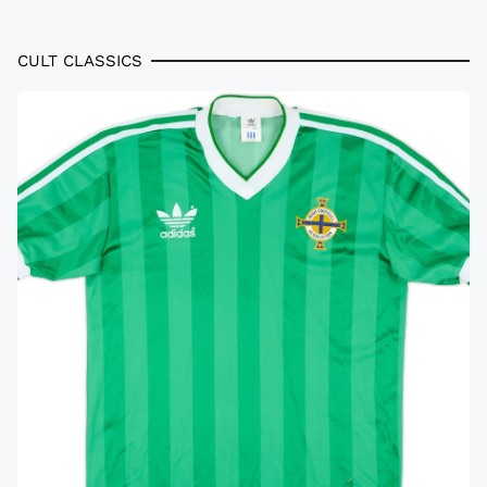
CULT CLASSICS