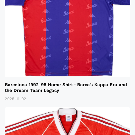
Barcelona 1992-95 Home Shirt · Barca’s Kappa Era and
the Dream Team Legacy
2025-11-02