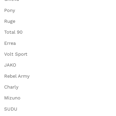
Pony
Ruge
Total 90
Errea
Volt Sport
JAKO
Rebel Army
Charly
Mizuno
SUDU