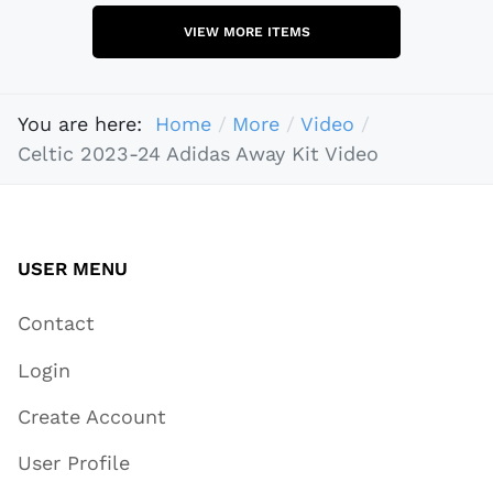
VIEW MORE ITEMS
You are here:
Home
More
Video
Celtic 2023-24 Adidas Away Kit Video
USER MENU
Contact
Login
Create Account
User Profile