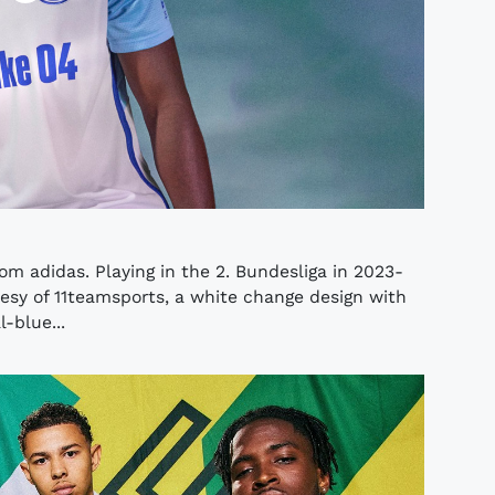
om adidas. Playing in the 2. Bundesliga in 2023-
rtesy of 11teamsports, a white change design with
-blue...