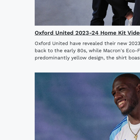
Oxford United 2023-24 Home Kit Vide
Oxford United have revealed their new 2023
back to the early 80s, while Macron's Eco-F
predominantly yellow design, the shirt boas