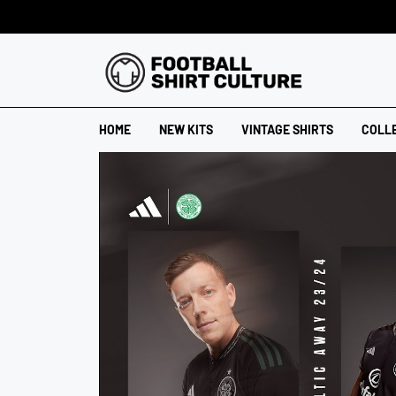
HOME
NEW KITS
VINTAGE SHIRTS
COLL