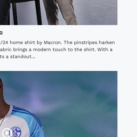
o
/24 home shirt by Macron. The pinstripes harken
abric brings a modern touch to the shirt. With a
ts a standout...