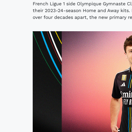
French Ligue 1 side Olympique Gymnaste Clu
their 2023-24-season Home and Away kits. M
over four decades apart, the new primary re