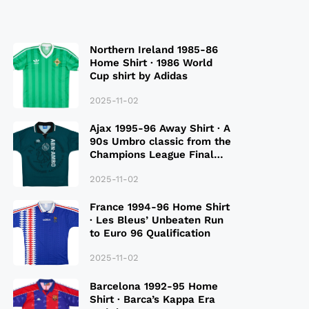
Northern Ireland 1985-86
Home Shirt · 1986 World
Cup shirt by Adidas
2025-11-02
Ajax 1995-96 Away Shirt · A
90s Umbro classic from the
Champions League Final
Season
2025-11-02
France 1994-96 Home Shirt
· Les Bleus’ Unbeaten Run
to Euro 96 Qualification
2025-11-02
Barcelona 1992-95 Home
Shirt · Barca’s Kappa Era