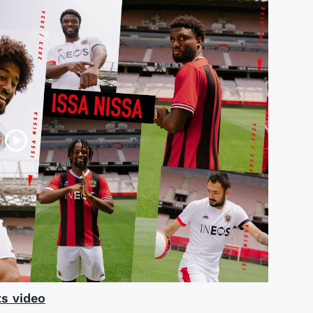
s video