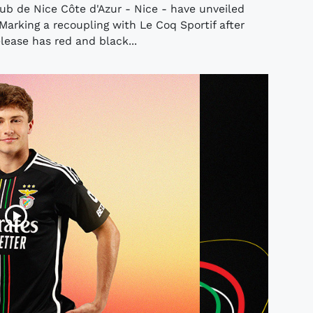
b de Nice Côte d'Azur - Nice - have unveiled
arking a recoupling with Le Coq Sportif after
lease has red and black...