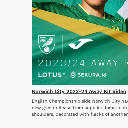
Norwich City 2023-24 Away Kit Video
English Championship side Norwich City hav
new green release from supplier Joma featu
shoulders, decorated with flecks of another