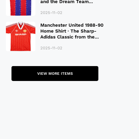
and the Dream Team
Legacy
2025-11-02
Manchester United 1988-90
Home Shirt · The Sharp-
Adidas Classic from the
Late 80S
2025-11-02
VIEW MORE ITEMS