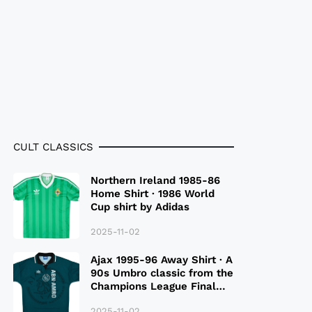
CULT CLASSICS
Northern Ireland 1985-86
Home Shirt · 1986 World
Cup shirt by Adidas
2025-11-02
Ajax 1995-96 Away Shirt · A
90s Umbro classic from the
Champions League Final
Season
2025-11-02