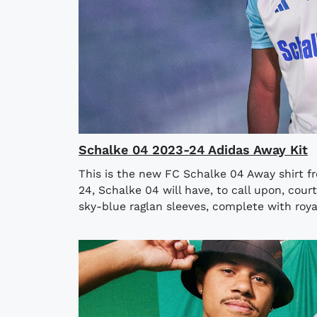
Schalke 04 2023-24 Adidas Away Kit
This is the new FC Schalke 04 Away shirt fr
24, Schalke 04 will have, to call upon, cou
sky-blue raglan sleeves, complete with royal