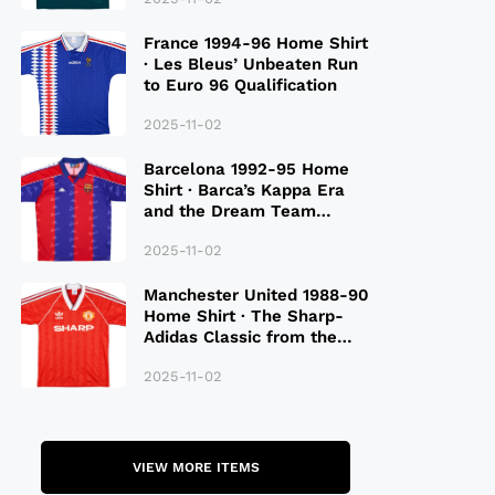
France 1994-96 Home Shirt
· Les Bleus’ Unbeaten Run
to Euro 96 Qualification
2025-11-02
Barcelona 1992-95 Home
Shirt · Barca’s Kappa Era
and the Dream Team
Legacy
2025-11-02
Manchester United 1988-90
Home Shirt · The Sharp-
Adidas Classic from the
Late 80S
2025-11-02
VIEW MORE ITEMS