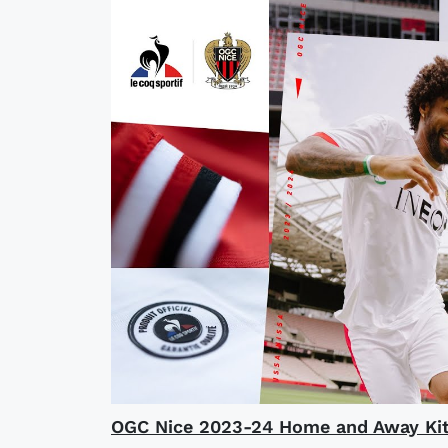
OGC Nice 2023-24 Home and Away Kit