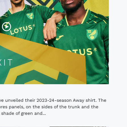
e unveiled their 2023-24-season Away shirt. The
res panels, on the sides of the trunk and the
 shade of green and...