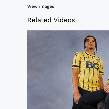
View images
Related Videos