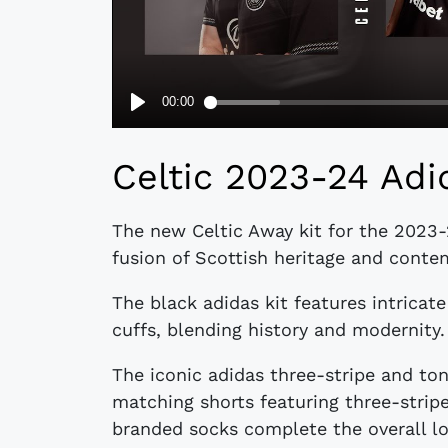
Celtic 2023-24 Adi
The new Celtic Away kit for the 2023
fusion of Scottish heritage and conte
The black adidas kit features intricat
cuffs, blending history and modernity.
The iconic adidas three-stripe and ton
matching shorts featuring three-stripe
branded socks complete the overall lo