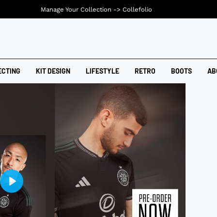
Manage Your Collection ->
Collefolio
ECTING
KIT DESIGN
LIFESTYLE
RETRO
BOOTS
AB