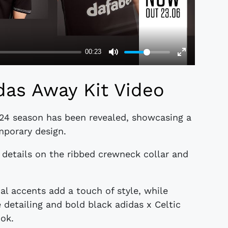
das Away Kit Video
-24 season has been revealed, showcasing a
mporary design.
e details on the ribbed crewneck collar and
al accents add a touch of style, while
 detailing and bold black adidas x Celtic
ok.