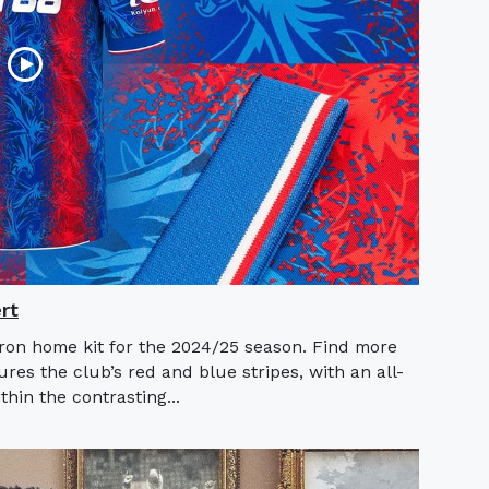
rt
ron home kit for the 2024/25 season. Find more
es the club’s red and blue stripes, with an all-
hin the contrasting...