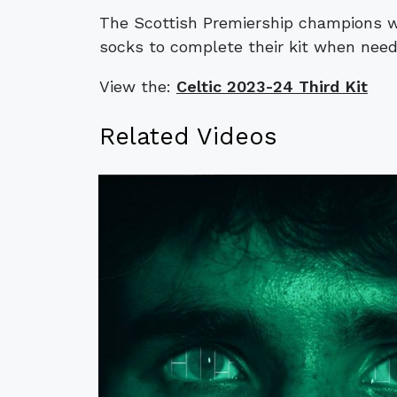
The Scottish Premiership champions wi
socks to complete their kit when need
View the:
Celtic 2023-24 Third Kit
Related Videos