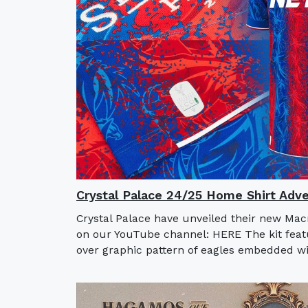
Crystal Palace 24/25 Home Shirt Adve
Crystal Palace have unveiled their new Mac
on our YouTube channel: HERE The kit featur
over graphic pattern of eagles embedded wit