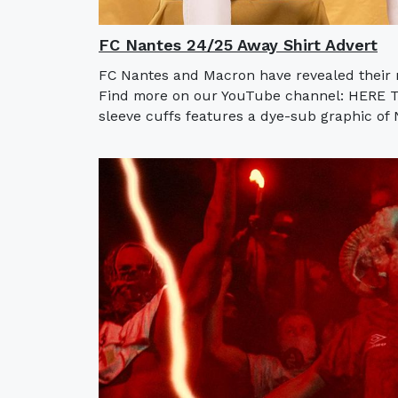
FC Nantes 24/25 Away Shirt Advert
FC Nantes and Macron have revealed their n
Find more on our YouTube channel: HERE Th
sleeve cuffs features a dye-sub graphic of N