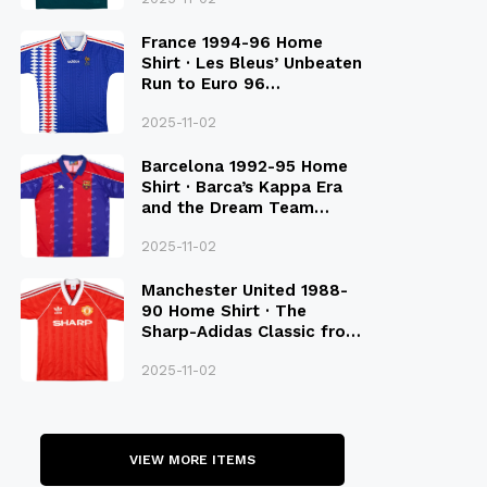
France 1994-96 Home
Shirt · Les Bleus’ Unbeaten
Run to Euro 96
Qualification
2025-11-02
Barcelona 1992-95 Home
Shirt · Barca’s Kappa Era
and the Dream Team
Legacy
2025-11-02
Manchester United 1988-
90 Home Shirt · The
Sharp-Adidas Classic from
the Late 80S
2025-11-02
VIEW MORE ITEMS