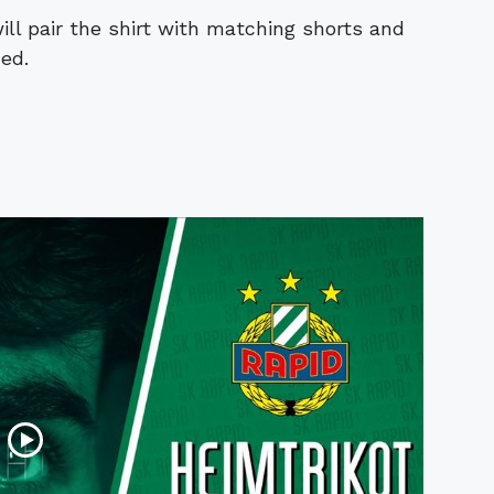
ll pair the shirt with matching shorts and
ed.