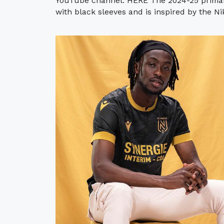
YouTube channel: HERE The 2024-25 primary
with black sleeves and is inspired by the Ni