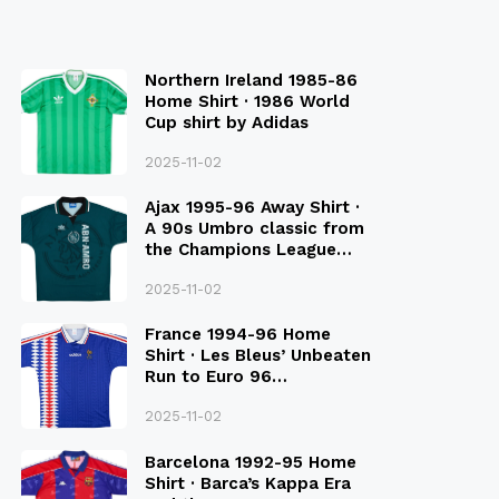
Northern Ireland 1985-86
Home Shirt · 1986 World
Cup shirt by Adidas
2025-11-02
Ajax 1995-96 Away Shirt ·
A 90s Umbro classic from
the Champions League
Final Season
2025-11-02
France 1994-96 Home
Shirt · Les Bleus’ Unbeaten
Run to Euro 96
Qualification
2025-11-02
Barcelona 1992-95 Home
Shirt · Barca’s Kappa Era