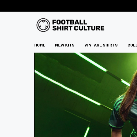
HOME
NEW KITS
VINTAGE SHIRTS
COL