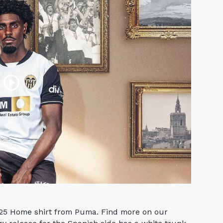
-25 Home shirt from Puma. Find more on our