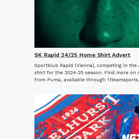
SK Rapid 24/25 Home Shirt Advert
Sportklub Rapid (Vienna), competing in the
shirt for the 2024-25 season. Find more on
from Puma, available through 11teamsports, 