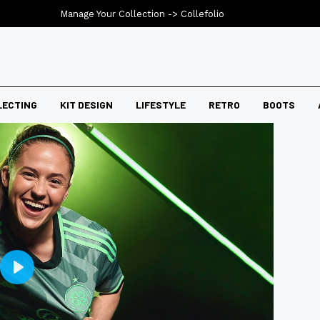
Manage Your Collection ->
Collefolio
LECTING
KIT DESIGN
LIFESTYLE
RETRO
BOOTS