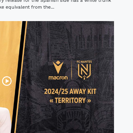
 release for the Spanish side has a white trunk
ke equivalent from the...