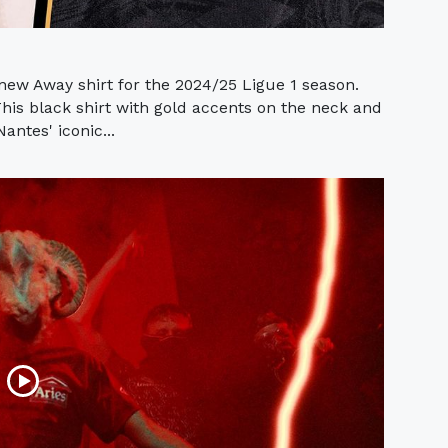
ew Away shirt for the 2024/25 Ligue 1 season.
is black shirt with gold accents on the neck and
antes' iconic...