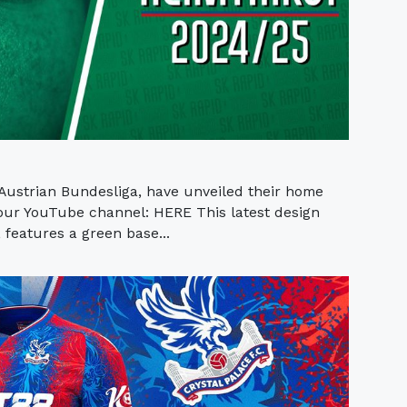
 Austrian Bundesliga, have unveiled their home
 our YouTube channel: HERE This latest design
features a green base...