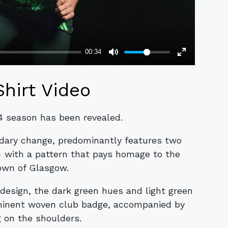
Shirt Video
24 season has been revealed.
ndary change, predominantly features two
- with a pattern that pays homage to the
own of Glasgow.
design, the dark green hues and light green
minent woven club badge, accompanied by
g on the shoulders.