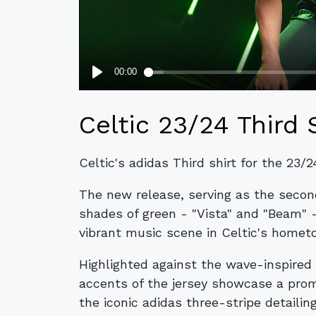
Celtic 23/24 Third 
Celtic's adidas Third shirt for the 23/
The new release, serving as the seco
shades of green - "Vista" and "Beam" 
vibrant music scene in Celtic's homet
Highlighted against the wave-inspired 
accents of the jersey showcase a pro
the iconic adidas three-stripe detailin