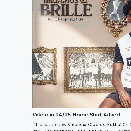
Valencia 24/25 Home Shirt Advert
This is the new Valencia Club de Fútbol 24