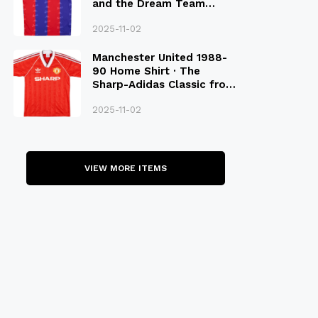
and the Dream Team
Legacy
2025-11-02
Manchester United 1988-
90 Home Shirt · The
Sharp-Adidas Classic from
the Late 80S
2025-11-02
VIEW MORE ITEMS