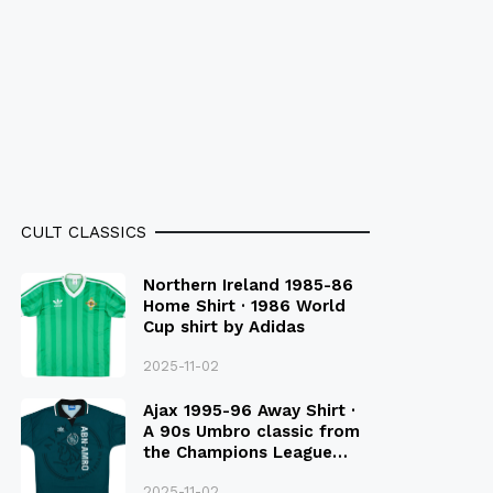
CULT CLASSICS
Northern Ireland 1985-86
Home Shirt · 1986 World
Cup shirt by Adidas
2025-11-02
Ajax 1995-96 Away Shirt ·
A 90s Umbro classic from
the Champions League
Final Season
2025-11-02