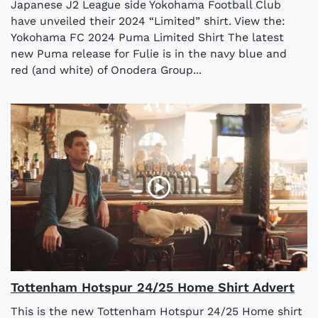
Japanese J2 League side Yokohama Football Club
have unveiled their 2024 “Limited” shirt. View the:
Yokohama FC 2024 Puma Limited Shirt The latest
new Puma release for Fulie is in the navy blue and
red (and white) of Onodera Group...
Tottenham Hotspur 24/25 Home Shirt Advert
This is the new Tottenham Hotspur 24/25 Home shirt