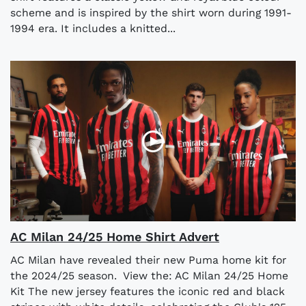
scheme and is inspired by the shirt worn during 1991-
1994 era. It includes a knitted...
AC Milan 24/25 Home Shirt Advert
AC Milan have revealed their new Puma home kit for
the 2024/25 season. View the: AC Milan 24/25 Home
Kit The new jersey features the iconic red and black