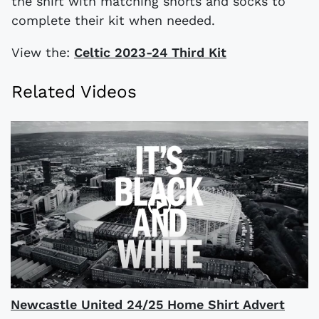
the shirt with matching shorts and socks to
complete their kit when needed.
View the:
Celtic 2023-24 Third Kit
Related Videos
Newcastle United 24/25 Home Shirt Advert