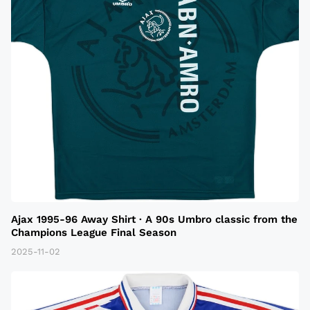
Ajax 1995-96 Away Shirt · A 90s Umbro classic from the
Champions League Final Season
2025-11-02