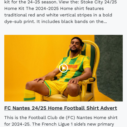
kit for the 24-25 season. View the: Stoke City 24/25
Home Kit The 2024-2025 Home shirt features
traditional red and white vertical stripes in a bold
dye-sub print. It includes black bands on the...
FC Nantes 24/25 Home Football Shirt Advert
This is the Football Club de (FC) Nantes Home shirt
for 2024-25. The French Ligue 1 side’s new primary