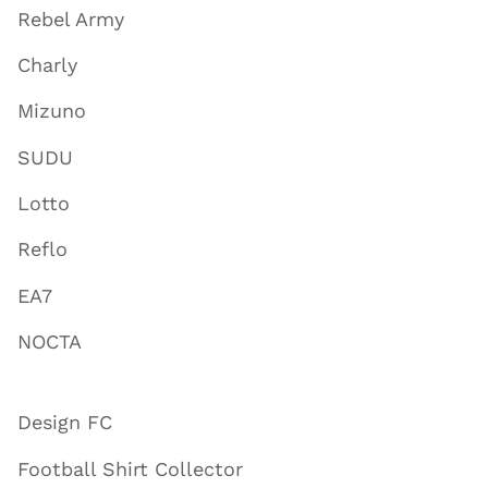
Rebel Army
Charly
Mizuno
SUDU
Lotto
Reflo
EA7
NOCTA
Design FC
Football Shirt Collector