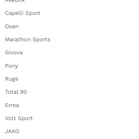
Capelli Sport
Oxen
Marathon Sports
Givova
Pony
Ruge
Total 90
Errea
Volt Sport
JAKO