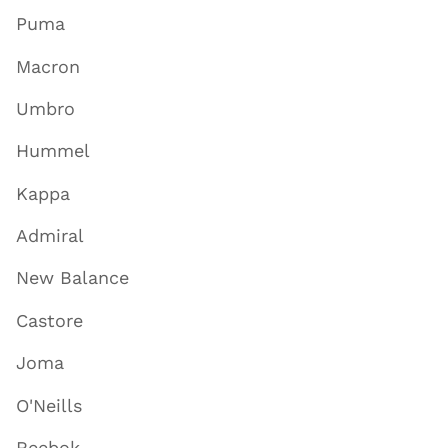
Puma
Macron
Umbro
Hummel
Kappa
Admiral
New Balance
Castore
Joma
O'Neills
Reebok