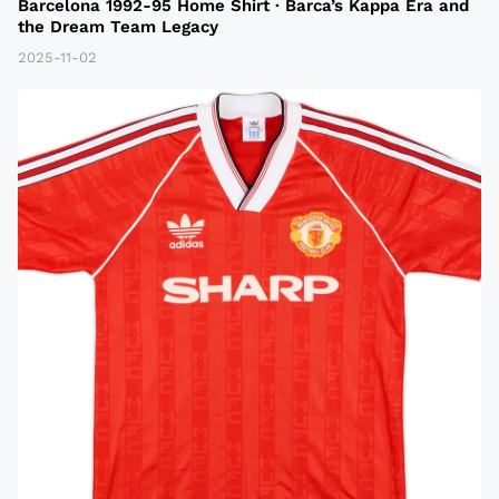
Barcelona 1992-95 Home Shirt · Barca’s Kappa Era and
the Dream Team Legacy
2025-11-02