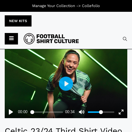
Manage Your Collection ->
Collefolio
NEW KITS
Typ
Celtic 23/24 Third Shirt Video