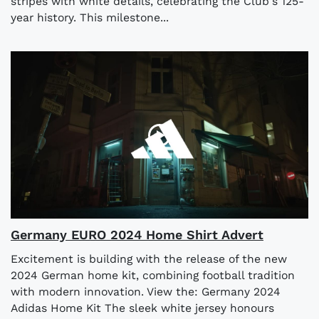
stripes with white details, celebrating the Club's 125-
year history. This milestone...
Germany EURO 2024 Home Shirt Advert
Excitement is building with the release of the new
2024 German home kit, combining football tradition
with modern innovation. View the: Germany 2024
Adidas Home Kit The sleek white jersey honours