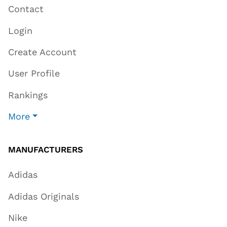
Contact
Login
Create Account
User Profile
Rankings
More
MANUFACTURERS
Adidas
Adidas Originals
Nike