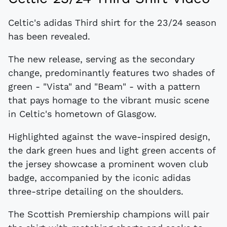
Celtic's adidas Third shirt for the 23/24 season
has been revealed.
The new release, serving as the secondary
change, predominantly features two shades of
green - "Vista" and "Beam" - with a pattern
that pays homage to the vibrant music scene
in Celtic's hometown of Glasgow.
Highlighted against the wave-inspired design,
the dark green hues and light green accents of
the jersey showcase a prominent woven club
badge, accompanied by the iconic adidas
three-stripe detailing on the shoulders.
The Scottish Premiership champions will pair