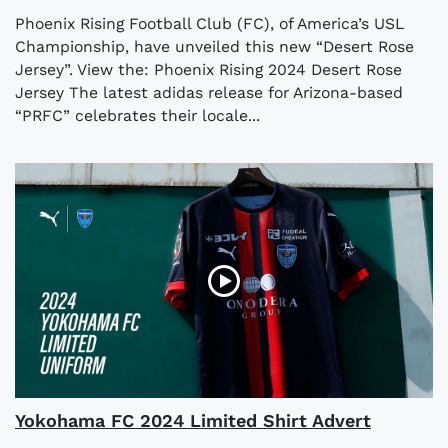
Phoenix Rising Football Club (FC), of America’s USL
Championship, have unveiled this new “Desert Rose
Jersey”. View the: Phoenix Rising 2024 Desert Rose
Jersey The latest adidas release for Arizona-based
“PRFC” celebrates their locale...
Yokohama FC 2024 Limited Shirt Advert