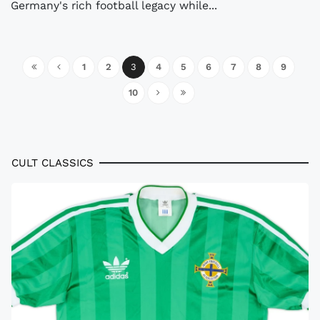
Germany's rich football legacy while...
1
2
3
4
5
6
7
8
9
10
CULT CLASSICS