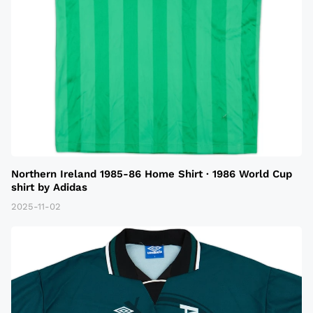
Northern Ireland 1985-86 Home Shirt · 1986 World Cup
shirt by Adidas
2025-11-02