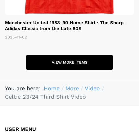
Manchester United 1988-90 Home Shirt · The Sharp-
Adidas Classic from the Late 80S
2025-11-02
VIEW MORE ITEMS
You are here:
Home
More
Video
Celtic 23/24 Third Shirt Video
USER MENU