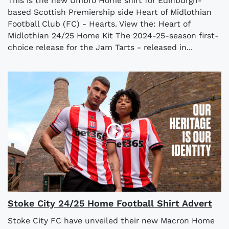
This is the new Umbro Home shirt for Edinburgh-
based Scottish Premiership side Heart of Midlothian
Football Club (FC) - Hearts. View the: Heart of
Midlothian 24/25 Home Kit The 2024-25-season first-
choice release for the Jam Tarts - released in...
Stoke City 24/25 Home Football Shirt Advert
Stoke City FC have unveiled their new Macron Home