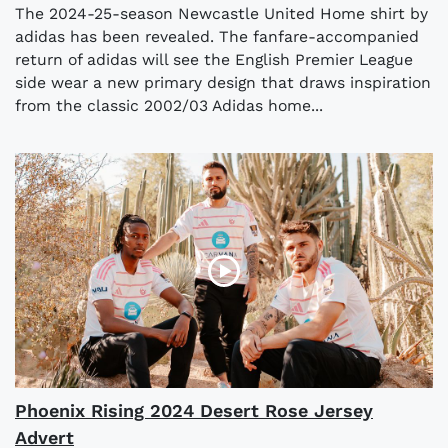
The 2024-25-season Newcastle United Home shirt by
adidas has been revealed. The fanfare-accompanied
return of adidas will see the English Premier League
side wear a new primary design that draws inspiration
from the classic 2002/03 Adidas home...
Phoenix Rising 2024 Desert Rose Jersey
Advert