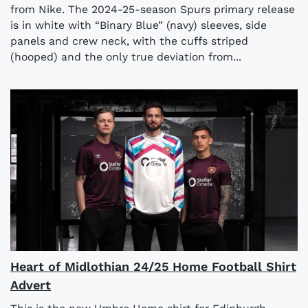
from Nike. The 2024-25-season Spurs primary release
is in white with “Binary Blue” (navy) sleeves, side
panels and crew neck, with the cuffs striped
(hooped) and the only true deviation from...
Heart of Midlothian 24/25 Home Football Shirt
Advert