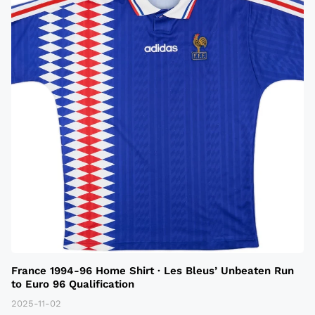
France 1994-96 Home Shirt · Les Bleus’ Unbeaten Run
to Euro 96 Qualification
2025-11-02