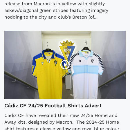
release from Macron is in yellow with slightly
askew/diagonal green stripes featuring imagery
nodding to the city and club’s Breton (of...
Cádiz CF 24/25 Football Shirts Advert
Cádiz CF have revealed their new 24/25 Home and
Away kits, designed by Macron. The 2024-25 Home
shirt features a classic yellow and royal blue colour