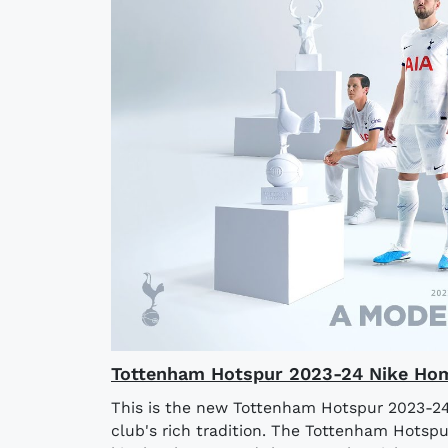
Tottenham Hotspur 2023-24 Nike Hom
This is the new Tottenham Hotspur 2023-24
club's rich tradition. The Tottenham Hotsp