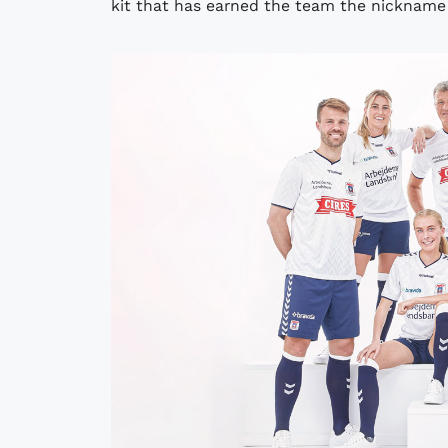
kit that has earned the team the nickname "t