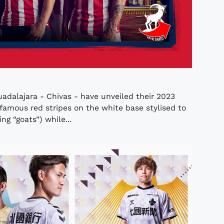
uadalajara - Chivas - have unveiled their 2023
amous red stripes on the white base stylised to
g “goats”) while...