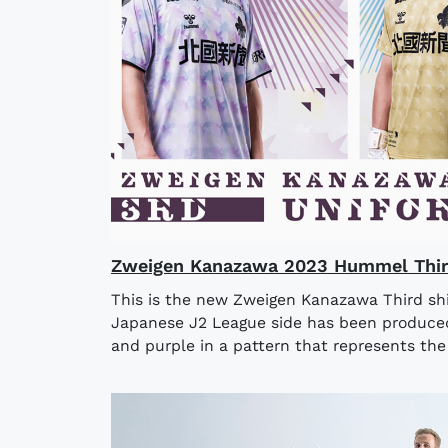
Zweigen Kanazawa 2023 Hummel Third
This is the new Zweigen Kanazawa Third shi
Japanese J2 League side has been produced
and purple in a pattern that represents the 