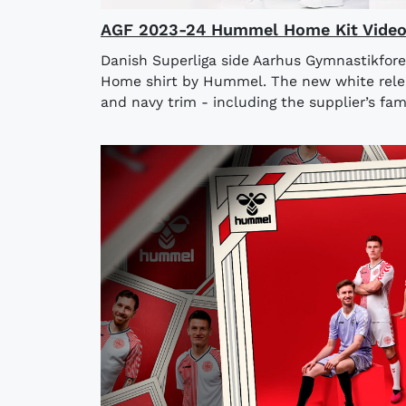
AGF 2023-24 Hummel Home Kit Vide
Danish Superliga side Aarhus Gymnastikfore
Home shirt by Hummel. The new white rele
and navy trim - including the supplier’s fam