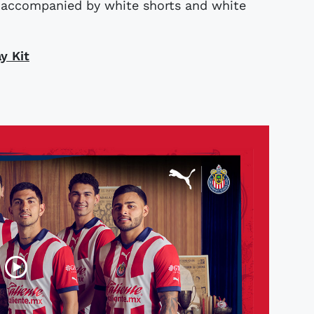
s accompanied by white shorts and white
y Kit