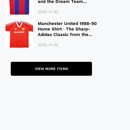
and the Dream Team
Legacy
2025-11-02
Manchester United 1988-90
Home Shirt · The Sharp-
Adidas Classic from the
Late 80S
2025-11-02
VIEW MORE ITEMS