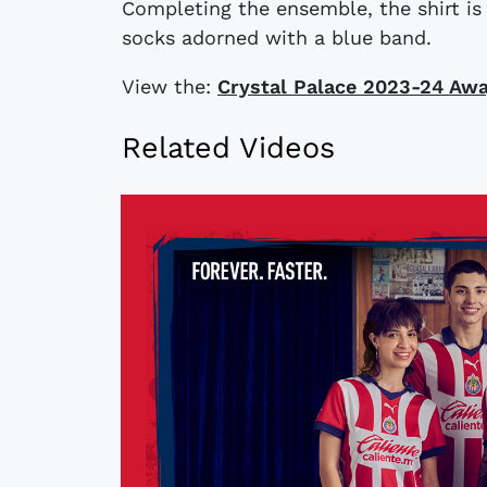
Completing the ensemble, the shirt i
socks adorned with a blue band.
View the:
Crystal Palace 2023-24 Awa
Related Videos