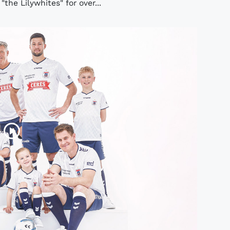
he Lilywhites" for over...