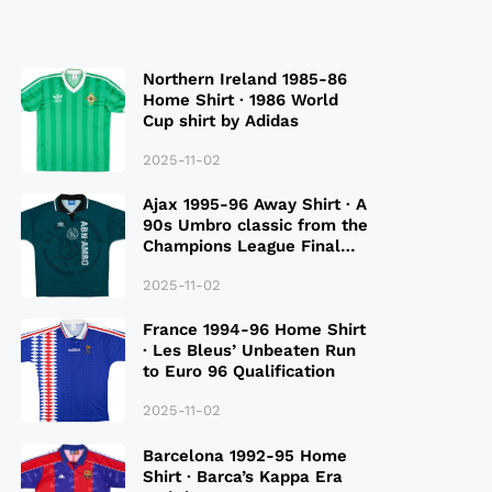
Northern Ireland 1985-86
Home Shirt · 1986 World
Cup shirt by Adidas
2025-11-02
Ajax 1995-96 Away Shirt · A
90s Umbro classic from the
Champions League Final
Season
2025-11-02
France 1994-96 Home Shirt
· Les Bleus’ Unbeaten Run
to Euro 96 Qualification
2025-11-02
Barcelona 1992-95 Home
Shirt · Barca’s Kappa Era