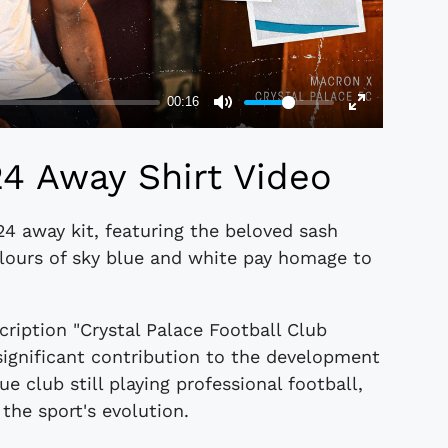
24 Away Shirt Video
24 away kit, featuring the beloved sash
lours of sky blue and white pay homage to
scription "Crystal Palace Football Club
significant contribution to the development
e club still playing professional football,
 the sport's evolution.