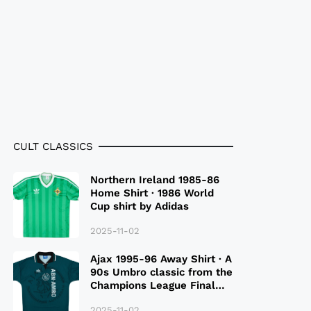
CULT CLASSICS
Northern Ireland 1985-86
Home Shirt · 1986 World
Cup shirt by Adidas
2025-11-02
Ajax 1995-96 Away Shirt · A
90s Umbro classic from the
Champions League Final
Season
2025-11-02