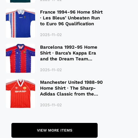
France 1994-96 Home Shirt
· Les Bleus’ Unbeaten Run
to Euro 96 Qualification
2025-11-02
Barcelona 1992-95 Home
Shirt · Barca’s Kappa Era
and the Dream Team
Legacy
2025-11-02
Manchester United 1988-90
Home Shirt · The Sharp-
Adidas Classic from the
Late 80S
2025-11-02
VIEW MORE ITEMS