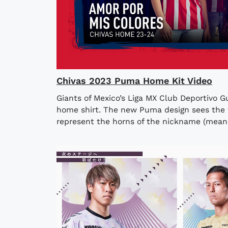
Chivas 2023 Puma Home Kit Video
Giants of Mexico’s Liga MX Club Deportivo G
home shirt. The new Puma design sees the f
represent the horns of the nickname (meanin