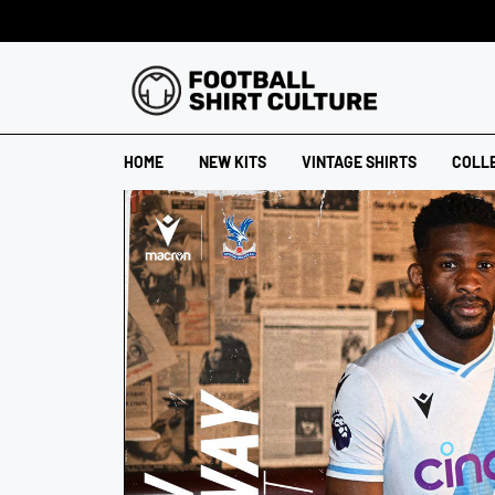
HOME
NEW KITS
VINTAGE SHIRTS
COLL