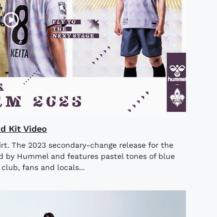
 Kit Video
rt. The 2023 secondary-change release for the
 by Hummel and features pastel tones of blue
club, fans and locals...