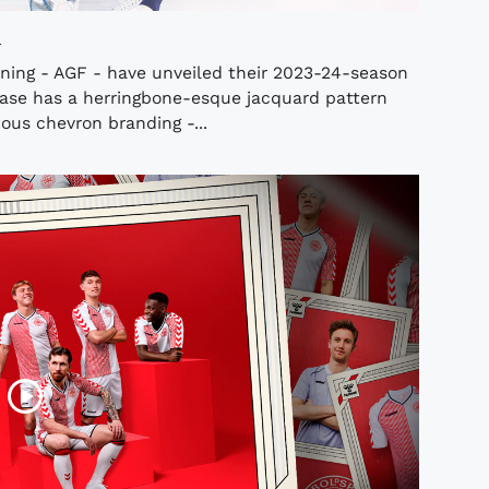
o
ning - AGF - have unveiled their 2023-24-season
ase has a herringbone-esque jacquard pattern
ous chevron branding -...