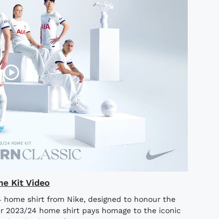
e Kit Video
 home shirt from Nike, designed to honour the
ur 2023/24 home shirt pays homage to the iconic