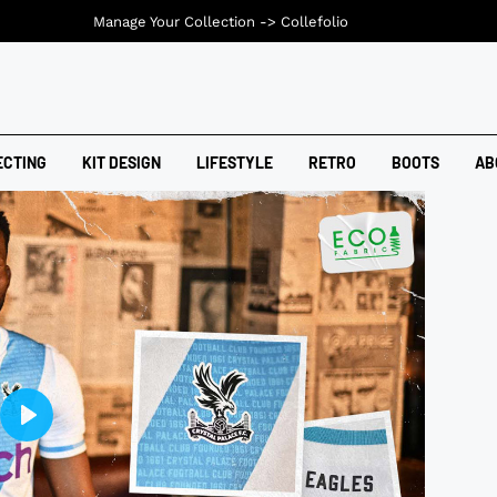
Manage Your Collection ->
Collefolio
ECTING
KIT DESIGN
LIFESTYLE
RETRO
BOOTS
AB