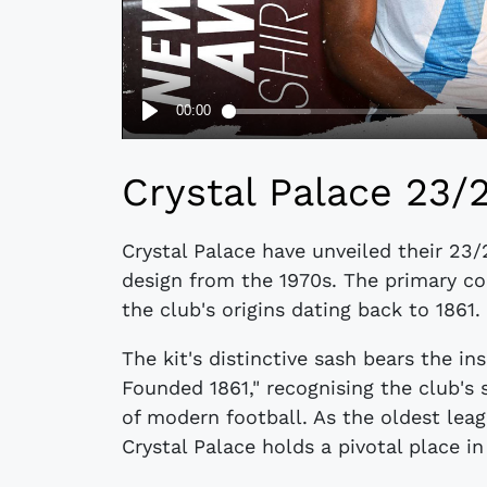
Crystal Palace 23/
Crystal Palace have unveiled their 23/
design from the 1970s. The primary co
the club's origins dating back to 1861.
The kit's distinctive sash bears the in
Founded 1861," recognising the club's 
of modern football. As the oldest leagu
Crystal Palace holds a pivotal place in