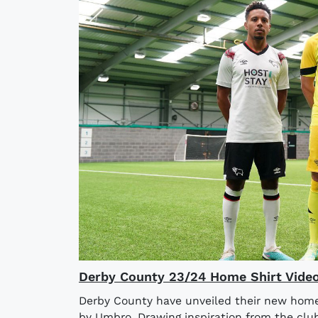
Derby County 23/24 Home Shirt Vide
Derby County have unveiled their new home
by Umbro. Drawing inspiration from the clu