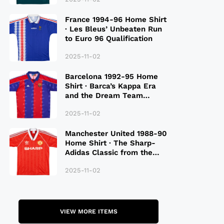
France 1994-96 Home Shirt
· Les Bleus’ Unbeaten Run
to Euro 96 Qualification
2025-11-02
Barcelona 1992-95 Home
Shirt · Barca’s Kappa Era
and the Dream Team
Legacy
2025-11-02
Manchester United 1988-90
Home Shirt · The Sharp-
Adidas Classic from the
Late 80S
2025-11-02
VIEW MORE ITEMS