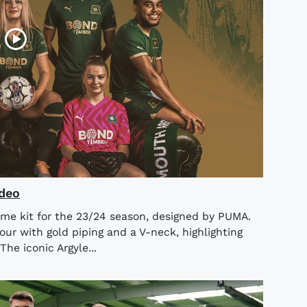
ideo
me kit for the 23/24 season, designed by PUMA.
lour with gold piping and a V-neck, highlighting
The iconic Argyle...