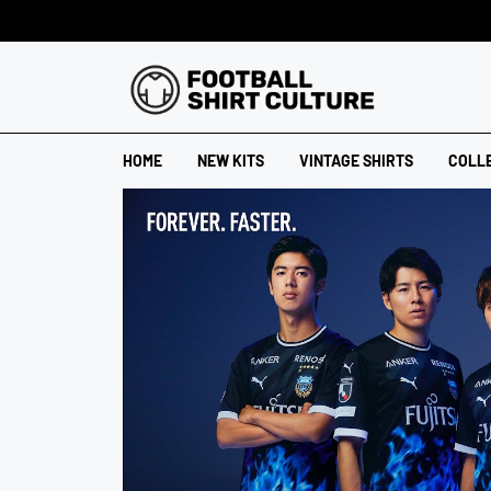
HOME
NEW KITS
VINTAGE SHIRTS
COLL