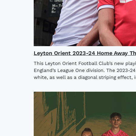
Leyton Orient 2023-24 Home Away Thi
This Leyton Orient Football Club’s new play
England’s League One division. The 2023-2
white, as well as a diagonal striping effect, i