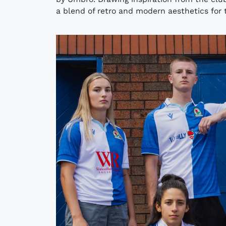
a blend of retro and modern aesthetics for 