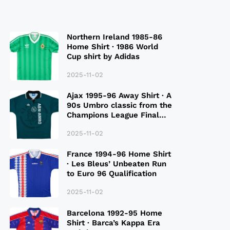
Northern Ireland 1985-86
Home Shirt · 1986 World
Cup shirt by Adidas
2025-11-02
Ajax 1995-96 Away Shirt · A
90s Umbro classic from the
Champions League Final
Season
2025-11-02
France 1994-96 Home Shirt
· Les Bleus’ Unbeaten Run
to Euro 96 Qualification
2025-11-02
Barcelona 1992-95 Home
Shirt · Barca’s Kappa Era