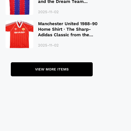
and the Dream Team
Legacy
2025-11-02
Manchester United 1988-90
Home Shirt · The Sharp-
Adidas Classic from the
Late 80S
2025-11-02
VIEW MORE ITEMS