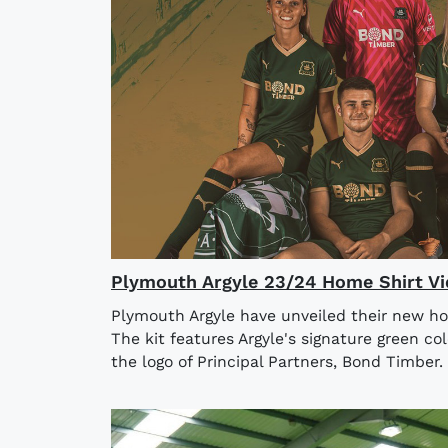
Plymouth Argyle 23/24 Home Shirt V
Plymouth Argyle have unveiled their new ho
The kit features Argyle's signature green co
the logo of Principal Partners, Bond Timber. 