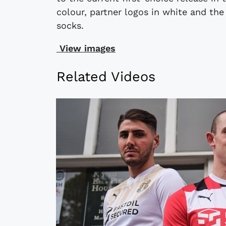
colour, partner logos in white and th
socks.
View images
Related Videos