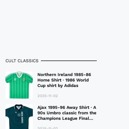
CULT CLASSICS
Northern Ireland 1985-86
Home Shirt · 1986 World
Cup shirt by Adidas
2025-11-02
Ajax 1995-96 Away Shirt · A
90s Umbro classic from the
Champions League Final
Season
2025-11-02