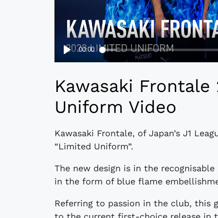
Kawasaki Frontale
Uniform Video
Kawasaki Frontale, of Japan’s J1 Leag
“Limited Uniform”.
The new design is in the recognisable 
in the form of blue flame embellishme
Referring to passion in the club, this
to the current first-choice release in t