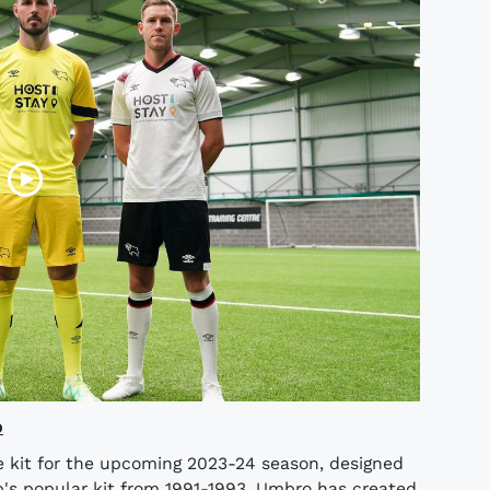
o
 kit for the upcoming 2023-24 season, designed
b's popular kit from 1991-1993, Umbro has created