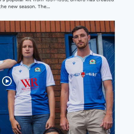
the new season. The...