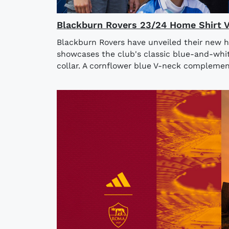
Blackburn Rovers 23/24 Home Shirt 
Blackburn Rovers have unveiled their new h
showcases the club's classic blue-and-whit
collar. A cornflower blue V-neck complements