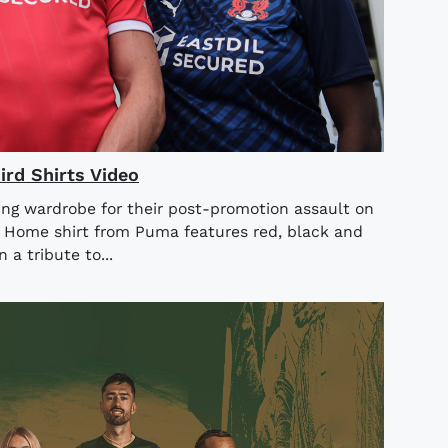
rd Shirts Video
ing wardrobe for their post-promotion assault on
4 Home shirt from Puma features red, black and
n a tribute to...