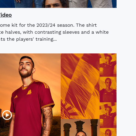
Video
ome kit for the 2023/24 season. The shirt
e halves, with contrasting sleeves and a white
 the players' training...