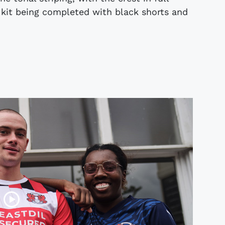
e kit being completed with black shorts and