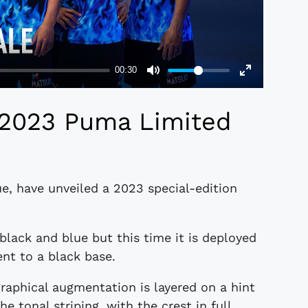
 2023 Puma Limited
ue, have unveiled a 2023 special-edition
black and blue but this time it is deployed
nt to a black base.
 graphical augmentation is layered on a hint
he tonal striping, with the crest in full