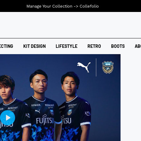
Manage Your Collection ->
Collefolio
ECTING
KIT DESIGN
LIFESTYLE
RETRO
BOOTS
AB