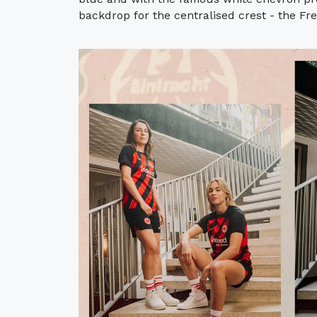
backdrop for the centralised crest - the Fren