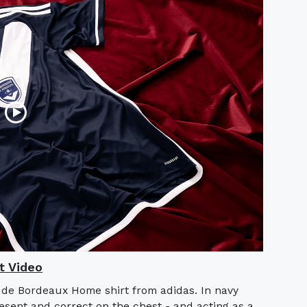
t Video
s de Bordeaux Home shirt from adidas. In navy
sent and correct on the chest - and acting as a