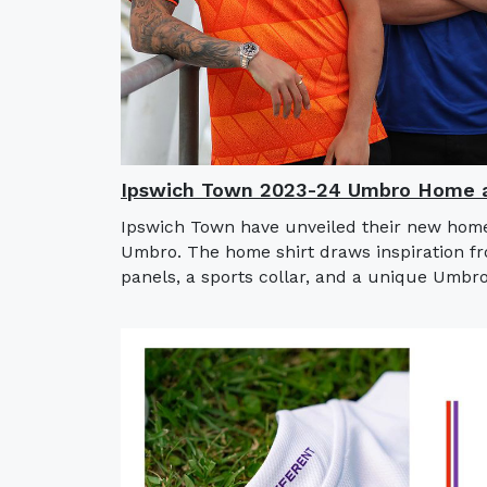
Ipswich Town 2023-24 Umbro Home a
Ipswich Town have unveiled their new home
Umbro. The home shirt draws inspiration fro
panels, a sports collar, and a unique Umbro