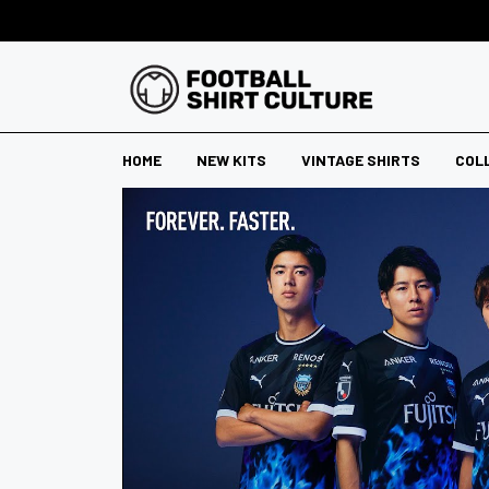
HOME
NEW KITS
VINTAGE SHIRTS
COL