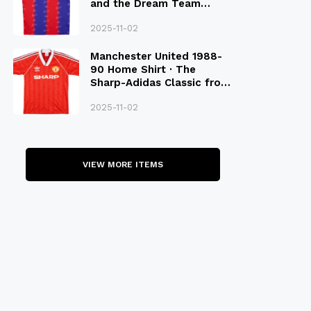
and the Dream Team
Legacy
2025-11-02
Manchester United 1988-
90 Home Shirt · The
Sharp-Adidas Classic from
the Late 80S
2025-11-02
VIEW MORE ITEMS