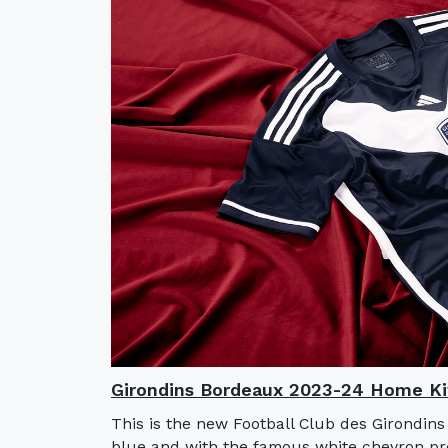
Girondins Bordeaux 2023-24 Home Ki
This is the new Football Club des Girondin
blue and with the famous white chevron pre