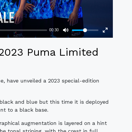
 2023 Puma Limited
e, have unveiled a 2023 special-edition
black and blue but this time it is deployed
nt to a black base.
graphical augmentation is layered on a hint
he tonal striping, with the crest in full