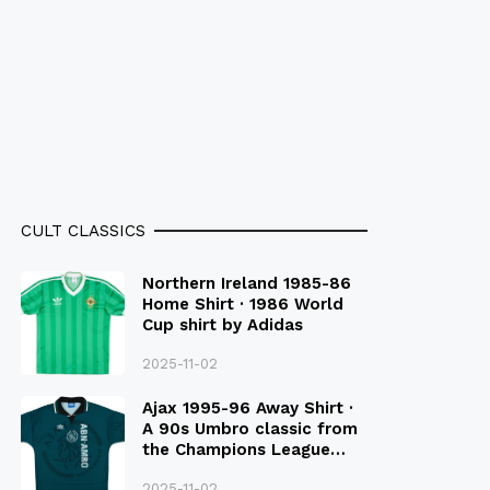
CULT CLASSICS
Northern Ireland 1985-86
Home Shirt · 1986 World
Cup shirt by Adidas
2025-11-02
Ajax 1995-96 Away Shirt ·
A 90s Umbro classic from
the Champions League
Final Season
2025-11-02