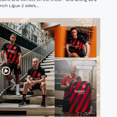
ch Ligue 2 side’s...