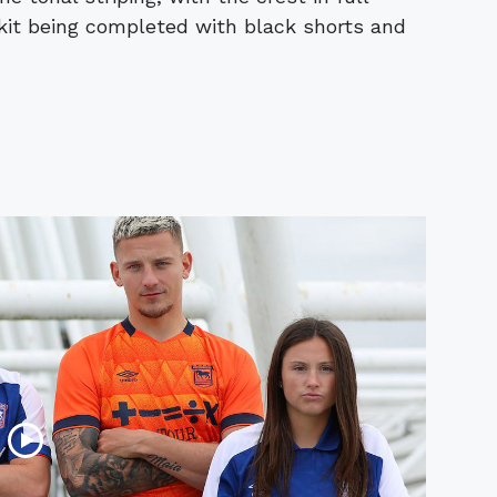
 kit being completed with black shorts and