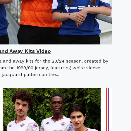
nd Away Kits Video
 and away kits for the 23/24 season, created by
m the 1999/00 jersey, featuring white sleeve
 jacquard pattern on the...