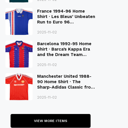
France 1994-96 Home
Shirt · Les Bleus’ Unbeaten
Run to Euro 96
Qualification
2025-11-02
Barcelona 1992-95 Home
Shirt · Barca’s Kappa Era
and the Dream Team
Legacy
2025-11-02
Manchester United 1988-
90 Home Shirt · The
Sharp-Adidas Classic from
the Late 80S
2025-11-02
VIEW MORE ITEMS