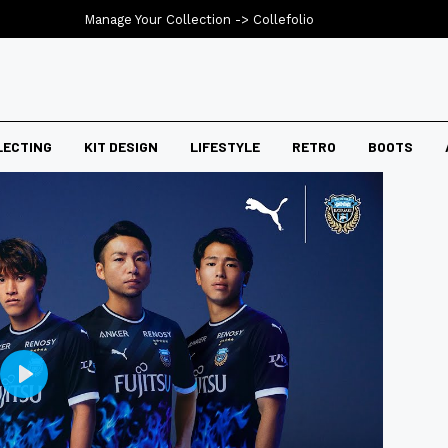
Manage Your Collection ->
Collefolio
LECTING
KIT DESIGN
LIFESTYLE
RETRO
BOOTS