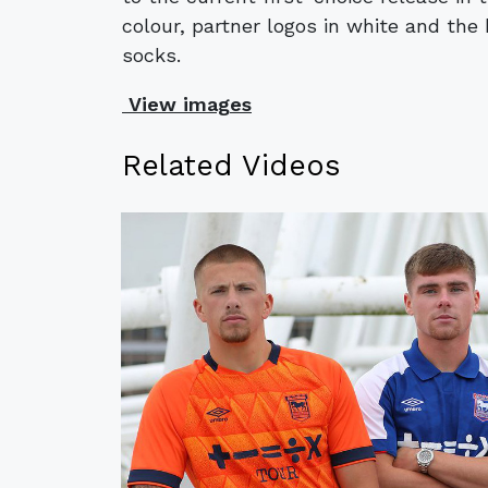
colour, partner logos in white and the
socks.
View images
Related Videos