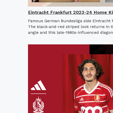
Eintracht Frankfurt 2023-24 Home Ki
Famous German Bundesliga side Eintracht F
The black-and-red striped look returns in t
angle and this late-1980s-influenced diagona