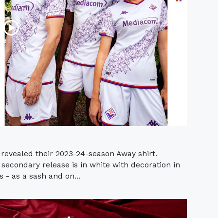
e revealed their 2023-24-season Away shirt.
secondary release is in white with decoration in
s - as a sash and on...