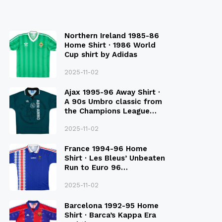
Northern Ireland 1985-86
Home Shirt · 1986 World
Cup shirt by Adidas
2025-11-02
Ajax 1995-96 Away Shirt ·
A 90s Umbro classic from
the Champions League
Final Season
2025-11-02
France 1994-96 Home
Shirt · Les Bleus’ Unbeaten
Run to Euro 96
Qualification
2025-11-02
Barcelona 1992-95 Home
Shirt · Barca’s Kappa Era