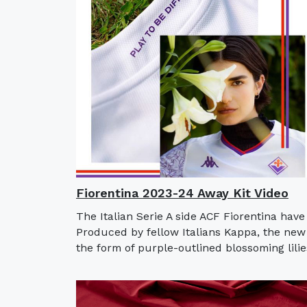
Fiorentina 2023-24 Away Kit Video
The Italian Serie A side ACF Fiorentina hav
Produced by fellow Italians Kappa, the new 
the form of purple-outlined blossoming lilie