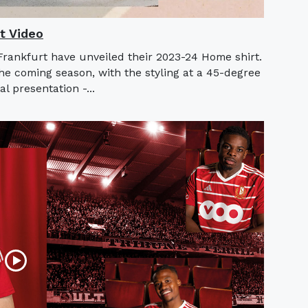
t Video
rankfurt have unveiled their 2023-24 Home shirt.
he coming season, with the styling at a 45-degree
l presentation -...