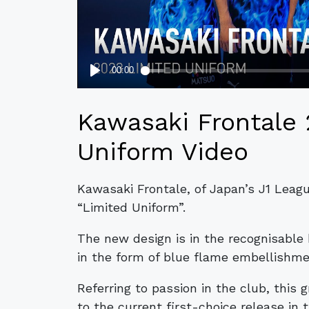
Kawasaki Frontale
Uniform Video
Kawasaki Frontale, of Japan’s J1 Leagu
“Limited Uniform”.
The new design is in the recognisable 
in the form of blue flame embellishme
Referring to passion in the club, this 
to the current first-choice release in t