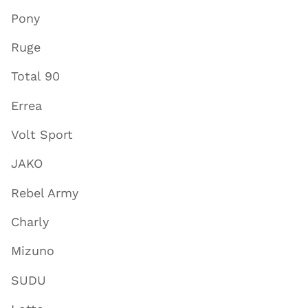
Pony
Ruge
Total 90
Errea
Volt Sport
JAKO
Rebel Army
Charly
Mizuno
SUDU