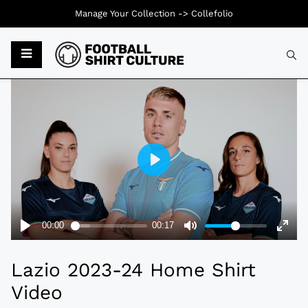
Manage Your Collection ->
Collefolio
Typ
Lazio 2023-24 Home Shirt
Video