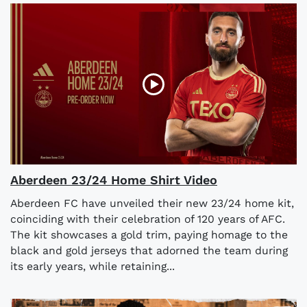
Aberdeen 23/24 Home Shirt Video
Aberdeen FC have unveiled their new 23/24 home kit,
coinciding with their celebration of 120 years of AFC.
The kit showcases a gold trim, paying homage to the
black and gold jerseys that adorned the team during
its early years, while retaining...