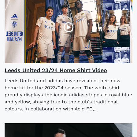
Leeds United 23/24 Home Shirt Video
Leeds United and adidas have revealed their new
home kit for the 2023/24 season. The white shirt
proudly displays the iconic adidas stripes in royal blue
and yellow, staying true to the club's traditional
colours. In collaboration with Acid FC,...