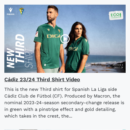
Cádiz 23/24 Third Shirt Video
This is the new Third shirt for Spanish La Liga side
Cádiz Club de Fútbol (CF). Produced by Macron, the
nominal 2023-24-season secondary-change release is
in green with a pinstripe effect and gold detailing,
which takes in the crest, the...