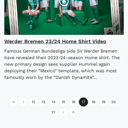
Werder Bremen 23/24 Home Shirt Video
Famous German Bundesliga side SV Werder Bremen
have revealed their 2023-24-season Home shirt. The
new primary design sees supplier Hummel again
deploying their “Mexico” template, which was most
famously worn by the “Danish Dynamite”...
12
13
14
15
16
17
18
19
20
21