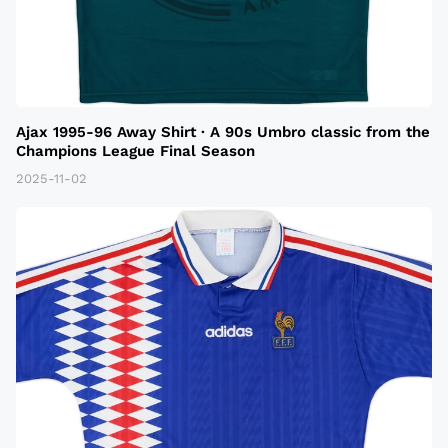
Ajax 1995-96 Away Shirt · A 90s Umbro classic from the
Champions League Final Season
2025-11-02