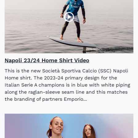
Napoli 23/24 Home Shirt Video
This is the new Società Sportiva Calcio (SSC) Napoli
Home shirt. The 2023-24 primary design for the
Italian Serie A champions is in blue with white piping
along the raglan-sleeve seam line and this matches
the branding of partners Emporio...