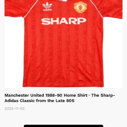
Manchester United 1988-90 Home Shirt · The Sharp-
Adidas Classic from the Late 80S
2025-11-02