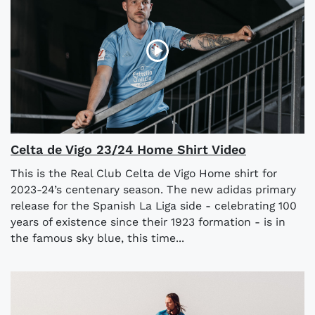
Celta de Vigo 23/24 Home Shirt Video
This is the Real Club Celta de Vigo Home shirt for
2023-24’s centenary season. The new adidas primary
release for the Spanish La Liga side - celebrating 100
years of existence since their 1923 formation - is in
the famous sky blue, this time...