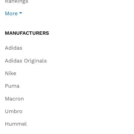
Rankings
More
MANUFACTURERS
Adidas
Adidas Originals
Nike
Puma
Macron
Umbro
Hummel