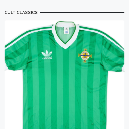
CULT CLASSICS