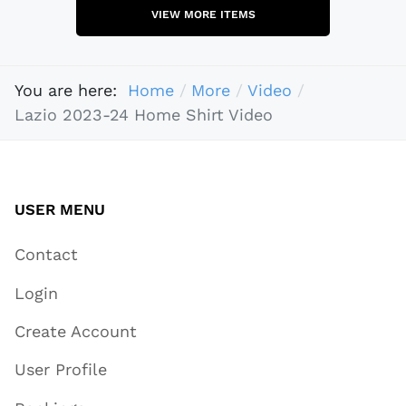
VIEW MORE ITEMS
You are here:
Home
More
Video
Lazio 2023-24 Home Shirt Video
USER MENU
Contact
Login
Create Account
User Profile