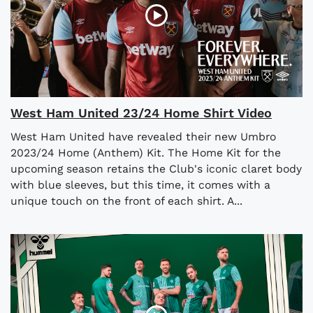
West Ham United 23/24 Home Shirt Video
West Ham United have revealed their new Umbro
2023/24 Home (Anthem) Kit. The Home Kit for the
upcoming season retains the Club's iconic claret body
with blue sleeves, but this time, it comes with a
unique touch on the front of each shirt. A...