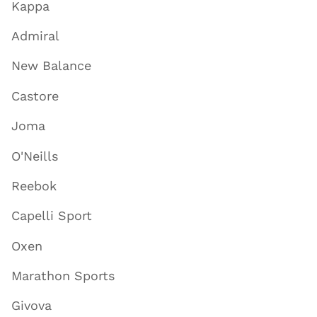
Kappa
Admiral
New Balance
Castore
Joma
O'Neills
Reebok
Capelli Sport
Oxen
Marathon Sports
Givova