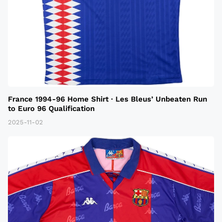
France 1994-96 Home Shirt · Les Bleus’ Unbeaten Run
to Euro 96 Qualification
2025-11-02