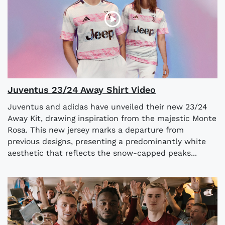
Juventus 23/24 Away Shirt Video
Juventus and adidas have unveiled their new 23/24
Away Kit, drawing inspiration from the majestic Monte
Rosa. This new jersey marks a departure from
previous designs, presenting a predominantly white
aesthetic that reflects the snow-capped peaks...