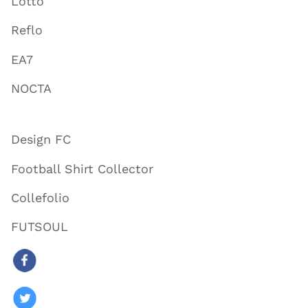
Lotto
Reflo
EA7
NOCTA
Design FC
Football Shirt Collector
Collefolio
FUTSOUL