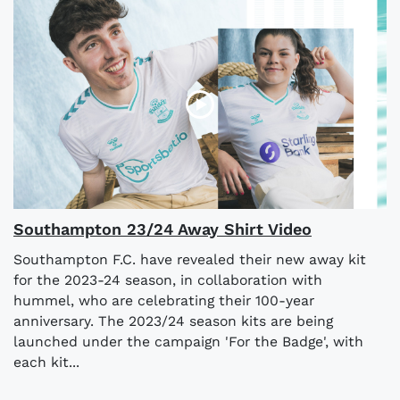
Southampton 23/24 Away Shirt Video
Southampton F.C. have revealed their new away kit
for the 2023-24 season, in collaboration with
hummel, who are celebrating their 100-year
anniversary. The 2023/24 season kits are being
launched under the campaign 'For the Badge', with
each kit...