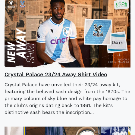
Crystal Palace 23/24 Away Shirt Video
Crystal Palace have unveiled their 23/24 away kit,
featuring the beloved sash design from the 1970s. The
primary colours of sky blue and white pay homage to
the club's origins dating back to 1861. The kit's
distinctive sash bears the inscription...