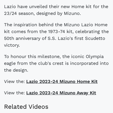
Lazio have unveiled their new Home kit for the
23/24 season, designed by Mizuno.
The inspiration behind the Mizuno Lazio Home
kit comes from the 1973-74 kit, celebrating the
50th anniversary of S.S. Lazio's first Scudetto
victory.
To honour this milestone, the iconic Olympia
eagle from the club's crest is incorporated into
the design.
View the:
Lazio 2023-24 Mizuno Home Kit
View the:
Lazio 2023-24 Mizuno Away Kit
Related Videos