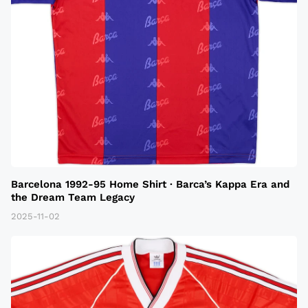
Barcelona 1992-95 Home Shirt · Barca’s Kappa Era and
the Dream Team Legacy
2025-11-02