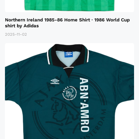
Northern Ireland 1985-86 Home Shirt · 1986 World Cup
shirt by Adidas
2025-11-02