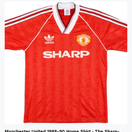
Manchester United 1988-90 Home Shirt · The Sharp-