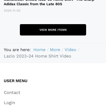
Adidas Classic from the Late 80S
2025-11-02
VIEW MORE ITEMS
You are here:
Home
More
Video
Lazio 2023-24 Home Shirt Video
USER MENU
Contact
Login