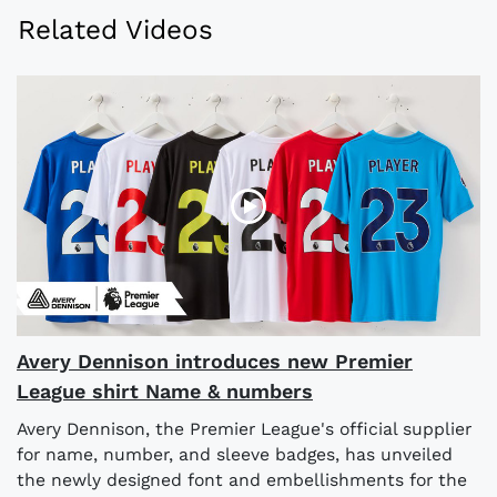
Related Videos
Avery Dennison introduces new Premier
League shirt Name & numbers
Avery Dennison, the Premier League's official supplier
for name, number, and sleeve badges, has unveiled
the newly designed font and embellishments for the