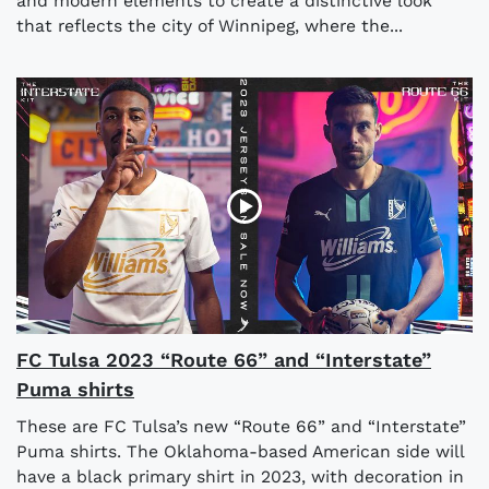
and modern elements to create a distinctive look
that reflects the city of Winnipeg, where the...
FC Tulsa 2023 “Route 66” and “Interstate”
Puma shirts
These are FC Tulsa’s new “Route 66” and “Interstate”
Puma shirts. The Oklahoma-based American side will
have a black primary shirt in 2023, with decoration in