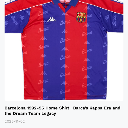
Barcelona 1992-95 Home Shirt · Barca’s Kappa Era and
the Dream Team Legacy
2025-11-02