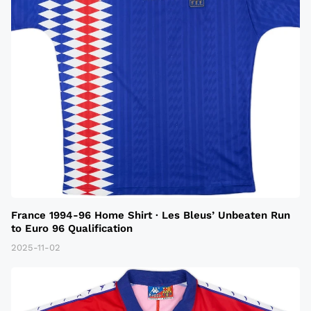
France 1994-96 Home Shirt · Les Bleus’ Unbeaten Run
to Euro 96 Qualification
2025-11-02