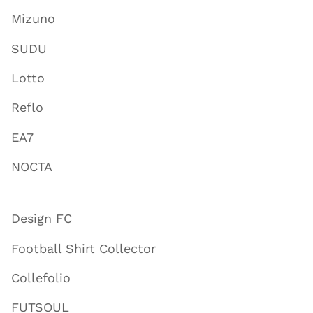
Mizuno
SUDU
Lotto
Reflo
EA7
NOCTA
Design FC
Football Shirt Collector
Collefolio
FUTSOUL