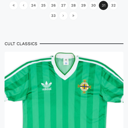
24
25
26
27
28
29
30
31
32
33
CULT CLASSICS