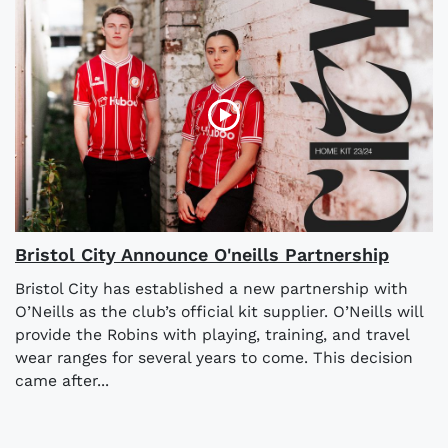
Bristol City Announce O'neills Partnership
Bristol City has established a new partnership with
O’Neills as the club’s official kit supplier. O’Neills will
provide the Robins with playing, training, and travel
wear ranges for several years to come. This decision
came after...