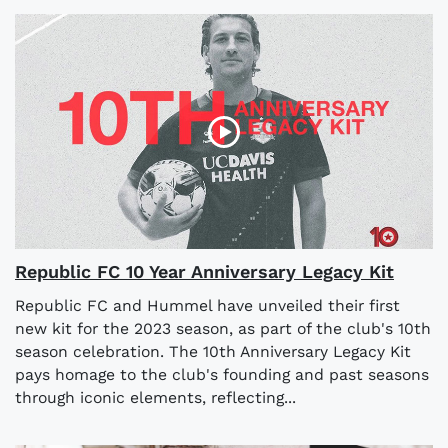
Republic FC 10 Year Anniversary Legacy Kit
Republic FC and Hummel have unveiled their first
new kit for the 2023 season, as part of the club's 10th
season celebration. The 10th Anniversary Legacy Kit
pays homage to the club's founding and past seasons
through iconic elements, reflecting...