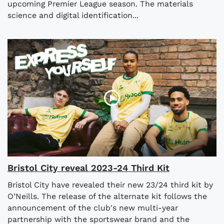
upcoming Premier League season. The materials
science and digital identification...
Bristol City reveal 2023-24 Third Kit
Bristol City have revealed their new 23/24 third kit by
O’Neills. The release of the alternate kit follows the
announcement of the club's new multi-year
partnership with the sportswear brand and the