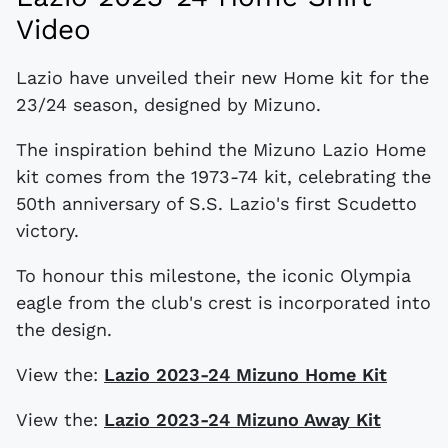
Video
Lazio have unveiled their new Home kit for the
23/24 season, designed by Mizuno.
The inspiration behind the Mizuno Lazio Home
kit comes from the 1973-74 kit, celebrating the
50th anniversary of S.S. Lazio's first Scudetto
victory.
To honour this milestone, the iconic Olympia
eagle from the club's crest is incorporated into
the design.
View the:
Lazio 2023-24 Mizuno Home Kit
View the:
Lazio 2023-24 Mizuno Away Kit