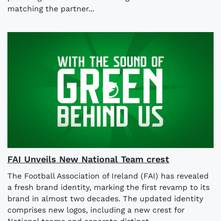
matching the partner...
FAI Unveils New National Team crest
The Football Association of Ireland (FAI) has revealed
a fresh brand identity, marking the first revamp to its
brand in almost two decades. The updated identity
comprises new logos, including a new crest for