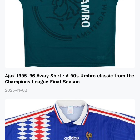
Ajax 1995-96 Away Shirt · A 90s Umbro classic from the
Champions League Final Season
2025-11-02