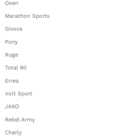
Oxen
Marathon Sports
Givova
Pony
Ruge
Total 90
Errea
Volt Sport
JAKO
Rebel Army
Charly