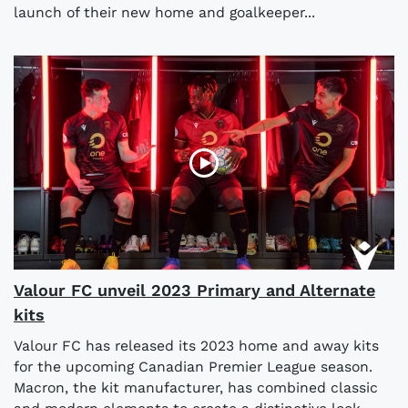
launch of their new home and goalkeeper...
Valour FC unveil 2023 Primary and Alternate
kits
Valour FC has released its 2023 home and away kits
for the upcoming Canadian Premier League season.
Macron, the kit manufacturer, has combined classic