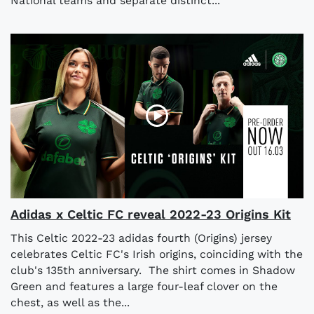
National teams and separate distinct...
Adidas x Celtic FC reveal 2022-23 Origins Kit
This Celtic 2022-23 adidas fourth (Origins) jersey
celebrates Celtic FC's Irish origins, coinciding with the
club's 135th anniversary. The shirt comes in Shadow
Green and features a large four-leaf clover on the
chest, as well as the...