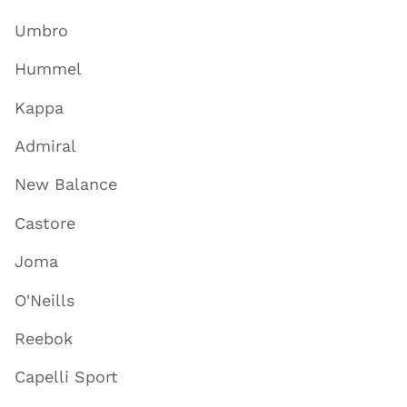
Umbro
Hummel
Kappa
Admiral
New Balance
Castore
Joma
O'Neills
Reebok
Capelli Sport