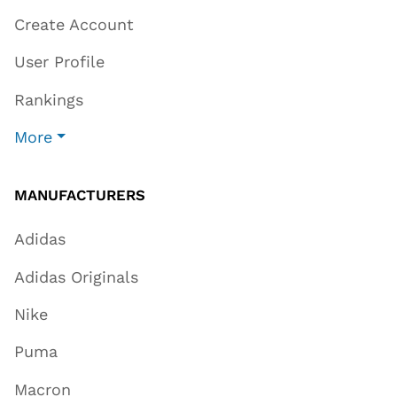
Create Account
User Profile
Rankings
More
MANUFACTURERS
Adidas
Adidas Originals
Nike
Puma
Macron