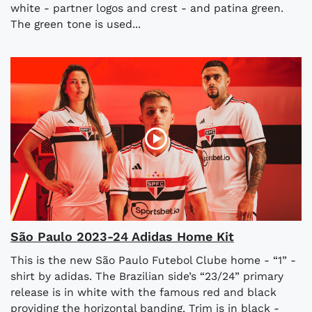
white - partner logos and crest - and patina green.
The green tone is used...
São Paulo 2023-24 Adidas Home Kit
This is the new São Paulo Futebol Clube home - “1” -
shirt by adidas. The Brazilian side’s “23/24” primary
release is in white with the famous red and black
providing the horizontal banding. Trim is in black -