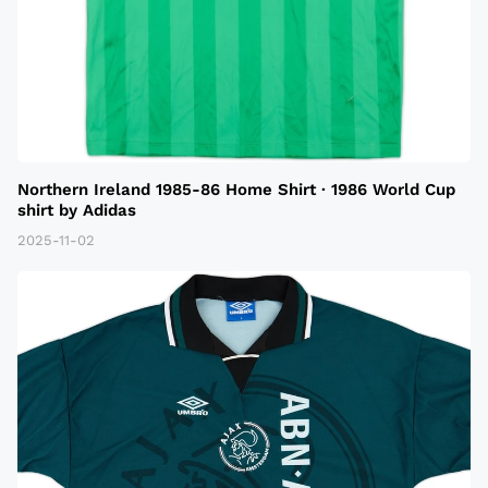
Northern Ireland 1985-86 Home Shirt · 1986 World Cup
shirt by Adidas
2025-11-02