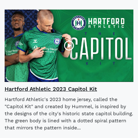
Hartford Athletic 2023 Capitol Kit
Hartford Athletic's 2023 home jersey, called the
"Capitol Kit" and created by Hummel, is inspired by
the designs of the city's historic state capitol building.
The green body is lined with a dotted spiral pattern
that mirrors the pattern inside...