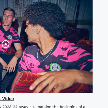
t Video
w 2023-24 away kit, marking the beginning of a