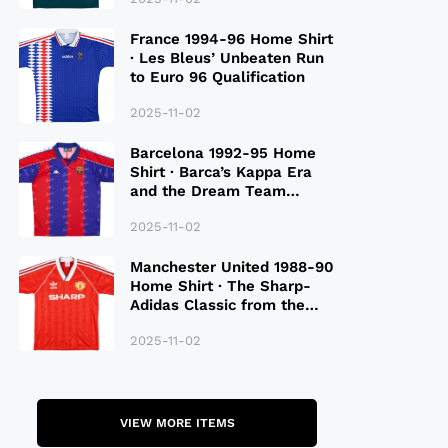
France 1994-96 Home Shirt
· Les Bleus’ Unbeaten Run
to Euro 96 Qualification
2025-11-02
Barcelona 1992-95 Home
Shirt · Barca’s Kappa Era
and the Dream Team
Legacy
2025-11-02
Manchester United 1988-90
Home Shirt · The Sharp-
Adidas Classic from the
Late 80S
2025-11-02
VIEW MORE ITEMS