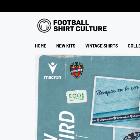
HOME
NEW KITS
VINTAGE SHIRTS
COLL