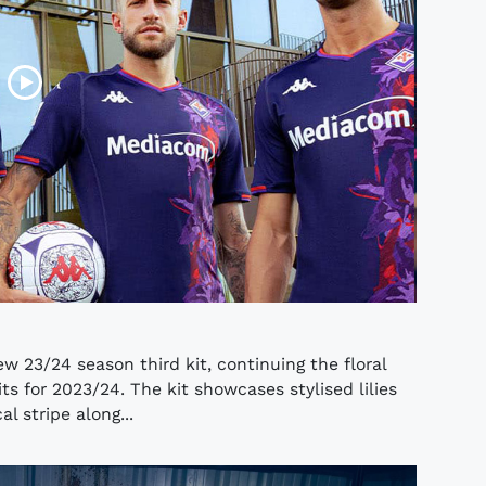
w 23/24 season third kit, continuing the floral
 for 2023/24. The kit showcases stylised lilies
l stripe along...