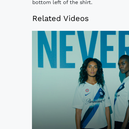
bottom left of the shirt.
Related Videos