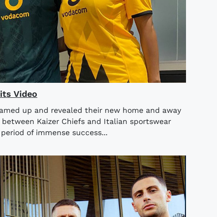
its Video
teamed up and revealed their new home and away
n between Kaizer Chiefs and Italian sportswear
period of immense success...