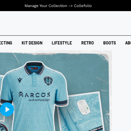
Manage Your Collection ->
Collefolio
ECTING
KIT DESIGN
LIFESTYLE
RETRO
BOOTS
AB