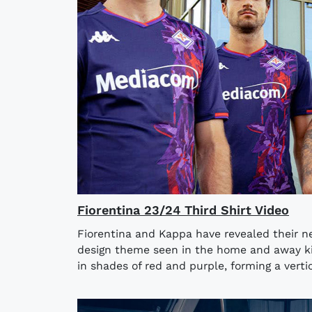
Fiorentina 23/24 Third Shirt Video
Fiorentina and Kappa have revealed their ne
design theme seen in the home and away kits
in shades of red and purple, forming a vertica