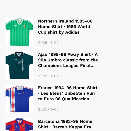
Northern Ireland 1985-86
Home Shirt · 1986 World
Cup shirt by Adidas
2025-11-02
Ajax 1995-96 Away Shirt · A
90s Umbro classic from the
Champions League Final
Season
2025-11-02
France 1994-96 Home Shirt
· Les Bleus’ Unbeaten Run
to Euro 96 Qualification
2025-11-02
Barcelona 1992-95 Home
Shirt · Barca’s Kappa Era