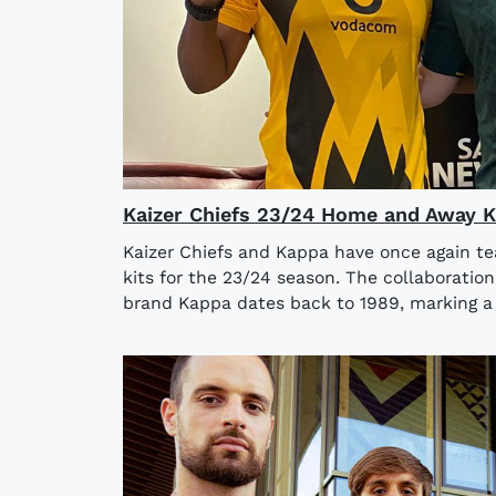
Kaizer Chiefs 23/24 Home and Away K
Kaizer Chiefs and Kappa have once again 
kits for the 23/24 season. The collaboratio
brand Kappa dates back to 1989, marking a 