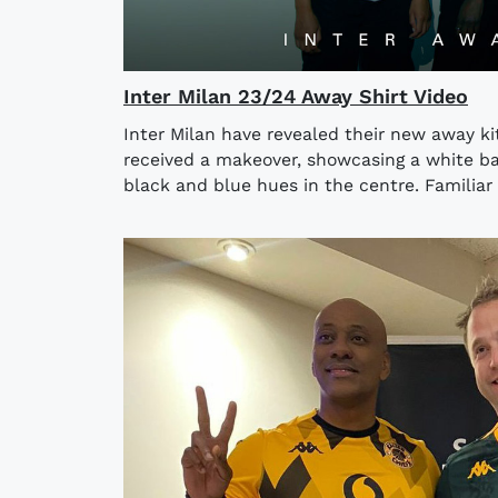
Inter Milan 23/24 Away Shirt Video
Inter Milan have revealed their new away kit
received a makeover, showcasing a white ba
black and blue hues in the centre. Familiar 