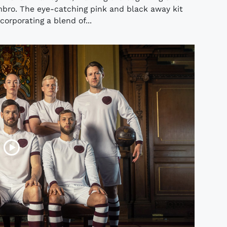
mbro. The eye-catching pink and black away kit
corporating a blend of...