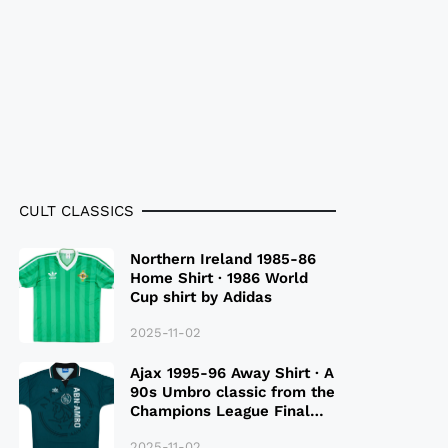
CULT CLASSICS
Northern Ireland 1985-86
Home Shirt · 1986 World
Cup shirt by Adidas
2025-11-02
Ajax 1995-96 Away Shirt · A
90s Umbro classic from the
Champions League Final
Season
2025-11-02