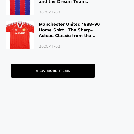
and the Dream Team
Legacy
2025-11-02
Manchester United 1988-90
Home Shirt · The Sharp-
Adidas Classic from the
Late 80S
2025-11-02
VIEW MORE ITEMS