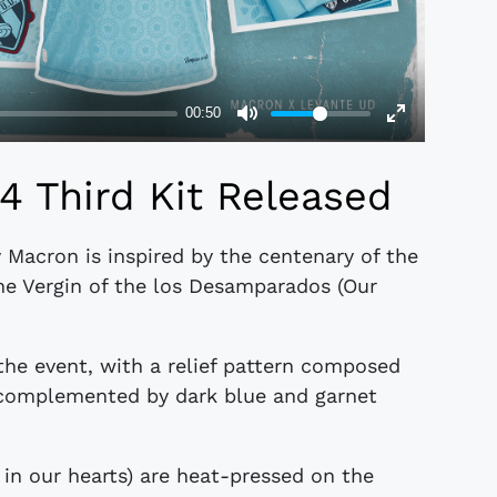
 Third Kit Released
 Macron is inspired by the centenary of the
he Vergin of the los Desamparados (Our
 the event, with a relief pattern composed
r complemented by dark blue and garnet
in our hearts) are heat-pressed on the