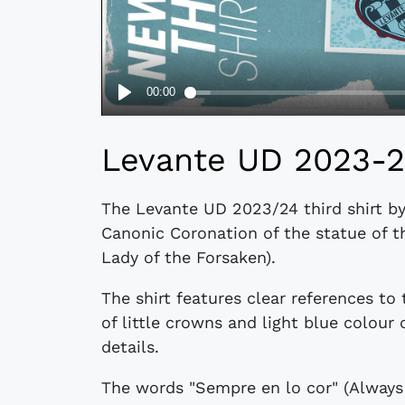
Levante UD 2023-24
The Levante UD 2023/24 third shirt by
Canonic Coronation of the statue of t
Lady of the Forsaken).
The shirt features clear references to
of little crowns and light blue colou
details.
The words "Sempre en lo cor" (Always 