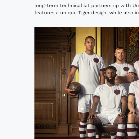
long-term technical kit partnership with U
features a unique Tiger design, while also in