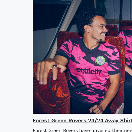
Forest Green Rovers 23/24 Away Shir
Forest Green Rovers have unveiled their ne