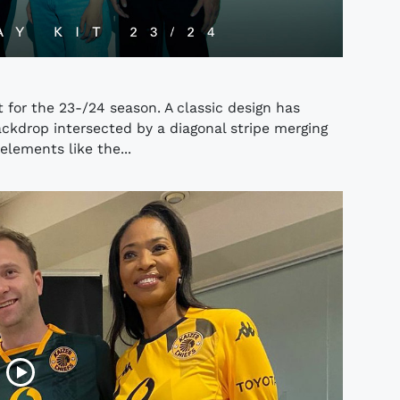
 for the 23-/24 season. A classic design has
ckdrop intersected by a diagonal stripe merging
elements like the...