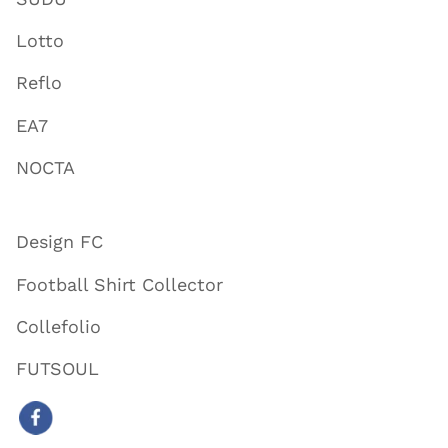
Lotto
Reflo
EA7
NOCTA
Design FC
Football Shirt Collector
Collefolio
FUTSOUL