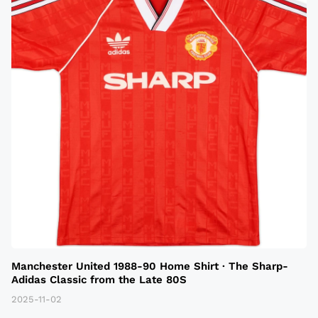
Manchester United 1988-90 Home Shirt · The Sharp-
Adidas Classic from the Late 80S
2025-11-02