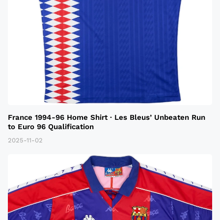
France 1994-96 Home Shirt · Les Bleus’ Unbeaten Run
to Euro 96 Qualification
2025-11-02