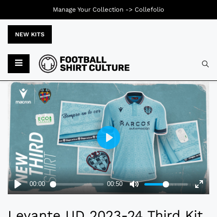
Manage Your Collection ->
Collefolio
NEW KITS
Typ
Levante UD 2023-24 Third Kit