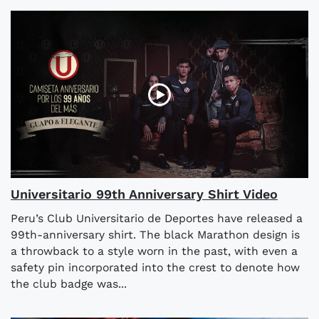
Universitario 99th Anniversary Shirt Video
Peru’s Club Universitario de Deportes have released a
99th-anniversary shirt. The black Marathon design is
a throwback to a style worn in the past, with even a
safety pin incorporated into the crest to denote how
the club badge was...