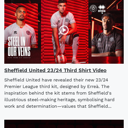
Sheffield United 23/24 Third Shirt Video
Sheffield United have revealed their new 23/24
Premier League third kit, designed by Erreà. The
inspiration behind the kit stems from Sheffield's
illustrious steel-making heritage, symbolising hard
work and determination—values that Sheffield...