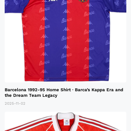
Barcelona 1992-95 Home Shirt · Barca’s Kappa Era and
the Dream Team Legacy
2025-11-02