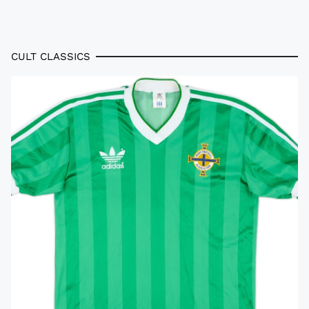
CULT CLASSICS