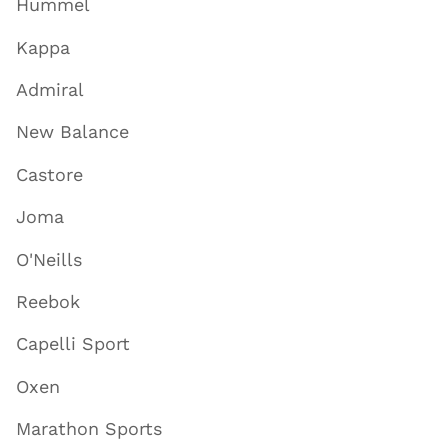
Hummel
Kappa
Admiral
New Balance
Castore
Joma
O'Neills
Reebok
Capelli Sport
Oxen
Marathon Sports