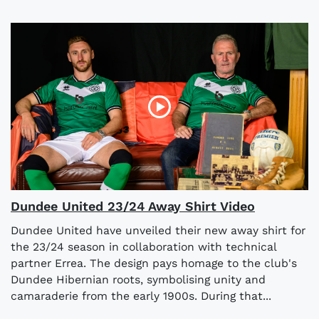
Dundee United 23/24 Away Shirt Video
Dundee United have unveiled their new away shirt for
the 23/24 season in collaboration with technical
partner Errea. The design pays homage to the club's
Dundee Hibernian roots, symbolising unity and
camaraderie from the early 1900s. During that...