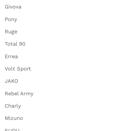
Givova
Pony
Ruge
Total 90
Errea
Volt Sport
JAKO
Rebel Army
Charly
Mizuno
SUDU