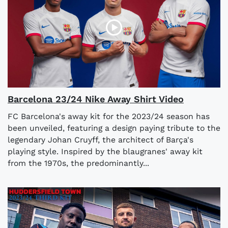
Barcelona 23/24 Nike Away Shirt Video
FC Barcelona's away kit for the 2023/24 season has
been unveiled, featuring a design paying tribute to the
legendary Johan Cruyff, the architect of Barça's
playing style. Inspired by the blaugranes' away kit
from the 1970s, the predominantly...