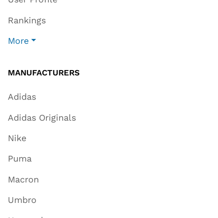
Rankings
More
MANUFACTURERS
Adidas
Adidas Originals
Nike
Puma
Macron
Umbro