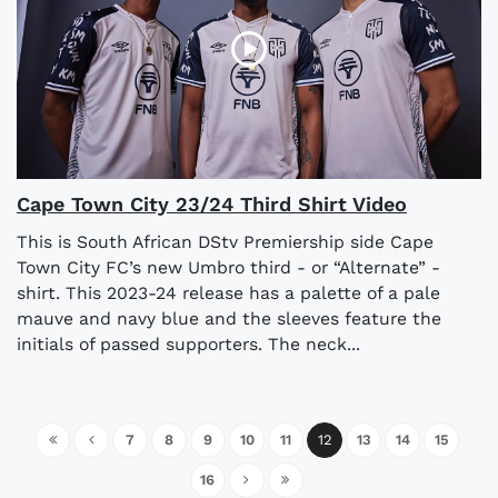
Cape Town City 23/24 Third Shirt Video
This is South African DStv Premiership side Cape
Town City FC’s new Umbro third - or “Alternate” -
shirt. This 2023-24 release has a palette of a pale
mauve and navy blue and the sleeves feature the
initials of passed supporters. The neck...
7
8
9
10
11
12
13
14
15
16