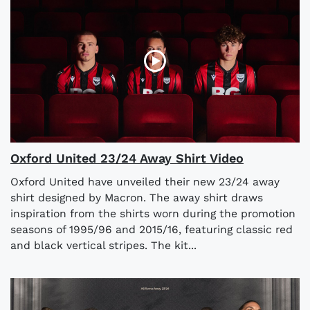
Oxford United 23/24 Away Shirt Video
Oxford United have unveiled their new 23/24 away
shirt designed by Macron. The away shirt draws
inspiration from the shirts worn during the promotion
seasons of 1995/96 and 2015/16, featuring classic red
and black vertical stripes. The kit...