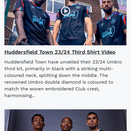
Huddersfield Town 23/24 Third Shirt Video
Huddersfield Town have unveiled their 23/24 Umbro
third kit, primarily in black with a striking multi-
coloured neck, splitting down the middle. The
renowned Umbro double diamond is coloured to
match the woven embroidered Club crest,
harmonising...