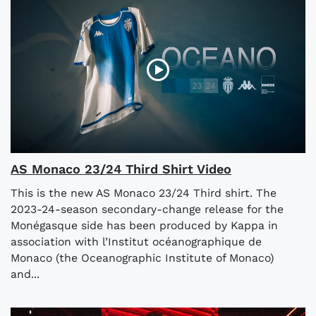
AS Monaco 23/24 Third Shirt Video
This is the new AS Monaco 23/24 Third shirt. The
2023-24-season secondary-change release for the
Monégasque side has been produced by Kappa in
association with l’Institut océanographique de
Monaco (the Oceanographic Institute of Monaco)
and...