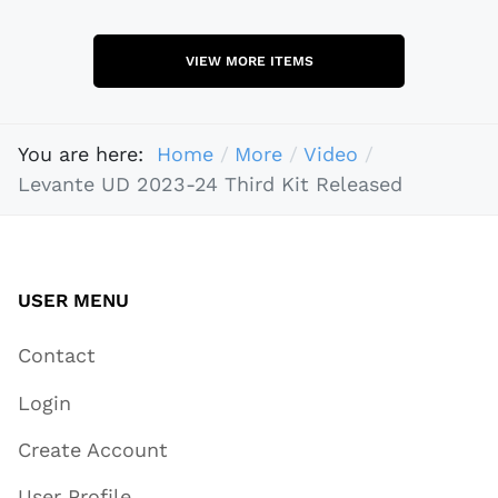
VIEW MORE ITEMS
You are here:
Home
More
Video
Levante UD 2023-24 Third Kit Released
USER MENU
Contact
Login
Create Account
User Profile