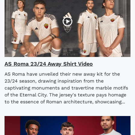
AS Roma 23/24 Away Shirt Video
AS Roma have unveiled their new away kit for the
23/24 season, drawing inspiration from the
captivating monuments and travertine marble motifs
of the Eternal City. The jersey's texture pays homage
to the essence of Roman architecture, showcasing...