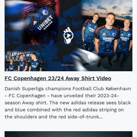
FC Copenhagen 23/24 Away Shirt Video
Danish Superliga champions Football Club København
- FC Copenhagen - have unveiled their 2023-24-
season Away shirt. The new adidas release sees black
and blue combined with the red adidas striping on
the shoulders and the red side-of-trunk...