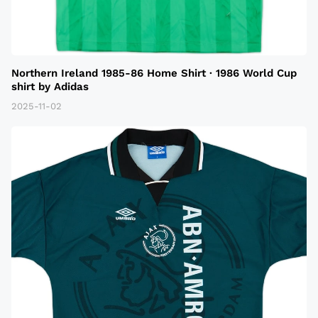
Northern Ireland 1985-86 Home Shirt · 1986 World Cup
shirt by Adidas
2025-11-02