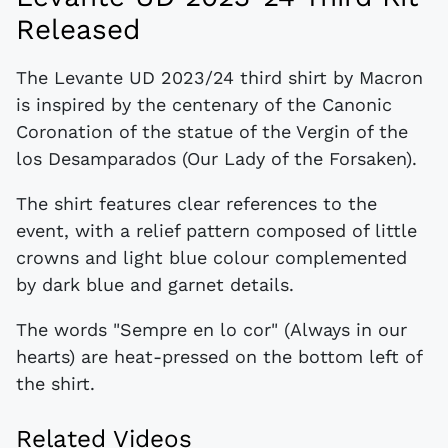
Released
The Levante UD 2023/24 third shirt by Macron
is inspired by the centenary of the Canonic
Coronation of the statue of the Vergin of the
los Desamparados (Our Lady of the Forsaken).
The shirt features clear references to the
event, with a relief pattern composed of little
crowns and light blue colour complemented
by dark blue and garnet details.
The words "Sempre en lo cor" (Always in our
hearts) are heat-pressed on the bottom left of
the shirt.
Related Videos