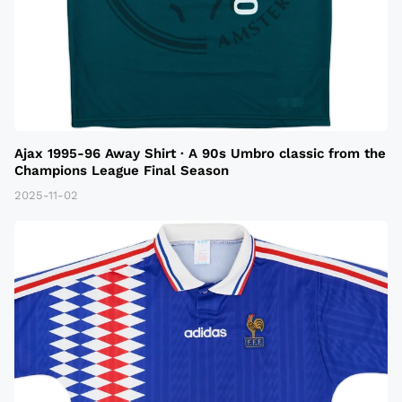
Ajax 1995-96 Away Shirt · A 90s Umbro classic from the
Champions League Final Season
2025-11-02