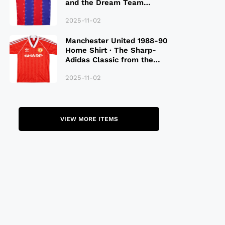
and the Dream Team
Legacy
2025-11-02
Manchester United 1988-90
Home Shirt · The Sharp-
Adidas Classic from the
Late 80S
2025-11-02
VIEW MORE ITEMS