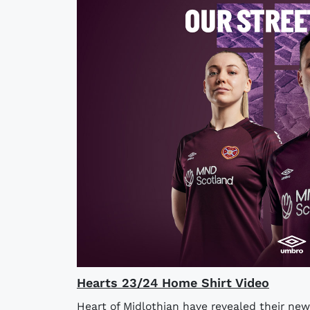
Hearts 23/24 Home Shirt Video
Heart of Midlothian have revealed their new