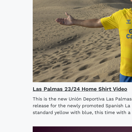
Las Palmas 23/24 Home Shirt Video
This is the new Unión Deportiva Las Palma
release for the newly promoted Spanish La 
standard yellow with blue, this time with a 