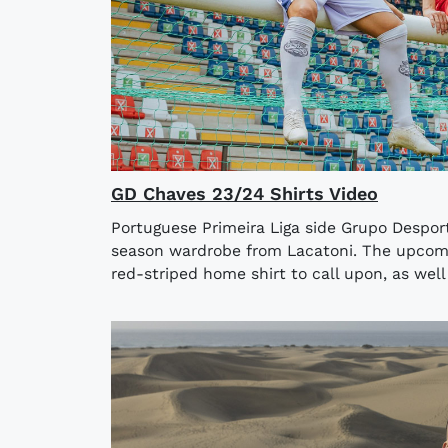
GD Chaves 23/24 Shirts Video
Portuguese Primeira Liga side Grupo Despor
season wardrobe from Lacatoni. The upcom
red-striped home shirt to call upon, as well