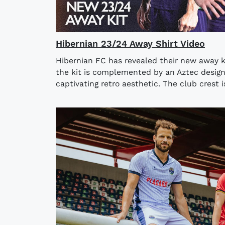
Hibernian 23/24 Away Shirt Video
Hibernian FC has revealed their new away k
the kit is complemented by an Aztec design o
captivating retro aesthetic. The club crest i