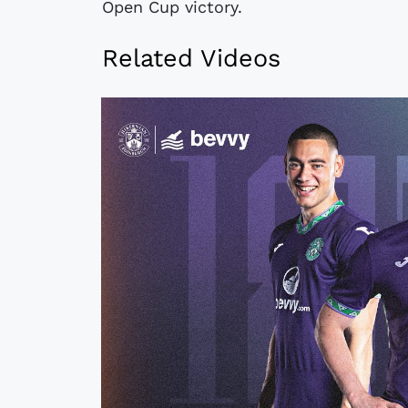
Open Cup victory.
Related Videos