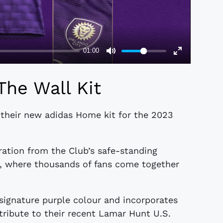
The Wall Kit
 their new adidas Home kit for the 2023
ration from the Club’s safe-standing
m, where thousands of fans come together
 signature purple colour and incorporates
tribute to their recent Lamar Hunt U.S.