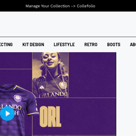
Manage Your Collection ->
Collefolio
ECTING
KIT DESIGN
LIFESTYLE
RETRO
BOOTS
AB