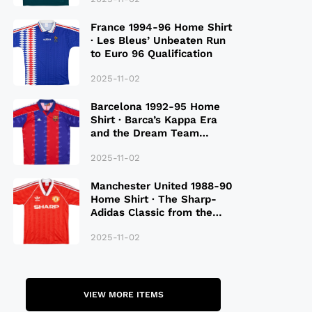
France 1994-96 Home Shirt
· Les Bleus’ Unbeaten Run
to Euro 96 Qualification
2025-11-02
Barcelona 1992-95 Home
Shirt · Barca’s Kappa Era
and the Dream Team
Legacy
2025-11-02
Manchester United 1988-90
Home Shirt · The Sharp-
Adidas Classic from the
Late 80S
2025-11-02
VIEW MORE ITEMS