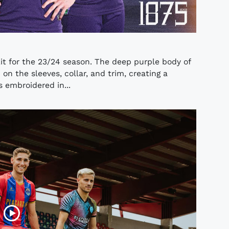
it for the 23/24 season. The deep purple body of
n the sleeves, collar, and trim, creating a
s embroidered in...