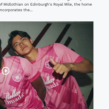
of Midlothian on Edinburgh's Royal Mile, the home
ncorporates the...