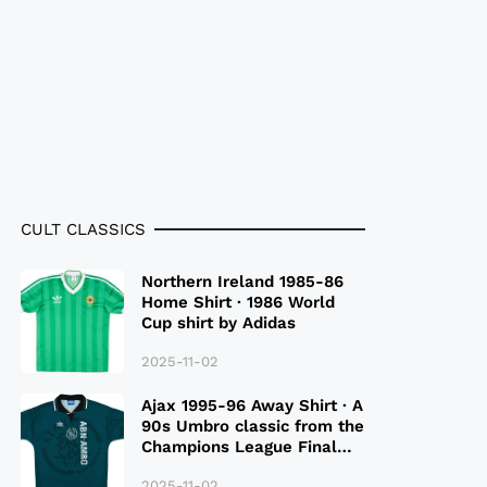
CULT CLASSICS
Northern Ireland 1985-86
Home Shirt · 1986 World
Cup shirt by Adidas
2025-11-02
Ajax 1995-96 Away Shirt · A
90s Umbro classic from the
Champions League Final
Season
2025-11-02