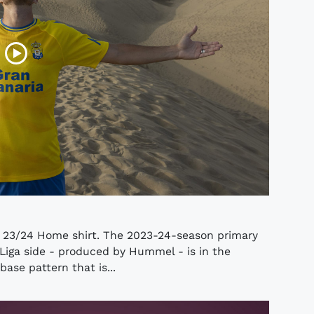
s 23/24 Home shirt. The 2023-24-season primary
Liga side - produced by Hummel - is in the
base pattern that is...