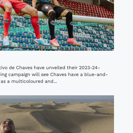
tivo de Chaves have unveiled their 2023-24-
ing campaign will see Chaves have a blue-and-
 as a multicoloured and...