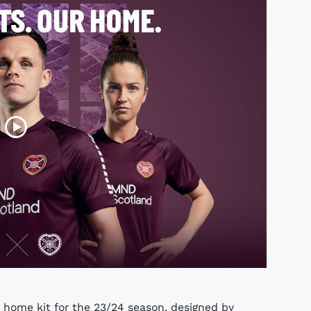
 home kit for the 23/24 season, designed by