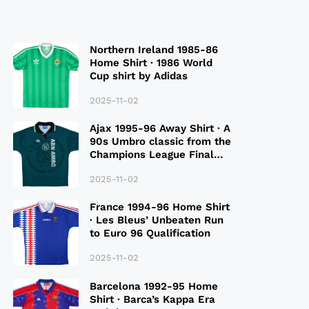
Northern Ireland 1985-86
Home Shirt · 1986 World
Cup shirt by Adidas
2025-11-02
Ajax 1995-96 Away Shirt · A
90s Umbro classic from the
Champions League Final
Season
2025-11-02
France 1994-96 Home Shirt
· Les Bleus’ Unbeaten Run
to Euro 96 Qualification
2025-11-02
Barcelona 1992-95 Home
Shirt · Barca’s Kappa Era