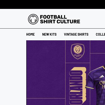
HOME
NEW KITS
VINTAGE SHIRTS
COLL