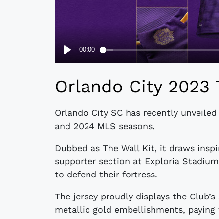
Orlando City 2023 
Orlando City SC has recently unveiled
and 2024 MLS seasons.
Dubbed as The Wall Kit, it draws inspi
supporter section at Exploria Stadiu
to defend their fortress.
The jersey proudly displays the Club’s
metallic gold embellishments, paying 