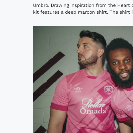
Umbro. Drawing inspiration from the Heart 
kit features a deep maroon shirt. The shirt i