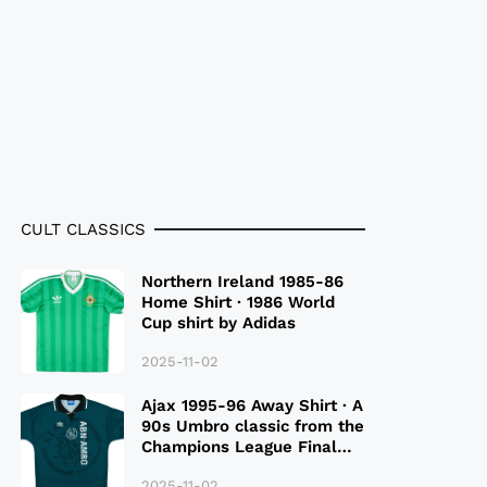
CULT CLASSICS
Northern Ireland 1985-86
Home Shirt · 1986 World
Cup shirt by Adidas
2025-11-02
Ajax 1995-96 Away Shirt · A
90s Umbro classic from the
Champions League Final
Season
2025-11-02