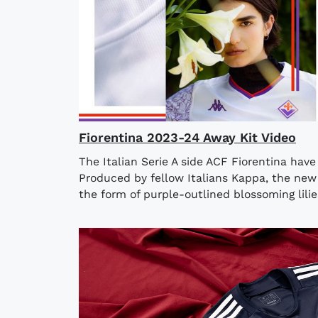
Fiorentina 2023-24 Away Kit Video
The Italian Serie A side ACF Fiorentina hav
Produced by fellow Italians Kappa, the new 
the form of purple-outlined blossoming lilie