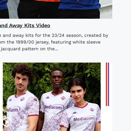
nd Away Kits Video
 and away kits for the 23/24 season, created by
m the 1999/00 jersey, featuring white sleeve
jacquard pattern on the...