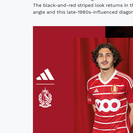
The black-and-red striped look returns in t
angle and this late-1980s-influenced diagona