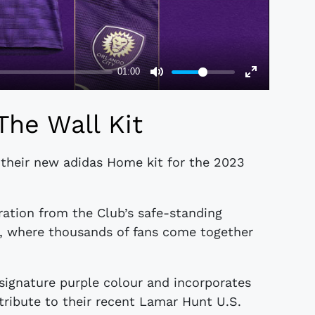
The Wall Kit
 their new adidas Home kit for the 2023
ration from the Club’s safe-standing
m, where thousands of fans come together
 signature purple colour and incorporates
tribute to their recent Lamar Hunt U.S.