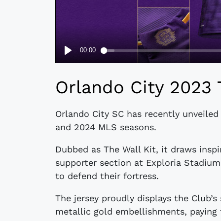
Orlando City 2023 
Orlando City SC has recently unveiled
and 2024 MLS seasons.
Dubbed as The Wall Kit, it draws inspi
supporter section at Exploria Stadiu
to defend their fortress.
The jersey proudly displays the Club’s
metallic gold embellishments, paying 