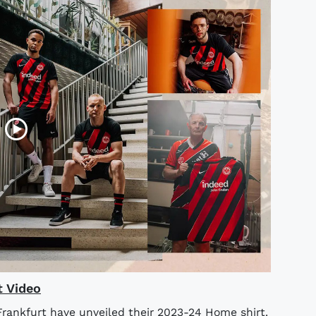
t Video
rankfurt have unveiled their 2023-24 Home shirt.