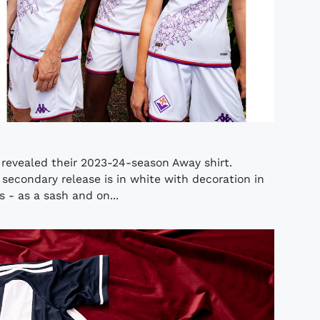
e revealed their 2023-24-season Away shirt.
secondary release is in white with decoration in
s - as a sash and on...