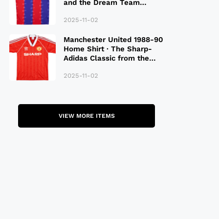
and the Dream Team
Legacy
2025-11-02
Manchester United 1988-90
Home Shirt · The Sharp-
Adidas Classic from the
Late 80S
2025-11-02
VIEW MORE ITEMS