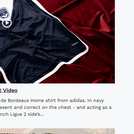
t Video
s de Bordeaux Home shirt from adidas. In navy
sent and correct on the chest - and acting as a
ch Ligue 2 side’s...