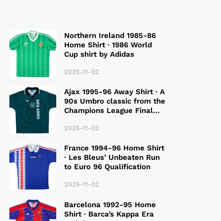
Northern Ireland 1985-86
Home Shirt · 1986 World
Cup shirt by Adidas
2025-11-02
Ajax 1995-96 Away Shirt · A
90s Umbro classic from the
Champions League Final
Season
2025-11-02
France 1994-96 Home Shirt
· Les Bleus’ Unbeaten Run
to Euro 96 Qualification
2025-11-02
Barcelona 1992-95 Home
Shirt · Barca’s Kappa Era