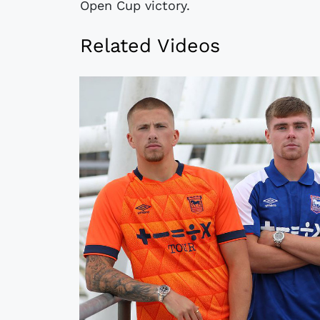
Open Cup victory.
Related Videos