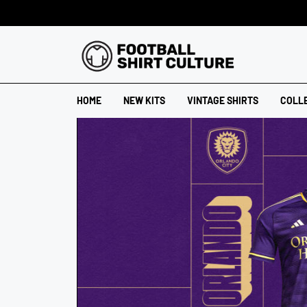
HOME
NEW KITS
VINTAGE SHIRTS
COLL