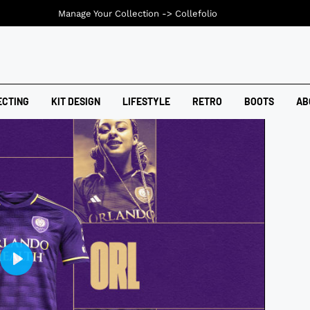
Manage Your Collection ->
Collefolio
ECTING
KIT DESIGN
LIFESTYLE
RETRO
BOOTS
AB