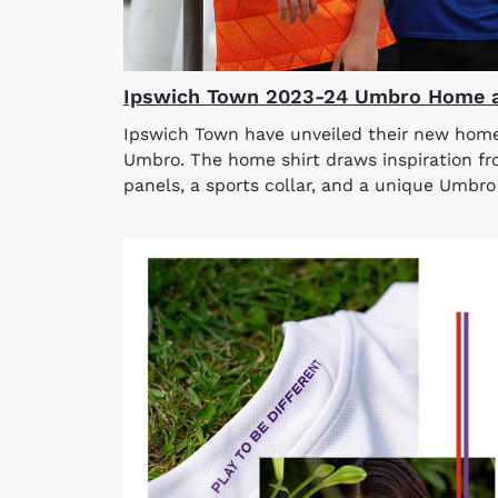
Ipswich Town 2023-24 Umbro Home a
Ipswich Town have unveiled their new home
Umbro. The home shirt draws inspiration fro
panels, a sports collar, and a unique Umbro 