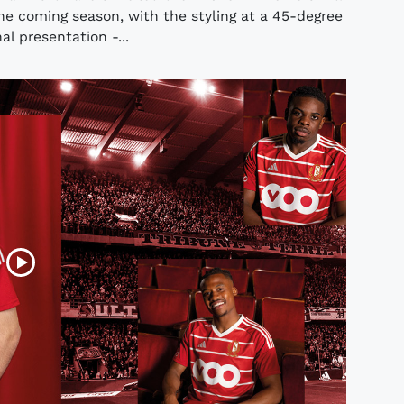
he coming season, with the styling at a 45-degree
l presentation -...