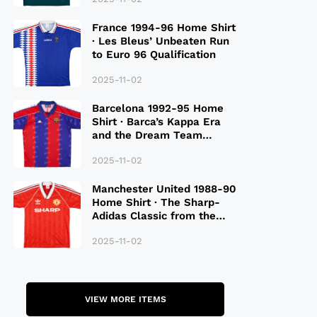
France 1994-96 Home Shirt
· Les Bleus’ Unbeaten Run
to Euro 96 Qualification
2025-11-02
Barcelona 1992-95 Home
Shirt · Barca’s Kappa Era
and the Dream Team
Legacy
2025-11-02
Manchester United 1988-90
Home Shirt · The Sharp-
Adidas Classic from the
Late 80S
2025-11-02
VIEW MORE ITEMS