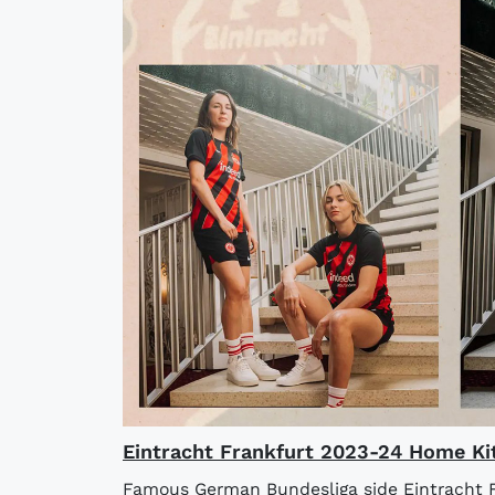
Eintracht Frankfurt 2023-24 Home Ki
Famous German Bundesliga side Eintracht F