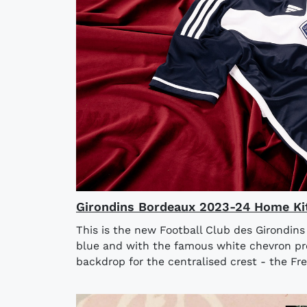
Girondins Bordeaux 2023-24 Home Ki
This is the new Football Club des Girondin
blue and with the famous white chevron pre
backdrop for the centralised crest - the Fren