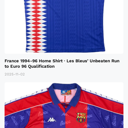
France 1994-96 Home Shirt · Les Bleus’ Unbeaten Run
to Euro 96 Qualification
2025-11-02