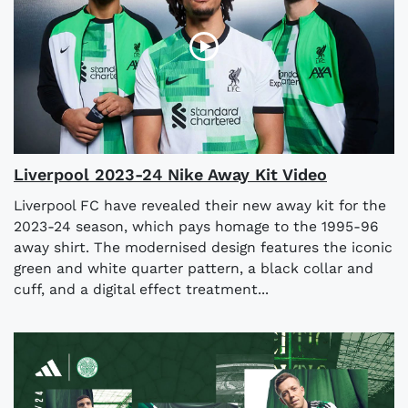
Liverpool 2023-24 Nike Away Kit Video
Liverpool FC have revealed their new away kit for the
2023-24 season, which pays homage to the 1995-96
away shirt. The modernised design features the iconic
green and white quarter pattern, a black collar and
cuff, and a digital effect treatment...