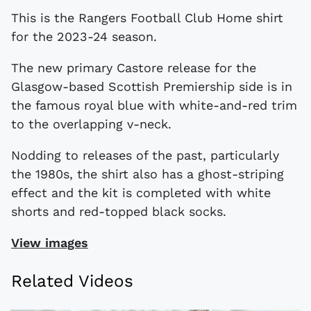
This is the Rangers Football Club Home shirt
for the 2023-24 season.
The new primary Castore release for the
Glasgow-based Scottish Premiership side is in
the famous royal blue with white-and-red trim
to the overlapping v-neck.
Nodding to releases of the past, particularly
the 1980s, the shirt also has a ghost-striping
effect and the kit is completed with white
shorts and red-topped black socks.
View images
Related Videos