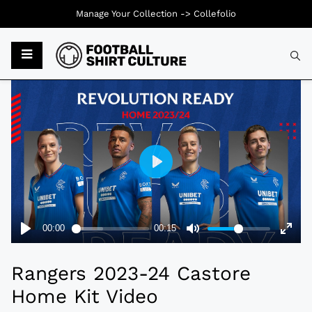
Manage Your Collection ->
Collefolio
Typ
Rangers 2023-24 Castore
Home Kit Video