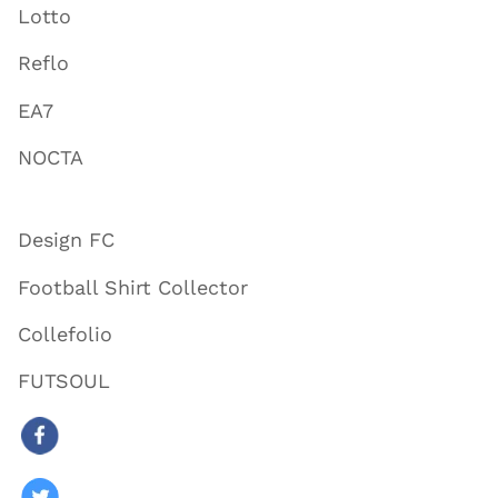
Lotto
Reflo
EA7
NOCTA
Design FC
Football Shirt Collector
Collefolio
FUTSOUL