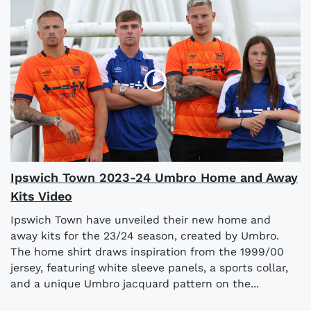
Ipswich Town 2023-24 Umbro Home and Away
Kits Video
Ipswich Town have unveiled their new home and
away kits for the 23/24 season, created by Umbro.
The home shirt draws inspiration from the 1999/00
jersey, featuring white sleeve panels, a sports collar,
and a unique Umbro jacquard pattern on the...