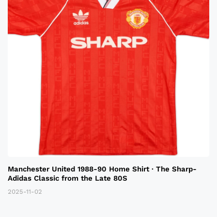
Manchester United 1988-90 Home Shirt · The Sharp-
Adidas Classic from the Late 80S
2025-11-02