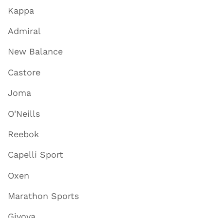
Kappa
Admiral
New Balance
Castore
Joma
O'Neills
Reebok
Capelli Sport
Oxen
Marathon Sports
Givova