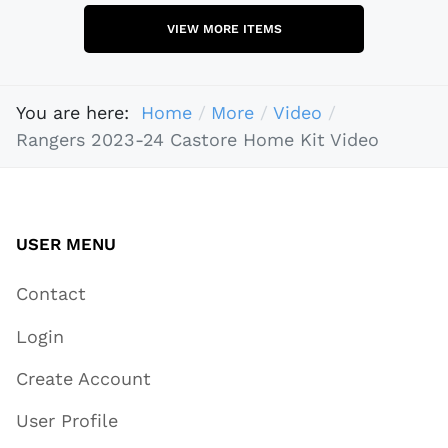
VIEW MORE ITEMS
You are here:
Home
More
Video
Rangers 2023-24 Castore Home Kit Video
USER MENU
Contact
Login
Create Account
User Profile