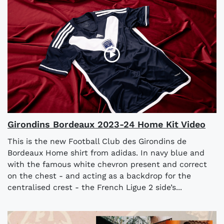
Girondins Bordeaux 2023-24 Home Kit Video
This is the new Football Club des Girondins de
Bordeaux Home shirt from adidas. In navy blue and
with the famous white chevron present and correct
on the chest - and acting as a backdrop for the
centralised crest - the French Ligue 2 side’s...