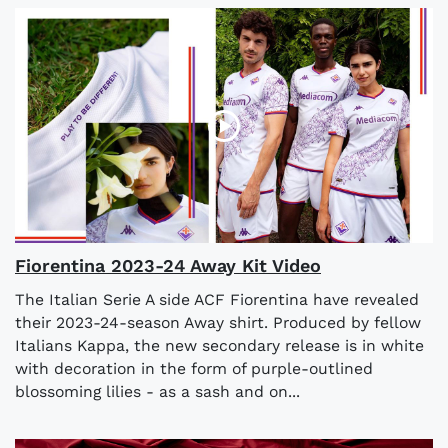
Fiorentina 2023-24 Away Kit Video
The Italian Serie A side ACF Fiorentina have revealed
their 2023-24-season Away shirt. Produced by fellow
Italians Kappa, the new secondary release is in white
with decoration in the form of purple-outlined
blossoming lilies - as a sash and on...