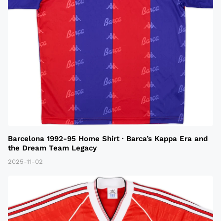
Barcelona 1992-95 Home Shirt · Barca’s Kappa Era and
the Dream Team Legacy
2025-11-02