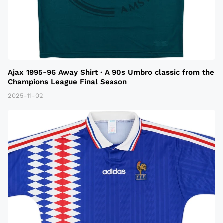
Ajax 1995-96 Away Shirt · A 90s Umbro classic from the
Champions League Final Season
2025-11-02