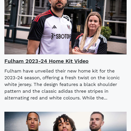
Fulham 2023-24 Home Kit Video
Fulham have unveiled their new home kit for the
2023-24 season, offering a fresh twist on the iconic
white jersey. The design features a black shoulder
pattern and the classic adidas three stripes in
alternating red and white colours. While the...