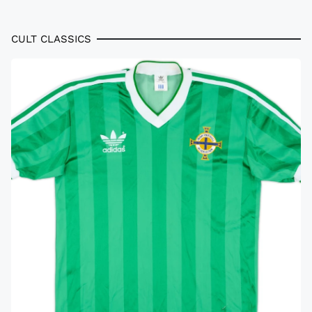
CULT CLASSICS