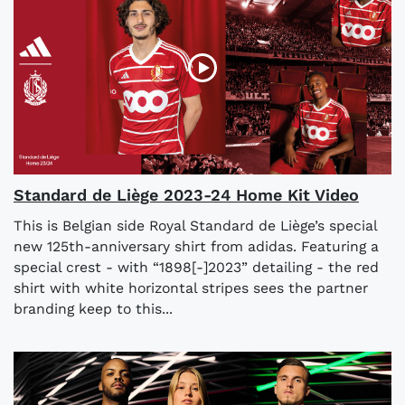
Standard de Liège 2023-24 Home Kit Video
This is Belgian side Royal Standard de Liège’s special
new 125th-anniversary shirt from adidas. Featuring a
special crest - with “1898[-]2023” detailing - the red
shirt with white horizontal stripes sees the partner
branding keep to this...