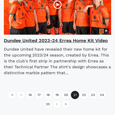
Dundee United 2023-24 Errea Home Kit Video
Dundee United have revealed their new home kit for
the upcoming 2023/24 season, created by Errea. This
is the club's first strip in partnership with Errea as
their Technical Partner The shirt's design showcases a
distinctive marble pattern that...
16
17
18
19
20
21
22
23
24
25