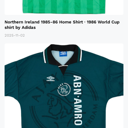
Northern Ireland 1985-86 Home Shirt · 1986 World Cup
shirt by Adidas
2025-11-02