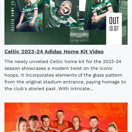
Celtic 2023-24 Adidas Home Kit Video
The newly unveiled Celtic home kit for the 2023-24
season showcases a modern twist on the iconic
hoops. It incorporates elements of the glass pattern
from the original stadium entrance, paying homage to
the club's storied past. With intricate...