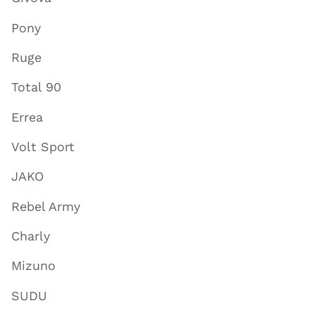
Pony
Ruge
Total 90
Errea
Volt Sport
JAKO
Rebel Army
Charly
Mizuno
SUDU