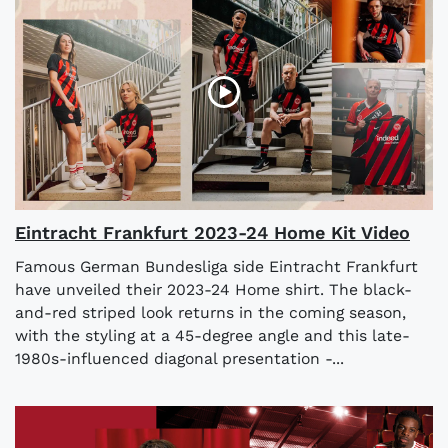
Eintracht Frankfurt 2023-24 Home Kit Video
Famous German Bundesliga side Eintracht Frankfurt
have unveiled their 2023-24 Home shirt. The black-
and-red striped look returns in the coming season,
with the styling at a 45-degree angle and this late-
1980s-influenced diagonal presentation -...