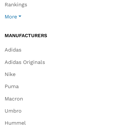
Rankings
More
MANUFACTURERS
Adidas
Adidas Originals
Nike
Puma
Macron
Umbro
Hummel