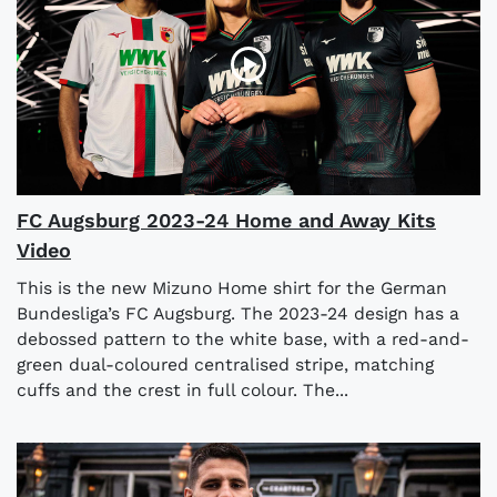
FC Augsburg 2023-24 Home and Away Kits
Video
This is the new Mizuno Home shirt for the German
Bundesliga’s FC Augsburg. The 2023-24 design has a
debossed pattern to the white base, with a red-and-
green dual-coloured centralised stripe, matching
cuffs and the crest in full colour. The...