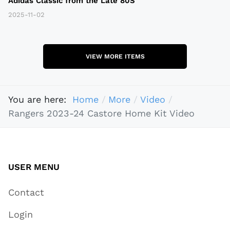
Adidas Classic from the Late 80S
2025-11-02
VIEW MORE ITEMS
You are here:
Home
More
Video
Rangers 2023-24 Castore Home Kit Video
USER MENU
Contact
Login