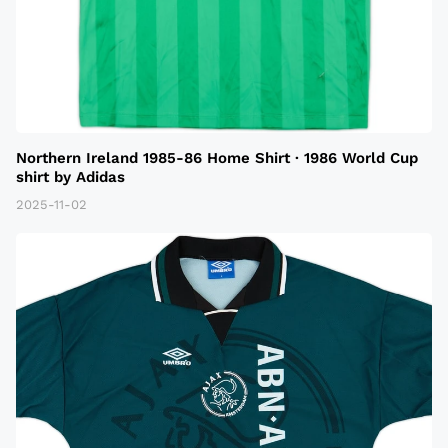
Northern Ireland 1985-86 Home Shirt · 1986 World Cup
shirt by Adidas
2025-11-02