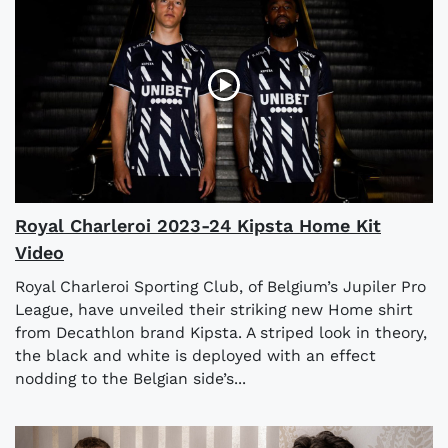
Royal Charleroi 2023-24 Kipsta Home Kit
Video
Royal Charleroi Sporting Club, of Belgium’s Jupiler Pro
League, have unveiled their striking new Home shirt
from Decathlon brand Kipsta. A striped look in theory,
the black and white is deployed with an effect
nodding to the Belgian side’s...