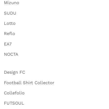
Mizuno
SUDU
Lotto
Reflo
EA7
NOCTA
Design FC
Football Shirt Collector
Collefolio
FUTSOUL