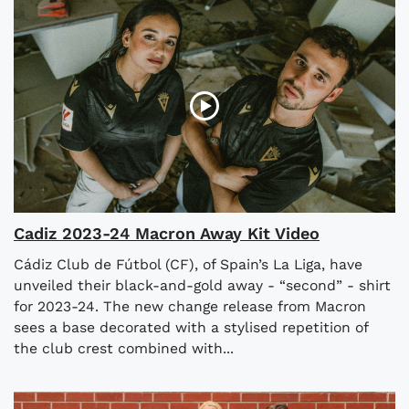
Cadiz 2023-24 Macron Away Kit Video
Cádiz Club de Fútbol (CF), of Spain’s La Liga, have
unveiled their black-and-gold away - “second” - shirt
for 2023-24. The new change release from Macron
sees a base decorated with a stylised repetition of
the club crest combined with...