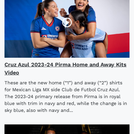
Cruz Azul 2023-24 Pirma Home and Away Kits
Video
These are the new home (“1”) and away (“2”) shirts
for Mexican Liga MX side Club de Futbol Cruz Azul.
The 2023-24 primary release from Pirma is in royal
blue with trim in navy and red, while the change is in
sky blue, also with navy and...