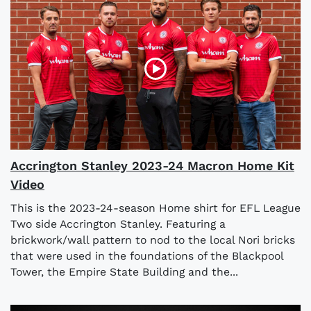
Accrington Stanley 2023-24 Macron Home Kit
Video
This is the 2023-24-season Home shirt for EFL League
Two side Accrington Stanley. Featuring a
brickwork/wall pattern to nod to the local Nori bricks
that were used in the foundations of the Blackpool
Tower, the Empire State Building and the...