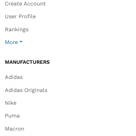
Create Account
User Profile
Rankings
More
MANUFACTURERS
Adidas
Adidas Originals
Nike
Puma
Macron