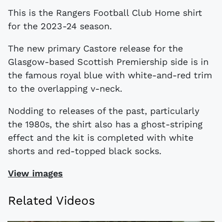
This is the Rangers Football Club Home shirt
for the 2023-24 season.
The new primary Castore release for the
Glasgow-based Scottish Premiership side is in
the famous royal blue with white-and-red trim
to the overlapping v-neck.
Nodding to releases of the past, particularly
the 1980s, the shirt also has a ghost-striping
effect and the kit is completed with white
shorts and red-topped black socks.
View images
Related Videos