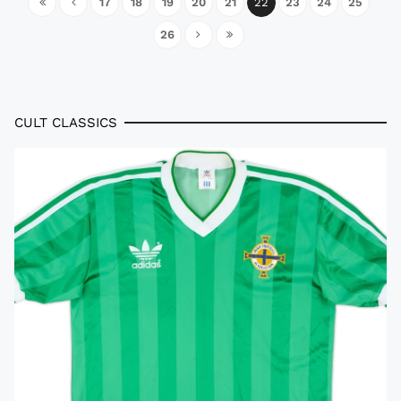
17
18
19
20
21
22
23
24
25
26
CULT CLASSICS