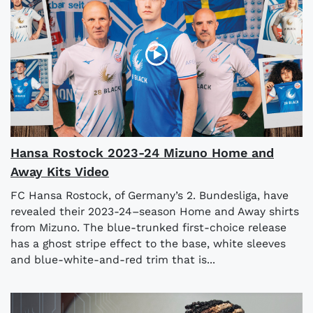
Hansa Rostock 2023-24 Mizuno Home and
Away Kits Video
FC Hansa Rostock, of Germany’s 2. Bundesliga, have
revealed their 2023-24–season Home and Away shirts
from Mizuno. The blue-trunked first-choice release
has a ghost stripe effect to the base, white sleeves
and blue-white-and-red trim that is...