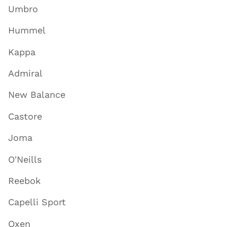
Umbro
Hummel
Kappa
Admiral
New Balance
Castore
Joma
O'Neills
Reebok
Capelli Sport
Oxen