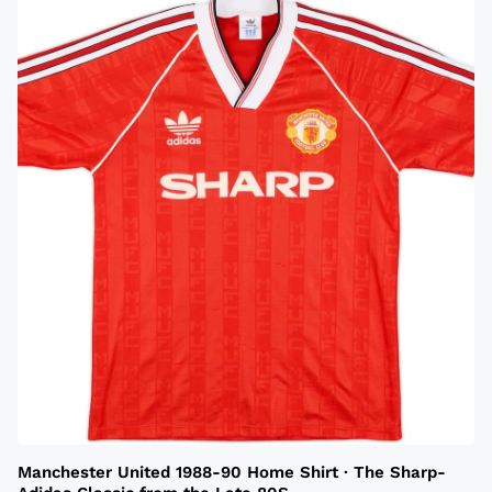
Manchester United 1988-90 Home Shirt · The Sharp-