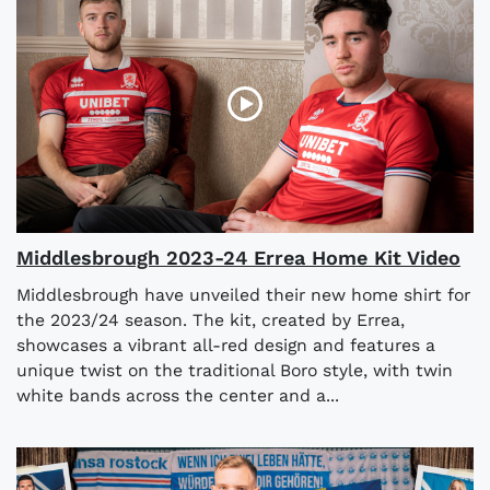
Middlesbrough 2023-24 Errea Home Kit Video
Middlesbrough have unveiled their new home shirt for
the 2023/24 season. The kit, created by Errea,
showcases a vibrant all-red design and features a
unique twist on the traditional Boro style, with twin
white bands across the center and a...