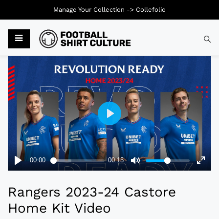
Manage Your Collection ->
Collefolio
Typ
Rangers 2023-24 Castore
Home Kit Video