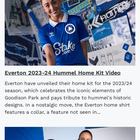
Everton 2023-24 Hummel Home Kit Video
Everton have unveiled their home kit for the 2023/24
season, which celebrates the iconic elements of
Goodison Park and pays tribute to hummel's historic
designs. In a nostalgic move, the Everton home shirt
features a collar, a feature not seen in...