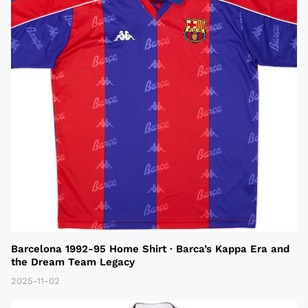
Barcelona 1992-95 Home Shirt · Barca’s Kappa Era and
the Dream Team Legacy
2025-11-02