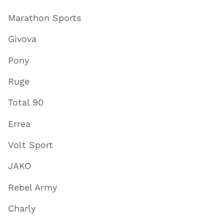
Marathon Sports
Givova
Pony
Ruge
Total 90
Errea
Volt Sport
JAKO
Rebel Army
Charly