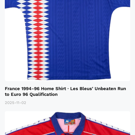
France 1994-96 Home Shirt · Les Bleus’ Unbeaten Run
to Euro 96 Qualification
2025-11-02