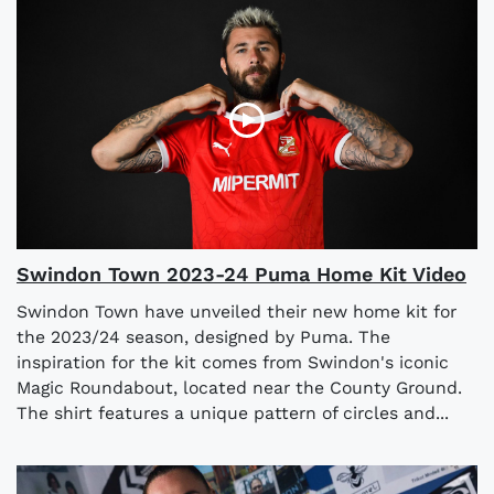
Swindon Town 2023-24 Puma Home Kit Video
Swindon Town have unveiled their new home kit for
the 2023/24 season, designed by Puma. The
inspiration for the kit comes from Swindon's iconic
Magic Roundabout, located near the County Ground.
The shirt features a unique pattern of circles and...