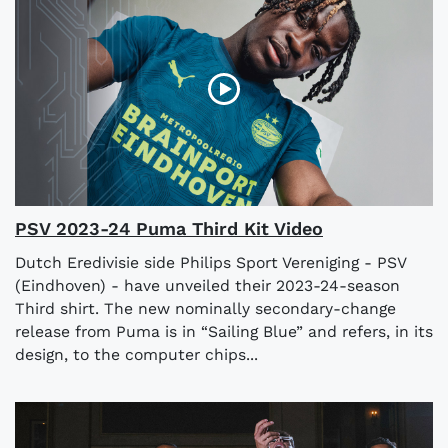
PSV 2023-24 Puma Third Kit Video
Dutch Eredivisie side Philips Sport Vereniging - PSV
(Eindhoven) - have unveiled their 2023-24-season
Third shirt. The new nominally secondary-change
release from Puma is in “Sailing Blue” and refers, in its
design, to the computer chips...