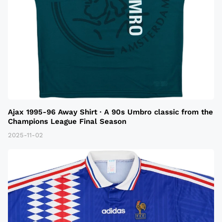
Ajax 1995-96 Away Shirt · A 90s Umbro classic from the
Champions League Final Season
2025-11-02