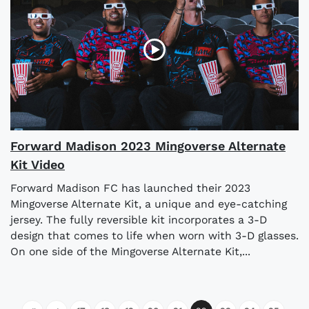
Forward Madison 2023 Mingoverse Alternate
Kit Video
Forward Madison FC has launched their 2023
Mingoverse Alternate Kit, a unique and eye-catching
jersey. The fully reversible kit incorporates a 3-D
design that comes to life when worn with 3-D glasses.
On one side of the Mingoverse Alternate Kit,...