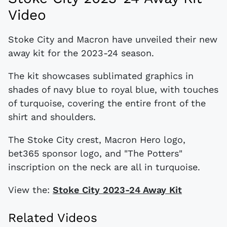
Video
Stoke City and Macron have unveiled their new
away kit for the 2023-24 season.
The kit showcases sublimated graphics in
shades of navy blue to royal blue, with touches
of turquoise, covering the entire front of the
shirt and shoulders.
The Stoke City crest, Macron Hero logo,
bet365 sponsor logo, and "The Potters"
inscription on the neck are all in turquoise.
View the:
Stoke City 2023-24 Away Kit
Related Videos