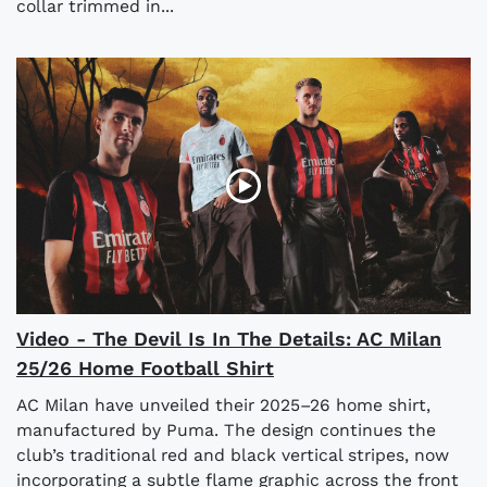
collar trimmed in...
Video - The Devil Is In The Details: AC Milan
25/26 Home Football Shirt
AC Milan have unveiled their 2025–26 home shirt,
manufactured by Puma. The design continues the
club’s traditional red and black vertical stripes, now
incorporating a subtle flame graphic across the front