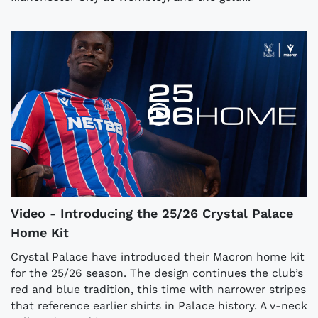
Video - Introducing the 25/26 Crystal Palace
Home Kit
Crystal Palace have introduced their Macron home kit
for the 25/26 season. The design continues the club’s
red and blue tradition, this time with narrower stripes
that reference earlier shirts in Palace history. A v-neck