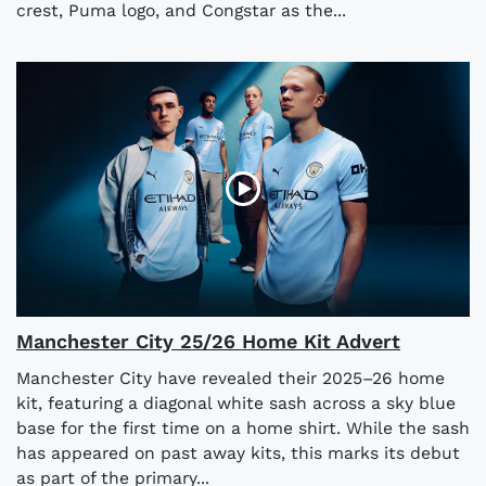
crest, Puma logo, and Congstar as the...
Manchester City 25/26 Home Kit Advert
Manchester City have revealed their 2025–26 home
kit, featuring a diagonal white sash across a sky blue
base for the first time on a home shirt. While the sash
has appeared on past away kits, this marks its debut
as part of the primary...