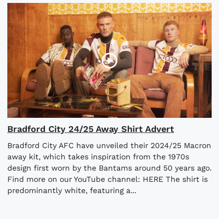
Bradford City 24/25 Away Shirt Advert
Bradford City AFC have unveiled their 2024/25 Macron
away kit, which takes inspiration from the 1970s
design first worn by the Bantams around 50 years ago.
Find more on our YouTube channel: HERE The shirt is
predominantly white, featuring a...