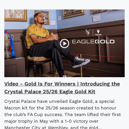
Video - Gold Is For Winners | Introducing the
Crystal Palace 25/26 Eagle Gold Kit
Crystal Palace have unveiled Eagle Gold, a special
Macron kit for the 25/26 season created to honour
the club’s FA Cup success. The team lifted their first
major trophy in May with a 1-0 victory over
Manchester City at Wembley, and the gold...