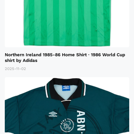
Northern Ireland 1985-86 Home Shirt · 1986 World Cup
shirt by Adidas
2025-11-02