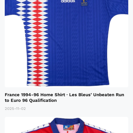
France 1994-96 Home Shirt · Les Bleus’ Unbeaten Run
to Euro 96 Qualification
2025-11-02