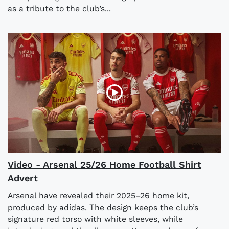
as a tribute to the club’s...
Video - Arsenal 25/26 Home Football Shirt
Advert
Arsenal have revealed their 2025–26 home kit,
produced by adidas. The design keeps the club’s
signature red torso with white sleeves, while