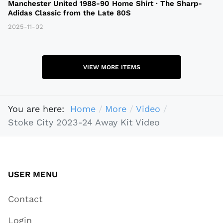
Manchester United 1988-90 Home Shirt · The Sharp-
Adidas Classic from the Late 80S
2025-11-02
VIEW MORE ITEMS
You are here:
Home
More
Video
Stoke City 2023-24 Away Kit Video
USER MENU
Contact
Login