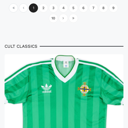
1
2
3
4
5
6
7
8
9
10
CULT CLASSICS