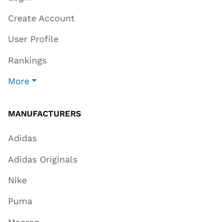
Create Account
User Profile
Rankings
More
MANUFACTURERS
Adidas
Adidas Originals
Nike
Puma