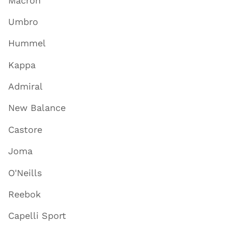
Macron
Umbro
Hummel
Kappa
Admiral
New Balance
Castore
Joma
O'Neills
Reebok
Capelli Sport