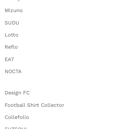
Mizuno
SUDU
Lotto
Reflo
EA7
NOCTA
Design FC
Football Shirt Collector
Collefolio