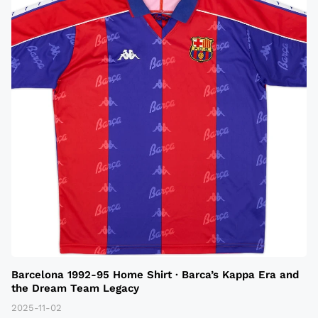
Barcelona 1992-95 Home Shirt · Barca’s Kappa Era and
the Dream Team Legacy
2025-11-02