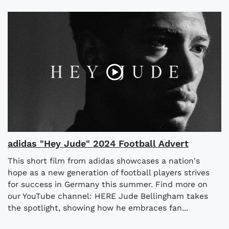
adidas "Hey Jude" 2024 Football Advert
This short film from adidas showcases a nation's
hope as a new generation of football players strives
for success in Germany this summer. Find more on
our YouTube channel: HERE Jude Bellingham takes
the spotlight, showing how he embraces fan...