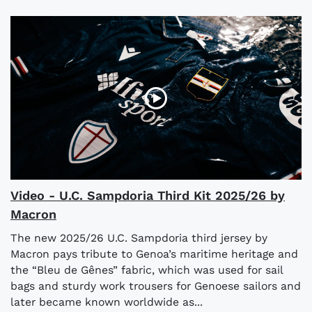
Video - U.C. Sampdoria Third Kit 2025/26 by
Macron
The new 2025/26 U.C. Sampdoria third jersey by
Macron pays tribute to Genoa’s maritime heritage and
the “Bleu de Gênes” fabric, which was used for sail
bags and sturdy work trousers for Genoese sailors and
later became known worldwide as...