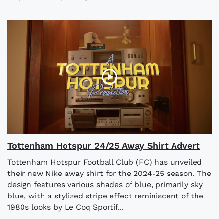
Tottenham Hotspur 24/25 Away Shirt Advert
Tottenham Hotspur Football Club (FC) has unveiled
their new Nike away shirt for the 2024-25 season. The
design features various shades of blue, primarily sky
blue, with a stylized stripe effect reminiscent of the
1980s looks by Le Coq Sportif...