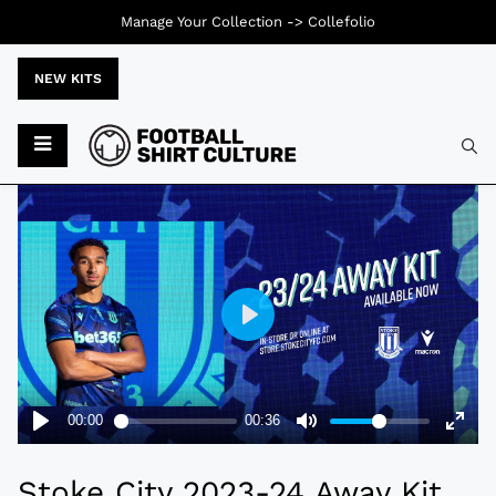
Manage Your Collection ->
Collefolio
NEW KITS
Typ
Stoke City 2023-24 Away Kit