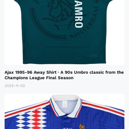
Ajax 1995-96 Away Shirt · A 90s Umbro classic from the
Champions League Final Season
2025-11-02