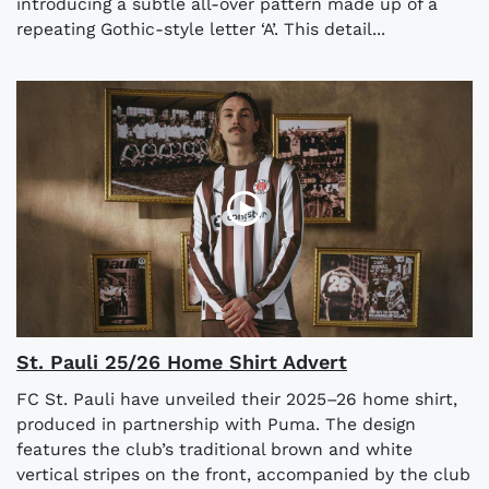
introducing a subtle all-over pattern made up of a
repeating Gothic-style letter ‘A’. This detail...
St. Pauli 25/26 Home Shirt Advert
FC St. Pauli have unveiled their 2025–26 home shirt,
produced in partnership with Puma. The design
features the club’s traditional brown and white
vertical stripes on the front, accompanied by the club