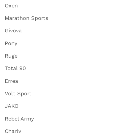
Oxen
Marathon Sports
Givova
Pony
Ruge
Total 90
Errea
Volt Sport
JAKO
Rebel Army
Charly