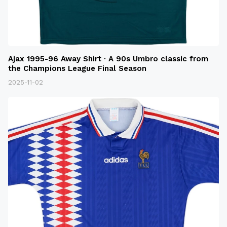
Ajax 1995-96 Away Shirt · A 90s Umbro classic from
the Champions League Final Season
2025-11-02