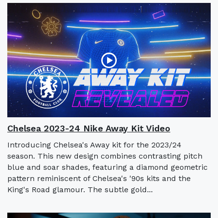
Chelsea 2023-24 Nike Away Kit Video
Introducing Chelsea's Away kit for the 2023/24
season. This new design combines contrasting pitch
blue and soar shades, featuring a diamond geometric
pattern reminiscent of Chelsea's '90s kits and the
King's Road glamour. The subtle gold...