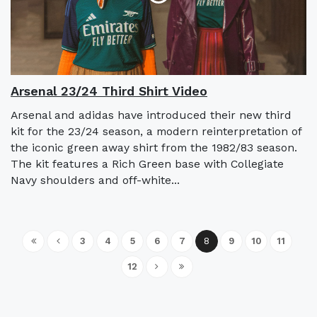
Arsenal 23/24 Third Shirt Video
Arsenal and adidas have introduced their new third
kit for the 23/24 season, a modern reinterpretation of
the iconic green away shirt from the 1982/83 season.
The kit features a Rich Green base with Collegiate
Navy shoulders and off-white...
3
4
5
6
7
8
9
10
11
12