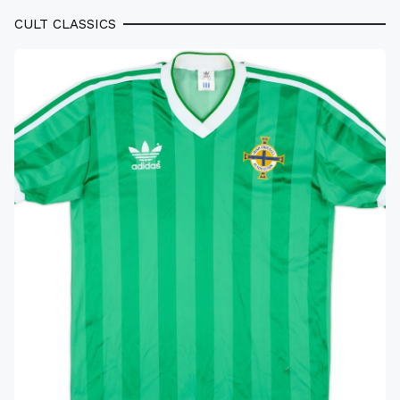
CULT CLASSICS