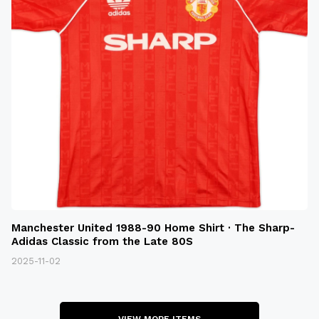
Manchester United 1988-90 Home Shirt · The Sharp-
Adidas Classic from the Late 80S
2025-11-02
VIEW MORE ITEMS