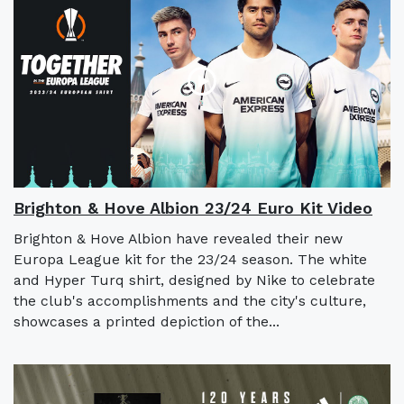
Brighton & Hove Albion 23/24 Euro Kit Video
Brighton & Hove Albion have revealed their new
Europa League kit for the 23/24 season. The white
and Hyper Turq shirt, designed by Nike to celebrate
the club's accomplishments and the city's culture,
showcases a printed depiction of the...