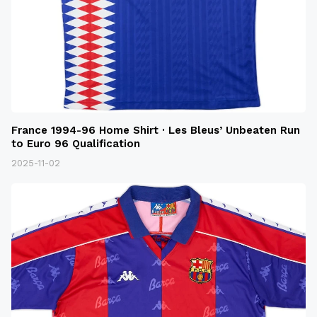
France 1994-96 Home Shirt · Les Bleus’ Unbeaten Run
to Euro 96 Qualification
2025-11-02