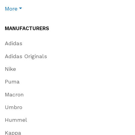
More
MANUFACTURERS
Adidas
Adidas Originals
Nike
Puma
Macron
Umbro
Hummel
Kappa