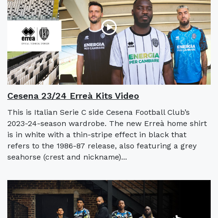
Cesena 23/24 Erreà Kits Video
This is Italian Serie C side Cesena Football Club’s
2023-24-season wardrobe. The new Erreà home shirt
is in white with a thin-stripe effect in black that
refers to the 1986-87 release, also featuring a grey
seahorse (crest and nickname)...