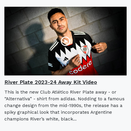
River Plate 2023-24 Away Kit Video
This is the new Club Atlético River Plate away - or
“Alternativa” - shirt from adidas. Nodding to a famous
change design from the mid-1990s, the release has a
spiky graphical look that incorporates Argentine
champions River’s white, black...