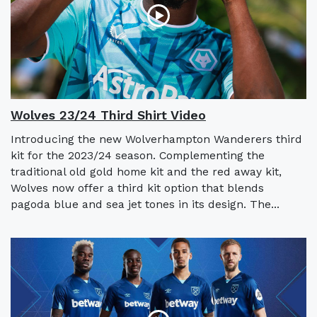
Wolves 23/24 Third Shirt Video
Introducing the new Wolverhampton Wanderers third
kit for the 2023/24 season. Complementing the
traditional old gold home kit and the red away kit,
Wolves now offer a third kit option that blends
pagoda blue and sea jet tones in its design. The...