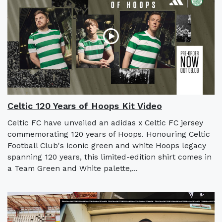
Celtic 120 Years of Hoops Kit Video
Celtic FC have unveiled an adidas x Celtic FC jersey
commemorating 120 years of Hoops. Honouring Celtic
Football Club's iconic green and white Hoops legacy
spanning 120 years, this limited-edition shirt comes in
a Team Green and White palette,...