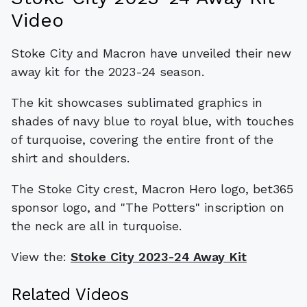
Video
Stoke City and Macron have unveiled their new
away kit for the 2023-24 season.
The kit showcases sublimated graphics in
shades of navy blue to royal blue, with touches
of turquoise, covering the entire front of the
shirt and shoulders.
The Stoke City crest, Macron Hero logo, bet365
sponsor logo, and "The Potters" inscription on
the neck are all in turquoise.
View the:
Stoke City 2023-24 Away Kit
Related Videos