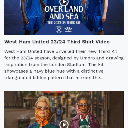
West Ham United 23/24 Third Shirt Video
West Ham United have unveiled their new Third Kit
for the 23/24 season, designed by Umbro and drawing
inspiration from the London Stadium. The kit
showcases a navy blue hue with a distinctive
triangulated lattice pattern that mirrors the...