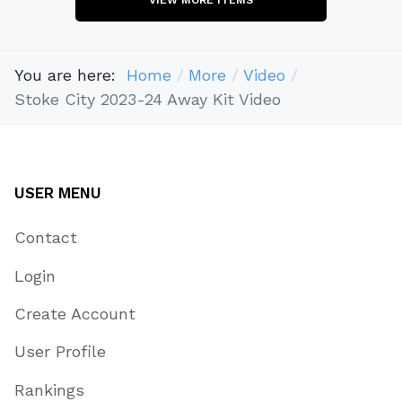
You are here:
Home
More
Video
Stoke City 2023-24 Away Kit Video
USER MENU
Contact
Login
Create Account
User Profile
Rankings