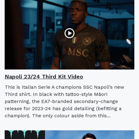
Napoli 23/24 Third Kit Video
This is Italian Serie A champions SSC Napoli’s new
Third shirt. In black with tattoo-style Māori
patterning, the EA7-branded secondary-change
release for 2023-24 has gold detailing (befitting a
champion). The only colour aside from this...