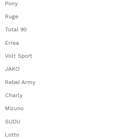
Pony
Ruge
Total 90
Errea
Volt Sport
JAKO
Rebel Army
Charly
Mizuno
SUDU
Lotto