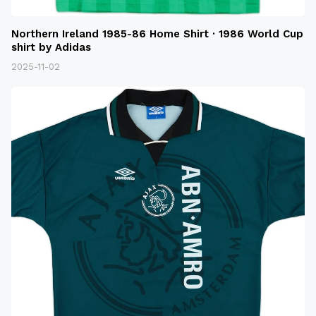
Northern Ireland 1985-86 Home Shirt · 1986 World Cup
shirt by Adidas
2025-11-02