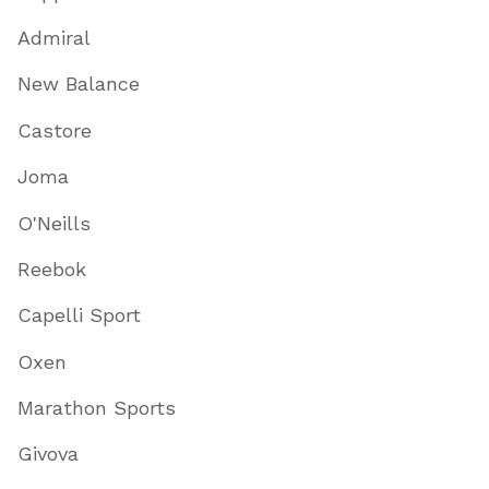
Admiral
New Balance
Castore
Joma
O'Neills
Reebok
Capelli Sport
Oxen
Marathon Sports
Givova