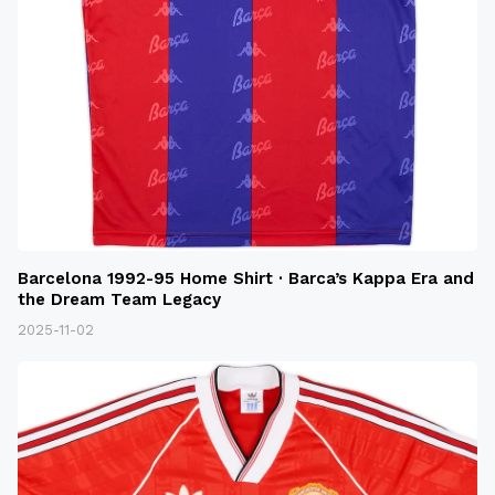
Barcelona 1992-95 Home Shirt · Barca’s Kappa Era and
the Dream Team Legacy
2025-11-02