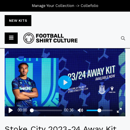
Manage Your Collection ->
Collefolio
NEW KITS
Typ
Stoke City 2023-24 Away Kit