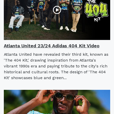
Atlanta United 23/24 Adidas 404 Kit Video
Atlanta United have revealed their third kit, known as
'The 404 Kit,' drawing inspiration from Atlanta's
vibrant 1990s era and paying tribute to the city's rich
historical and cultural roots. The design of 'The 404
Kit' showcases blue and green...