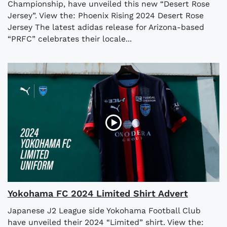
Championship, have unveiled this new “Desert Rose
Jersey”. View the: Phoenix Rising 2024 Desert Rose
Jersey The latest adidas release for Arizona-based
“PRFC” celebrates their locale...
Yokohama FC 2024 Limited Shirt Advert
Japanese J2 League side Yokohama Football Club
have unveiled their 2024 “Limited” shirt. View the: