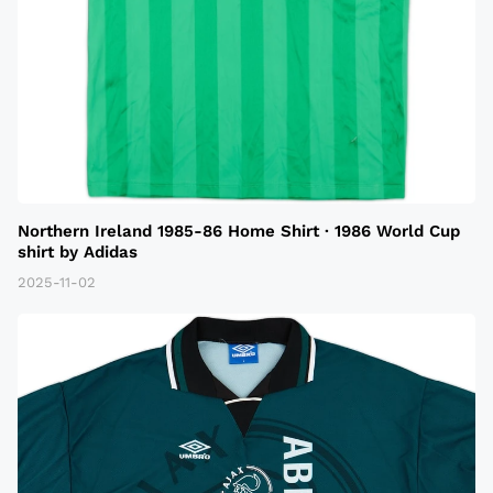
Northern Ireland 1985-86 Home Shirt · 1986 World Cup
shirt by Adidas
2025-11-02