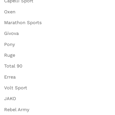
Capelli Sport
Oxen
Marathon Sports
Givova
Pony
Ruge
Total 90
Errea
Volt Sport
JAKO
Rebel Army