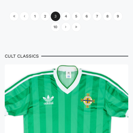
1
2
3
4
5
6
7
8
9
10
CULT CLASSICS