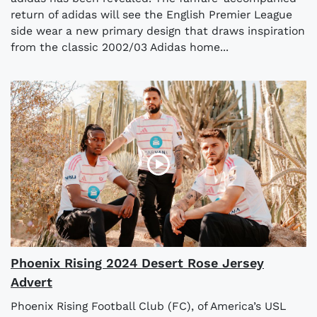
return of adidas will see the English Premier League
side wear a new primary design that draws inspiration
from the classic 2002/03 Adidas home...
Phoenix Rising 2024 Desert Rose Jersey
Advert
Phoenix Rising Football Club (FC), of America’s USL