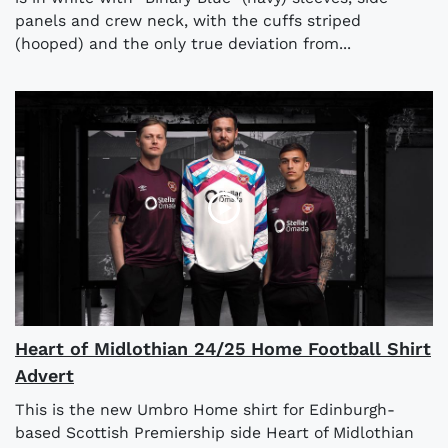
panels and crew neck, with the cuffs striped
(hooped) and the only true deviation from...
Heart of Midlothian 24/25 Home Football Shirt
Advert
This is the new Umbro Home shirt for Edinburgh-
based Scottish Premiership side Heart of Midlothian