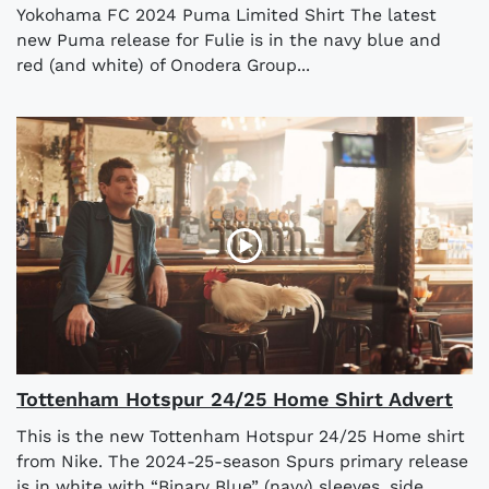
Yokohama FC 2024 Puma Limited Shirt The latest
new Puma release for Fulie is in the navy blue and
red (and white) of Onodera Group...
Tottenham Hotspur 24/25 Home Shirt Advert
This is the new Tottenham Hotspur 24/25 Home shirt
from Nike. The 2024-25-season Spurs primary release
is in white with “Binary Blue” (navy) sleeves, side