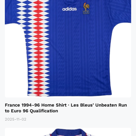
France 1994-96 Home Shirt · Les Bleus’ Unbeaten Run
to Euro 96 Qualification
2025-11-02