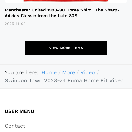
Manchester United 1988-90 Home Shirt · The Sharp-
Adidas Classic from the Late 80S
2025-11-02
VIEW MORE ITEMS
You are here:
Home
More
Video
Swindon Town 2023-24 Puma Home Kit Video
USER MENU
Contact