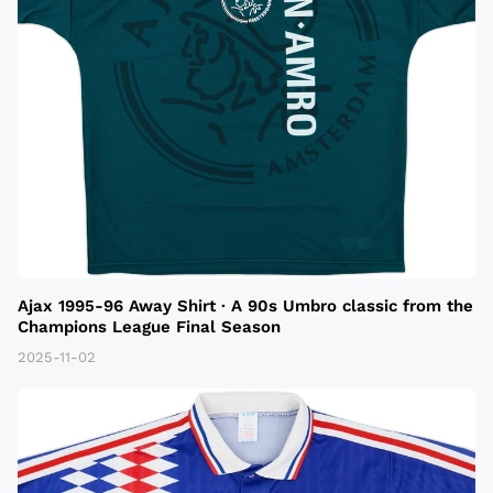
Ajax 1995-96 Away Shirt · A 90s Umbro classic from the
Champions League Final Season
2025-11-02