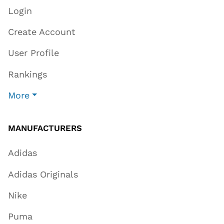
Login
Create Account
User Profile
Rankings
More
MANUFACTURERS
Adidas
Adidas Originals
Nike
Puma