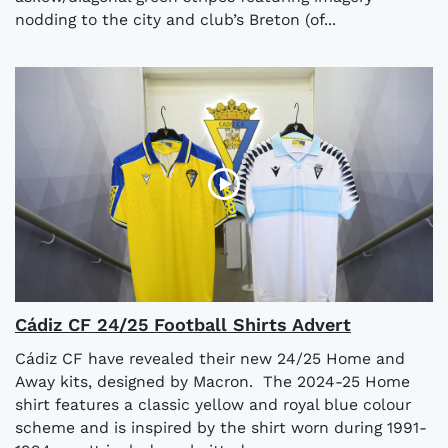
nodding to the city and club’s Breton (of...
Cádiz CF 24/25 Football Shirts Advert
Cádiz CF have revealed their new 24/25 Home and
Away kits, designed by Macron. The 2024-25 Home
shirt features a classic yellow and royal blue colour
scheme and is inspired by the shirt worn during 1991-