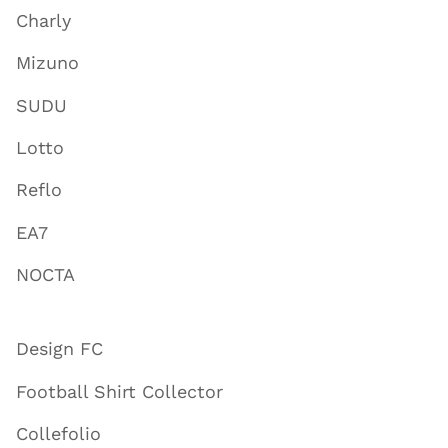
Charly
Mizuno
SUDU
Lotto
Reflo
EA7
NOCTA
Design FC
Football Shirt Collector
Collefolio