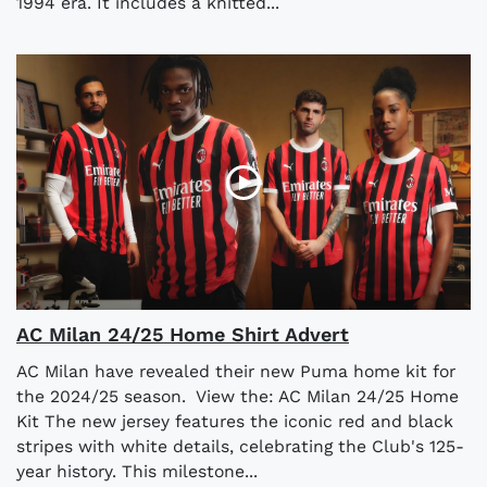
1994 era. It includes a knitted...
AC Milan 24/25 Home Shirt Advert
AC Milan have revealed their new Puma home kit for
the 2024/25 season. View the: AC Milan 24/25 Home
Kit The new jersey features the iconic red and black
stripes with white details, celebrating the Club's 125-
year history. This milestone...