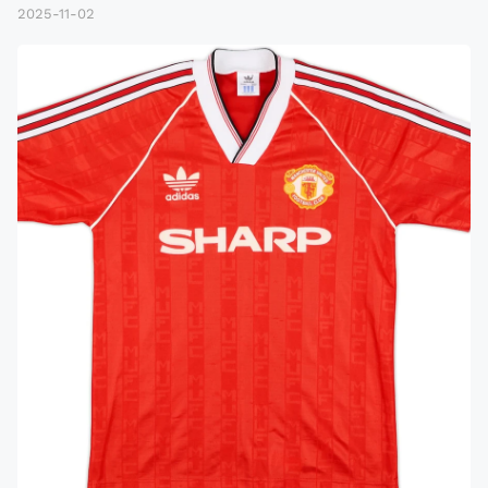
2025-11-02