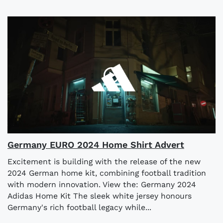
Germany EURO 2024 Home Shirt Advert
Excitement is building with the release of the new
2024 German home kit, combining football tradition
with modern innovation. View the: Germany 2024
Adidas Home Kit The sleek white jersey honours
Germany's rich football legacy while...