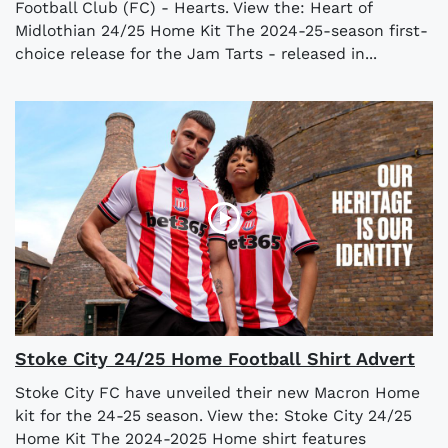
Football Club (FC) - Hearts. View the: Heart of
Midlothian 24/25 Home Kit The 2024-25-season first-
choice release for the Jam Tarts - released in...
Stoke City 24/25 Home Football Shirt Advert
Stoke City FC have unveiled their new Macron Home
kit for the 24-25 season. View the: Stoke City 24/25
Home Kit The 2024-2025 Home shirt features