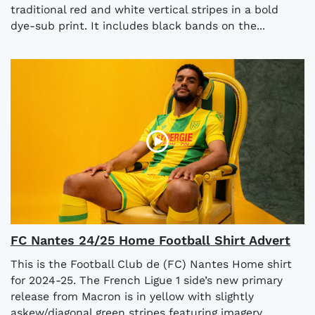
traditional red and white vertical stripes in a bold
dye-sub print. It includes black bands on the...
FC Nantes 24/25 Home Football Shirt Advert
This is the Football Club de (FC) Nantes Home shirt
for 2024-25. The French Ligue 1 side’s new primary
release from Macron is in yellow with slightly
askew/diagonal green stripes featuring imagery