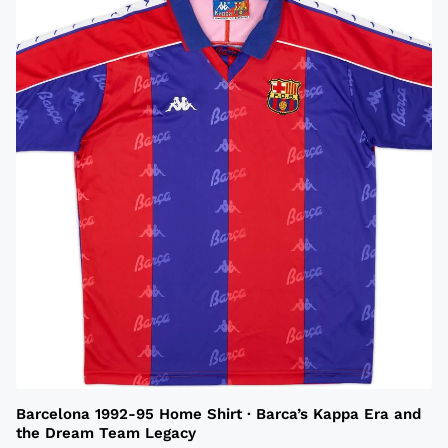
Barcelona 1992-95 Home Shirt · Barca’s Kappa Era and
the Dream Team Legacy