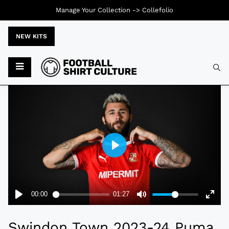
Manage Your Collection ->
Collefolio
NEW KITS
Typ
Swindon Town 2023-24 Puma