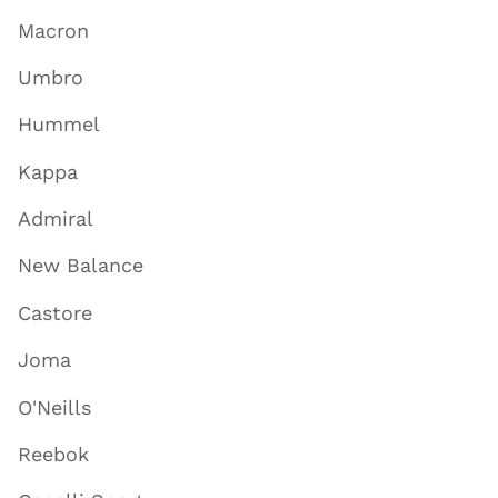
Macron
Umbro
Hummel
Kappa
Admiral
New Balance
Castore
Joma
O'Neills
Reebok