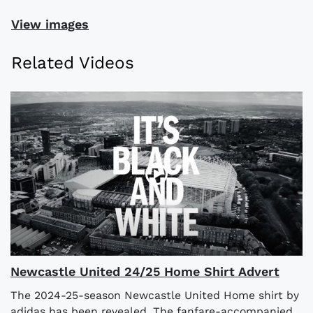
View images
Related Videos
Newcastle United 24/25 Home Shirt Advert
The 2024-25-season Newcastle United Home shirt by
adidas has been revealed. The fanfare-accompanied