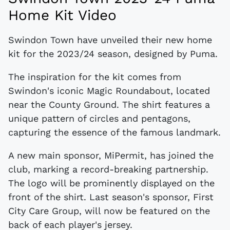
Home Kit Video
Swindon Town have unveiled their new home
kit for the 2023/24 season, designed by Puma.
The inspiration for the kit comes from
Swindon's iconic Magic Roundabout, located
near the County Ground. The shirt features a
unique pattern of circles and pentagons,
capturing the essence of the famous landmark.
A new main sponsor, MiPermit, has joined the
club, marking a record-breaking partnership.
The logo will be prominently displayed on the
front of the shirt. Last season's sponsor, First
City Care Group, will now be featured on the
back of each player's jersey.