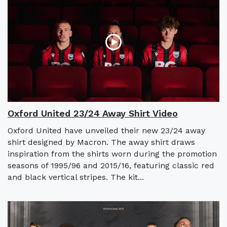
Oxford United 23/24 Away Shirt Video
Oxford United have unveiled their new 23/24 away
shirt designed by Macron. The away shirt draws
inspiration from the shirts worn during the promotion
seasons of 1995/96 and 2015/16, featuring classic red
and black vertical stripes. The kit...