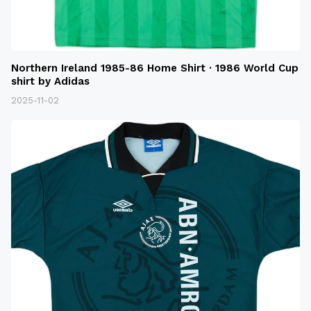
Northern Ireland 1985-86 Home Shirt · 1986 World Cup
shirt by Adidas
2025-11-02