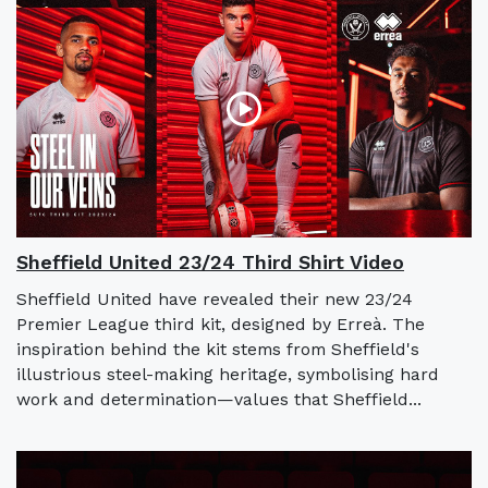
Sheffield United 23/24 Third Shirt Video
Sheffield United have revealed their new 23/24
Premier League third kit, designed by Erreà. The
inspiration behind the kit stems from Sheffield's
illustrious steel-making heritage, symbolising hard
work and determination—values that Sheffield...