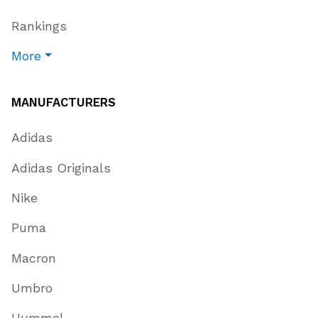
Rankings
More
MANUFACTURERS
Adidas
Adidas Originals
Nike
Puma
Macron
Umbro
Hummel