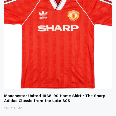
Manchester United 1988-90 Home Shirt · The Sharp-
Adidas Classic from the Late 80S
2025-11-02