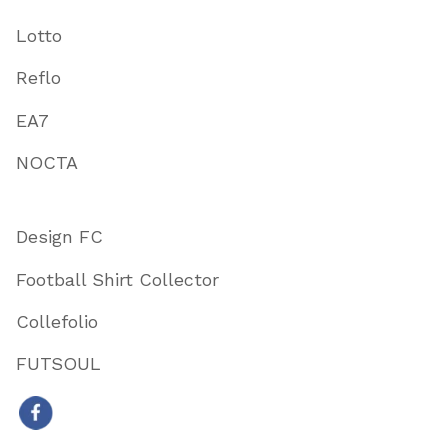
Lotto
Reflo
EA7
NOCTA
Design FC
Football Shirt Collector
Collefolio
FUTSOUL