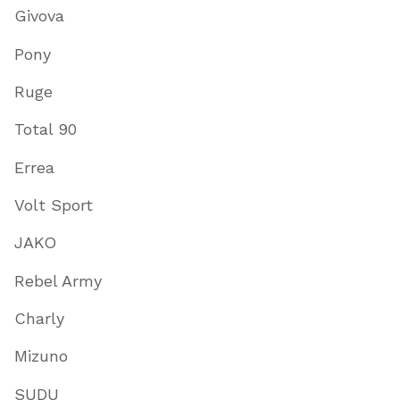
Givova
Pony
Ruge
Total 90
Errea
Volt Sport
JAKO
Rebel Army
Charly
Mizuno
SUDU