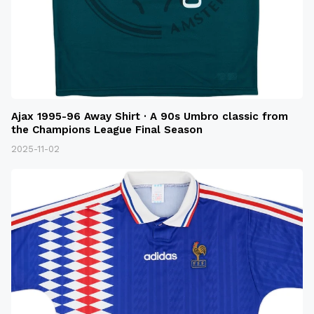
Ajax 1995-96 Away Shirt · A 90s Umbro classic from
the Champions League Final Season
2025-11-02