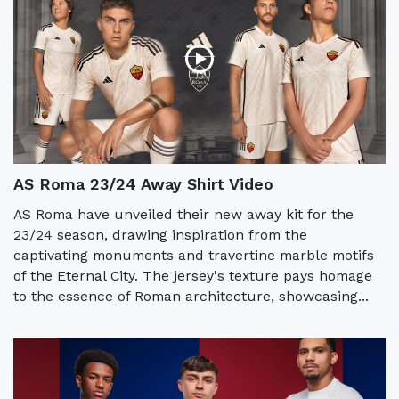
AS Roma 23/24 Away Shirt Video
AS Roma have unveiled their new away kit for the
23/24 season, drawing inspiration from the
captivating monuments and travertine marble motifs
of the Eternal City. The jersey's texture pays homage
to the essence of Roman architecture, showcasing...