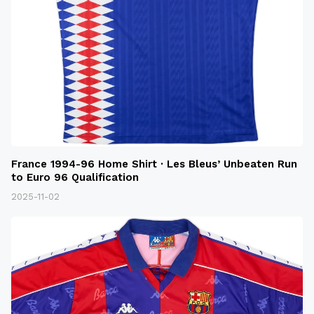
France 1994-96 Home Shirt · Les Bleus’ Unbeaten Run
to Euro 96 Qualification
2025-11-02