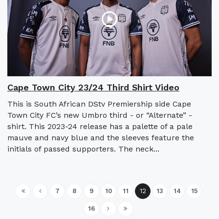
Cape Town City 23/24 Third Shirt Video
This is South African DStv Premiership side Cape
Town City FC’s new Umbro third - or “Alternate” -
shirt. This 2023-24 release has a palette of a pale
mauve and navy blue and the sleeves feature the
initials of passed supporters. The neck...
7
8
9
10
11
12
13
14
15
16