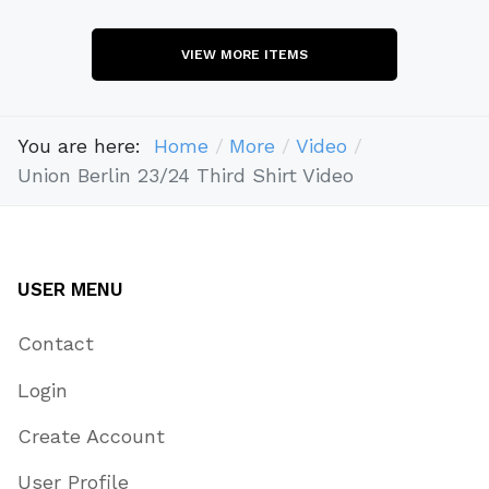
VIEW MORE ITEMS
You are here:
Home
More
Video
Union Berlin 23/24 Third Shirt Video
USER MENU
Contact
Login
Create Account
User Profile