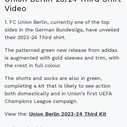
Video
1. FC Union Berlin, currently one of the top
sides in the German Bundesliga, have unveiled
their 2023-24 Third shirt.
The patterned green new release from adidas
is augmented with gold sleeves and trim, with
the crest in full colour.
The shorts and socks are also in green,
completing a kit that is likely to see action
both domestically and in Union’s first UEFA
Champions League campaign.
View the:
Union Berlin 2023-24 Third Kit