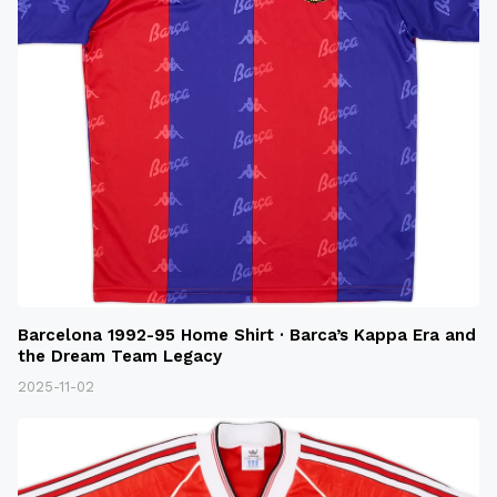
Barcelona 1992-95 Home Shirt · Barca’s Kappa Era and
the Dream Team Legacy
2025-11-02