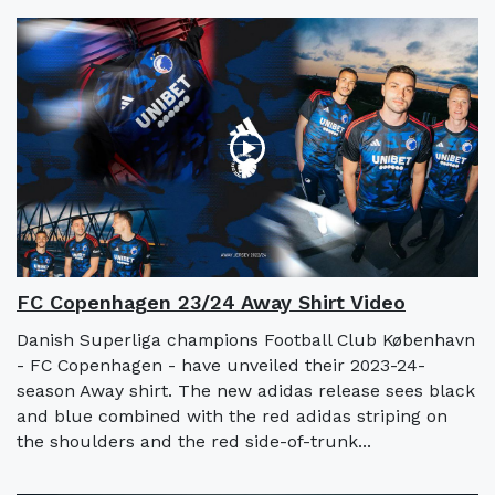
FC Copenhagen 23/24 Away Shirt Video
Danish Superliga champions Football Club København
- FC Copenhagen - have unveiled their 2023-24-
season Away shirt. The new adidas release sees black
and blue combined with the red adidas striping on
the shoulders and the red side-of-trunk...