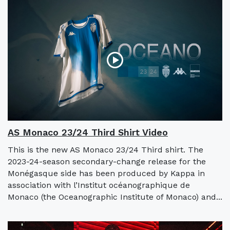
AS Monaco 23/24 Third Shirt Video
This is the new AS Monaco 23/24 Third shirt. The
2023-24-season secondary-change release for the
Monégasque side has been produced by Kappa in
association with l’Institut océanographique de
Monaco (the Oceanographic Institute of Monaco) and...