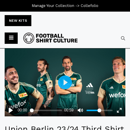
Manage Your Collection ->
Collefolio
NEW KITS
Typ
Union Berlin 23/24 Third Shirt