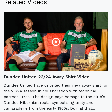
Related Videos
Dundee United 23/24 Away Shirt Video
Dundee United have unveiled their new away shirt for
the 23/24 season in collaboration with technical
partner Errea. The design pays homage to the club's
Dundee Hibernian roots, symbolising unity and
camaraderie from the early 1900s. During that...