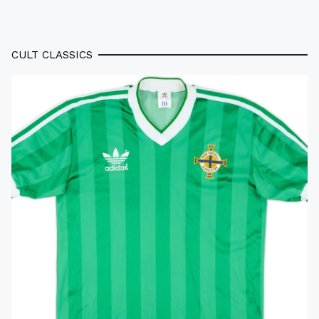
CULT CLASSICS