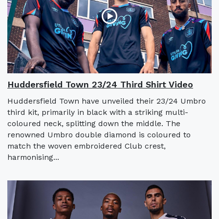
Huddersfield Town 23/24 Third Shirt Video
Huddersfield Town have unveiled their 23/24 Umbro
third kit, primarily in black with a striking multi-
coloured neck, splitting down the middle. The
renowned Umbro double diamond is coloured to
match the woven embroidered Club crest,
harmonising...