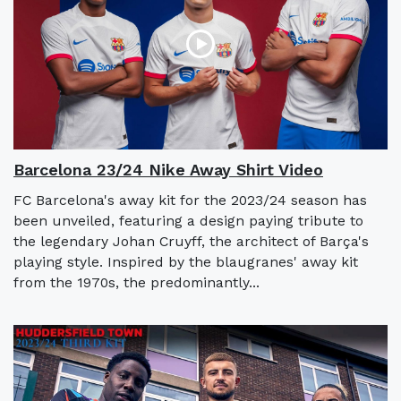
Barcelona 23/24 Nike Away Shirt Video
FC Barcelona's away kit for the 2023/24 season has
been unveiled, featuring a design paying tribute to
the legendary Johan Cruyff, the architect of Barça's
playing style. Inspired by the blaugranes' away kit
from the 1970s, the predominantly...