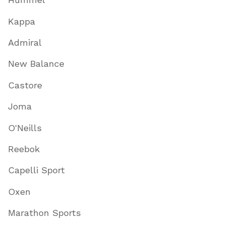
Kappa
Admiral
New Balance
Castore
Joma
O'Neills
Reebok
Capelli Sport
Oxen
Marathon Sports