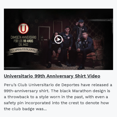
Universitario 99th Anniversary Shirt Video
Peru’s Club Universitario de Deportes have released a
99th-anniversary shirt. The black Marathon design is
a throwback to a style worn in the past, with even a
safety pin incorporated into the crest to denote how
the club badge was...