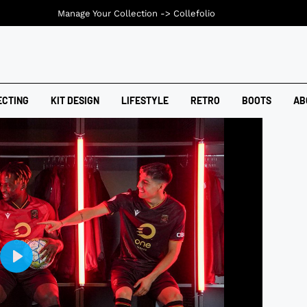
Manage Your Collection ->
Collefolio
ECTING
KIT DESIGN
LIFESTYLE
RETRO
BOOTS
AB