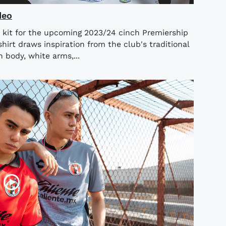
deo
 kit for the upcoming 2023/24 cinch Premiership
rt draws inspiration from the club's traditional
n body, white arms,...