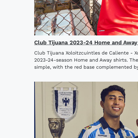
Club Tijuana 2023-24 Home and Away 
Club Tijuana Xoloitzcuintles de Caliente - X
2023-24-season Home and Away shirts. The n
simple, with the red base complemented by 