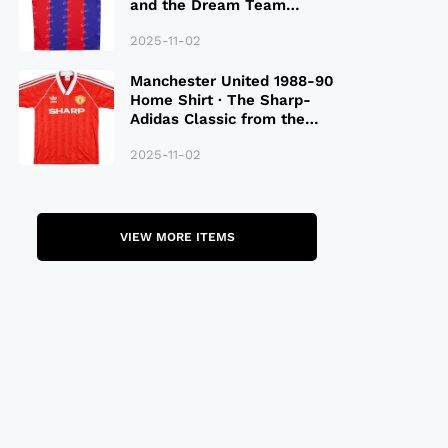
and the Dream Team
Legacy
2025-11-02
Manchester United 1988-90
Home Shirt · The Sharp-
Adidas Classic from the
Late 80S
2025-11-02
VIEW MORE ITEMS