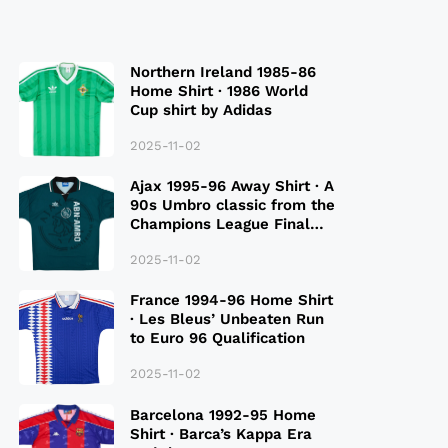
Northern Ireland 1985-86
Home Shirt · 1986 World
Cup shirt by Adidas
2025-11-02
Ajax 1995-96 Away Shirt · A
90s Umbro classic from the
Champions League Final
Season
2025-11-02
France 1994-96 Home Shirt
· Les Bleus’ Unbeaten Run
to Euro 96 Qualification
2025-11-02
Barcelona 1992-95 Home
Shirt · Barca’s Kappa Era