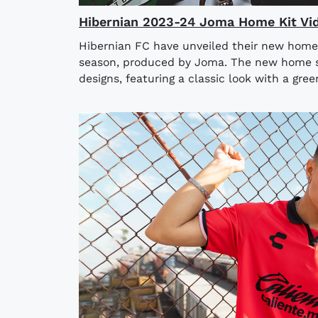
Hibernian 2023-24 Joma Home Kit Vi
Hibernian FC have unveiled their new home
season, produced by Joma. The new home shi
designs, featuring a classic look with a gree