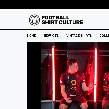
HOME
NEW KITS
VINTAGE SHIRTS
COLL