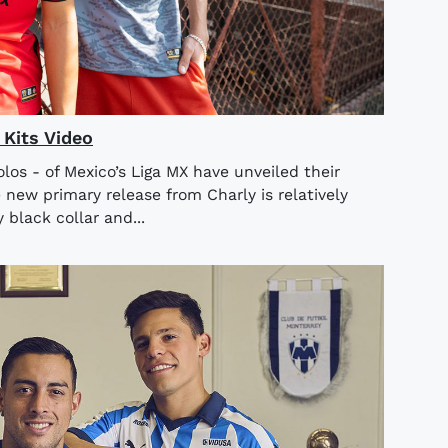
Kits Video
olos - of Mexico’s Liga MX have unveiled their
ew primary release from Charly is relatively
black collar and...