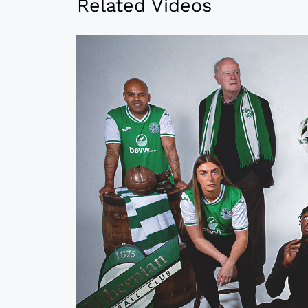
Related Videos