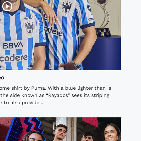
eo
ome shirt by Puma. With a blue lighter than is
 the side known as “Rayados” sees its striping
to also provide...