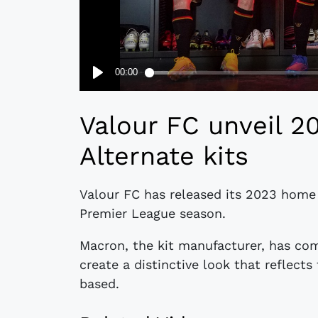
Valour FC unveil 2
Alternate kits
Valour FC has released its 2023 home
Premier League season.
Macron, the kit manufacturer, has co
create a distinctive look that reflects
based.