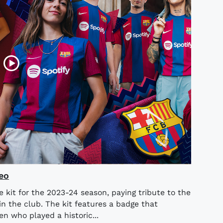
eo
 kit for the 2023-24 season, paying tribute to the
n the club. The kit features a badge that
n who played a historic...