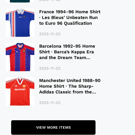
France 1994-96 Home Shirt
· Les Bleus’ Unbeaten Run
to Euro 96 Qualification
2025-11-02
Barcelona 1992-95 Home
Shirt · Barca’s Kappa Era
and the Dream Team
Legacy
2025-11-02
Manchester United 1988-90
Home Shirt · The Sharp-
Adidas Classic from the
Late 80S
2025-11-02
VIEW MORE ITEMS