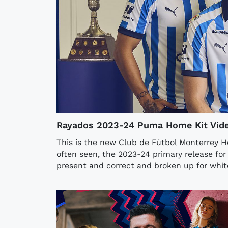
Rayados 2023-24 Puma Home Kit Vid
This is the new Club de Fútbol Monterrey H
often seen, the 2023-24 primary release for
present and correct and broken up for white 