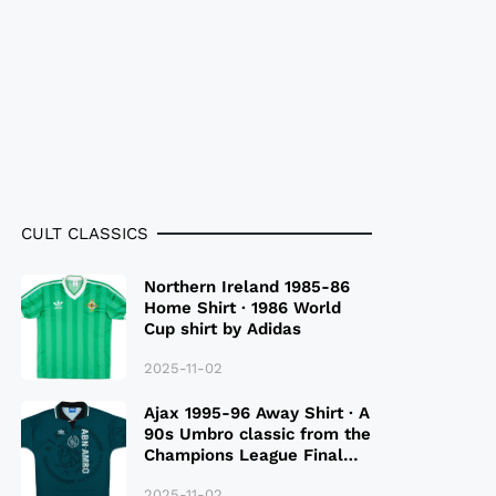
CULT CLASSICS
Northern Ireland 1985-86
Home Shirt · 1986 World
Cup shirt by Adidas
2025-11-02
Ajax 1995-96 Away Shirt · A
90s Umbro classic from the
Champions League Final
Season
2025-11-02