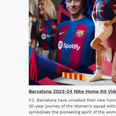
Barcelona 2023-24 Nike Home Kit Vid
F.C. Barcelona have unveiled their new home
30-year journey of the Women's squad withi
symbolises the pioneering spirit of the wome