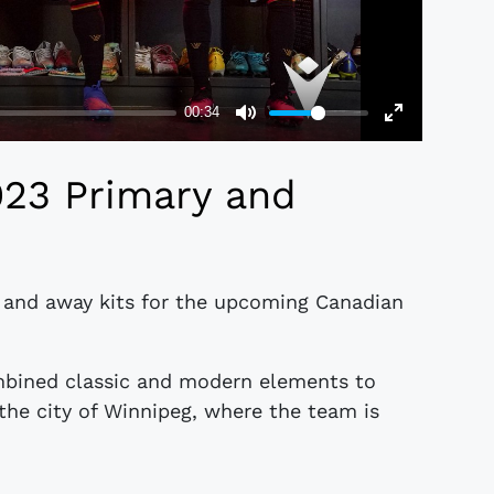
023 Primary and
 and away kits for the upcoming Canadian
mbined classic and modern elements to
 the city of Winnipeg, where the team is