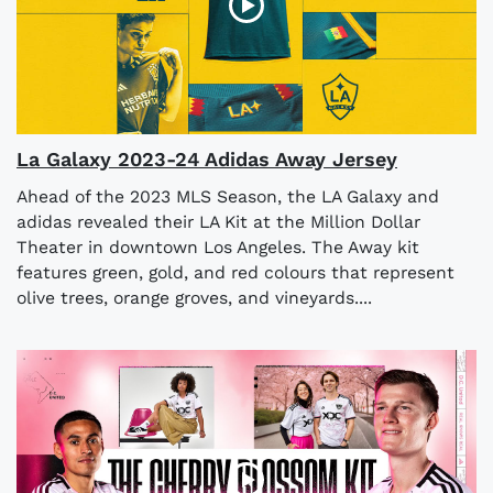
La Galaxy 2023-24 Adidas Away Jersey
Ahead of the 2023 MLS Season, the LA Galaxy and
adidas revealed their LA Kit at the Million Dollar
Theater in downtown Los Angeles. The Away kit
features green, gold, and red colours that represent
olive trees, orange groves, and vineyards....