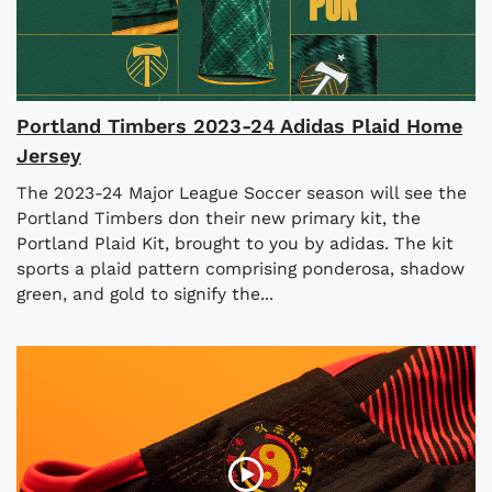
Portland Timbers 2023-24 Adidas Plaid Home
Jersey
The 2023-24 Major League Soccer season will see the
Portland Timbers don their new primary kit, the
Portland Plaid Kit, brought to you by adidas. The kit
sports a plaid pattern comprising ponderosa, shadow
green, and gold to signify the...