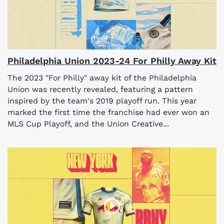
Philadelphia Union 2023-24 For Philly Away Kit
The 2023 "For Philly" away kit of the Philadelphia
Union was recently revealed, featuring a pattern
inspired by the team's 2019 playoff run. This year
marked the first time the franchise had ever won an
MLS Cup Playoff, and the Union Creative...