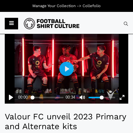
Manage Your Collection ->
Collefolio
Typ
Valour FC unveil 2023 Primary
and Alternate kits