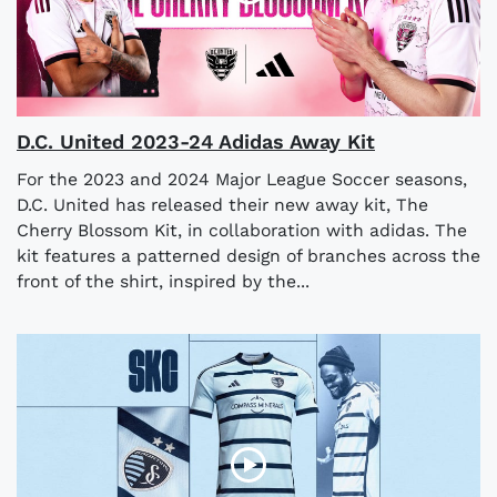
D.C. United 2023-24 Adidas Away Kit
For the 2023 and 2024 Major League Soccer seasons,
D.C. United has released their new away kit, The
Cherry Blossom Kit, in collaboration with adidas. The
kit features a patterned design of branches across the
front of the shirt, inspired by the...