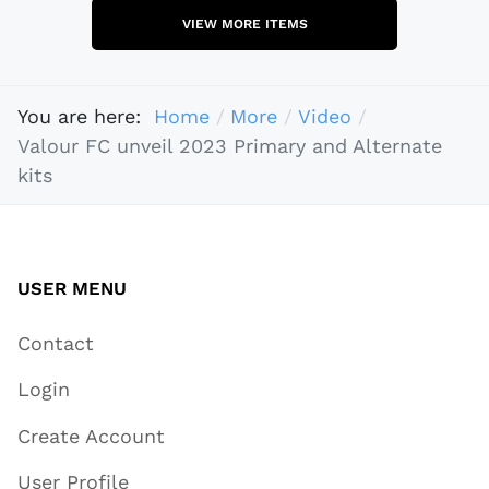
VIEW MORE ITEMS
You are here:
Home
More
Video
Valour FC unveil 2023 Primary and Alternate
kits
USER MENU
Contact
Login
Create Account
User Profile