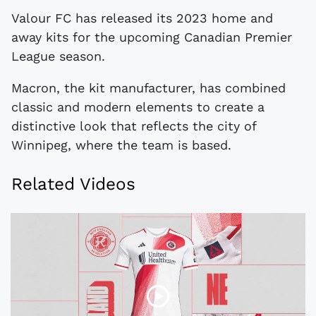
Valour FC has released its 2023 home and
away kits for the upcoming Canadian Premier
League season.
Macron, the kit manufacturer, has combined
classic and modern elements to create a
distinctive look that reflects the city of
Winnipeg, where the team is based.
Related Videos