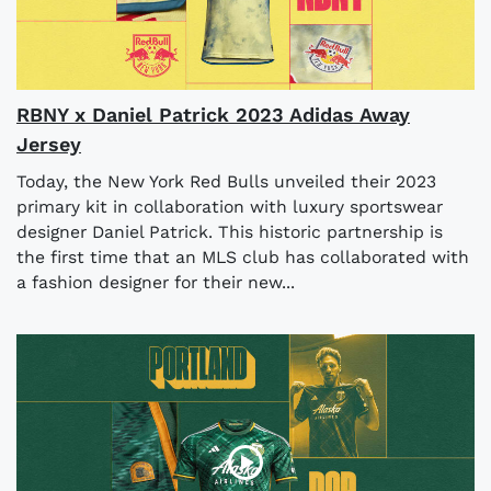
RBNY x Daniel Patrick 2023 Adidas Away
Jersey
Today, the New York Red Bulls unveiled their 2023
primary kit in collaboration with luxury sportswear
designer Daniel Patrick. This historic partnership is
the first time that an MLS club has collaborated with
a fashion designer for their new...