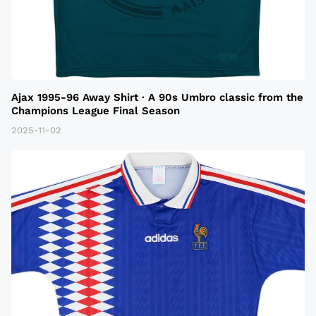
Ajax 1995-96 Away Shirt · A 90s Umbro classic from the
Champions League Final Season
2025-11-02