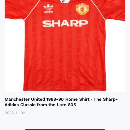
Manchester United 1988-90 Home Shirt · The Sharp-
Adidas Classic from the Late 80S
2025-11-02