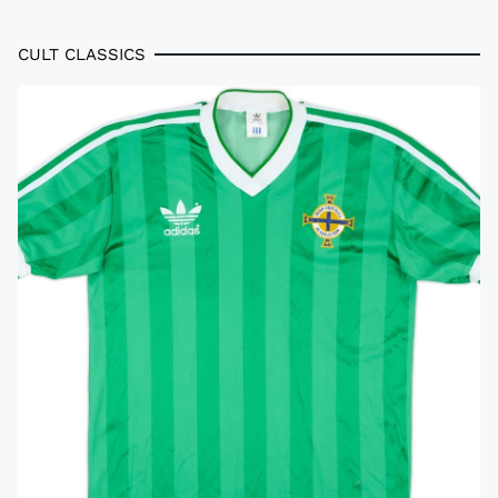
CULT CLASSICS