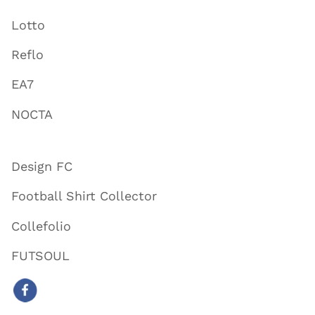
Lotto
Reflo
EA7
NOCTA
Design FC
Football Shirt Collector
Collefolio
FUTSOUL