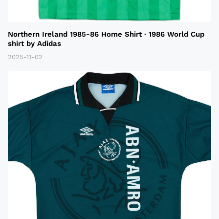
Northern Ireland 1985-86 Home Shirt · 1986 World Cup
shirt by Adidas
2025-11-02