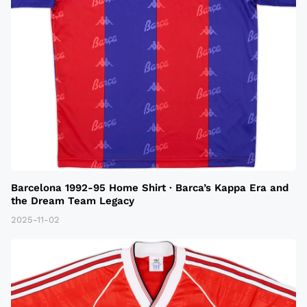
Barcelona 1992-95 Home Shirt · Barca’s Kappa Era and
the Dream Team Legacy
2025-11-02