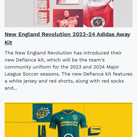
New England Revolution 2023-24 Adidas Away
Kit
The New England Revolution has introduced their
new Defiance kit, which will be the team's
community uniform for the 2023 and 2024 Major
League Soccer seasons. The new Defiance kit features
a white jersey and red shorts, along with red socks
and...