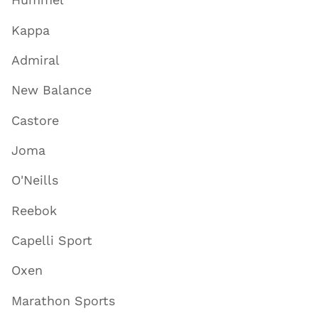
Kappa
Admiral
New Balance
Castore
Joma
O'Neills
Reebok
Capelli Sport
Oxen
Marathon Sports