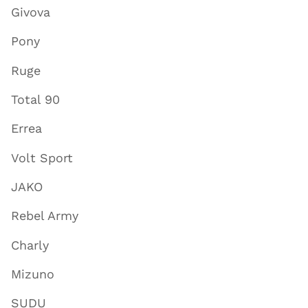
Givova
Pony
Ruge
Total 90
Errea
Volt Sport
JAKO
Rebel Army
Charly
Mizuno
SUDU