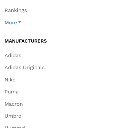
Rankings
More
MANUFACTURERS
Adidas
Adidas Originals
Nike
Puma
Macron
Umbro
Hummel