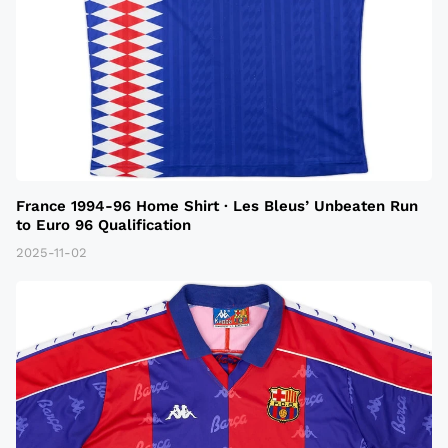
France 1994-96 Home Shirt · Les Bleus’ Unbeaten Run
to Euro 96 Qualification
2025-11-02