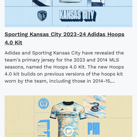
Sporting Kansas City 2023-24 Adidas Hoops
4.0 Kit
Adidas and Sporting Kansas City have revealed the
team's primary jersey for the 2023 and 2014 MLS
seasons, named the Hoops 4.0 Kit. The new Hoops
4.0 kit builds on previous versions of the hoops kit
worn by the team, including those in 2014-15,...