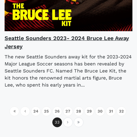
Seattle Sounders 2023- 2024 Bruce Lee Away
Jersey
The new Seattle Sounders away kit for the 2023-2024
Major League Soccer seasons has been revealed by
Seattle Sounders FC. Named The Bruce Lee Kit, the
kit honors the renowned martial arts figure, Bruce
Lee, who spent his early years in...
24
25
26
27
28
29
30
31
32
33