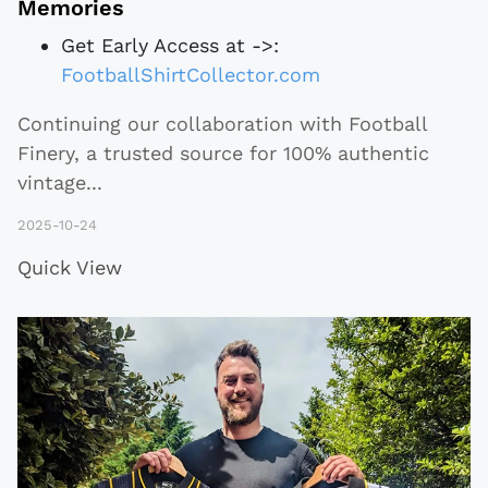
Memories
Get Early Access at ->:
FootballShirtCollector.com
Continuing our collaboration with Football
Finery, a trusted source for 100% authentic
vintage
...
2025-10-24
Quick View