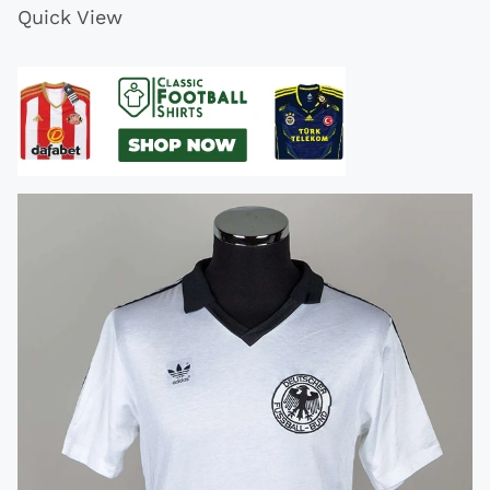
Quick View