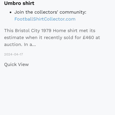
Umbro shirt
Join the collectors' community:
FootballShirtCollector.com
This Bristol City 1979 Home shirt met its
estimate when it recently sold for £460 at
auction. In a
...
2024-04-17
Quick View