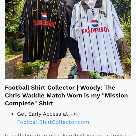
Football Shirt Collector | Woody: The
Chris Waddle Match Worn is my "Mission
Complete" Shirt
Get Early Access at ->:
FootballShirtCollector.com
In collaboration with Football Finery, a trusted