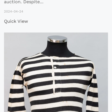
auction. Despite
...
2024-04-24
Quick View