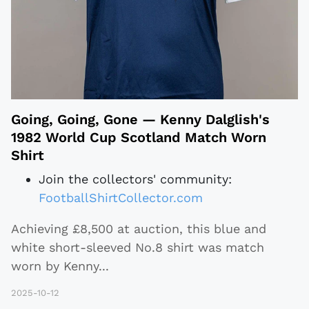
Going, Going, Gone — Kenny Dalglish's
1982 World Cup Scotland Match Worn
Shirt
Join the collectors' community:
FootballShirtCollector.com
Achieving £8,500 at auction, this blue and
white short-sleeved No.8 shirt was match
worn by Kenny
...
2025-10-12