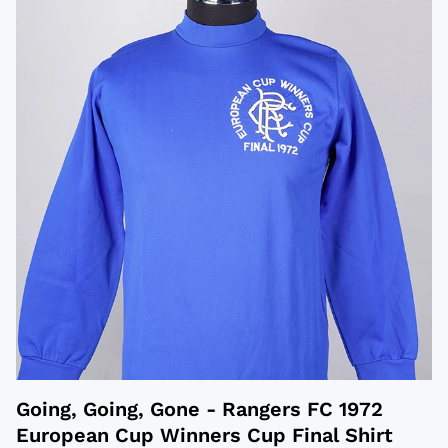
Going, Going, Gone - Rangers FC 1972
European Cup Winners Cup Final Shirt