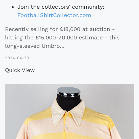
Join the collectors' community:
FootballShirtCollector.com
Recently selling for £18,000 at auction -
hitting the £15,000-20,000 estimate - this
long-sleeved Umbro
...
2024-04-29
Quick View