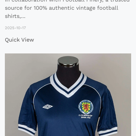
source for 100% authentic vintage football
shirts,
...
2025-10-17
Quick View