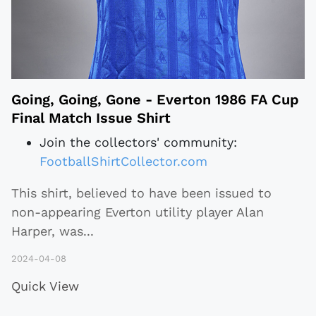
Going, Going, Gone - Everton 1986 FA Cup
Final Match Issue Shirt
Join the collectors' community:
FootballShirtCollector.com
This shirt, believed to have been issued to
non-appearing Everton utility player Alan
Harper, was
...
2024-04-08
Quick View