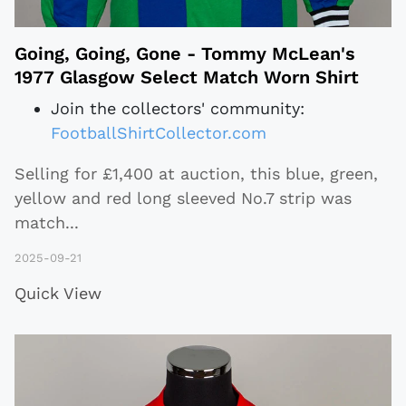
Going, Going, Gone - Tommy McLean's
1977 Glasgow Select Match Worn Shirt
Join the collectors' community:
FootballShirtCollector.com
Selling for £1,400 at auction, this blue, green,
yellow and red long sleeved No.7 strip was
match
...
2025-09-21
Quick View