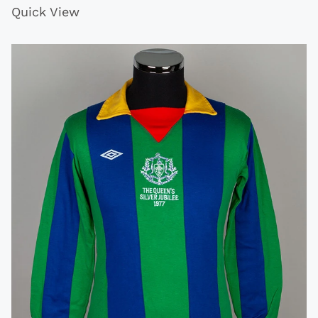
Quick View