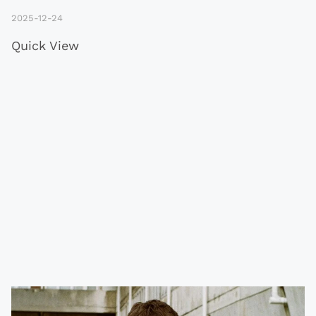
2025-12-24
Quick View