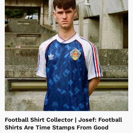
Football Shirt Collector | Josef: Football
Shirts Are Time Stamps From Good