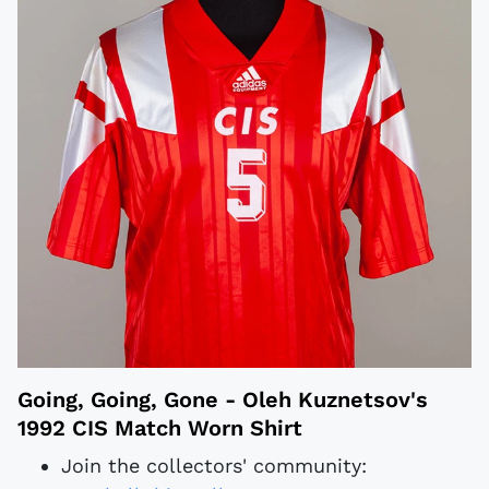
Going, Going, Gone - Oleh Kuznetsov's
1992 CIS Match Worn Shirt
Join the collectors' community: