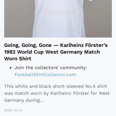
Going, Going, Gone — Karlheinz Förster’s
1982 World Cup West Germany Match
Worn Shirt
Join the collectors' community:
FootballShirtCollector.com
This white and black short-sleeved No.4 shirt
was match worn by Karlheinz Förster for West
Germany during
...
2025-10-12