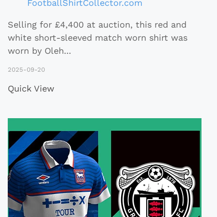
FootballShirtCollector.com
Selling for £4,400 at auction, this red and
white short-sleeved match worn shirt was
worn by Oleh
...
2025-09-20
Quick View