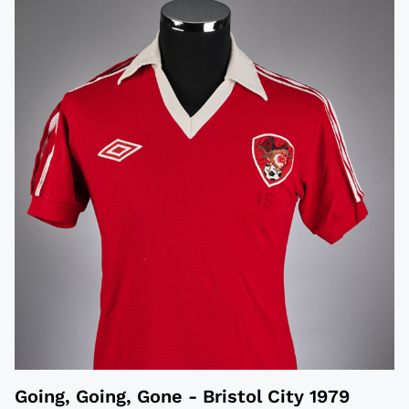
Going, Going, Gone - Bristol City 1979