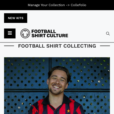
Manage Your Collection ->
Collefolio
NEW KITS
Typ
FOOTBALL SHIRT COLLECTING