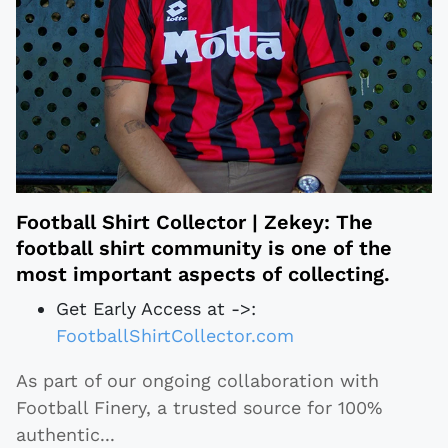
Football Shirt Collector | Zekey: The
football shirt community is one of the
most important aspects of collecting.
Get Early Access at ->:
FootballShirtCollector.com
As part of our ongoing collaboration with
Football Finery, a trusted source for 100%
authentic
...