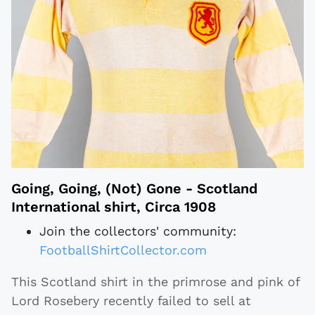
Going, Going, (Not) Gone - Scotland
International shirt, Circa 1908
Join the collectors' community:
FootballShirtCollector.com
This Scotland shirt in the primrose and pink of
Lord Rosebery recently failed to sell at