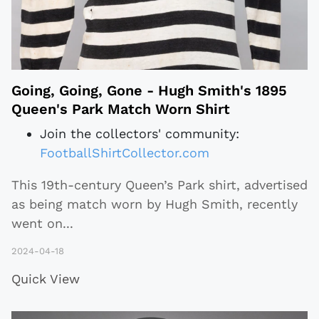
Going, Going, Gone - Hugh Smith's 1895
Queen's Park Match Worn Shirt
Join the collectors' community:
FootballShirtCollector.com
This 19th-century Queen’s Park shirt, advertised
as being match worn by Hugh Smith, recently
went on
...
2024-04-18
Quick View