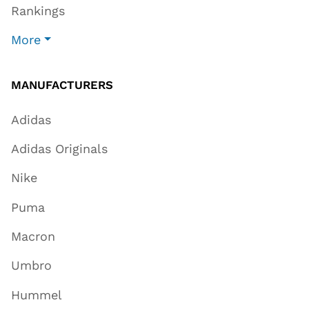
Rankings
More
MANUFACTURERS
Adidas
Adidas Originals
Nike
Puma
Macron
Umbro
Hummel