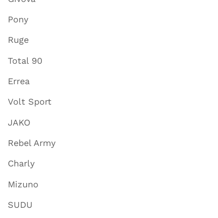
Pony
Ruge
Total 90
Errea
Volt Sport
JAKO
Rebel Army
Charly
Mizuno
SUDU