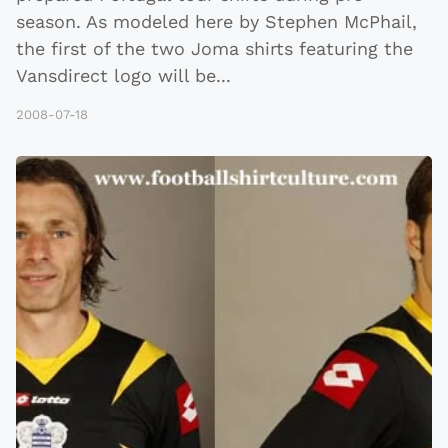
season. As modeled here by Stephen McPhail,
the first of the two Joma shirts featuring the
Vansdirect logo will be
...
2008-07-18