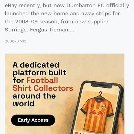
eBay recently, but now Dumbarton FC officially
launched the new home and away strips for
the 2008-09 season, from new supplier
Surridge. Fergus Tiernan,
...
2008-07-19