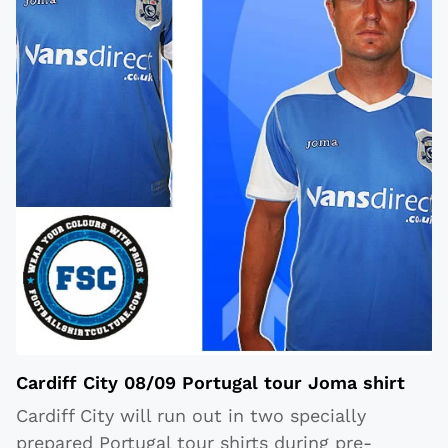
Cardiff City 08/09 Portugal tour Joma shirt
Cardiff City will run out in two specially
prepared Portugal tour shirts during pre-