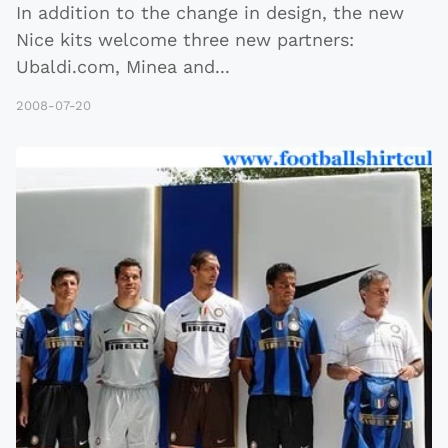
In addition to the change in design, the new
Nice kits welcome three new partners:
Ubaldi.com, Minea and
...
2008-07-20