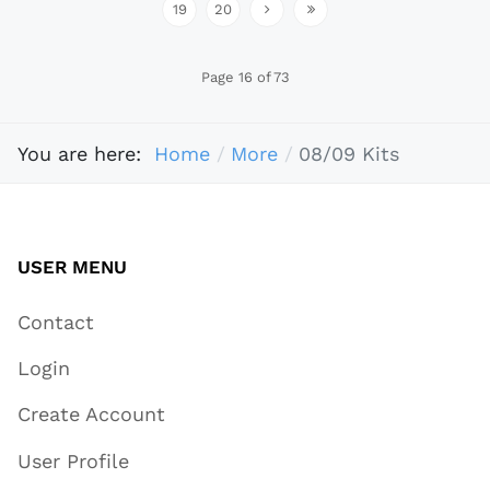
19
20
Page 16 of 73
You are here:
Home
More
08/09 Kits
USER MENU
Contact
Login
Create Account
User Profile