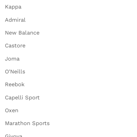
Kappa
Admiral
New Balance
Castore
Joma
O'Neills
Reebok
Capelli Sport
Oxen
Marathon Sports
Givova