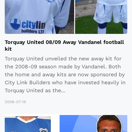
Torquay United 08/09 Away Vandanel football
kit
Torquay United unveiled the new away kit for
the 2008-09 season made by Vandanel. Both
the home and away kits are now sponsored by
City Link Builders who have invested heavily in
Torquay United as the
...
2008-07-19