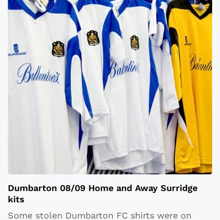
Dumbarton 08/09 Home and Away Surridge
kits
Some stolen Dumbarton FC shirts were on