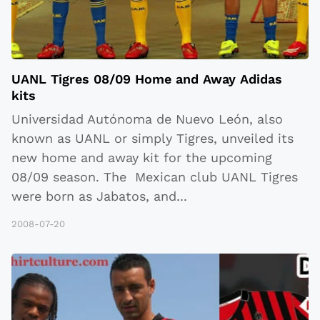
UANL Tigres 08/09 Home and Away Adidas
kits
Universidad Autónoma de Nuevo León, also
known as UANL or simply Tigres, unveiled its
new home and away kit for the upcoming
08/09 season. The Mexican club UANL Tigres
were born as Jabatos, and
...
2008-07-20