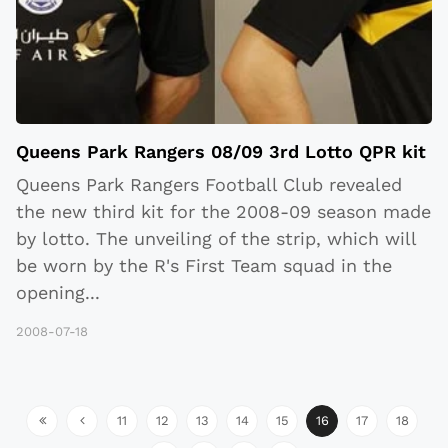
Queens Park Rangers 08/09 3rd Lotto QPR kit
Queens Park Rangers Football Club revealed
the new third kit for the 2008-09 season made
by lotto. The unveiling of the strip, which will
be worn by the R's First Team squad in the
opening
...
2008-07-18
11
12
13
14
15
16
17
18