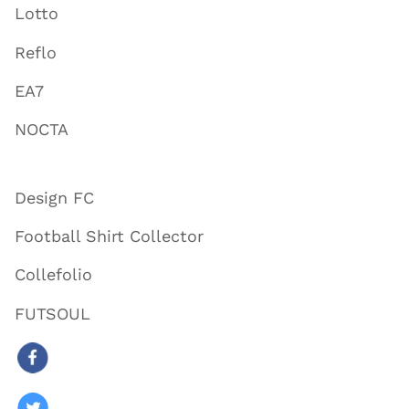
Lotto
Reflo
EA7
NOCTA
Design FC
Football Shirt Collector
Collefolio
FUTSOUL