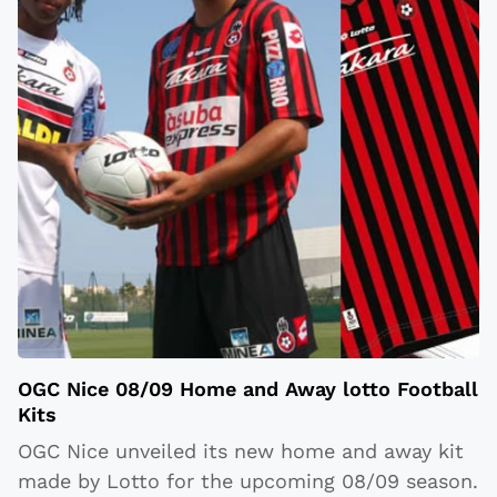
OGC Nice 08/09 Home and Away lotto Football
Kits
OGC Nice unveiled its new home and away kit
made by Lotto for the upcoming 08/09 season.