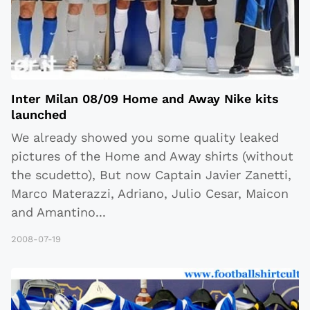
Inter Milan 08/09 Home and Away Nike kits
launched
We already showed you some quality leaked
pictures of the Home and Away shirts (without
the scudetto), But now Captain Javier Zanetti,
Marco Materazzi, Adriano, Julio Cesar, Maicon
and Amantino
...
2008-07-19