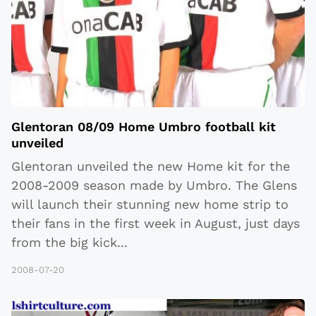
Glentoran 08/09 Home Umbro football kit
unveiled
Glentoran unveiled the new Home kit for the
2008-2009 season made by Umbro. The Glens
will launch their stunning new home strip to
their fans in the first week in August, just days
from the big kick
...
2008-07-20