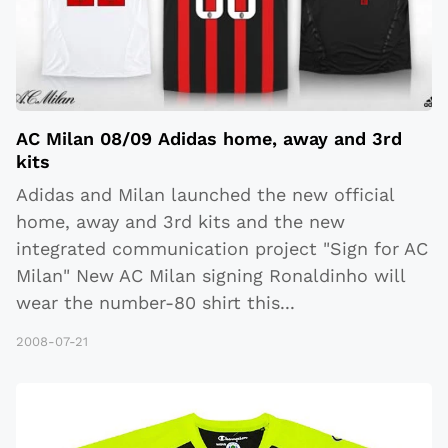
AC Milan 08/09 Adidas home, away and 3rd
kits
Adidas and Milan launched the new official
home, away and 3rd kits and the new
integrated communication project "Sign for AC
Milan" New AC Milan signing Ronaldinho will
wear the number-80 shirt this
...
2008-07-21