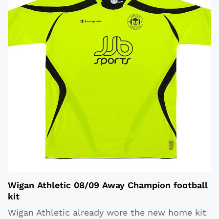
Wigan Athletic 08/09 Away Champion football
kit
Wigan Athletic already wore the new home kit