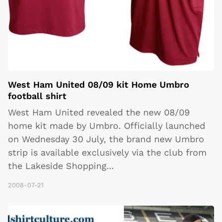
West Ham United 08/09 kit Home Umbro
football shirt
West Ham United revealed the new 08/09
home kit made by Umbro. Officially launched
on Wednesday 30 July, the brand new Umbro
strip is available exclusively via the club from
the Lakeside Shopping
...
2008-07-21