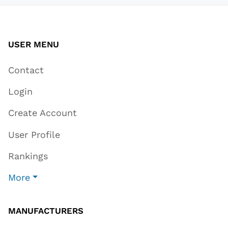
USER MENU
Contact
Login
Create Account
User Profile
Rankings
More
MANUFACTURERS