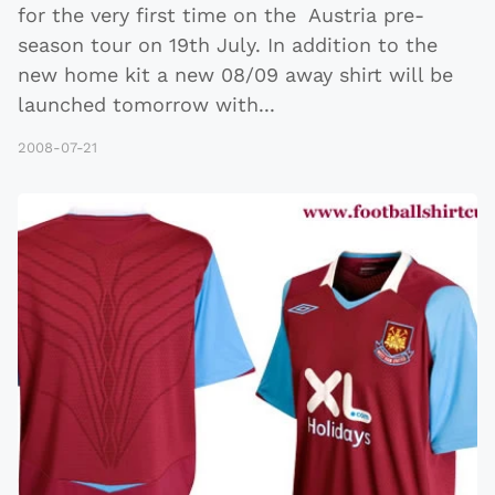
for the very first time on the Austria pre-
season tour on 19th July. In addition to the
new home kit a new 08/09 away shirt will be
launched tomorrow with
...
2008-07-21