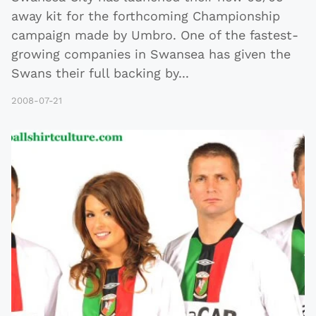
away kit for the forthcoming Championship
campaign made by Umbro. One of the fastest-
growing companies in Swansea has given the
Swans their full backing by
...
2008-07-21