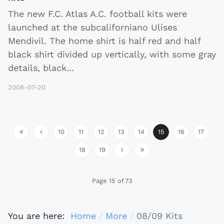
The new F.C. Atlas A.C. football kits were
launched at the subcaliforniano Ulises
Mendivil. The home shirt is half red and half
black shirt divided up vertically, with some gray
details, black
...
2008-07-20
10
11
12
13
14
15
16
17
18
19
Page 15 of 73
You are here:
Home
More
08/09 Kits