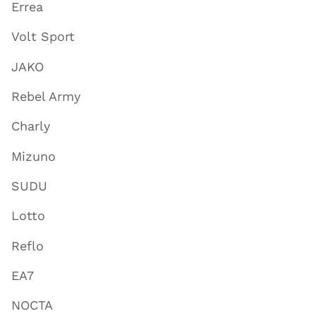
Errea
Volt Sport
JAKO
Rebel Army
Charly
Mizuno
SUDU
Lotto
Reflo
EA7
NOCTA