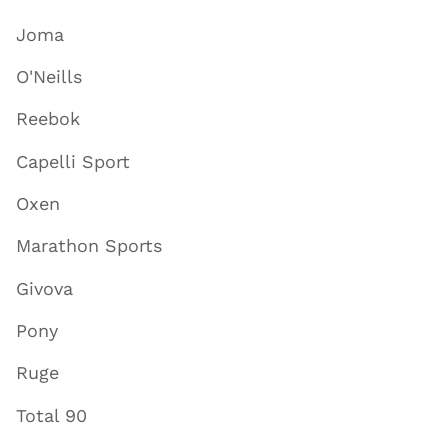
Joma
O'Neills
Reebok
Capelli Sport
Oxen
Marathon Sports
Givova
Pony
Ruge
Total 90