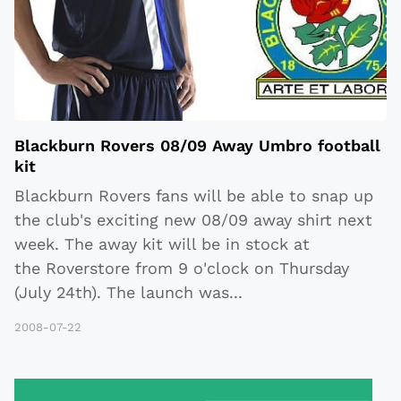
Blackburn Rovers 08/09 Away Umbro football
kit
Blackburn Rovers fans will be able to snap up
the club's exciting new 08/09 away shirt next
week. The away kit will be in stock at
the Roverstore from 9 o'clock on Thursday
(July 24th). The launch was
...
2008-07-22