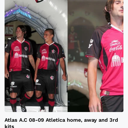
Atlas A.C 08-09 Atletica home, away and 3rd
kits