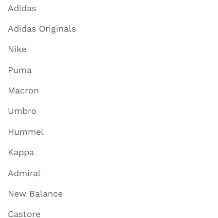
Adidas
Adidas Originals
Nike
Puma
Macron
Umbro
Hummel
Kappa
Admiral
New Balance
Castore