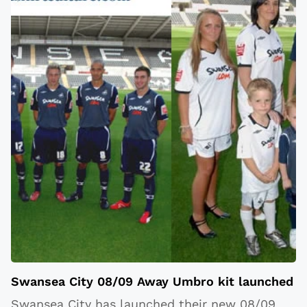
Swansea City 08/09 Away Umbro kit launched
Swansea City has launched their new 08/09