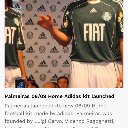
Palmeiras 08/09 Home Adidas kit launched
Palmeiras launched its new 08/09 Home
football kit made by adidas. Palmeiras was
founded by Luigi Cervo, Vicenzo Ragognetti,