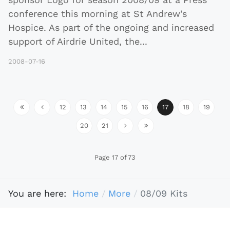
conference this morning at St Andrew's
Hospice. As part of the ongoing and increased
support of Airdrie United, the
...
2008-07-16
12
13
14
15
16
17
18
19
20
21
Page 17 of 73
You are here:
Home
More
08/09 Kits