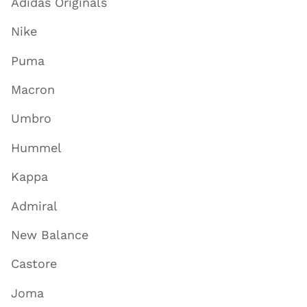
Adidas Originals
Nike
Puma
Macron
Umbro
Hummel
Kappa
Admiral
New Balance
Castore
Joma