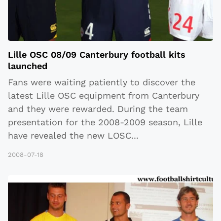
Lille OSC 08/09 Canterbury football kits
launched
Fans were waiting patiently to discover the
latest Lille OSC equipment from Canterbury
and they were rewarded. During the team
presentation for the 2008-2009 season, Lille
have revealed the new LOSC
...
2008-07-18