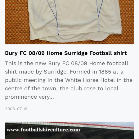
Bury FC 08/09 Home Surridge Football shirt
This is the new Bury FC 08/09 Home football
shirt made by Surridge. Formed in 1885 at a
public meeting in the White Horse Hotel in the
centre of the town, the club rose to local
prominence very
...
2008-07-16