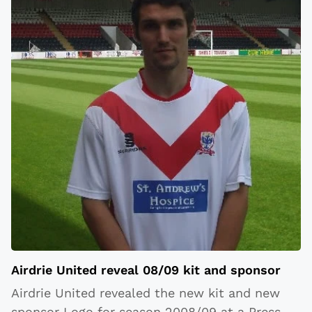
Airdrie United reveal 08/09 kit and sponsor
Airdrie United revealed the new kit and new
sponsor Logo for season 2008/09 at a Press