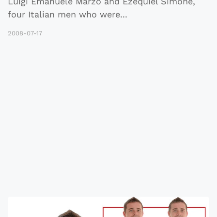
Luigi Emanuele Marzo and Ezequiel Simone,
four Italian men who were
...
2008-07-17