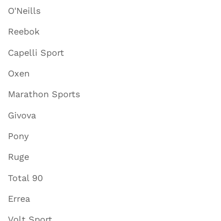
O'Neills
Reebok
Capelli Sport
Oxen
Marathon Sports
Givova
Pony
Ruge
Total 90
Errea
Volt Sport