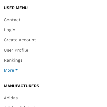
USER MENU
Contact
Login
Create Account
User Profile
Rankings
More
MANUFACTURERS
Adidas