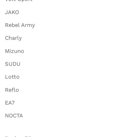
JAKO
Rebel Army
Charly
Mizuno
SUDU
Lotto
Reflo
EA7
NOCTA