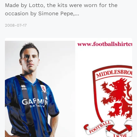
Made by Lotto, the kits were worn for the
occasion by Simone Pepe,
...
2008-07-17