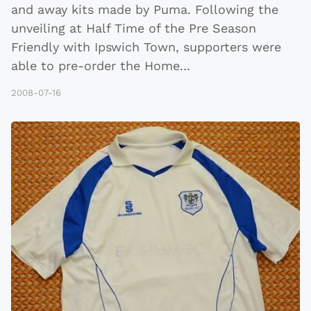
and away kits made by Puma. Following the
unveiling at Half Time of the Pre Season
Friendly with Ipswich Town, supporters were
able to pre-order the Home
...
2008-07-16