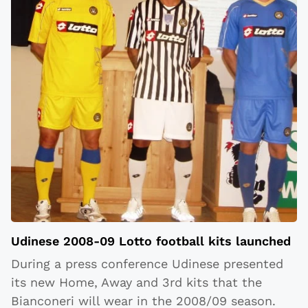
Udinese 2008-09 Lotto football kits launched
During a press conference Udinese presented
its new Home, Away and 3rd kits that the
Bianconeri will wear in the 2008/09 season.