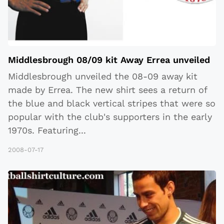
Middlesbrough 08/09 kit Away Errea unveiled
Middlesbrough unveiled the 08-09 away kit
made by Errea. The new shirt sees a return of
the blue and black vertical stripes that were so
popular with the club's supporters in the early
1970s. Featuring
...
2008-07-17