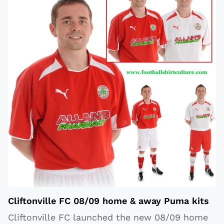
Cliftonville FC 08/09 home & away Puma kits
Cliftonville FC launched the new 08/09 home