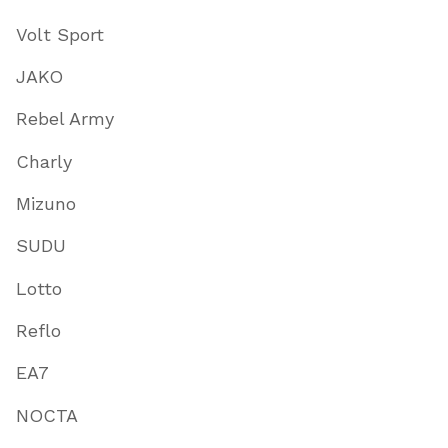
Volt Sport
JAKO
Rebel Army
Charly
Mizuno
SUDU
Lotto
Reflo
EA7
NOCTA