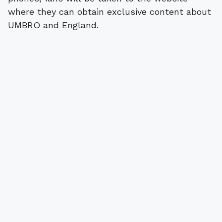
where they can obtain exclusive content about
UMBRO and England.