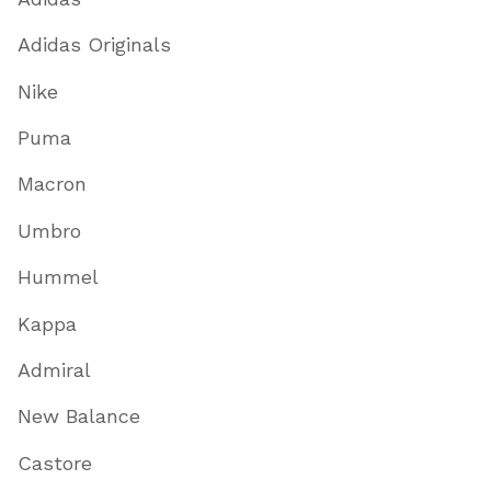
Adidas Originals
Nike
Puma
Macron
Umbro
Hummel
Kappa
Admiral
New Balance
Castore