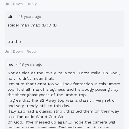
Up
Down
Reply
ali
18 years ago
spider man lmao :D :D :D
tru tho :s
Up
Down
Reply
fsc
18 years ago
Not as nice as the lovely Italia top...Forza Italia..Oh God ,
no , I didn\'t mean that.
I\'m sure that Senor Rio will look fantastico in this Umbro
top. It shall mask his ugliness and his dodgy passing , by
the sheer ghastlyness of the Umbro top.
I agree that the 82 Away top was a classic , very retro
and very trendy..still to this day.
Italy also had a classic strip , that led them on their way
to a fantastic World Cup Win.
Oh God...I\'ve messed up again...I hope the camera will
not be on me , whenever England meet my beloved