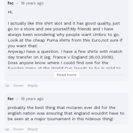
fsc
18 years ago
Hi,
I actually like this shirt alot and it has good quality, just
go to a store and see yourself!My friends and I have
always been wondering why people want Umbro to go.
Look at the cheap Puma shirts from this Euro,not sure if
you want that!
Anyway,I have a question. I have a few shirts with match
day transfer on it (eg. France v England 26.03.2008).
Does anyone know where I could find one for the
Sweden game at the World Cup (needs to be in gold to
fit the red jersey and its gold numbering) and any game
Read more
at the euro 04 where England wore the white home
shirt?I really hope to hear from you T H A N K S alot!
Up
Down
Reply
fsc
18 years ago
probably the best thing that mclaren ever did for the
english nation was ensuring that england wouldnt have to
be seen at a major tournament in this hideous thing!
Up
Down
Reply