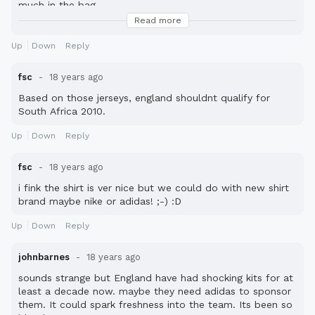
much in the bag.
Read more
(i\'m actually being serious!)
Up
Down
Reply
fsc
18 years ago
Based on those jerseys, england shouldnt qualify for
South Africa 2010.
Up
Down
Reply
fsc
18 years ago
i fink the shirt is ver nice but we could do with new shirt
brand maybe nike or adidas! ;-) :D
Up
Down
Reply
johnbarnes
18 years ago
sounds strange but England have had shocking kits for at
least a decade now. maybe they need adidas to sponsor
them. It could spark freshness into the team. Its been so