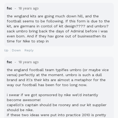
fsc
18 years ago
the wngland kits are going much down hill, and the
football seems to be following. If this form is due to the
kit, are germans in contol of kit design???? and umbro?
sack umbro bring back the days of Admiral before i was
even born. And if they hav gone out of businessthen its
time for Nike to step in
Up
Down
Reply
fsc
18 years ago
the england football team typifies umbro (or maybe vice
versa) perfectly at the moment. umbro is such a dull
brand and it\'s their kits are almost a metaphor for the
way our football has been for too long now.
i swear if we got sponsored by nike we\'d instantly
become awesome!
capello\'s captain should be rooney and our kit supplier
should be nike.
if these two ideas were put into practice 2010 is pretty