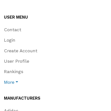
USER MENU
Contact
Login
Create Account
User Profile
Rankings
More
MANUFACTURERS
Adidas