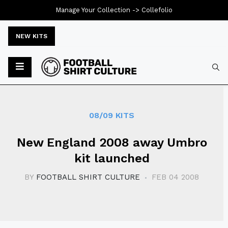
Manage Your Collection ->
Collefolio
NEW KITS
Typ
08/09 KITS
New England 2008 away Umbro
kit launched
BY
FOOTBALL SHIRT CULTURE
FEB 04 2008