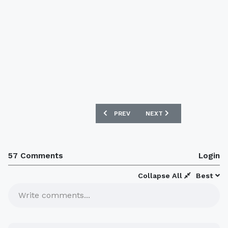
PREVIOUS ARTICLE: NEW 08/09 AUSTR
NEXT ARTICLE: CLUB ATL
PREV
NEXT
57 Comments
Login
Collapse All
Best
Write comments...