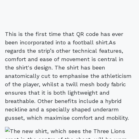
This is the first time that QR code has ever
been incorporated into a football shirt.As
regards the strip’s other technical features,
comfort and ease of movement is central in
the shirt's design. The shirt has been
anatomically cut to emphasise the athleticism
of the player, whilst a twill mesh body fabric
ensures that it is both lightweight and
breathable. Other benefits include a hybrid
neckline and a specially shaped underarm
gusset, which maximise comfort and mobility.