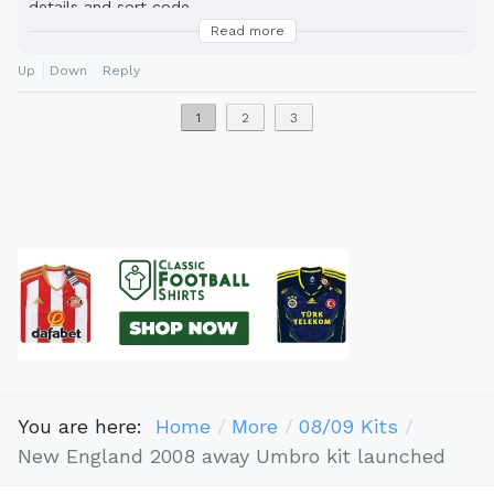
details and sort code.
Read more
cousin benson money transfer.
Up
Down
Reply
1
2
3
You are here:
Home
More
08/09 Kits
New England 2008 away Umbro kit launched