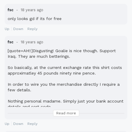
fsc
18 years ago
only looks gd if its for free
Up
Down
Reply
fsc
18 years ago
[quote=AH!!]Disgusting! Goalie is nice though. Support
Iraq. They are much betterings.
So basically, at the current exchange rate this shirt costs
approximatley 45 pounds ninety nine pence.
In order to wire you the merchandise directly I require a
few details.
Nothing personal madame. Simply just your bank account
details and sort code.
Read more
cousin benson money transfer.[/quote]
Up
Down
Reply
lol Fonejacker rules.