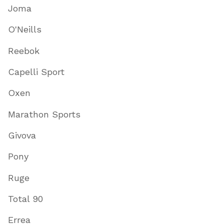
Joma
O'Neills
Reebok
Capelli Sport
Oxen
Marathon Sports
Givova
Pony
Ruge
Total 90
Errea