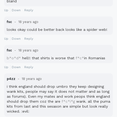
bland
Up
Down
Reply
fsc
18 years ago
looks okay could be better back looks like a spider web!
Up
Down
Reply
fsc
18 years ago
b*o*d*
hell!! that shirts is worse that
f*c*
in Romanias
Up
Down
Reply
p4zz
18 years ago
i think england should drop umbro they keep designing
wank kits, people may say it does not matter and as long
as forums). Even my mates and work peops think england
should drop them coz the are
f*c*i*g
wank. all the puma
kits from last and this sesason are simple but look really
wicked. :evil: