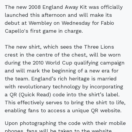
The new 2008 England Away Kit was officially
launched this afternoon and will make its
debut at Wembley on Wednesday for Fabio
Capello's first game in charge.
The new shirt, which sees the Three Lions
crest in the centre of the chest, will be worn
during the 2010 World Cup qualifying campaign
and will mark the beginning of a new era for
the team. England’s rich heritage is married
with revolutionary technology by incorporating
a QR (Quick Read) code into the shirt’s label.
This effectively serves to bring the shirt to life,
enabling fans to access a unique QR website.
Upon photographing the code with their mobile
phones, fans will be taken to the website