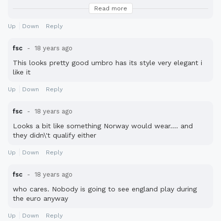
Italia...what to sing
Read more
Ciao
Fabio
Up
Down
Reply
fsc
18 years ago
This looks pretty good umbro has its style very elegant i
like it
Up
Down
Reply
fsc
18 years ago
Looks a bit like something Norway would wear.... and
they didn\'t qualify either
Up
Down
Reply
fsc
18 years ago
who cares. Nobody is going to see england play during
the euro anyway
Up
Down
Reply