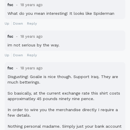
fsc
18 years ago
What do you mean interesting! It looks like Spiderman
Up
Down
Reply
fsc
18 years ago
im not serious by the way.
Up
Down
Reply
fsc
18 years ago
Disgusting! Goalie is nice though. Support Iraq. They are
much betterings.
So basically, at the current exchange rate this shirt costs
approximatley 45 pounds ninety nine pence.
In order to wire you the merchandise directly I require a
few details.
Nothing personal madame. Simply just your bank account